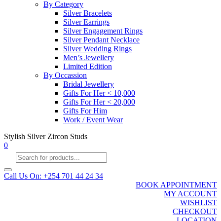
By Category
Silver Bracelets
Silver Earrings
Silver Engagement Rings
Silver Pendant Necklace
Silver Wedding Rings
Men’s Jewellery
Limited Edition
By Occassion
Bridal Jewellery
Gifts For Her < 10,000
Gifts For Her < 20,000
Gifts For Him
Work / Event Wear
Stylish Silver Zircon Studs
0
Products
search
Call Us On: +254 701 44 24 34
BOOK APPOINTMENT
MY ACCOUNT
WISHLIST
CHECKOUT
LOCATION