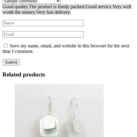
Good quality.
The product is firmly packed.
Good service.
Very well
worth the money.
Very fast delivery.
Save my name, email, and website in this browser for the next
time I comment.
Related products