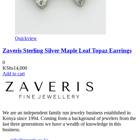
Quickview
Zaveris Sterling Silver Maple Leaf Topaz Earrings
0
KShs
14,000
Add to cart
We are an independent family run jewelry business established in
Kenya since 1994. Coming from a background of jewelers from the
last three generations we have a wealth of knowledge in this
business.