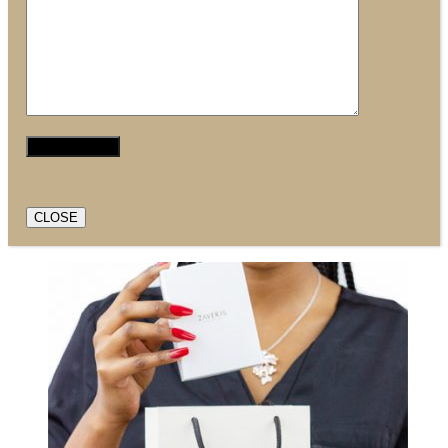
CLOSE