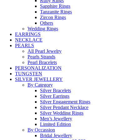
Ruby Rings
Sapphire Rings
Tanzanite Rings
Zircon Rings
Others
Wedding Rings
EARRINGS
NECKLACE
PEARLS
All Pearl Jewelry
Pearls Strands
Pearl Bracelets
PERSONALIZATION
TUNGSTEN
SILVER JEWELLERY
By Category
Silver Bracelets
Silver Earrings
Silver Engagement Rings
Silver Pendant Necklace
Silver Wedding Rings
Men’s Jewellery
Limited Edition
By Occassion
Bridal Jewellery