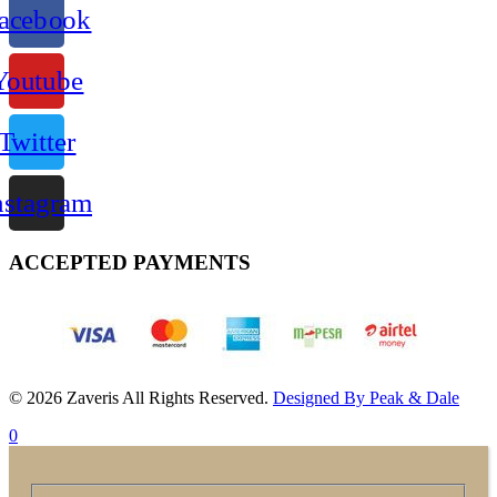
acebook
Youtube
Twitter
nstagram
ACCEPTED PAYMENTS
© 2026 Zaveris All Rights Reserved.
Designed By Peak & Dale
0