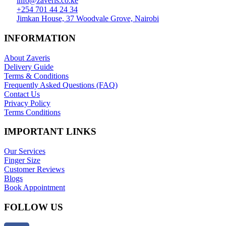
info@zaveris.co.ke
+254 701 44 24 34
Jimkan House, 37 Woodvale Grove, Nairobi
INFORMATION
About Zaveris
Delivery Guide
Terms & Conditions
Frequently Asked Questions (FAQ)
Contact Us
Privacy Policy
Terms Conditions
IMPORTANT LINKS
Our Services
Finger Size
Customer Reviews
Blogs
Book Appointment
FOLLOW US