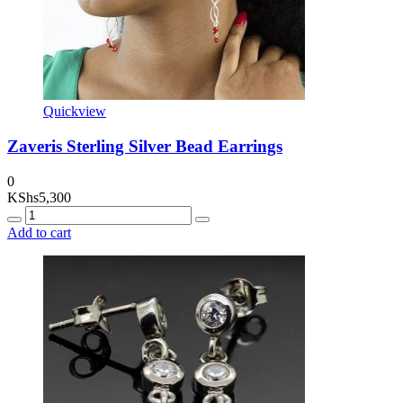
Quickview
Zaveris Sterling Silver Bead Earrings
0
KShs
5,300
Quantity
Add to cart