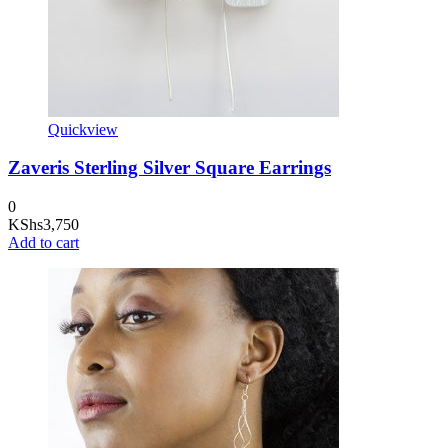
Quickview
Zaveris Sterling Silver Square Earrings
0
KShs
3,750
Add to cart