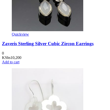
Quickview
Zaveris Sterling Silver Cubic Zircon Earrings
0
KShs
10,200
Add to cart