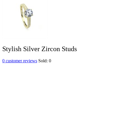
Stylish Silver Zircon Studs
0
customer reviews
Sold:
0