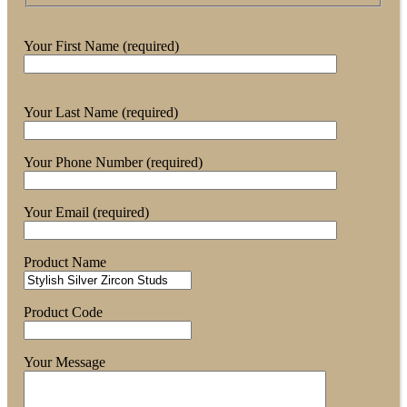
Your First Name (required)
Your Last Name (required)
Your Phone Number (required)
Your Email (required)
Product Name
Product Code
Your Message