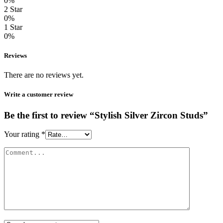
0%
2 Star
0%
1 Star
0%
Reviews
There are no reviews yet.
Write a customer review
Be the first to review “Stylish Silver Zircon Studs”
Your rating
*