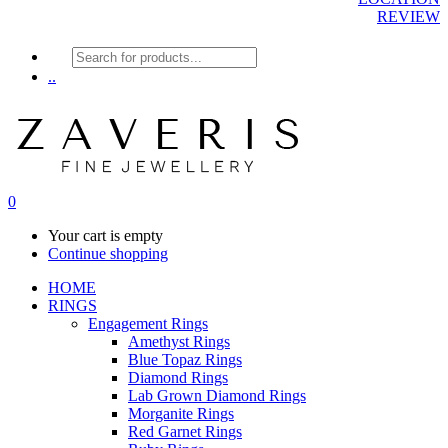
REVIEW
Products
search
..
0
Your cart is empty
Continue shopping
HOME
RINGS
Engagement Rings
Amethyst Rings
Blue Topaz Rings
Diamond Rings
Lab Grown Diamond Rings
Morganite Rings
Red Garnet Rings