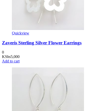
Quickview
Zaveris Sterling Silver Flower Earrings
0
KShs
5,000
Add to cart