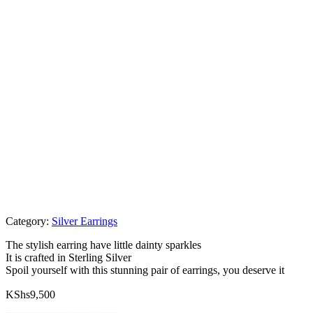
Category:
Silver Earrings
The stylish earring have little dainty sparkles
It is crafted in Sterling Silver
Spoil yourself with this stunning pair of earrings, you deserve it
KShs
9,500