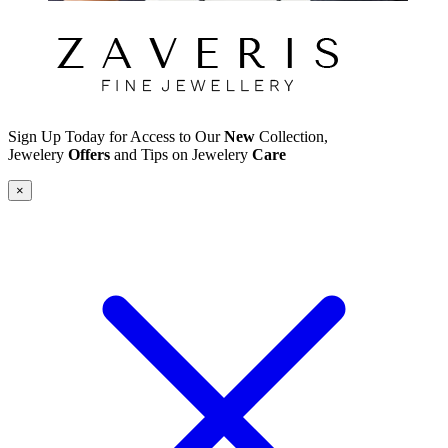
Sign Up Today for Access to Our
New
Collection,
Jewelery
Offers
and Tips on Jewelery
Care
×