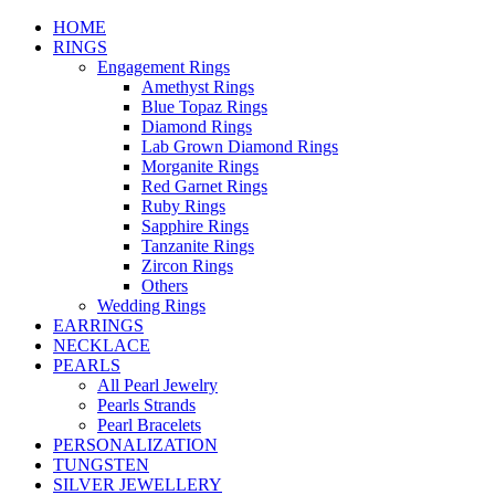
HOME
RINGS
Engagement Rings
Amethyst Rings
Blue Topaz Rings
Diamond Rings
Lab Grown Diamond Rings
Morganite Rings
Red Garnet Rings
Ruby Rings
Sapphire Rings
Tanzanite Rings
Zircon Rings
Others
Wedding Rings
EARRINGS
NECKLACE
PEARLS
All Pearl Jewelry
Pearls Strands
Pearl Bracelets
PERSONALIZATION
TUNGSTEN
SILVER JEWELLERY