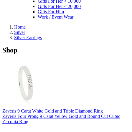
Gifts For Her < 10,000
Gifts For Her < 20,000
Gifts For Him
Work / Event Wear
Home
Silver
Silver Earrings
Shop
Zaveris 9 Carat White Gold and Triple Diamond Ring
Zaveris Four Prong 9 Carat Yellow Gold and Round Cut Cubic
Zirconia Ring