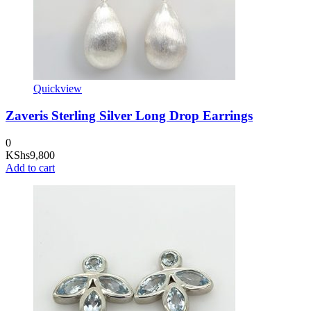
Quickview
Zaveris Sterling Silver Long Drop Earrings
0
KShs
9,800
Add to cart