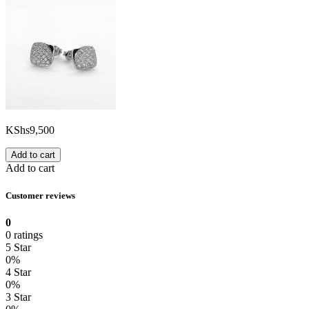
KShs
9,500
Add to cart
Add to cart
Customer reviews
0
0 ratings
5 Star
0%
4 Star
0%
3 Star