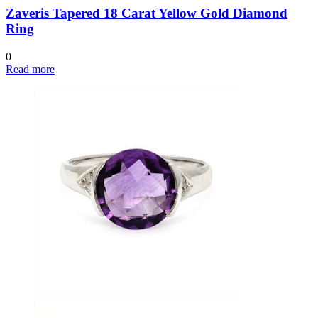
Zaveris Tapered 18 Carat Yellow Gold Diamond
Ring
0
Read more