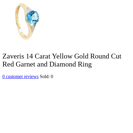
Zaveris 14 Carat Yellow Gold Round Cut
Red Garnet and Diamond Ring
0
customer reviews
Sold:
0