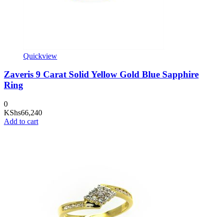
Quickview
Zaveris 9 Carat Solid Yellow Gold Blue Sapphire
Ring
0
KShs
66,240
Add to cart