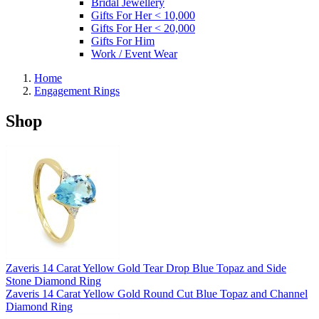
Bridal Jewellery
Gifts For Her < 10,000
Gifts For Her < 20,000
Gifts For Him
Work / Event Wear
Home
Engagement Rings
Shop
Zaveris 14 Carat Yellow Gold Tear Drop Blue Topaz and Side
Stone Diamond Ring
Zaveris 14 Carat Yellow Gold Round Cut Blue Topaz and Channel
Diamond Ring