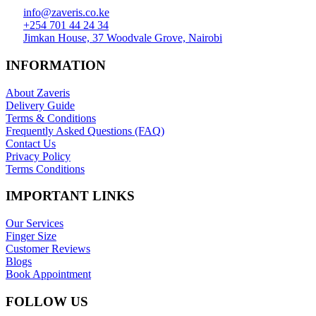
info@zaveris.co.ke
+254 701 44 24 34
Jimkan House, 37 Woodvale Grove, Nairobi
INFORMATION
About Zaveris
Delivery Guide
Terms & Conditions
Frequently Asked Questions (FAQ)
Contact Us
Privacy Policy
Terms Conditions
IMPORTANT LINKS
Our Services
Finger Size
Customer Reviews
Blogs
Book Appointment
FOLLOW US