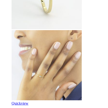
Quickview