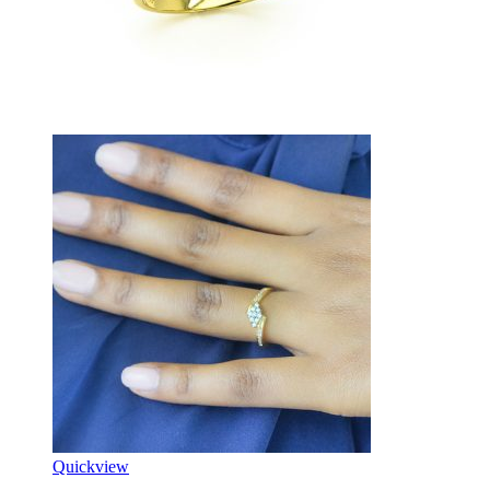
Quickview