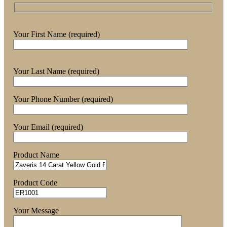
Your First Name (required)
Your Last Name (required)
Your Phone Number (required)
Your Email (required)
Product Name
Product Code
Your Message