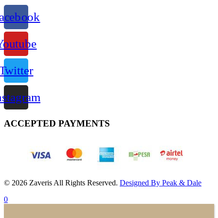
acebook
Youtube
Twitter
nstagram
ACCEPTED PAYMENTS
© 2026 Zaveris All Rights Reserved.
Designed By Peak & Dale
0