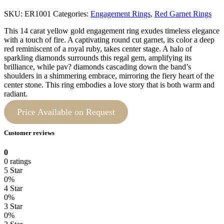
SKU:
ER1001
Categories:
Engagement Rings
,
Red Garnet Rings
This 14 carat yellow gold engagement ring exudes timeless elegance
with a touch of fire. A captivating round cut garnet, its color a deep
red reminiscent of a royal ruby, takes center stage. A halo of
sparkling diamonds surrounds this regal gem, amplifying its
brilliance, while pav? diamonds cascading down the band’s
shoulders in a shimmering embrace, mirroring the fiery heart of the
center stone. This ring embodies a love story that is both warm and
radiant.
Price Available on Request
Customer reviews
0
0 ratings
5 Star
0%
4 Star
0%
3 Star
0%