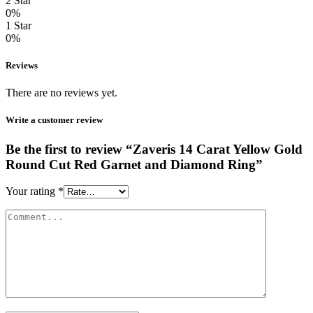
2 Star
0%
1 Star
0%
Reviews
There are no reviews yet.
Write a customer review
Be the first to review “Zaveris 14 Carat Yellow Gold
Round Cut Red Garnet and Diamond Ring”
Your rating
*