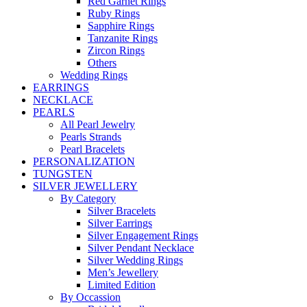
Red Garnet Rings
Ruby Rings
Sapphire Rings
Tanzanite Rings
Zircon Rings
Others
Wedding Rings
EARRINGS
NECKLACE
PEARLS
All Pearl Jewelry
Pearls Strands
Pearl Bracelets
PERSONALIZATION
TUNGSTEN
SILVER JEWELLERY
By Category
Silver Bracelets
Silver Earrings
Silver Engagement Rings
Silver Pendant Necklace
Silver Wedding Rings
Men’s Jewellery
Limited Edition
By Occassion