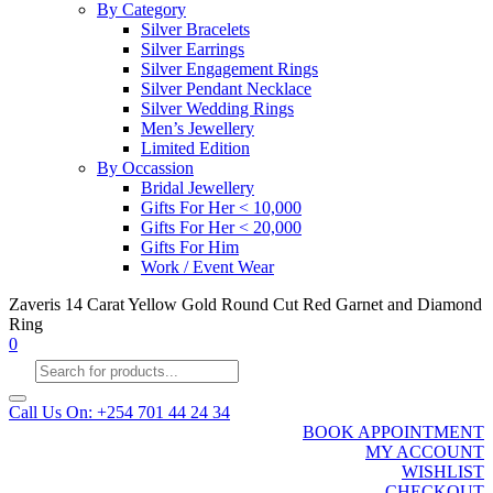
By Category
Silver Bracelets
Silver Earrings
Silver Engagement Rings
Silver Pendant Necklace
Silver Wedding Rings
Men’s Jewellery
Limited Edition
By Occassion
Bridal Jewellery
Gifts For Her < 10,000
Gifts For Her < 20,000
Gifts For Him
Work / Event Wear
Zaveris 14 Carat Yellow Gold Round Cut Red Garnet and Diamond
Ring
0
Products
search
Call Us On: +254 701 44 24 34
BOOK APPOINTMENT
MY ACCOUNT
WISHLIST
CHECKOUT