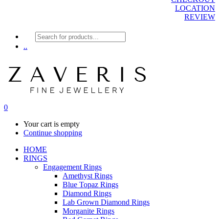
LOCATION
REVIEW
Products
search
..
0
Your cart is empty
Continue shopping
HOME
RINGS
Engagement Rings
Amethyst Rings
Blue Topaz Rings
Diamond Rings
Lab Grown Diamond Rings
Morganite Rings