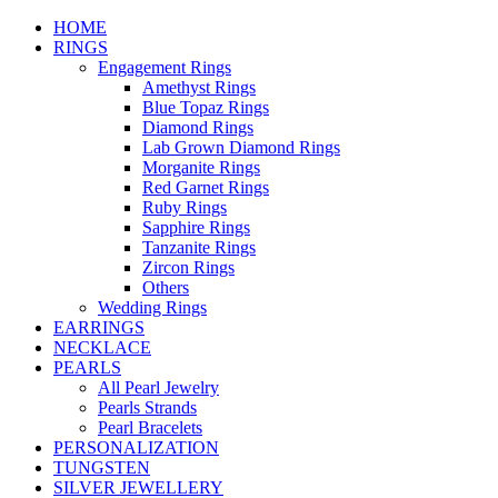
HOME
RINGS
Engagement Rings
Amethyst Rings
Blue Topaz Rings
Diamond Rings
Lab Grown Diamond Rings
Morganite Rings
Red Garnet Rings
Ruby Rings
Sapphire Rings
Tanzanite Rings
Zircon Rings
Others
Wedding Rings
EARRINGS
NECKLACE
PEARLS
All Pearl Jewelry
Pearls Strands
Pearl Bracelets
PERSONALIZATION
TUNGSTEN
SILVER JEWELLERY