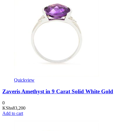
Quickview
Zaveris Amethyst in 9 Carat Solid White Gold
0
KShs
83,200
Add to cart