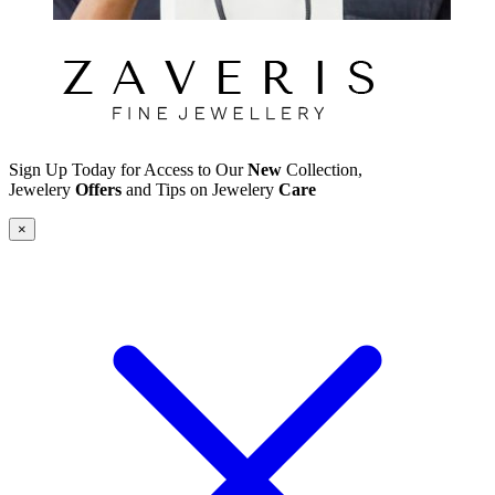
Sign Up Today for Access to Our
New
Collection,
Jewelery
Offers
and Tips on Jewelery
Care
×