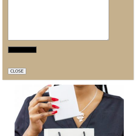
CLOSE