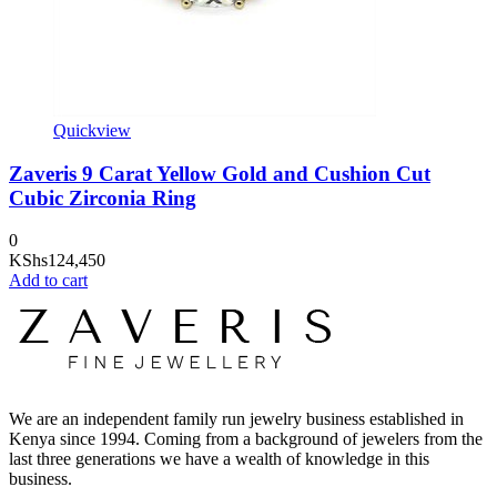
Quickview
Zaveris 9 Carat Yellow Gold and Cushion Cut
Cubic Zirconia Ring
0
KShs
124,450
Add to cart
We are an independent family run jewelry business established in
Kenya since 1994. Coming from a background of jewelers from the
last three generations we have a wealth of knowledge in this
business.