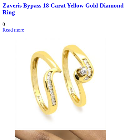
Zaveris Bypass 18 Carat Yellow Gold Diamond
Ring
0
Read more