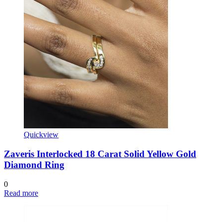
Quickview
Zaveris Interlocked 18 Carat Solid Yellow Gold
Diamond Ring
0
Read more