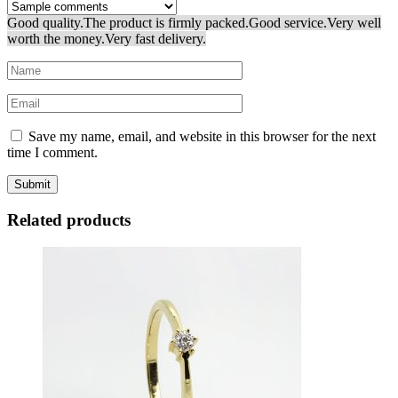
Good quality.
The product is firmly packed.
Good service.
Very well
worth the money.
Very fast delivery.
Save my name, email, and website in this browser for the next
time I comment.
Related products