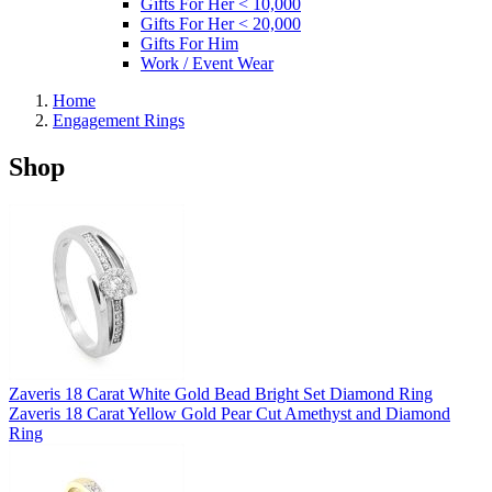
Gifts For Her < 10,000
Gifts For Her < 20,000
Gifts For Him
Work / Event Wear
Home
Engagement Rings
Shop
Zaveris 18 Carat White Gold Bead Bright Set Diamond Ring
Zaveris 18 Carat Yellow Gold Pear Cut Amethyst and Diamond
Ring