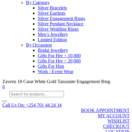
By Category
Silver Bracelets
Silver Earrings
Silver Engagement Rings
Silver Pendant Necklace
Silver Wedding Rings
Men’s Jewellery
Limited Edition
By Occassion
Bridal Jewellery
Gifts For Her < 10,000
Gifts For Her < 20,000
Gifts For Him
Work / Event Wear
Zaveris 18 Carat White Gold Tanzanite Engagement Ring
0
Products
search
Call Us On: +254 701 44 24 34
BOOK APPOINTMENT
MY ACCOUNT
WISHLIST
CHECKOUT
LOCATION