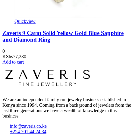
Quickview
Zaveris 9 Carat Solid Yellow Gold Blue Sapphire
and Diamond Ring
0
KShs
77,280
Add to cart
We are an independent family run jewelry business established in
Kenya since 1994. Coming from a background of jewelers from the
last three generations we have a wealth of knowledge in this
business.
info@zaveris.co.ke
+254 701 44 24 34