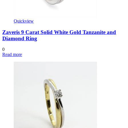
Quickview
Zaveris 9 Carat Solid White Gold Tanzanite and
Diamond Ring
0
Read more