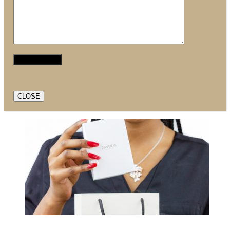
CLOSE