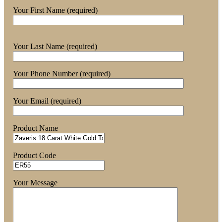
Your First Name (required)
Your Last Name (required)
Your Phone Number (required)
Your Email (required)
Product Name
Product Code
Your Message