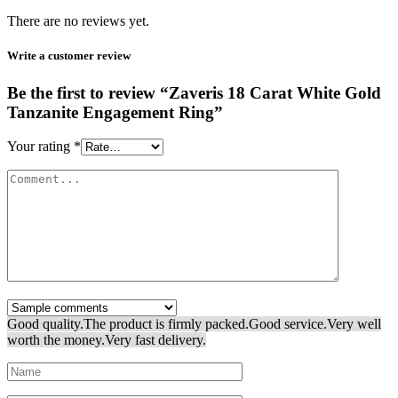
There are no reviews yet.
Write a customer review
Be the first to review “Zaveris 18 Carat White Gold
Tanzanite Engagement Ring”
Your rating
*
Good quality.
The product is firmly packed.
Good service.
Very well
worth the money.
Very fast delivery.