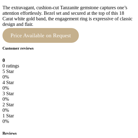
The extravagant, cushion-cut Tanzanite gemstone captures one’s
attention effortlessly. Bezel set and secured at the top of this 18
Carat white gold band, the engagement ring is expressive of classic
design and flair.
Price Available on Request
Customer reviews
0
0 ratings
5 Star
0%
4 Star
0%
3 Star
0%
2 Star
0%
1 Star
0%
Reviews