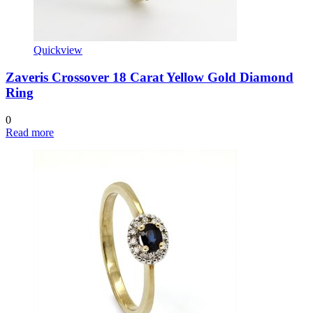
Quickview
Zaveris Crossover 18 Carat Yellow Gold Diamond
Ring
0
Read more