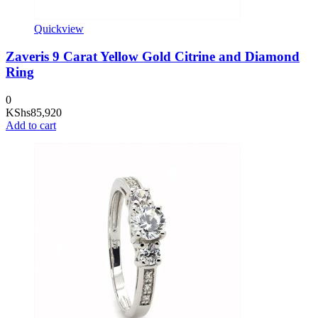
Quickview
Zaveris 9 Carat Yellow Gold Citrine and Diamond
Ring
0
KShs
85,920
Add to cart