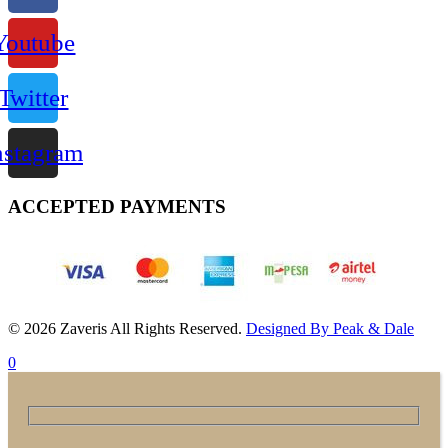
Youtube
Twitter
nstagram
ACCEPTED PAYMENTS
© 2026 Zaveris All Rights Reserved.
Designed By Peak & Dale
0