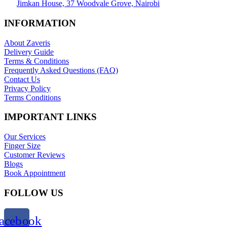
Jimkan House, 37 Woodvale Grove, Nairobi
INFORMATION
About Zaveris
Delivery Guide
Terms & Conditions
Frequently Asked Questions (FAQ)
Contact Us
Privacy Policy
Terms Conditions
IMPORTANT LINKS
Our Services
Finger Size
Customer Reviews
Blogs
Book Appointment
FOLLOW US
acebook