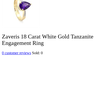
Zaveris 18 Carat White Gold Tanzanite
Engagement Ring
0
customer reviews
Sold:
0