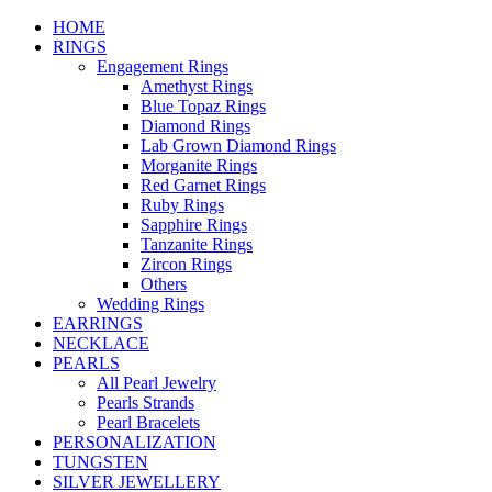
HOME
RINGS
Engagement Rings
Amethyst Rings
Blue Topaz Rings
Diamond Rings
Lab Grown Diamond Rings
Morganite Rings
Red Garnet Rings
Ruby Rings
Sapphire Rings
Tanzanite Rings
Zircon Rings
Others
Wedding Rings
EARRINGS
NECKLACE
PEARLS
All Pearl Jewelry
Pearls Strands
Pearl Bracelets
PERSONALIZATION
TUNGSTEN
SILVER JEWELLERY