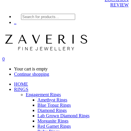
REVIEW
Products
search
..
0
Your cart is empty
Continue shopping
HOME
RINGS
Engagement Rings
Amethyst Rings
Blue Topaz Rings
Diamond Rings
Lab Grown Diamond Rings
Morganite Rings
Red Garnet Rings