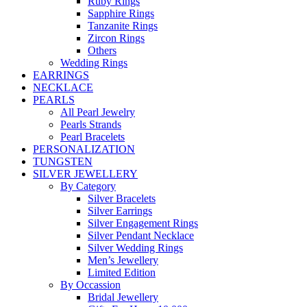
Ruby Rings
Sapphire Rings
Tanzanite Rings
Zircon Rings
Others
Wedding Rings
EARRINGS
NECKLACE
PEARLS
All Pearl Jewelry
Pearls Strands
Pearl Bracelets
PERSONALIZATION
TUNGSTEN
SILVER JEWELLERY
By Category
Silver Bracelets
Silver Earrings
Silver Engagement Rings
Silver Pendant Necklace
Silver Wedding Rings
Men’s Jewellery
Limited Edition
By Occassion
Bridal Jewellery