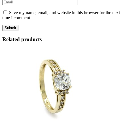
Save my name, email, and website in this browser for the next
time I comment.
Related products