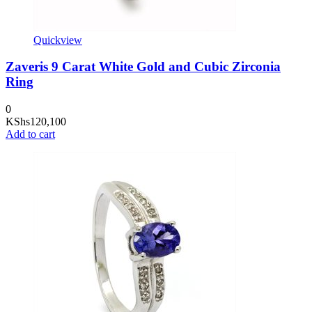
Quickview
Zaveris 9 Carat White Gold and Cubic Zirconia
Ring
0
KShs
120,100
Add to cart