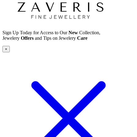
Sign Up Today for Access to Our
New
Collection,
Jewelery
Offers
and Tips on Jewelery
Care
×