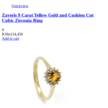
Quickview
Zaveris 9 Carat Yellow Gold and Cushion Cut
Cubic Zirconia Ring
0
KShs
124,450
Add to cart