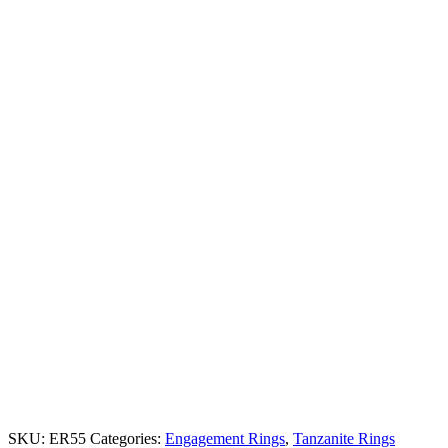
SKU:
ER55
Categories:
Engagement Rings
,
Tanzanite Rings