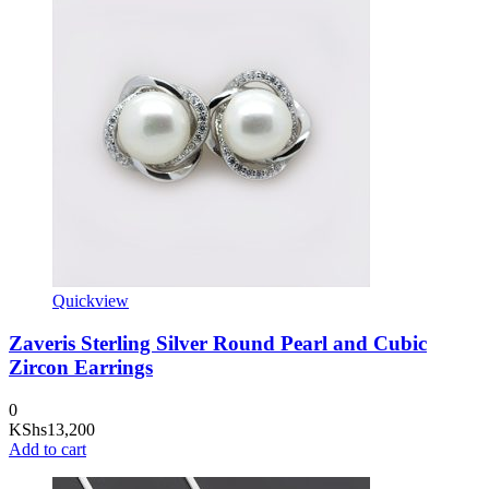
Quickview
Zaveris Sterling Silver Round Pearl and Cubic
Zircon Earrings
0
KShs
13,200
Add to cart