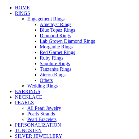
HOME
RINGS
Engagement Rings
Amethyst Rings
Blue Topaz Rings
Diamond Rings
Lab Grown Diamond Rings
Morganite Rings
Red Garnet Rings
Ruby Rings
Sapphire Rings
Tanzanite Rings
Zircon Rings
Others
Wedding Rings
EARRINGS
NECKLACE
PEARLS
All Pearl Jewelry
Pearls Strands
Pearl Bracelets
PERSONALIZATION
TUNGSTEN
SILVER JEWELLERY