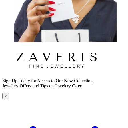
Sign Up Today for Access to Our
New
Collection,
Jewelery
Offers
and Tips on Jewelery
Care
×