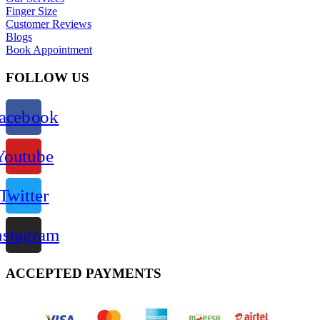
Finger Size
Customer Reviews
Blogs
Book Appointment
FOLLOW US
acebook
Youtube
Twitter
nstagram
ACCEPTED PAYMENTS