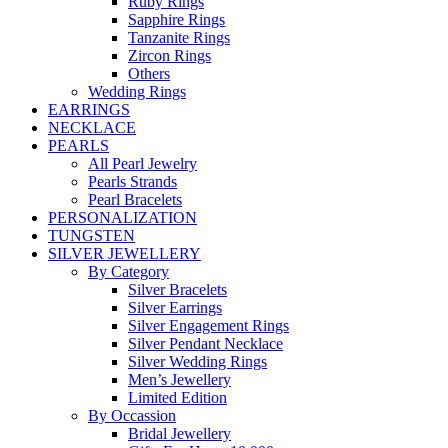
Ruby Rings
Sapphire Rings
Tanzanite Rings
Zircon Rings
Others
Wedding Rings
EARRINGS
NECKLACE
PEARLS
All Pearl Jewelry
Pearls Strands
Pearl Bracelets
PERSONALIZATION
TUNGSTEN
SILVER JEWELLERY
By Category
Silver Bracelets
Silver Earrings
Silver Engagement Rings
Silver Pendant Necklace
Silver Wedding Rings
Men’s Jewellery
Limited Edition
By Occassion
Bridal Jewellery