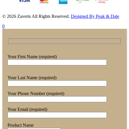
© 2026 Zaveris All Rights Reserved.
Designed By Peak & Dale
0
Your First Name (required)
Your Last Name (required)
Your Phone Number (required)
Your Email (required)
Product Name