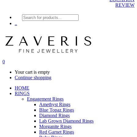
REVIEW
Products
search
..
0
Your cart is empty
Continue shopping
HOME
RINGS
Engagement Rings
Amethyst Rings
Blue Topaz Rings
Diamond Rings
Lab Grown Diamond Rings
Morganite Rings
Red Garnet Rings