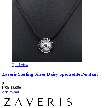
Quickview
Zaveris Sterling Silver Daisy Spectrolite Pendant
0
KShs
13,950
Add to cart