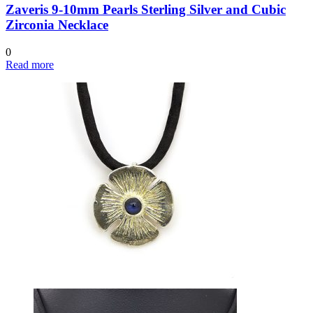
Zaveris 9-10mm Pearls Sterling Silver and Cubic
Zirconia Necklace
0
Read more