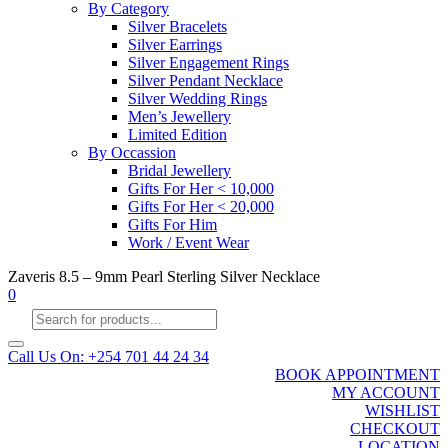
By Category
Silver Bracelets
Silver Earrings
Silver Engagement Rings
Silver Pendant Necklace
Silver Wedding Rings
Men’s Jewellery
Limited Edition
By Occassion
Bridal Jewellery
Gifts For Her < 10,000
Gifts For Her < 20,000
Gifts For Him
Work / Event Wear
Zaveris 8.5 – 9mm Pearl Sterling Silver Necklace
0
Products
search
Call Us On: +254 701 44 24 34
BOOK APPOINTMENT
MY ACCOUNT
WISHLIST
CHECKOUT
LOCATION