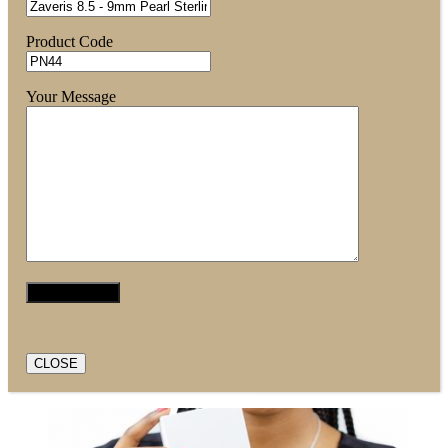
Product Code
Your Message
CLOSE