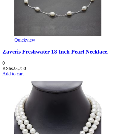
Quickview
Zaveris Freshwater 18 Inch Pearl Necklace.
0
KShs
23,750
Add to cart