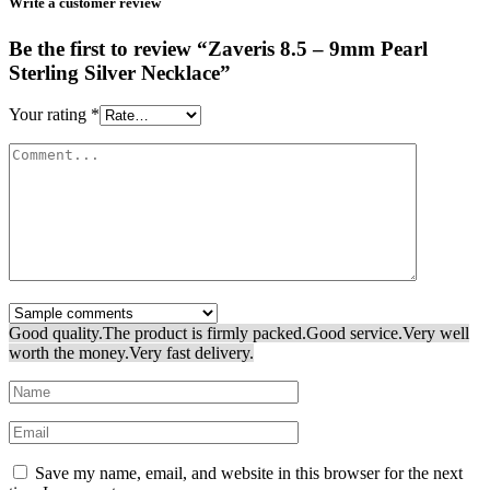
Write a customer review
Be the first to review “Zaveris 8.5 – 9mm Pearl
Sterling Silver Necklace”
Your rating
*
Good quality.
The product is firmly packed.
Good service.
Very well
worth the money.
Very fast delivery.
Save my name, email, and website in this browser for the next