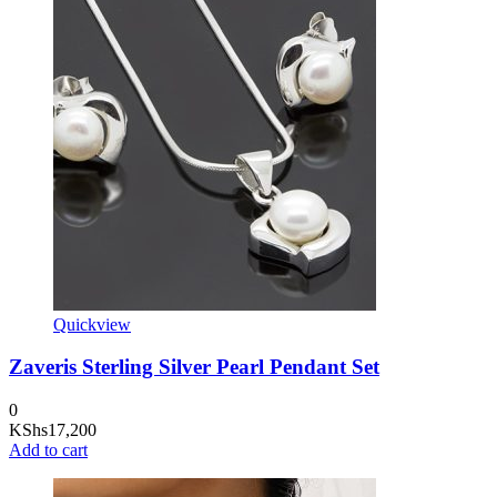
Quickview
Zaveris Sterling Silver Pearl Pendant Set
0
KShs
17,200
Add to cart