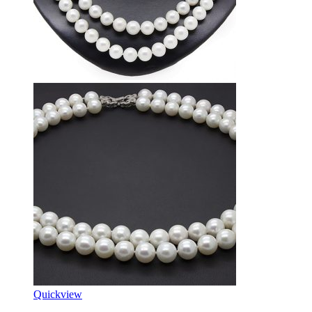
Quickview