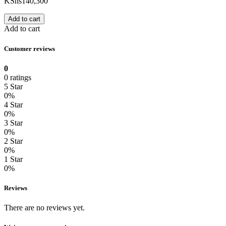
KShs
140,300
Add to cart
Add to cart
Customer reviews
0
0 ratings
5 Star
0%
4 Star
0%
3 Star
0%
2 Star
0%
1 Star
0%
Reviews
There are no reviews yet.