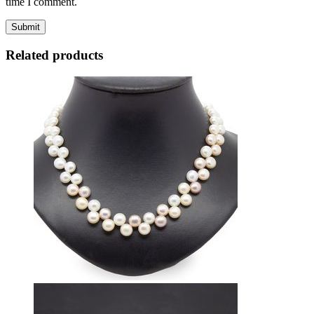
time I comment.
Related products