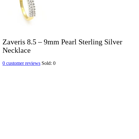
Zaveris 8.5 – 9mm Pearl Sterling Silver
Necklace
0
customer reviews
Sold:
0