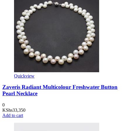
Quickview
Zaveris Radiant Multicolour Freshwater Button
Pearl Necklace
0
KShs
33,350
Add to cart