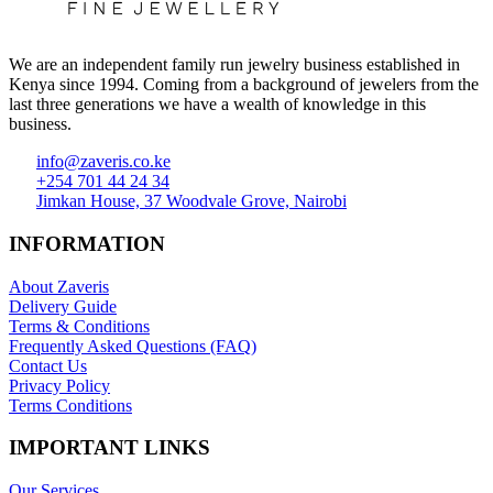
We are an independent family run jewelry business established in
Kenya since 1994. Coming from a background of jewelers from the
last three generations we have a wealth of knowledge in this
business.
info@zaveris.co.ke
+254 701 44 24 34
Jimkan House, 37 Woodvale Grove, Nairobi
INFORMATION
About Zaveris
Delivery Guide
Terms & Conditions
Frequently Asked Questions (FAQ)
Contact Us
Privacy Policy
Terms Conditions
IMPORTANT LINKS
Our Services