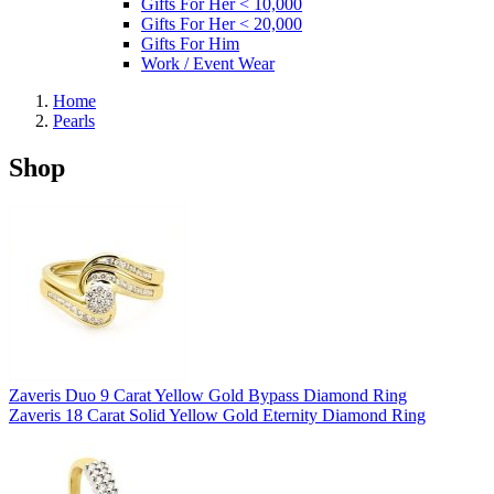
Gifts For Her < 10,000
Gifts For Her < 20,000
Gifts For Him
Work / Event Wear
Home
Pearls
Shop
Zaveris Duo 9 Carat Yellow Gold Bypass Diamond Ring
Zaveris 18 Carat Solid Yellow Gold Eternity Diamond Ring