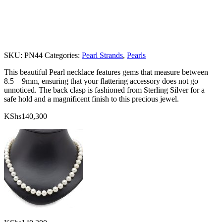
SKU:
PN44
Categories:
Pearl Strands
,
Pearls
This beautiful Pearl necklace features gems that measure between
8.5 – 9mm, ensuring that your flattering accessory does not go
unnoticed. The back clasp is fashioned from Sterling Silver for a
safe hold and a magnificent finish to this precious jewel.
KShs
140,300