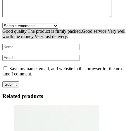
Good quality.
The product is firmly packed.
Good service.
Very well
worth the money.
Very fast delivery.
Save my name, email, and website in this browser for the next
time I comment.
Related products