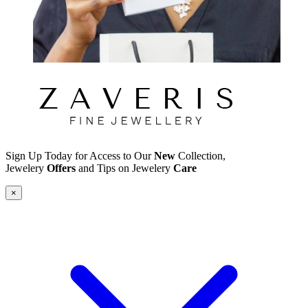
Sign Up Today for Access to Our
New
Collection,
Jewelery
Offers
and Tips on Jewelery
Care
×