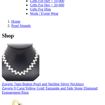
Gifts For Her < 10,000
Gifts For Her < 20,000
Gifts For Him
Work / Event Wear
Home
Pearl Strands
Shop
Zaveris 7mm Button Pearl and Sterling Silver Necklace
Zaveris 9 Carat Yellow Gold Tanzanite and Side Stone Diamond
Engagement Ring