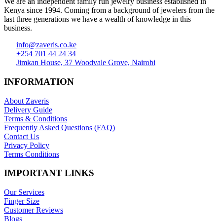
We are an independent family run jewelry business established in
Kenya since 1994. Coming from a background of jewelers from the
last three generations we have a wealth of knowledge in this
business.
info@zaveris.co.ke
+254 701 44 24 34
Jimkan House, 37 Woodvale Grove, Nairobi
INFORMATION
About Zaveris
Delivery Guide
Terms & Conditions
Frequently Asked Questions (FAQ)
Contact Us
Privacy Policy
Terms Conditions
IMPORTANT LINKS
Our Services
Finger Size
Customer Reviews
Blogs