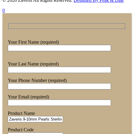
© 2026 Zaveris All Rights Reserved.
Designed By Peak & Dale
0
Your First Name (required)
Your Last Name (required)
Your Phone Number (required)
Your Email (required)
Product Name
Product Code