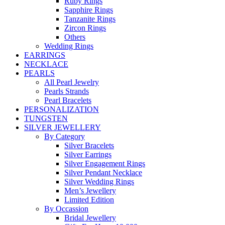
Ruby Rings
Sapphire Rings
Tanzanite Rings
Zircon Rings
Others
Wedding Rings
EARRINGS
NECKLACE
PEARLS
All Pearl Jewelry
Pearls Strands
Pearl Bracelets
PERSONALIZATION
TUNGSTEN
SILVER JEWELLERY
By Category
Silver Bracelets
Silver Earrings
Silver Engagement Rings
Silver Pendant Necklace
Silver Wedding Rings
Men’s Jewellery
Limited Edition
By Occassion
Bridal Jewellery