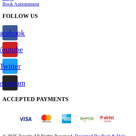
Book Appointment
FOLLOW US
acebook
Youtube
Twitter
nstagram
ACCEPTED PAYMENTS