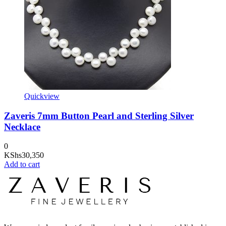
Quickview
Zaveris 7mm Button Pearl and Sterling Silver
Necklace
0
KShs
30,350
Add to cart