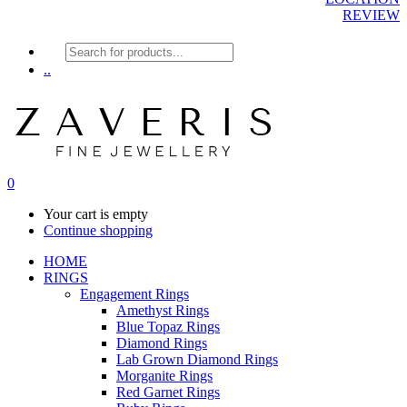
REVIEW
Products
search
..
0
Your cart is empty
Continue shopping
HOME
RINGS
Engagement Rings
Amethyst Rings
Blue Topaz Rings
Diamond Rings
Lab Grown Diamond Rings
Morganite Rings
Red Garnet Rings