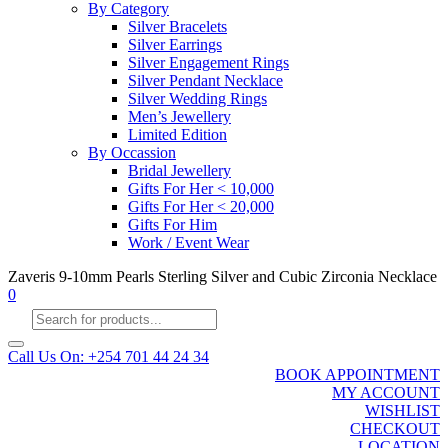
By Category
Silver Bracelets
Silver Earrings
Silver Engagement Rings
Silver Pendant Necklace
Silver Wedding Rings
Men’s Jewellery
Limited Edition
By Occassion
Bridal Jewellery
Gifts For Her < 10,000
Gifts For Her < 20,000
Gifts For Him
Work / Event Wear
Zaveris 9-10mm Pearls Sterling Silver and Cubic Zirconia Necklace
0
Products
search
Call Us On: +254 701 44 24 34
BOOK APPOINTMENT
MY ACCOUNT
WISHLIST
CHECKOUT
LOCATION