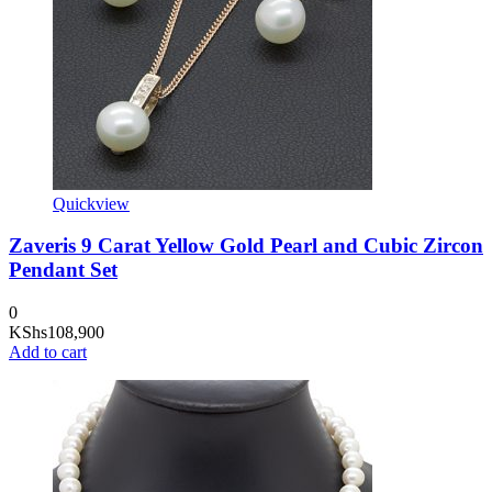
Quickview
Zaveris 9 Carat Yellow Gold Pearl and Cubic Zircon
Pendant Set
0
KShs
108,900
Add to cart