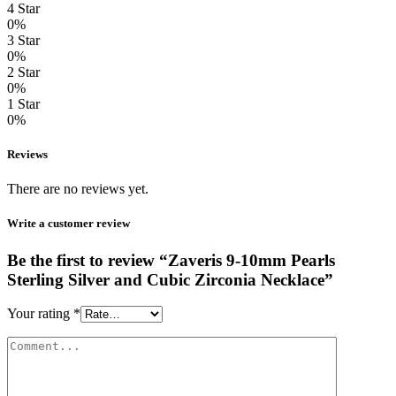
4 Star
0%
3 Star
0%
2 Star
0%
1 Star
0%
Reviews
There are no reviews yet.
Write a customer review
Be the first to review “Zaveris 9-10mm Pearls
Sterling Silver and Cubic Zirconia Necklace”
Your rating
*