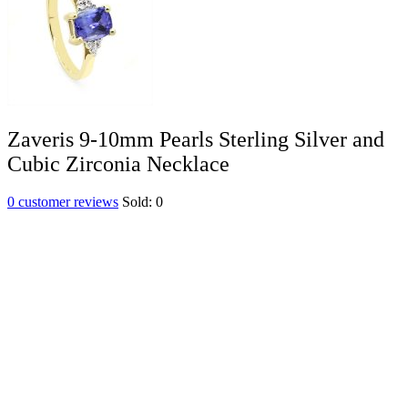
Zaveris 9-10mm Pearls Sterling Silver and
Cubic Zirconia Necklace
0
customer reviews
Sold:
0