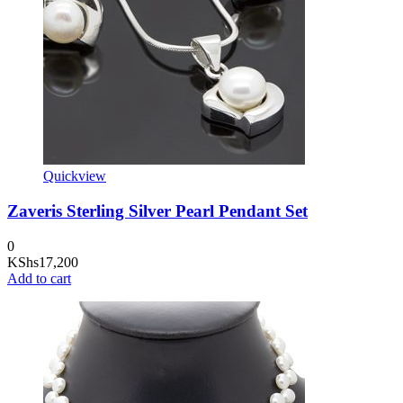
Quickview
Zaveris Sterling Silver Pearl Pendant Set
0
KShs
17,200
Add to cart