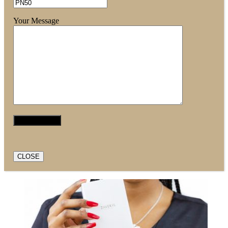
Your Message
CLOSE