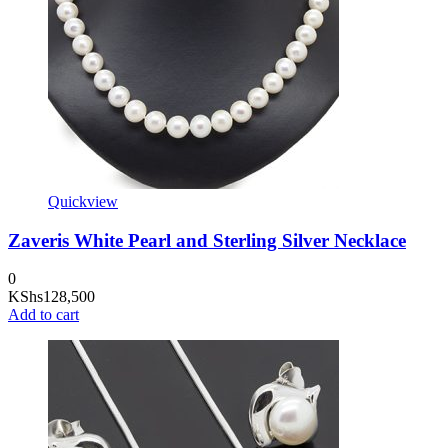
Quickview
Zaveris White Pearl and Sterling Silver Necklace
0
KShs
128,500
Add to cart