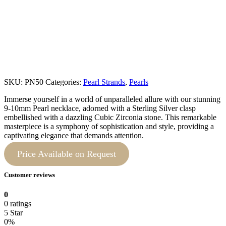
SKU:
PN50
Categories:
Pearl Strands
,
Pearls
Immerse yourself in a world of unparalleled allure with our stunning
9-10mm Pearl necklace, adorned with a Sterling Silver clasp
embellished with a dazzling Cubic Zirconia stone. This remarkable
masterpiece is a symphony of sophistication and style, providing a
captivating elegance that demands attention.
Price Available on Request
Customer reviews
0
0 ratings
5 Star
0%