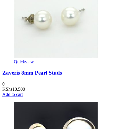
Quickview
Zaveris 8mm Pearl Studs
0
KShs
10,500
Add to cart