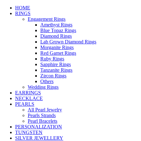
HOME
RINGS
Engagement Rings
Amethyst Rings
Blue Topaz Rings
Diamond Rings
Lab Grown Diamond Rings
Morganite Rings
Red Garnet Rings
Ruby Rings
Sapphire Rings
Tanzanite Rings
Zircon Rings
Others
Wedding Rings
EARRINGS
NECKLACE
PEARLS
All Pearl Jewelry
Pearls Strands
Pearl Bracelets
PERSONALIZATION
TUNGSTEN
SILVER JEWELLERY