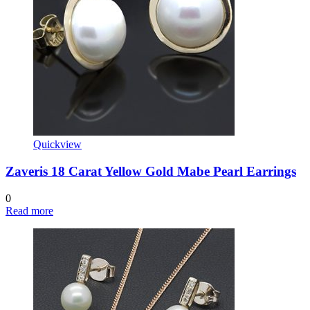
Quickview
Zaveris 18 Carat Yellow Gold Mabe Pearl Earrings
0
Read more