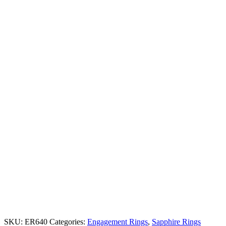
SKU:
ER640
Categories:
Engagement Rings
,
Sapphire Rings