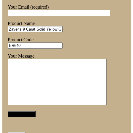
Your Email (required)
Product Name
Product Code
Your Message