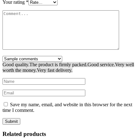
Your rating
*
Good quality.
The product is firmly packed.
Good service.
Very well
worth the money.
Very fast delivery.
Save my name, email, and website in this browser for the next
time I comment.
Related products