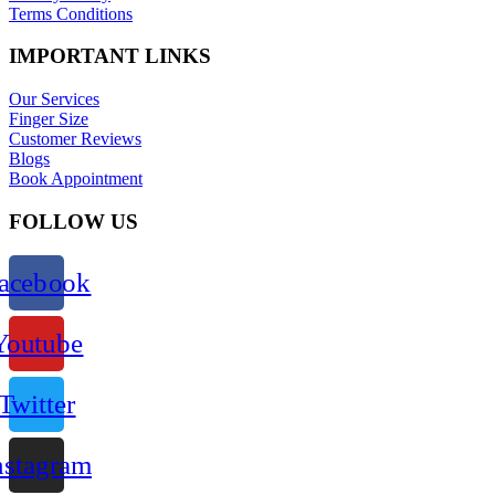
Terms Conditions
IMPORTANT LINKS
Our Services
Finger Size
Customer Reviews
Blogs
Book Appointment
FOLLOW US
acebook
Youtube
Twitter
nstagram