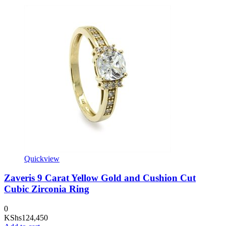
Quickview
Zaveris 9 Carat Yellow Gold and Cushion Cut
Cubic Zirconia Ring
0
KShs
124,450