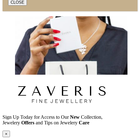
CLOSE
Sign Up Today for Access to Our
New
Collection,
Jewelery
Offers
and Tips on Jewelery
Care
×