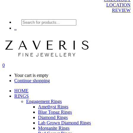
LOCATION
REVIEW
Products
search
..
0
Your cart is empty
Continue shopping
HOME
RINGS
Engagement Rings
Amethyst Rings
Blue Topaz Rings
Diamond Rings
Lab Grown Diamond Rings
Morganite Rings