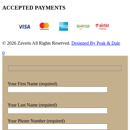
ACCEPTED PAYMENTS
© 2026 Zaveris All Rights Reserved.
Designed By Peak & Dale
0
Your First Name (required)
Your Last Name (required)
Your Phone Number (required)