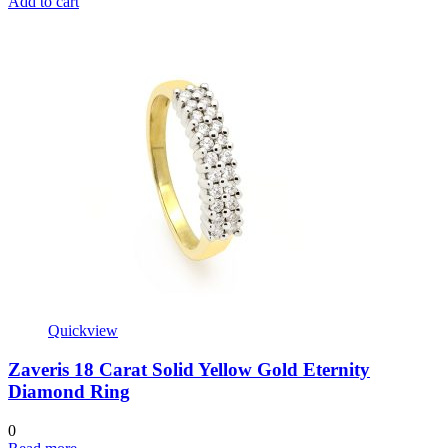
Add to cart
Quickview
Zaveris 18 Carat Solid Yellow Gold Eternity
Diamond Ring
0