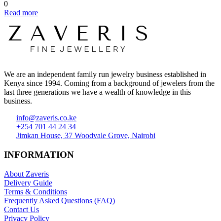
0
Read more
We are an independent family run jewelry business established in
Kenya since 1994. Coming from a background of jewelers from the
last three generations we have a wealth of knowledge in this
business.
info@zaveris.co.ke
+254 701 44 24 34
Jimkan House, 37 Woodvale Grove, Nairobi
INFORMATION
About Zaveris
Delivery Guide
Terms & Conditions
Frequently Asked Questions (FAQ)
Contact Us
Privacy Policy