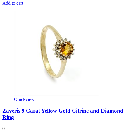
Add to cart
Quickview
Zaveris 9 Carat Yellow Gold Citrine and Diamond
Ring
0