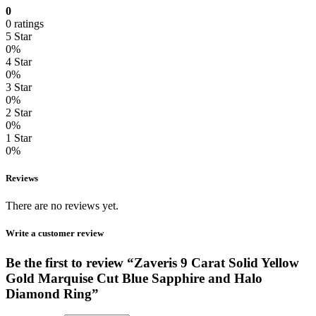
0
0 ratings
5 Star
0%
4 Star
0%
3 Star
0%
2 Star
0%
1 Star
0%
Reviews
There are no reviews yet.
Write a customer review
Be the first to review “Zaveris 9 Carat Solid Yellow
Gold Marquise Cut Blue Sapphire and Halo
Diamond Ring”