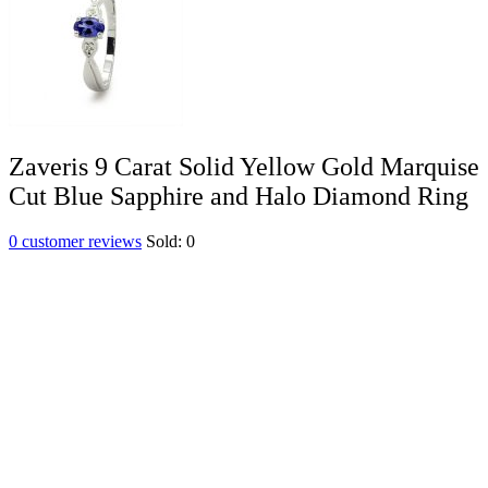
Zaveris 9 Carat Solid Yellow Gold Marquise
Cut Blue Sapphire and Halo Diamond Ring
0
customer reviews
Sold:
0