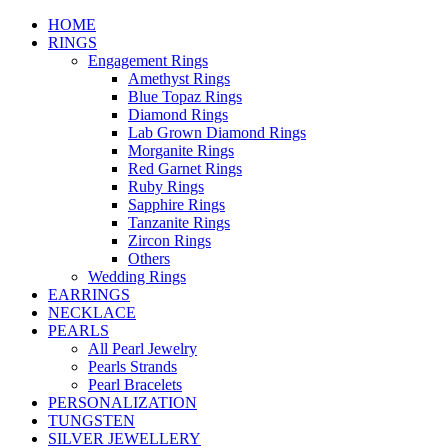
HOME
RINGS
Engagement Rings
Amethyst Rings
Blue Topaz Rings
Diamond Rings
Lab Grown Diamond Rings
Morganite Rings
Red Garnet Rings
Ruby Rings
Sapphire Rings
Tanzanite Rings
Zircon Rings
Others
Wedding Rings
EARRINGS
NECKLACE
PEARLS
All Pearl Jewelry
Pearls Strands
Pearl Bracelets
PERSONALIZATION
TUNGSTEN
SILVER JEWELLERY