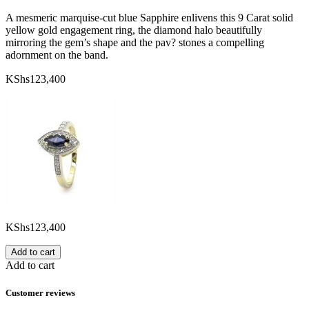
A mesmeric marquise-cut blue Sapphire enlivens this 9 Carat solid
yellow gold engagement ring, the diamond halo beautifully
mirroring the gem’s shape and the pav? stones a compelling
adornment on the band.
KShs
123,400
KShs
123,400
Add to cart
Add to cart
Customer reviews