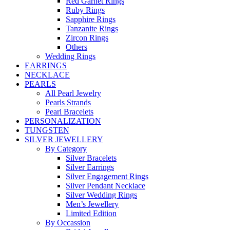
Red Garnet Rings
Ruby Rings
Sapphire Rings
Tanzanite Rings
Zircon Rings
Others
Wedding Rings
EARRINGS
NECKLACE
PEARLS
All Pearl Jewelry
Pearls Strands
Pearl Bracelets
PERSONALIZATION
TUNGSTEN
SILVER JEWELLERY
By Category
Silver Bracelets
Silver Earrings
Silver Engagement Rings
Silver Pendant Necklace
Silver Wedding Rings
Men’s Jewellery
Limited Edition
By Occassion