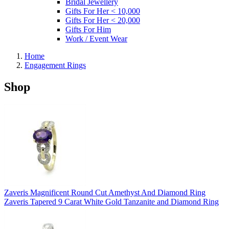
Bridal Jewellery
Gifts For Her < 10,000
Gifts For Her < 20,000
Gifts For Him
Work / Event Wear
Home
Engagement Rings
Shop
Zaveris Magnificent Round Cut Amethyst And Diamond Ring
Zaveris Tapered 9 Carat White Gold Tanzanite and Diamond Ring