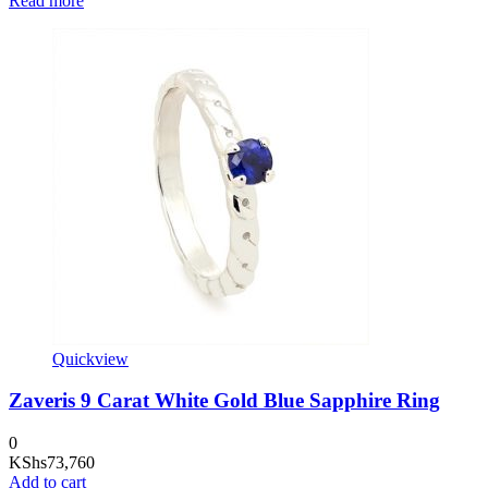
Read more
Quickview
Zaveris 9 Carat White Gold Blue Sapphire Ring
0
KShs
73,760
Add to cart