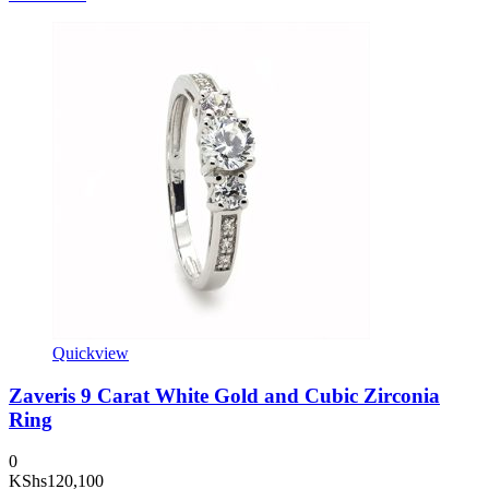
Quickview
Zaveris 9 Carat White Gold and Cubic Zirconia
Ring
0
KShs
120,100