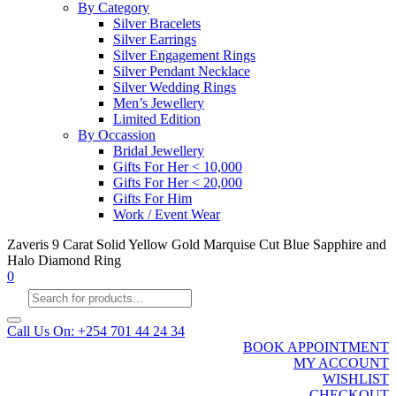
By Category
Silver Bracelets
Silver Earrings
Silver Engagement Rings
Silver Pendant Necklace
Silver Wedding Rings
Men’s Jewellery
Limited Edition
By Occassion
Bridal Jewellery
Gifts For Her < 10,000
Gifts For Her < 20,000
Gifts For Him
Work / Event Wear
Zaveris 9 Carat Solid Yellow Gold Marquise Cut Blue Sapphire and
Halo Diamond Ring
0
Products
search
Call Us On: +254 701 44 24 34
BOOK APPOINTMENT
MY ACCOUNT
WISHLIST
CHECKOUT