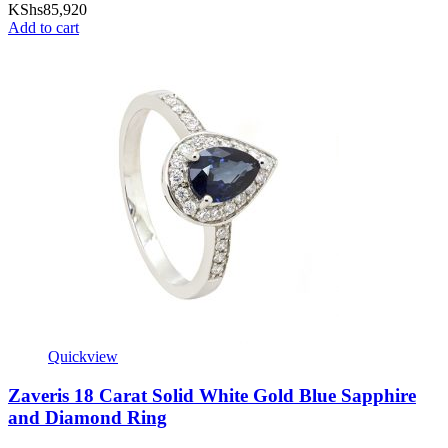
KShs
85,920
Add to cart
Quickview
Zaveris 18 Carat Solid White Gold Blue Sapphire
and Diamond Ring