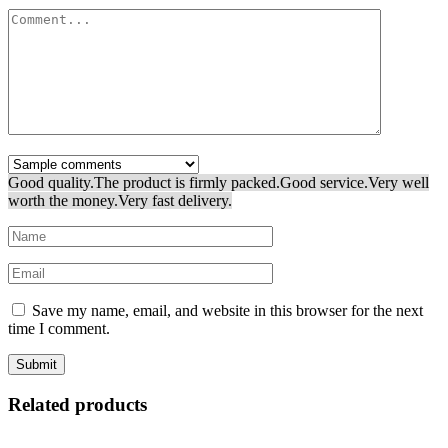
Good quality.
The product is firmly packed.
Good service.
Very well
worth the money.
Very fast delivery.
Save my name, email, and website in this browser for the next
time I comment.
Related products