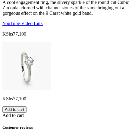
A cool engagement ring, the silvery sparkle of the round-cut Cubic
Zirconia adorned with channel stones of the same bringing out a
gorgeous effect on the 9 Carat white gold band.
YouTube Video Link
KShs
77,100
KShs
77,100
Add to cart
Add to cart
Customer reviews