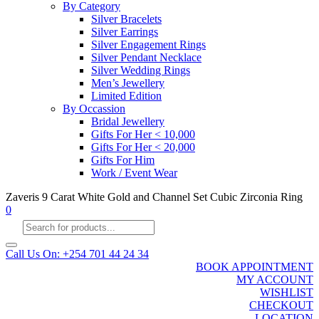
By Category
Silver Bracelets
Silver Earrings
Silver Engagement Rings
Silver Pendant Necklace
Silver Wedding Rings
Men’s Jewellery
Limited Edition
By Occassion
Bridal Jewellery
Gifts For Her < 10,000
Gifts For Her < 20,000
Gifts For Him
Work / Event Wear
Zaveris 9 Carat White Gold and Channel Set Cubic Zirconia Ring
0
Products
search
Call Us On: +254 701 44 24 34
BOOK APPOINTMENT
MY ACCOUNT
WISHLIST
CHECKOUT
LOCATION