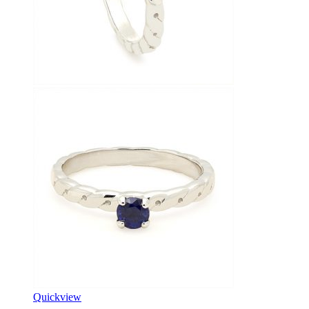
Quickview