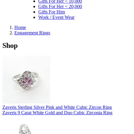
Gifts For Her < 10,000
Gifts For Her < 20,000
Gifts For Him
Work / Event Wear
Home
Engagement Rings
Shop
Zaveris Sterling Silver Pink and White Cubic Zircon Ring
Zaveris 9 Carat White Gold and Duo Cubic Zirconia Ring