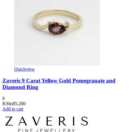
Quickview
Zaveris 9 Carat Yellow Gold Pomegranate and
Diamond Ring
0
KShs
85,200
Add to cart