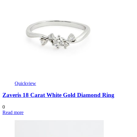
Quickview
Zaveris 18 Carat White Gold Diamond Ring
0
Read more