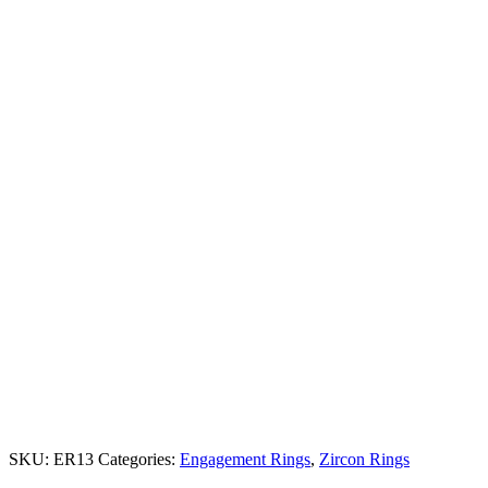
SKU:
ER13
Categories:
Engagement Rings
,
Zircon Rings