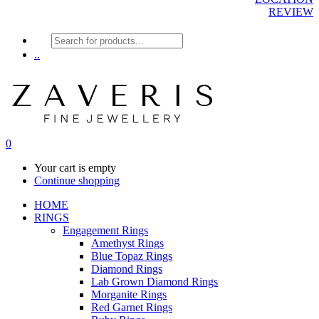
REVIEW
Products
search
..
0
Your cart is empty
Continue shopping
HOME
RINGS
Engagement Rings
Amethyst Rings
Blue Topaz Rings
Diamond Rings
Lab Grown Diamond Rings
Morganite Rings
Red Garnet Rings