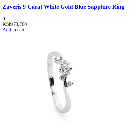
Zaveris 9 Carat White Gold Blue Sapphire Ring
0
KShs
73,760
Add to cart