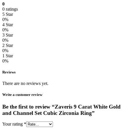
0
0 ratings
5 Star
0%
4 Star
0%
3 Star
0%
2 Star
0%
1 Star
0%
Reviews
There are no reviews yet.
Write a customer review
Be the first to review “Zaveris 9 Carat White Gold
and Channel Set Cubic Zirconia Ring”
Your rating
*