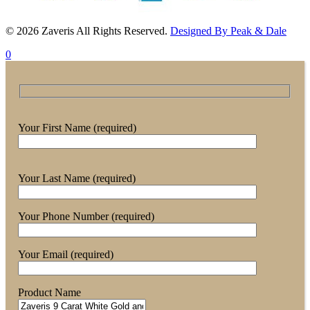
© 2026 Zaveris All Rights Reserved.
Designed By Peak & Dale
0
Your First Name (required)
Your Last Name (required)
Your Phone Number (required)
Your Email (required)
Product Name