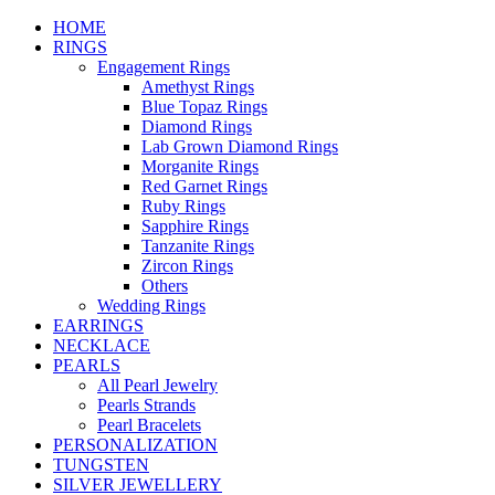
HOME
RINGS
Engagement Rings
Amethyst Rings
Blue Topaz Rings
Diamond Rings
Lab Grown Diamond Rings
Morganite Rings
Red Garnet Rings
Ruby Rings
Sapphire Rings
Tanzanite Rings
Zircon Rings
Others
Wedding Rings
EARRINGS
NECKLACE
PEARLS
All Pearl Jewelry
Pearls Strands
Pearl Bracelets
PERSONALIZATION
TUNGSTEN
SILVER JEWELLERY