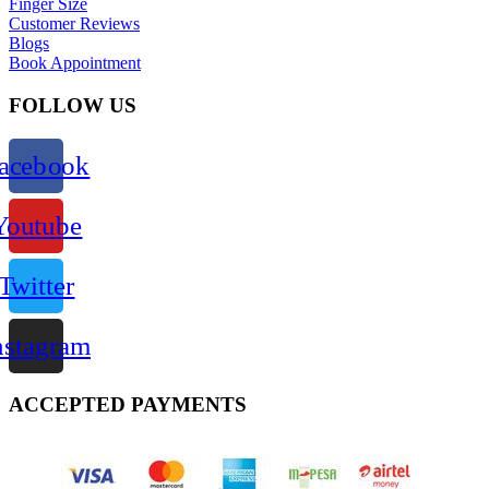
Finger Size
Customer Reviews
Blogs
Book Appointment
FOLLOW US
acebook
Youtube
Twitter
nstagram
ACCEPTED PAYMENTS