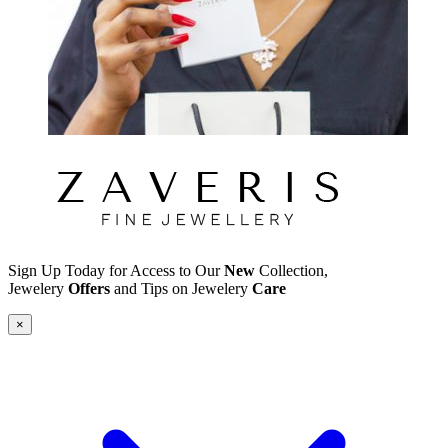
Sign Up Today for Access to Our
New
Collection,
Jewelery
Offers
and Tips on Jewelery
Care
×