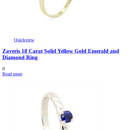
Quickview
Zaveris 18 Carat Solid Yellow Gold Emerald and
Diamond Ring
0
Read more