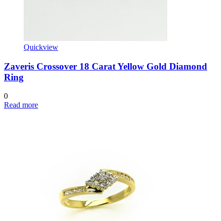
Quickview
Zaveris Crossover 18 Carat Yellow Gold Diamond
Ring
0
Read more