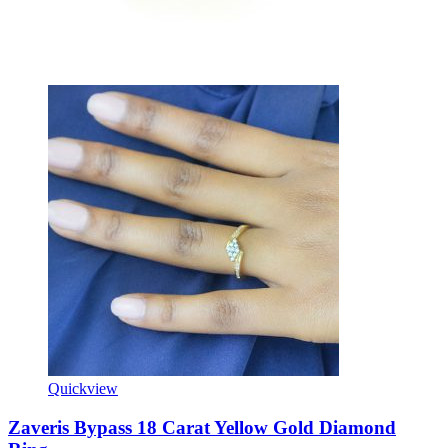
Quickview
Zaveris Bypass 18 Carat Yellow Gold Diamond