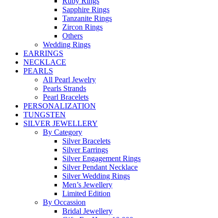
Ruby Rings
Sapphire Rings
Tanzanite Rings
Zircon Rings
Others
Wedding Rings
EARRINGS
NECKLACE
PEARLS
All Pearl Jewelry
Pearls Strands
Pearl Bracelets
PERSONALIZATION
TUNGSTEN
SILVER JEWELLERY
By Category
Silver Bracelets
Silver Earrings
Silver Engagement Rings
Silver Pendant Necklace
Silver Wedding Rings
Men’s Jewellery
Limited Edition
By Occassion
Bridal Jewellery