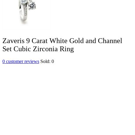
Zaveris 9 Carat White Gold and Channel
Set Cubic Zirconia Ring
0
customer reviews
Sold:
0