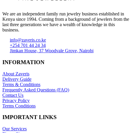
We are an independent family run jewelry business established in
Kenya since 1994. Coming from a background of jewelers from the
last three generations we have a wealth of knowledge in this
business.
info@zaveris.co.ke
+254 701 44 24 34
Jimkan House, 37 Woodvale Grove, Nairobi
INFORMATION
About Zaveris
Delivery Guide
Terms & Conditions
Frequently Asked Questions (FAQ)
Contact Us
Privacy Policy
Terms Conditions
IMPORTANT LINKS
Our Services