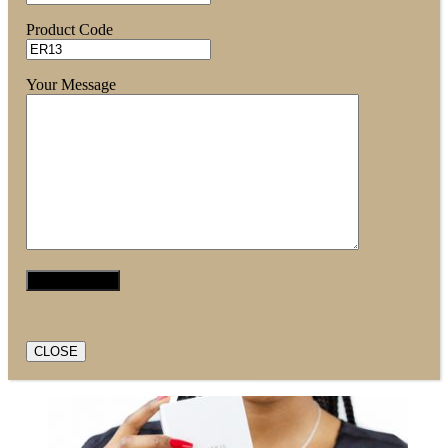
Product Code
Your Message
CLOSE