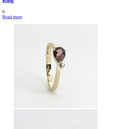
Ring
0
Read more