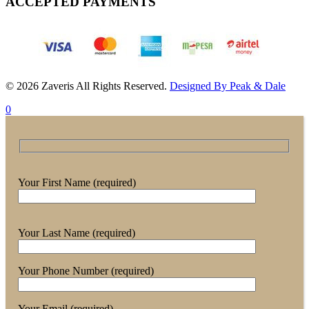
ACCEPTED PAYMENTS
© 2026 Zaveris All Rights Reserved.
Designed By Peak & Dale
0
Your First Name (required)
Your Last Name (required)
Your Phone Number (required)
Your Email (required)