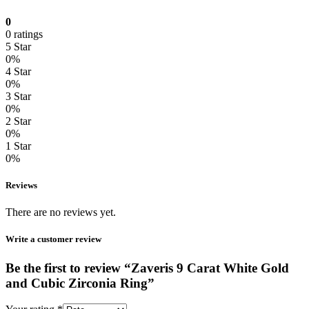
0
0 ratings
5 Star
0%
4 Star
0%
3 Star
0%
2 Star
0%
1 Star
0%
Reviews
There are no reviews yet.
Write a customer review
Be the first to review “Zaveris 9 Carat White Gold
and Cubic Zirconia Ring”