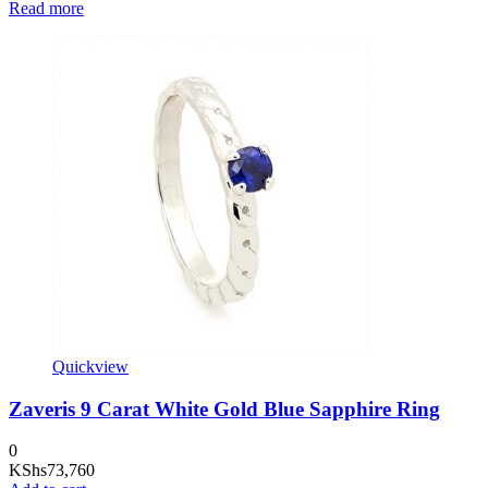
Read more
Quickview
Zaveris 9 Carat White Gold Blue Sapphire Ring
0
KShs
73,760