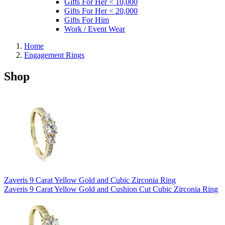
Gifts For Her < 10,000
Gifts For Her < 20,000
Gifts For Him
Work / Event Wear
Home
Engagement Rings
Shop
Zaveris 9 Carat Yellow Gold and Cubic Zirconia Ring
Zaveris 9 Carat Yellow Gold and Cushion Cut Cubic Zirconia Ring