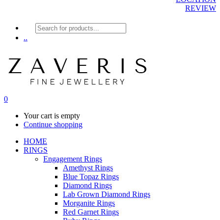
REVIEW
Products
search
..
0
Your cart is empty
Continue shopping
HOME
RINGS
Engagement Rings
Amethyst Rings
Blue Topaz Rings
Diamond Rings
Lab Grown Diamond Rings
Morganite Rings
Red Garnet Rings