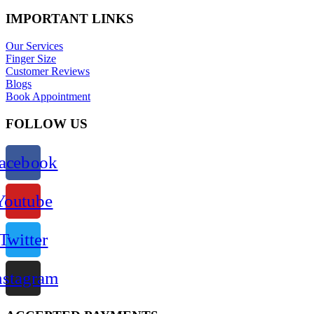
IMPORTANT LINKS
Our Services
Finger Size
Customer Reviews
Blogs
Book Appointment
FOLLOW US
acebook
Youtube
Twitter
nstagram