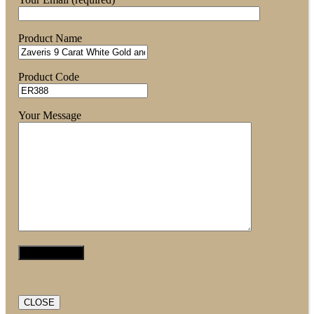
Product Name
Product Code
Your Message
CLOSE