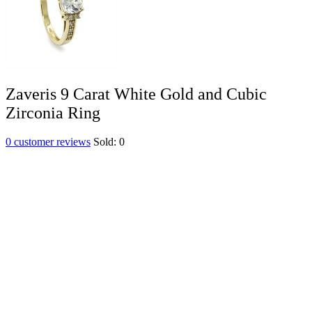
Zaveris 9 Carat White Gold and Cubic
Zirconia Ring
0
customer reviews
Sold:
0