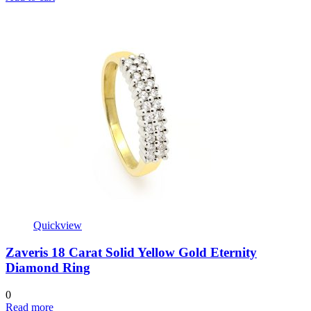
Quickview
Zaveris 18 Carat Solid Yellow Gold Eternity
Diamond Ring
0
Read more