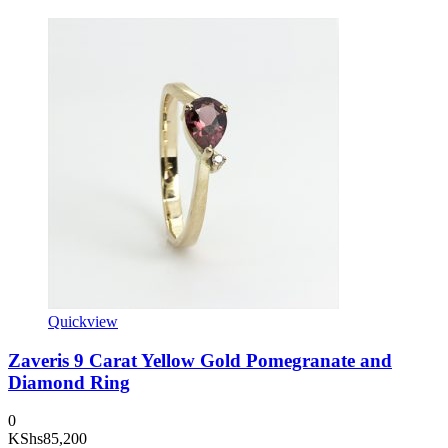
Quickview
Zaveris 9 Carat Yellow Gold Pomegranate and
Diamond Ring
0
KShs
85,200