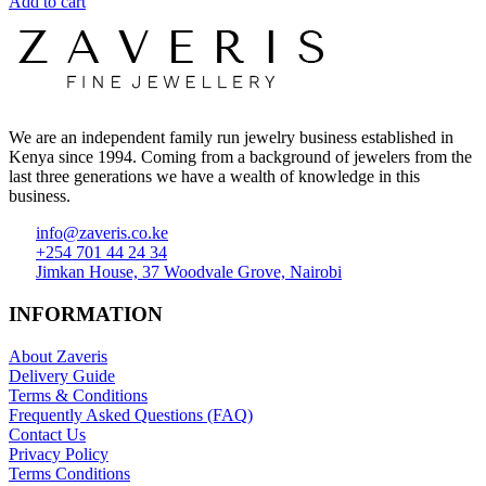
Add to cart
We are an independent family run jewelry business established in
Kenya since 1994. Coming from a background of jewelers from the
last three generations we have a wealth of knowledge in this
business.
info@zaveris.co.ke
+254 701 44 24 34
Jimkan House, 37 Woodvale Grove, Nairobi
INFORMATION
About Zaveris
Delivery Guide
Terms & Conditions
Frequently Asked Questions (FAQ)
Contact Us
Privacy Policy
Terms Conditions