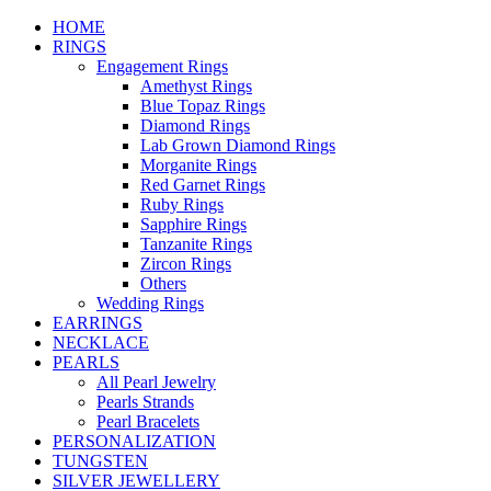
HOME
RINGS
Engagement Rings
Amethyst Rings
Blue Topaz Rings
Diamond Rings
Lab Grown Diamond Rings
Morganite Rings
Red Garnet Rings
Ruby Rings
Sapphire Rings
Tanzanite Rings
Zircon Rings
Others
Wedding Rings
EARRINGS
NECKLACE
PEARLS
All Pearl Jewelry
Pearls Strands
Pearl Bracelets
PERSONALIZATION
TUNGSTEN
SILVER JEWELLERY