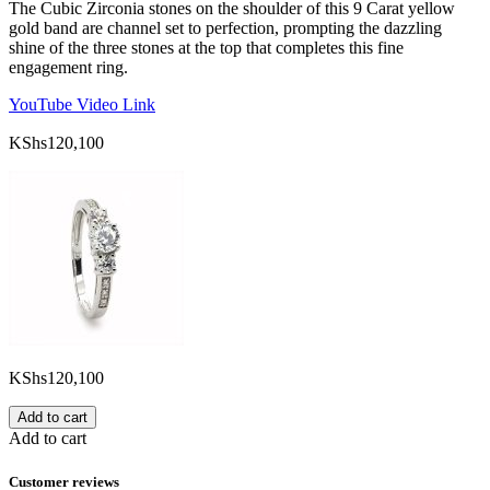
The Cubic Zirconia stones on the shoulder of this 9 Carat yellow
gold band are channel set to perfection, prompting the dazzling
shine of the three stones at the top that completes this fine
engagement ring.
YouTube Video Link
KShs
120,100
KShs
120,100
Add to cart
Add to cart
Customer reviews