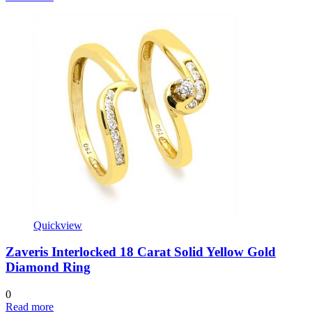
Quickview
Zaveris Interlocked 18 Carat Solid Yellow Gold
Diamond Ring
0
Read more