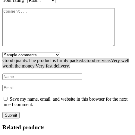
Your rating
*
Good quality.
The product is firmly packed.
Good service.
Very well
worth the money.
Very fast delivery.
Save my name, email, and website in this browser for the next
time I comment.
Related products