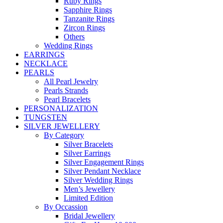
Ruby Rings
Sapphire Rings
Tanzanite Rings
Zircon Rings
Others
Wedding Rings
EARRINGS
NECKLACE
PEARLS
All Pearl Jewelry
Pearls Strands
Pearl Bracelets
PERSONALIZATION
TUNGSTEN
SILVER JEWELLERY
By Category
Silver Bracelets
Silver Earrings
Silver Engagement Rings
Silver Pendant Necklace
Silver Wedding Rings
Men’s Jewellery
Limited Edition
By Occassion
Bridal Jewellery