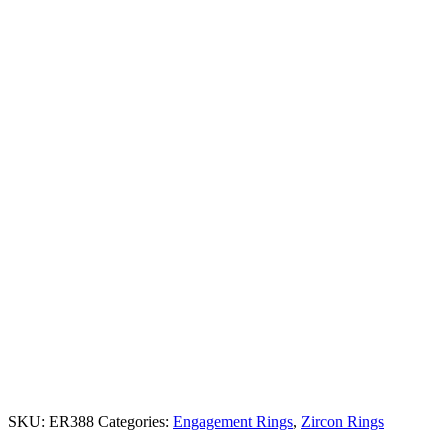
SKU:
ER388
Categories:
Engagement Rings
,
Zircon Rings