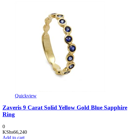
Quickview
Zaveris 9 Carat Solid Yellow Gold Blue Sapphire
Ring
0
KShs
66,240
Add to cart