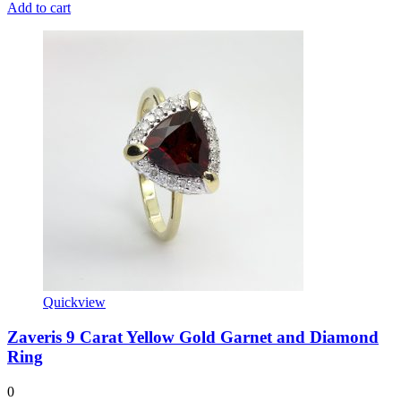
Add to cart
Quickview
Zaveris 9 Carat Yellow Gold Garnet and Diamond
Ring
0