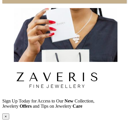
Sign Up Today for Access to Our
New
Collection,
Jewelery
Offers
and Tips on Jewelery
Care
×