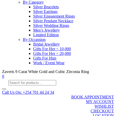
By Category
Silver Bracelets
Silver Earrings
Silver Engagement Rings
Silver Pendant Necklace
Silver Wedding Rings
Men’s Jewellery
Limited Edition
By Occassion
Bridal Jewellery
Gifts For Her < 10,000
Gifts For Her < 20,000
Gifts For Him
Work / Event Wear
Zaveris 9 Carat White Gold and Cubic Zirconia Ring
0
Products
search
Call Us On: +254 701 44 24 34
BOOK APPOINTMENT
MY ACCOUNT
WISHLIST
CHECKOUT
LOCATION