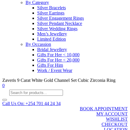
By Category
Silver Bracelets
Silver Earrings
Silver Engagement Rings
Silver Pendant Necklace
Silver Wedding Rings
Men’s Jewellery
Limited Edition
By Occassion
Bridal Jewellery
Gifts For Her < 10,000
Gifts For Her < 20,000
Gifts For Him
Work / Event Wear
Zaveris 9 Carat White Gold Channel Set Cubic Zirconia Ring
0
Products
search
Call Us On: +254 701 44 24 34
BOOK APPOINTMENT
MY ACCOUNT
WISHLIST
CHECKOUT
LOCATION