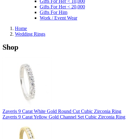
Gifts For Her < 10,000
Gifts For Her < 20,000
Gifts For Him
Work / Event Wear
Home
Wedding Rings
Shop
Zaveris 9 Carat White Gold Round Cut Cubic Zirconia Ring
Zaveris 9 Carat Yellow Gold Channel Set Cubic Zirconia Ring