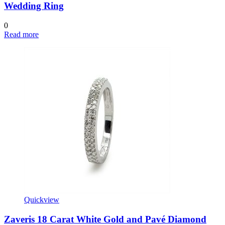
Wedding Ring
0
Read more
Quickview
Zaveris 18 Carat White Gold and Pavé Diamond