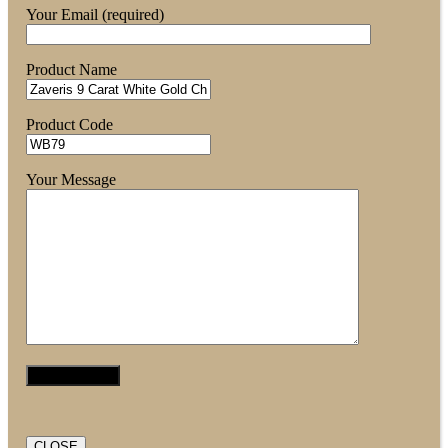
Your Email (required)
Product Name
Product Code
Your Message
CLOSE