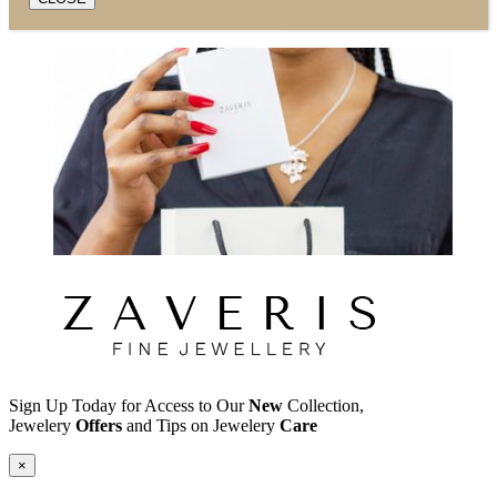
Sign Up Today for Access to Our
New
Collection,
Jewelery
Offers
and Tips on Jewelery
Care
×