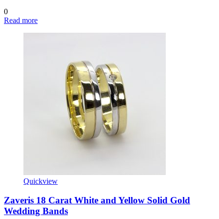
0
Read more
Quickview
Zaveris 18 Carat White and Yellow Solid Gold
Wedding Bands