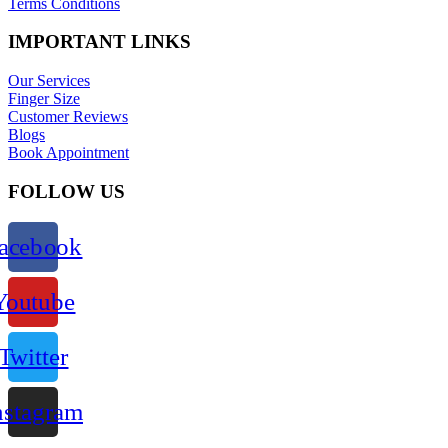
Terms Conditions
IMPORTANT LINKS
Our Services
Finger Size
Customer Reviews
Blogs
Book Appointment
FOLLOW US
acebook
Youtube
Twitter
nstagram