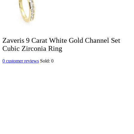
Zaveris 9 Carat White Gold Channel Set
Cubic Zirconia Ring
0
customer reviews
Sold:
0