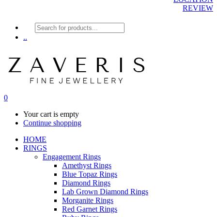
REVIEW
Products
search
..
0
Your cart is empty
Continue shopping
HOME
RINGS
Engagement Rings
Amethyst Rings
Blue Topaz Rings
Diamond Rings
Lab Grown Diamond Rings
Morganite Rings
Red Garnet Rings