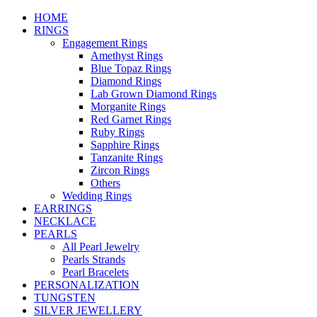
HOME
RINGS
Engagement Rings
Amethyst Rings
Blue Topaz Rings
Diamond Rings
Lab Grown Diamond Rings
Morganite Rings
Red Garnet Rings
Ruby Rings
Sapphire Rings
Tanzanite Rings
Zircon Rings
Others
Wedding Rings
EARRINGS
NECKLACE
PEARLS
All Pearl Jewelry
Pearls Strands
Pearl Bracelets
PERSONALIZATION
TUNGSTEN
SILVER JEWELLERY