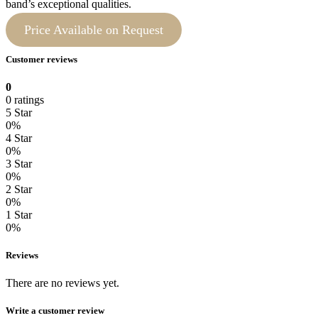
band’s exceptional qualities.
Price Available on Request
Customer reviews
0
0 ratings
5 Star
0%
4 Star
0%
3 Star
0%
2 Star
0%
1 Star
0%
Reviews
There are no reviews yet.
Write a customer review