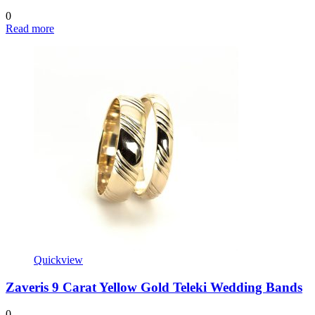
0
Read more
Quickview
Zaveris 9 Carat Yellow Gold Teleki Wedding Bands
0