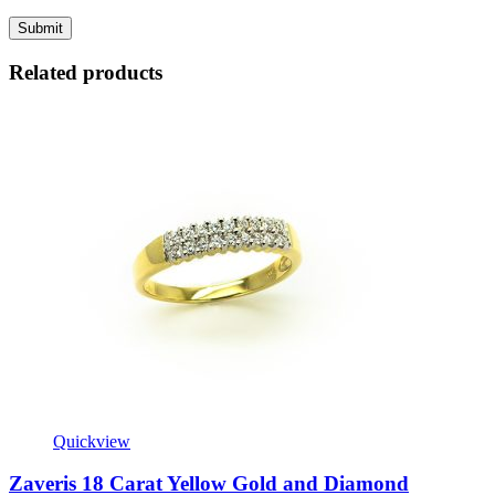
Related products
Quickview
Zaveris 18 Carat Yellow Gold and Diamond