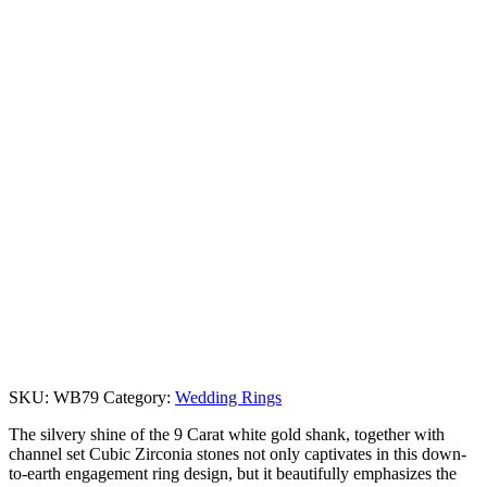
SKU:
WB79
Category:
Wedding Rings
The silvery shine of the 9 Carat white gold shank, together with
channel set Cubic Zirconia stones not only captivates in this down-
to-earth engagement ring design, but it beautifully emphasizes the