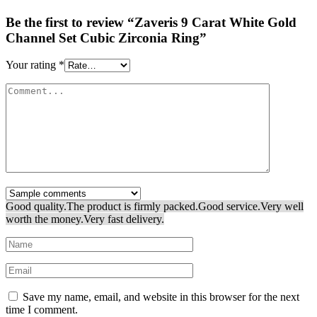
Be the first to review “Zaveris 9 Carat White Gold
Channel Set Cubic Zirconia Ring”
Your rating
*
Good quality.
The product is firmly packed.
Good service.
Very well
worth the money.
Very fast delivery.
Save my name, email, and website in this browser for the next
time I comment.