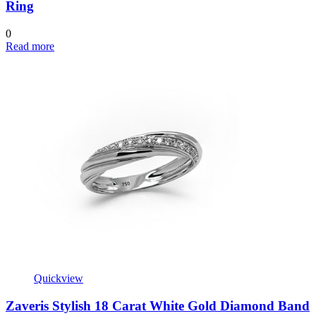
Ring
0
Read more
Quickview
Zaveris Stylish 18 Carat White Gold Diamond Band