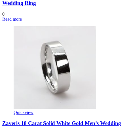
Wedding Ring
0
Read more
Quickview
Zaveris 18 Carat Solid White Gold Men’s Wedding