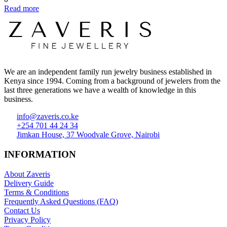
Read more
We are an independent family run jewelry business established in
Kenya since 1994. Coming from a background of jewelers from the
last three generations we have a wealth of knowledge in this
business.
info@zaveris.co.ke
+254 701 44 24 34
Jimkan House, 37 Woodvale Grove, Nairobi
INFORMATION
About Zaveris
Delivery Guide
Terms & Conditions
Frequently Asked Questions (FAQ)
Contact Us
Privacy Policy