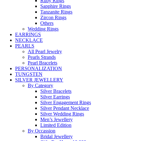
Ruby Rings
Sapphire Rings
Tanzanite Rings
Zircon Rings
Others
Wedding Rings
EARRINGS
NECKLACE
PEARLS
All Pearl Jewelry
Pearls Strands
Pearl Bracelets
PERSONALIZATION
TUNGSTEN
SILVER JEWELLERY
By Category
Silver Bracelets
Silver Earrings
Silver Engagement Rings
Silver Pendant Necklace
Silver Wedding Rings
Men’s Jewellery
Limited Edition
By Occassion
Bridal Jewellery