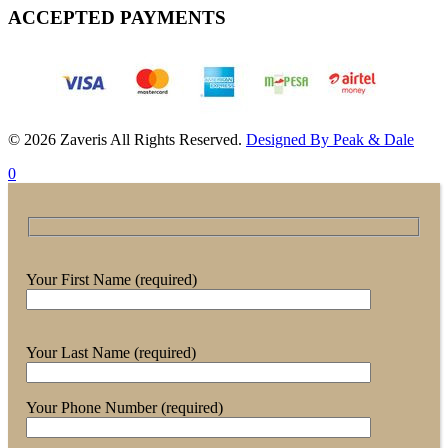
ACCEPTED PAYMENTS
© 2026 Zaveris All Rights Reserved.
Designed By Peak & Dale
0
Your First Name (required)
Your Last Name (required)
Your Phone Number (required)