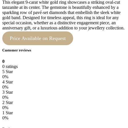
This elegant 9-carat white gold ring showcases a striking oval-cut
tanzanite at its center. The gemstone is beautifully enhanced by a
sparkling row of pavé-set diamonds that embellish the sleek white
gold band. Designed for timeless appeal, this ring is ideal for any
special occasion, whether as a distinctive engagement piece, an
anniversary gift, or a luxurious addition to your jewellery collection.
Price Available on Request
Customer reviews
0
0 ratings
5 Star
0%
4 Star
0%
3 Star
0%
2 Star
0%
1 Star
0%