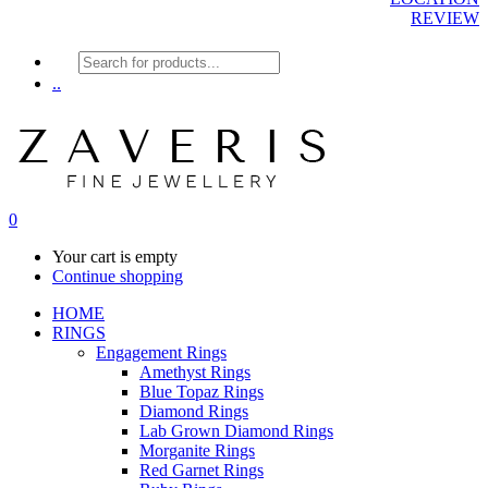
REVIEW
Products
search
..
0
Your cart is empty
Continue shopping
HOME
RINGS
Engagement Rings
Amethyst Rings
Blue Topaz Rings
Diamond Rings
Lab Grown Diamond Rings
Morganite Rings
Red Garnet Rings