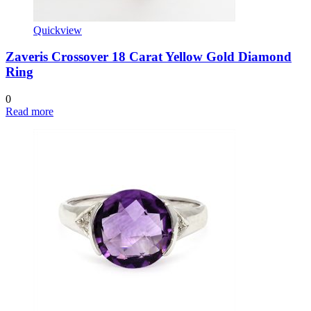
Quickview
Zaveris Crossover 18 Carat Yellow Gold Diamond
Ring
0
Read more