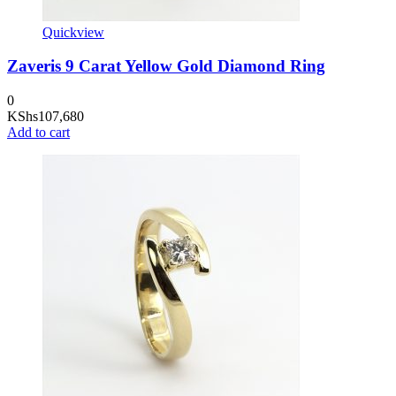
Quickview
Zaveris 9 Carat Yellow Gold Diamond Ring
0
KShs
107,680
Add to cart