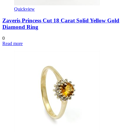
Quickview
Zaveris Princess Cut 18 Carat Solid Yellow Gold
Diamond Ring
0
Read more