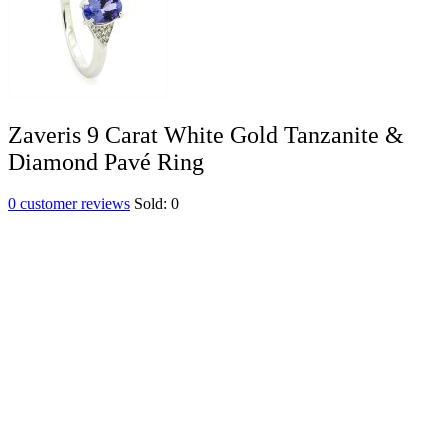
Zaveris 9 Carat White Gold Tanzanite &
Diamond Pavé Ring
0
customer reviews
Sold:
0