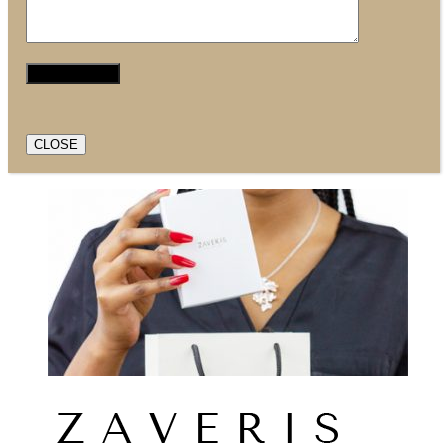
CLOSE