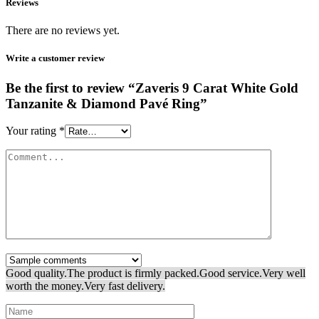
Reviews
There are no reviews yet.
Write a customer review
Be the first to review “Zaveris 9 Carat White Gold
Tanzanite & Diamond Pavé Ring”
Your rating
*
Good quality.
The product is firmly packed.
Good service.
Very well
worth the money.
Very fast delivery.