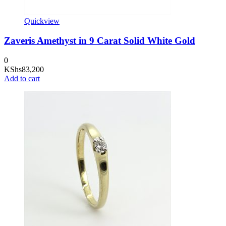
Quickview
Zaveris Amethyst in 9 Carat Solid White Gold
0
KShs
83,200
Add to cart