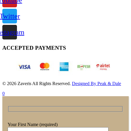
Twitter
nstagram
ACCEPTED PAYMENTS
© 2026 Zaveris All Rights Reserved.
Designed By Peak & Dale
0
Your First Name (required)