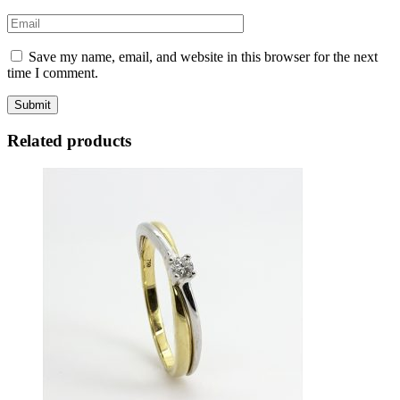
Save my name, email, and website in this browser for the next
time I comment.
Related products