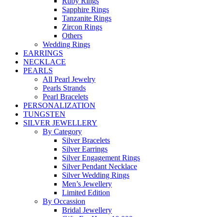
Ruby Rings
Sapphire Rings
Tanzanite Rings
Zircon Rings
Others
Wedding Rings
EARRINGS
NECKLACE
PEARLS
All Pearl Jewelry
Pearls Strands
Pearl Bracelets
PERSONALIZATION
TUNGSTEN
SILVER JEWELLERY
By Category
Silver Bracelets
Silver Earrings
Silver Engagement Rings
Silver Pendant Necklace
Silver Wedding Rings
Men’s Jewellery
Limited Edition
By Occassion
Bridal Jewellery