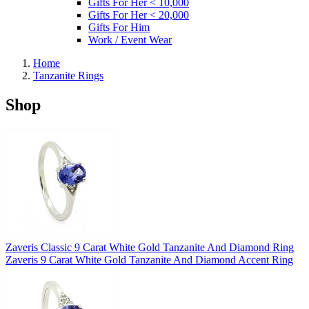
Gifts For Her < 10,000
Gifts For Her < 20,000
Gifts For Him
Work / Event Wear
Home
Tanzanite Rings
Shop
Zaveris Classic 9 Carat White Gold Tanzanite And Diamond Ring
Zaveris 9 Carat White Gold Tanzanite And Diamond Accent Ring