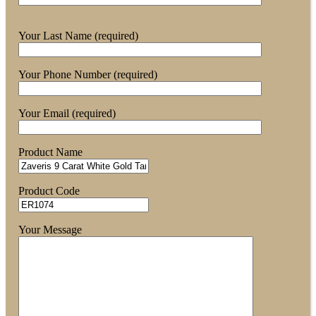
Your Last Name (required)
Your Phone Number (required)
Your Email (required)
Product Name
Product Code
Your Message