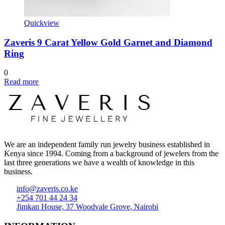
Quickview
Zaveris 9 Carat Yellow Gold Garnet and Diamond
Ring
0
Read more
We are an independent family run jewelry business established in
Kenya since 1994. Coming from a background of jewelers from the
last three generations we have a wealth of knowledge in this
business.
info@zaveris.co.ke
+254 701 44 24 34
Jimkan House, 37 Woodvale Grove, Nairobi