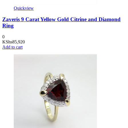
Quickview
Zaveris 9 Carat Yellow Gold Citrine and Diamond
Ring
0
KShs
85,920
Add to cart