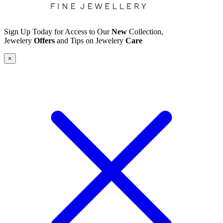
Sign Up Today for Access to Our
New
Collection,
Jewelery
Offers
and Tips on Jewelery
Care
×