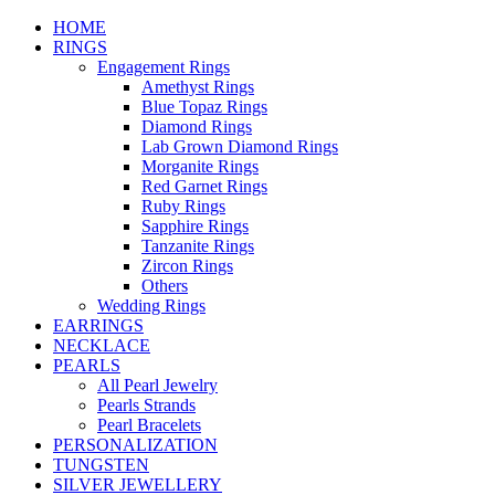
HOME
RINGS
Engagement Rings
Amethyst Rings
Blue Topaz Rings
Diamond Rings
Lab Grown Diamond Rings
Morganite Rings
Red Garnet Rings
Ruby Rings
Sapphire Rings
Tanzanite Rings
Zircon Rings
Others
Wedding Rings
EARRINGS
NECKLACE
PEARLS
All Pearl Jewelry
Pearls Strands
Pearl Bracelets
PERSONALIZATION
TUNGSTEN
SILVER JEWELLERY