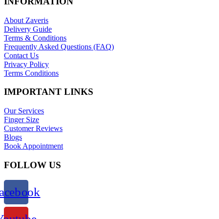
INFORMATION
About Zaveris
Delivery Guide
Terms & Conditions
Frequently Asked Questions (FAQ)
Contact Us
Privacy Policy
Terms Conditions
IMPORTANT LINKS
Our Services
Finger Size
Customer Reviews
Blogs
Book Appointment
FOLLOW US
acebook
Youtube