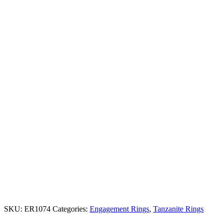
SKU:
ER1074
Categories:
Engagement Rings
,
Tanzanite Rings