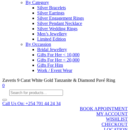
By Category
Silver Bracelets
Silver Earrings
Silver Engagement Rings
Silver Pendant Necklace
Silver Wedding Rings
Men’s Jewellery
Limited Edition
By Occassion
Bridal Jewellery
Gifts For Her < 10,000
Gifts For Her < 20,000
Gifts For Him
Work / Event Wear
Zaveris 9 Carat White Gold Tanzanite & Diamond Pavé Ring
0
Products
search
Call Us On: +254 701 44 24 34
BOOK APPOINTMENT
MY ACCOUNT
WISHLIST
CHECKOUT
LOCATION