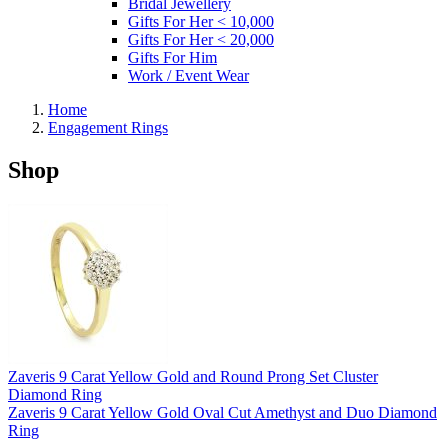
Bridal Jewellery
Gifts For Her < 10,000
Gifts For Her < 20,000
Gifts For Him
Work / Event Wear
Home
Engagement Rings
Shop
Zaveris 9 Carat Yellow Gold and Round Prong Set Cluster
Diamond Ring
Zaveris 9 Carat Yellow Gold Oval Cut Amethyst and Duo Diamond
Ring