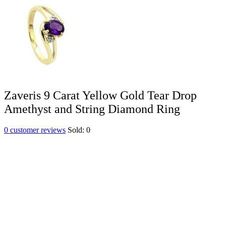
Zaveris 9 Carat Yellow Gold Tear Drop
Amethyst and String Diamond Ring
0
customer reviews
Sold:
0