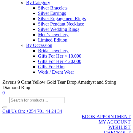
By Category
Silver Bracelets
Silver Earrings
Silver Engagement Rings
Silver Pendant Necklace
Silver Wedding Rings
Men’s Jewellery
Limited Edition
By Occassion
Bridal Jewellery
Gifts For Her < 10,000
Gifts For Her < 20,000
Gifts For Him
Work / Event Wear
Zaveris 9 Carat Yellow Gold Tear Drop Amethyst and String
Diamond Ring
0
Products
search
Call Us On: +254 701 44 24 34
BOOK APPOINTMENT
MY ACCOUNT
WISHLIST
CHECKOUT