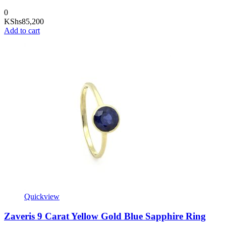
0
KShs
85,200
Add to cart
Quickview
Zaveris 9 Carat Yellow Gold Blue Sapphire Ring