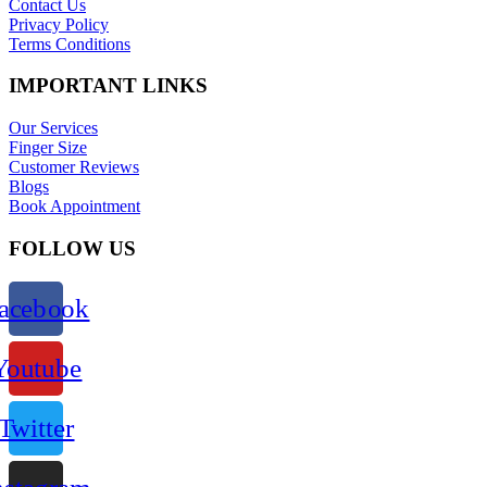
Contact Us
Privacy Policy
Terms Conditions
IMPORTANT LINKS
Our Services
Finger Size
Customer Reviews
Blogs
Book Appointment
FOLLOW US
acebook
Youtube
Twitter