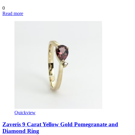
0
Read more
Quickview
Zaveris 9 Carat Yellow Gold Pomegranate and
Diamond Ring