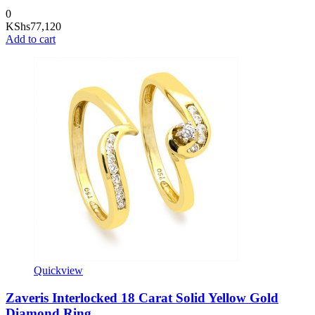
0
KShs
77,120
Add to cart
Quickview
Zaveris Interlocked 18 Carat Solid Yellow Gold
Diamond Ring