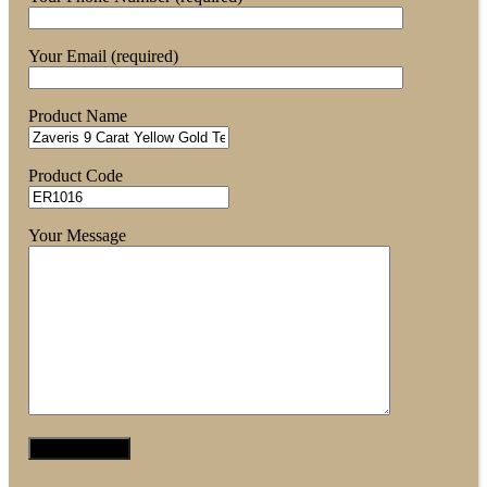
Your Email (required)
Product Name
Product Code
Your Message