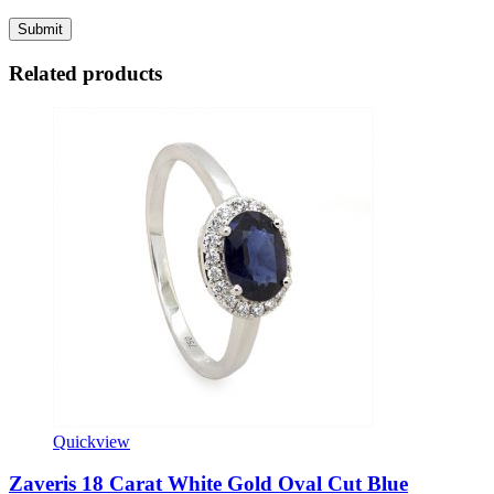
Related products
Quickview
Zaveris 18 Carat White Gold Oval Cut Blue