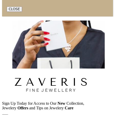
CLOSE
Sign Up Today for Access to Our
New
Collection,
Jewelery
Offers
and Tips on Jewelery
Care