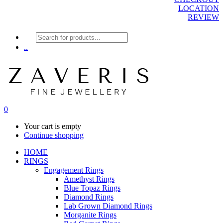
LOCATION
REVIEW
Products
search
..
0
Your cart is empty
Continue shopping
HOME
RINGS
Engagement Rings
Amethyst Rings
Blue Topaz Rings
Diamond Rings
Lab Grown Diamond Rings
Morganite Rings