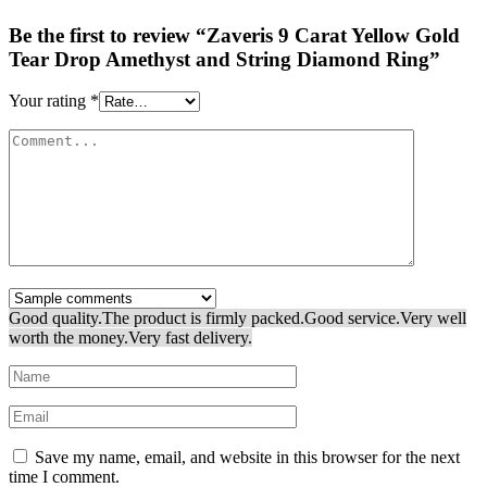
Be the first to review “Zaveris 9 Carat Yellow Gold
Tear Drop Amethyst and String Diamond Ring”
Your rating
*
Good quality.
The product is firmly packed.
Good service.
Very well
worth the money.
Very fast delivery.
Save my name, email, and website in this browser for the next
time I comment.