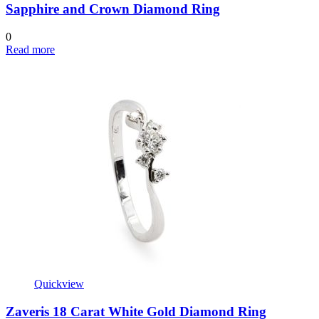
Sapphire and Crown Diamond Ring
0
Read more
Quickview
Zaveris 18 Carat White Gold Diamond Ring