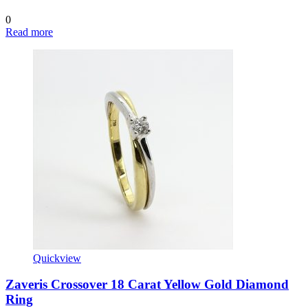
0
Read more
Quickview
Zaveris Crossover 18 Carat Yellow Gold Diamond
Ring