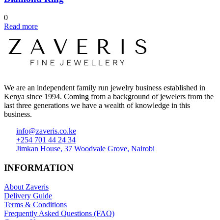
0
Read more
We are an independent family run jewelry business established in
Kenya since 1994. Coming from a background of jewelers from the
last three generations we have a wealth of knowledge in this
business.
info@zaveris.co.ke
+254 701 44 24 34
Jimkan House, 37 Woodvale Grove, Nairobi
INFORMATION
About Zaveris
Delivery Guide
Terms & Conditions
Frequently Asked Questions (FAQ)