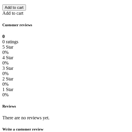
Add to cart
Add to cart
Customer reviews
0
0 ratings
5 Star
0%
4 Star
0%
3 Star
0%
2 Star
0%
1 Star
0%
Reviews
There are no reviews yet.
Write a customer review