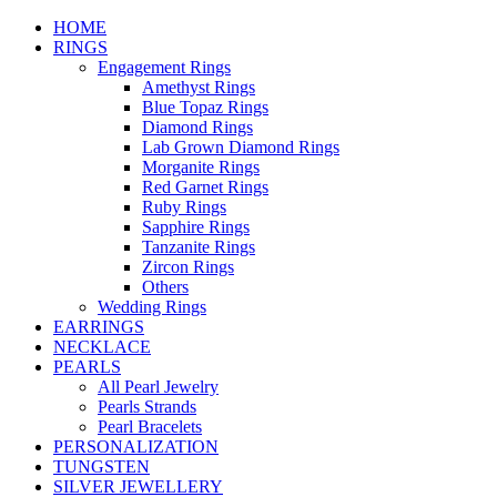
HOME
RINGS
Engagement Rings
Amethyst Rings
Blue Topaz Rings
Diamond Rings
Lab Grown Diamond Rings
Morganite Rings
Red Garnet Rings
Ruby Rings
Sapphire Rings
Tanzanite Rings
Zircon Rings
Others
Wedding Rings
EARRINGS
NECKLACE
PEARLS
All Pearl Jewelry
Pearls Strands
Pearl Bracelets
PERSONALIZATION
TUNGSTEN
SILVER JEWELLERY