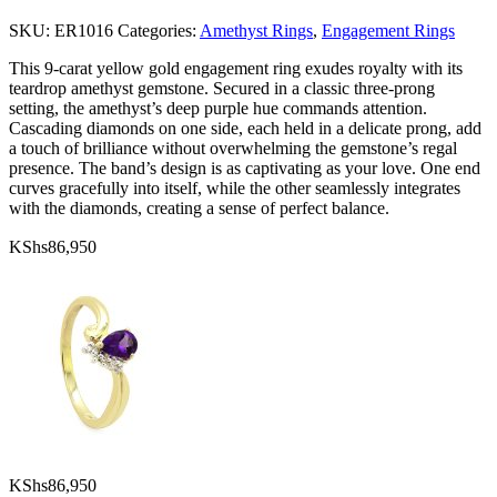
SKU:
ER1016
Categories:
Amethyst Rings
,
Engagement Rings
This 9-carat yellow gold engagement ring exudes royalty with its
teardrop amethyst gemstone. Secured in a classic three-prong
setting, the amethyst’s deep purple hue commands attention.
Cascading diamonds on one side, each held in a delicate prong, add
a touch of brilliance without overwhelming the gemstone’s regal
presence. The band’s design is as captivating as your love. One end
curves gracefully into itself, while the other seamlessly integrates
with the diamonds, creating a sense of perfect balance.
KShs
86,950
KShs
86,950