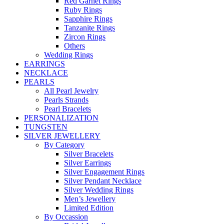
Red Garnet Rings
Ruby Rings
Sapphire Rings
Tanzanite Rings
Zircon Rings
Others
Wedding Rings
EARRINGS
NECKLACE
PEARLS
All Pearl Jewelry
Pearls Strands
Pearl Bracelets
PERSONALIZATION
TUNGSTEN
SILVER JEWELLERY
By Category
Silver Bracelets
Silver Earrings
Silver Engagement Rings
Silver Pendant Necklace
Silver Wedding Rings
Men’s Jewellery
Limited Edition
By Occassion