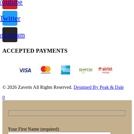
Youtube
Twitter
nstagram
ACCEPTED PAYMENTS
© 2026 Zaveris All Rights Reserved.
Designed By Peak & Dale
0
Your First Name (required)