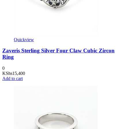
Quickview
Zaveris Sterling Silver Four Claw Cubic Zircon
Ring
0
KShs
15,400
Add to cart