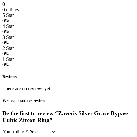
0
0 ratings
5 Star
0%
4 Star
0%
3 Star
0%
2 Star
0%
1 Star
0%
Reviews
There are no reviews yet.
Write a customer review
Be the first to review “Zaveris Silver Grace Bypass
Cubic Zircon Ring”
Your rating
*