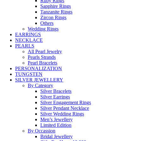
Ruby Rings
Sapphire Rings
Tanzanite Rings
Zircon Rings
Others
Wedding Rings
EARRINGS
NECKLACE
PEARLS
All Pearl Jewelry
Pearls Strands
Pearl Bracelets
PERSONALIZATION
TUNGSTEN
SILVER JEWELLERY
By Category
Silver Bracelets
Silver Earrings
Silver Engagement Rings
Silver Pendant Necklace
Silver Wedding Rings
Men’s Jewellery
Limited Edition
By Occassion
Bridal Jewellery