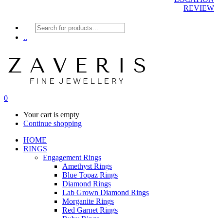
REVIEW
Products
search
..
0
Your cart is empty
Continue shopping
HOME
RINGS
Engagement Rings
Amethyst Rings
Blue Topaz Rings
Diamond Rings
Lab Grown Diamond Rings
Morganite Rings
Red Garnet Rings