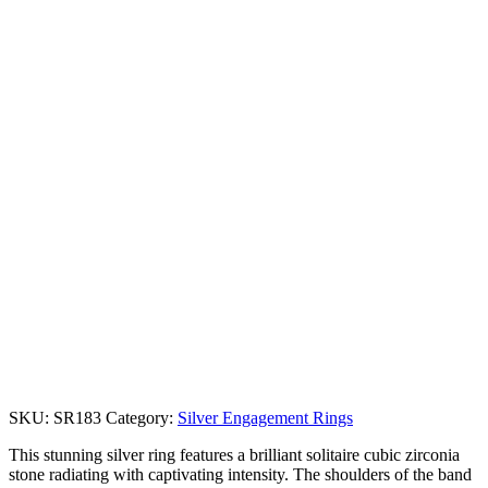
SKU:
SR183
Category:
Silver Engagement Rings
This stunning silver ring features a brilliant solitaire cubic zirconia
stone radiating with captivating intensity. The shoulders of the band