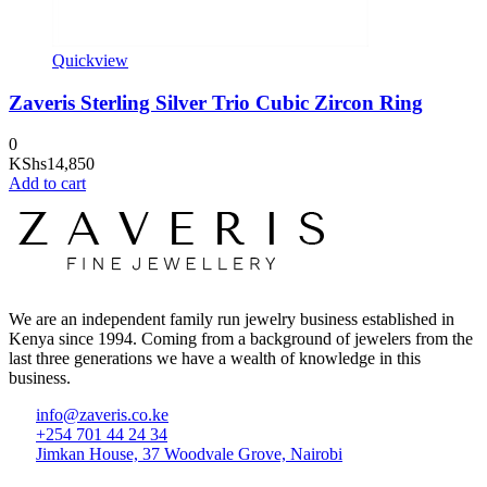
Quickview
Zaveris Sterling Silver Trio Cubic Zircon Ring
0
KShs
14,850
Add to cart
We are an independent family run jewelry business established in
Kenya since 1994. Coming from a background of jewelers from the
last three generations we have a wealth of knowledge in this
business.
info@zaveris.co.ke
+254 701 44 24 34
Jimkan House, 37 Woodvale Grove, Nairobi