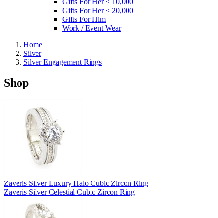
Gifts For Her < 10,000
Gifts For Her < 20,000
Gifts For Him
Work / Event Wear
Home
Silver
Silver Engagement Rings
Shop
Zaveris Silver Luxury Halo Cubic Zircon Ring
Zaveris Silver Celestial Cubic Zircon Ring