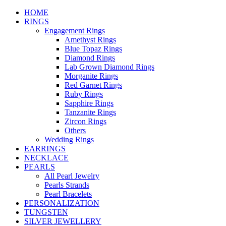
HOME
RINGS
Engagement Rings
Amethyst Rings
Blue Topaz Rings
Diamond Rings
Lab Grown Diamond Rings
Morganite Rings
Red Garnet Rings
Ruby Rings
Sapphire Rings
Tanzanite Rings
Zircon Rings
Others
Wedding Rings
EARRINGS
NECKLACE
PEARLS
All Pearl Jewelry
Pearls Strands
Pearl Bracelets
PERSONALIZATION
TUNGSTEN
SILVER JEWELLERY