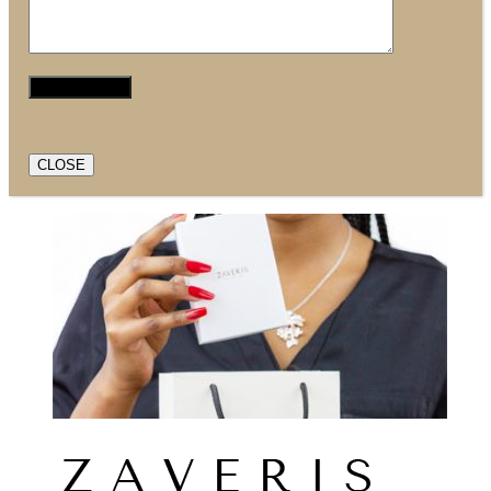
CLOSE