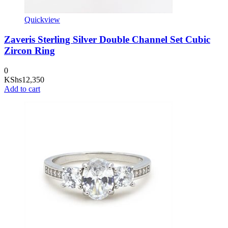
Quickview
Zaveris Sterling Silver Double Channel Set Cubic
Zircon Ring
0
KShs
12,350
Add to cart