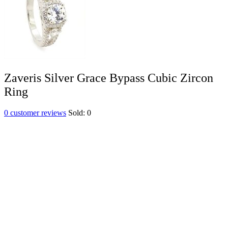
Zaveris Silver Grace Bypass Cubic Zircon
Ring
0
customer reviews
Sold:
0