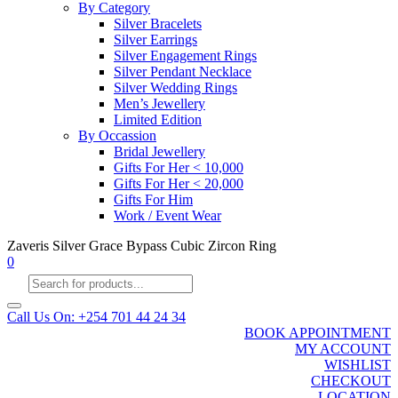
By Category
Silver Bracelets
Silver Earrings
Silver Engagement Rings
Silver Pendant Necklace
Silver Wedding Rings
Men’s Jewellery
Limited Edition
By Occassion
Bridal Jewellery
Gifts For Her < 10,000
Gifts For Her < 20,000
Gifts For Him
Work / Event Wear
Zaveris Silver Grace Bypass Cubic Zircon Ring
0
Products
search
Call Us On: +254 701 44 24 34
BOOK APPOINTMENT
MY ACCOUNT
WISHLIST
CHECKOUT
LOCATION