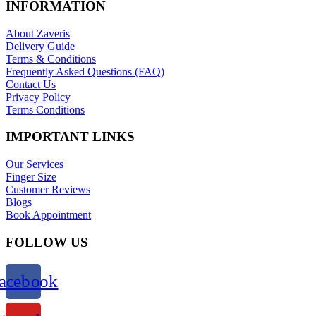
INFORMATION
About Zaveris
Delivery Guide
Terms & Conditions
Frequently Asked Questions (FAQ)
Contact Us
Privacy Policy
Terms Conditions
IMPORTANT LINKS
Our Services
Finger Size
Customer Reviews
Blogs
Book Appointment
FOLLOW US
acebook