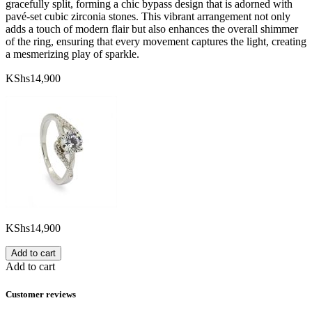
gracefully split, forming a chic bypass design that is adorned with
pavé-set cubic zirconia stones. This vibrant arrangement not only
adds a touch of modern flair but also enhances the overall shimmer
of the ring, ensuring that every movement captures the light, creating
a mesmerizing play of sparkle.
KShs
14,900
KShs
14,900
Add to cart
Add to cart
Customer reviews