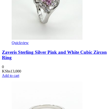
Quickview
Zaveris Sterling Silver Pink and White Cubic Zircon
Ring
0
KShs
13,000
Add to cart