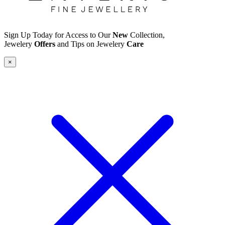
Sign Up Today for Access to Our
New
Collection,
Jewelery
Offers
and Tips on Jewelery
Care
×