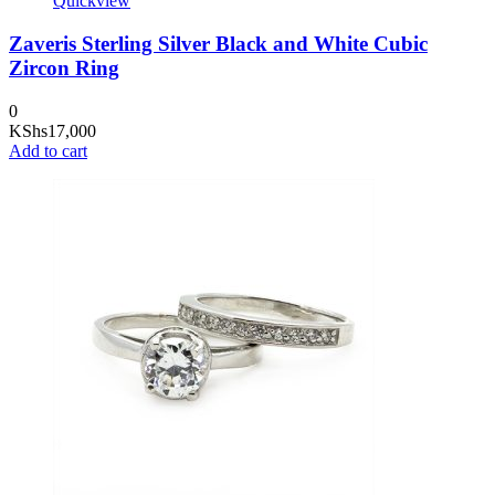
Quickview
Zaveris Sterling Silver Black and White Cubic
Zircon Ring
0
KShs
17,000
Add to cart