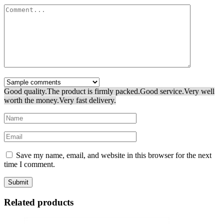
Good quality.
The product is firmly packed.
Good service.
Very well
worth the money.
Very fast delivery.
Save my name, email, and website in this browser for the next
time I comment.
Related products