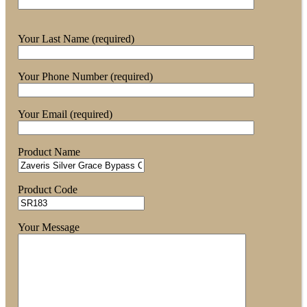
Your Last Name (required)
Your Phone Number (required)
Your Email (required)
Product Name
Product Code
Your Message