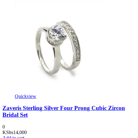
Quickview
Zaveris Sterling Silver Four Prong Cubic Zircon
Bridal Set
0
KShs
14,000
Add to cart