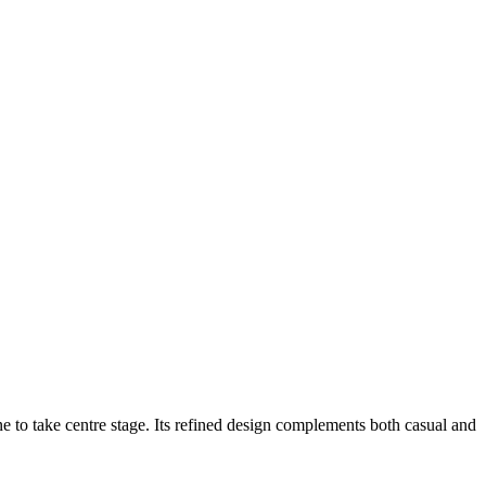
ne to take centre stage. Its refined design complements both casual and