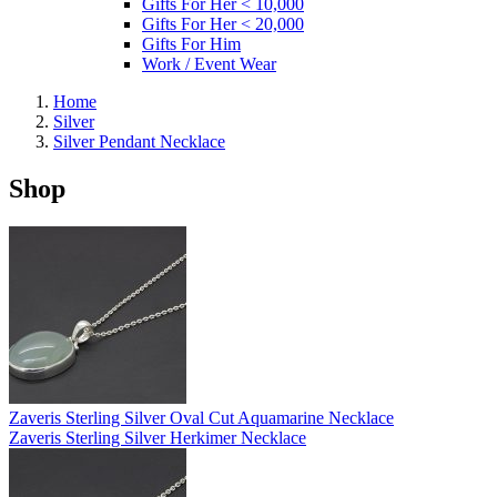
Gifts For Her < 10,000
Gifts For Her < 20,000
Gifts For Him
Work / Event Wear
Home
Silver
Silver Pendant Necklace
Shop
Zaveris Sterling Silver Oval Cut Aquamarine Necklace
Zaveris Sterling Silver Herkimer Necklace