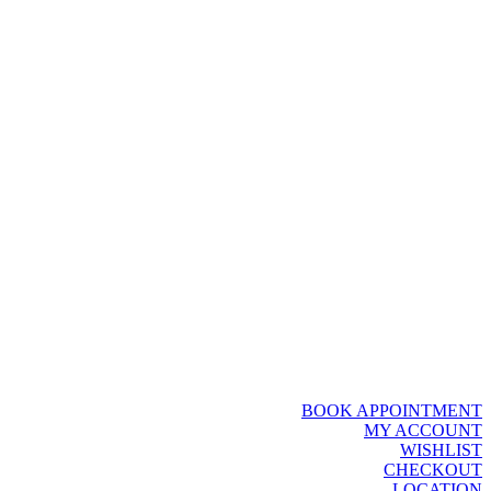
BOOK APPOINTMENT
MY ACCOUNT
WISHLIST
CHECKOUT
LOCATION