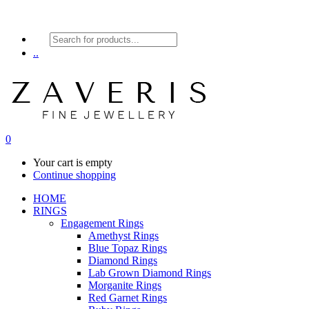
Products
search
..
0
Your cart is empty
Continue shopping
HOME
RINGS
Engagement Rings
Amethyst Rings
Blue Topaz Rings
Diamond Rings
Lab Grown Diamond Rings
Morganite Rings
Red Garnet Rings