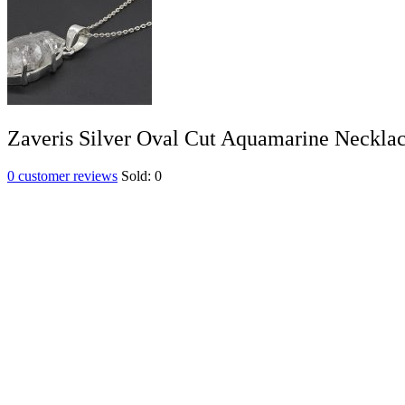
Zaveris Silver Oval Cut Aquamarine Neckla
0
customer reviews
Sold:
0