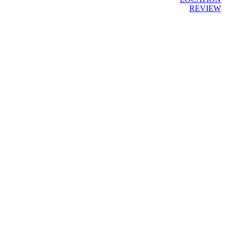
REVIEW