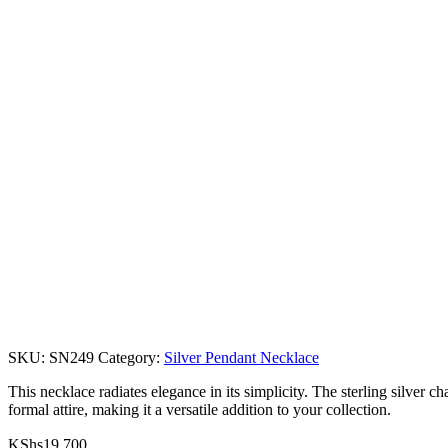
SKU:
SN249
Category:
Silver Pendant Necklace
This necklace radiates elegance in its simplicity. The sterling silver
formal attire, making it a versatile addition to your collection.
KShs
19,700