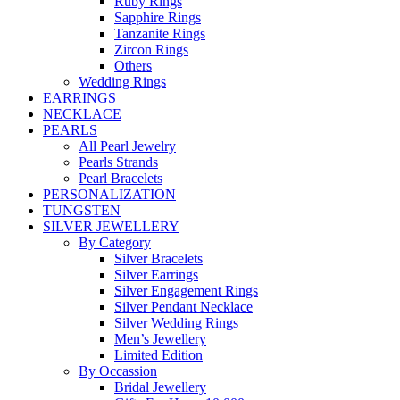
Ruby Rings
Sapphire Rings
Tanzanite Rings
Zircon Rings
Others
Wedding Rings
EARRINGS
NECKLACE
PEARLS
All Pearl Jewelry
Pearls Strands
Pearl Bracelets
PERSONALIZATION
TUNGSTEN
SILVER JEWELLERY
By Category
Silver Bracelets
Silver Earrings
Silver Engagement Rings
Silver Pendant Necklace
Silver Wedding Rings
Men’s Jewellery
Limited Edition
By Occassion
Bridal Jewellery