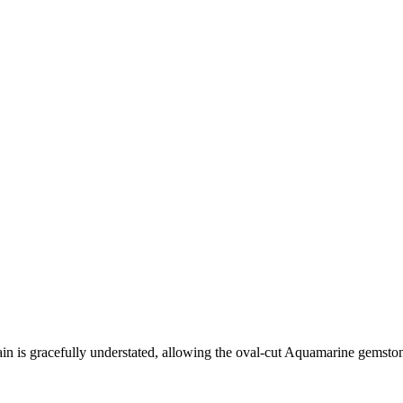
 chain is gracefully understated, allowing the oval-cut Aquamarine gemsto