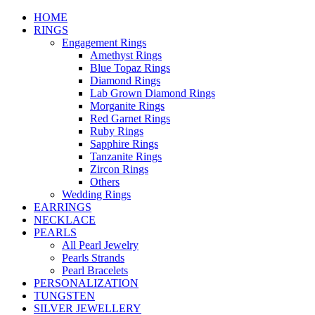
HOME
RINGS
Engagement Rings
Amethyst Rings
Blue Topaz Rings
Diamond Rings
Lab Grown Diamond Rings
Morganite Rings
Red Garnet Rings
Ruby Rings
Sapphire Rings
Tanzanite Rings
Zircon Rings
Others
Wedding Rings
EARRINGS
NECKLACE
PEARLS
All Pearl Jewelry
Pearls Strands
Pearl Bracelets
PERSONALIZATION
TUNGSTEN
SILVER JEWELLERY