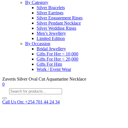
By Category
Silver Bracelets
Silver Earrings
Silver Engagement Rings
Silver Pendant Necklace
Silver Wedding Rings
Men’s Jewellery
Limited Edition
By Occassion
Bridal Jewellery
Gifts For Her < 10,000
Gifts For Her < 20,000
Gifts For Him
Work / Event Wear
Zaveris Silver Oval Cut Aquamarine Necklace
0
Products
search
Call Us On: +254 701 44 24 34