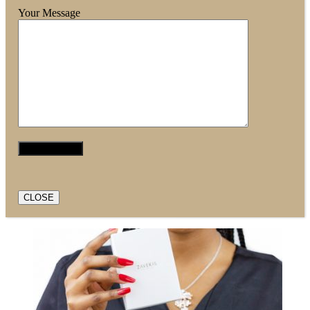
Your Message
CLOSE