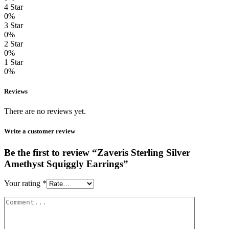
4 Star
0%
3 Star
0%
2 Star
0%
1 Star
0%
Reviews
There are no reviews yet.
Write a customer review
Be the first to review “Zaveris Sterling Silver
Amethyst Squiggly Earrings”
Your rating
*