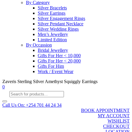
By Category
Silver Bracelets
Silver Earrings
Silver Engagement Rings
Silver Pendant Necklace
Silver Wedding Rings
Men’s Jewellery
Limited Edition
By Occassion
Bridal Jewellery
Gifts For Her < 10,000
Gifts For Her < 20,000
Gifts For Him
Work / Event Wear
Zaveris Sterling Silver Amethyst Squiggly Earrings
0
Products
search
Call Us On: +254 701 44 24 34
BOOK APPOINTMENT
MY ACCOUNT
WISHLIST
CHECKOUT
LOCATION