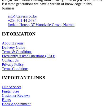
last three generations we have a wealth of knowledge in this
business.
info@zaveris.co.ke
+254 701 44 24 34
Jimkan House, 37 Woodvale Grove, Nairobi
INFORMATION
About Zaveris
Delivery Guide
Terms & Conditions
Frequently Asked Questions (FAQ)
Contact Us
Privacy Policy
Terms Conditions
IMPORTANT LINKS
Our Services
Finger Size
Customer Reviews
Blogs
Book Appointment