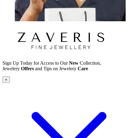
Sign Up Today for Access to Our
New
Collection,
Jewelery
Offers
and Tips on Jewelery
Care
×