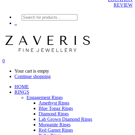
REVIEW
Products
search
..
0
Your cart is empty
Continue shopping
HOME
RINGS
Engagement Rings
Amethyst Rings
Blue Topaz Rings
Diamond Rings
Lab Grown Diamond Rings
Morganite Rings
Red Garnet Rings