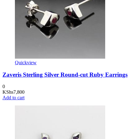
Quickview
Zaveris Sterling Silver Round-cut Ruby Earrings
0
KShs
7,800
Add to cart