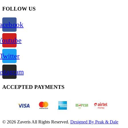
FOLLOW US
acebook
Youtube
Twitter
nstagram
ACCEPTED PAYMENTS
© 2026 Zaveris All Rights Reserved.
Designed By Peak & Dale