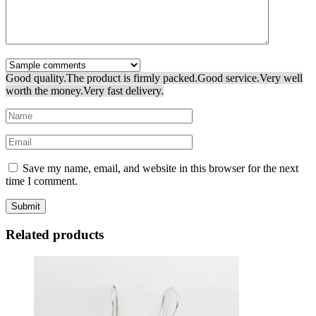
Good quality.
The product is firmly packed.
Good service.
Very well
worth the money.
Very fast delivery.
Save my name, email, and website in this browser for the next
time I comment.
Related products