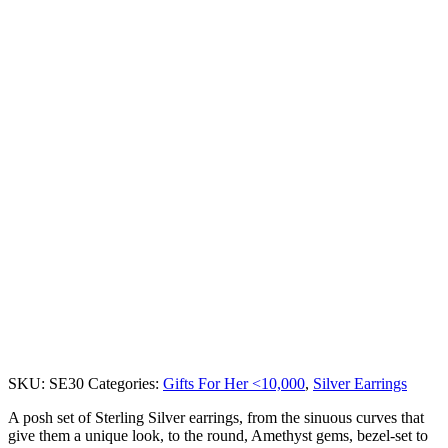
SKU:
SE30
Categories:
Gifts For Her <10,000
,
Silver Earrings
A posh set of Sterling Silver earrings, from the sinuous curves that
give them a unique look, to the round, Amethyst gems, bezel-set to