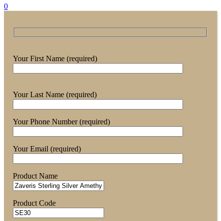
0
Your First Name (required)
Your Last Name (required)
Your Phone Number (required)
Your Email (required)
Product Name
Product Code