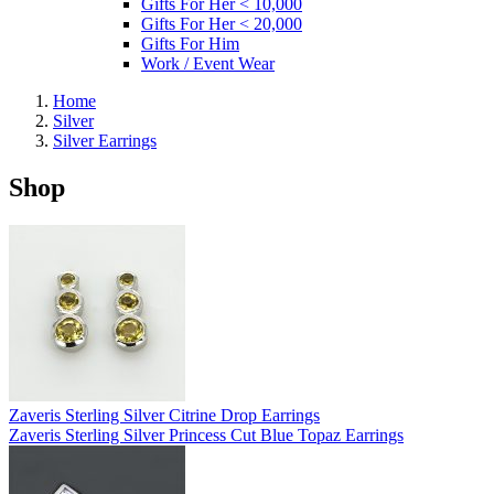
Gifts For Her < 10,000
Gifts For Her < 20,000
Gifts For Him
Work / Event Wear
Home
Silver
Silver Earrings
Shop
Zaveris Sterling Silver Citrine Drop Earrings
Zaveris Sterling Silver Princess Cut Blue Topaz Earrings