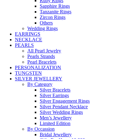
Ruby Rings
Sapphire Rings
Tanzanite Rings
Zircon Rings
Others
Wedding Rings
EARRINGS
NECKLACE
PEARLS
All Pearl Jewelry
Pearls Strands
Pearl Bracelets
PERSONALIZATION
TUNGSTEN
SILVER JEWELLERY
By Category
Silver Bracelets
Silver Earrings
Silver Engagement Rings
Silver Pendant Necklace
Silver Wedding Rings
Men’s Jewellery
Limited Edition
By Occassion
Bridal Jewellery