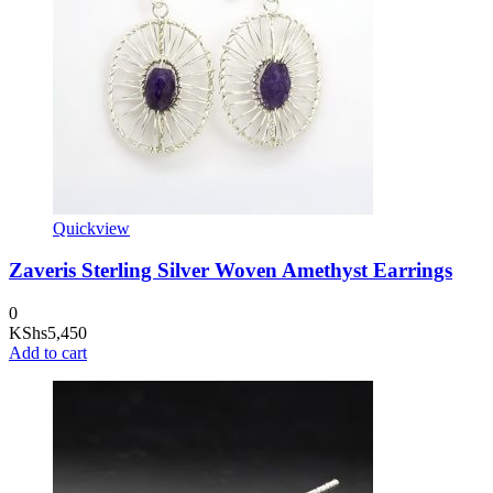
Quickview
Zaveris Sterling Silver Woven Amethyst Earrings
0
KShs
5,450
Add to cart