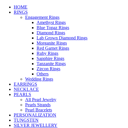
HOME
RINGS
Engagement Rings
Amethyst Rings
Blue Topaz Rings
Diamond Rings
Lab Grown Diamond Rings
Morganite Rings
Red Garnet Rings
Ruby Rings
Sapphire Rings
Tanzanite Rings
Zircon Rings
Others
Wedding Rings
EARRINGS
NECKLACE
PEARLS
All Pearl Jewelry
Pearls Strands
Pearl Bracelets
PERSONALIZATION
TUNGSTEN
SILVER JEWELLERY