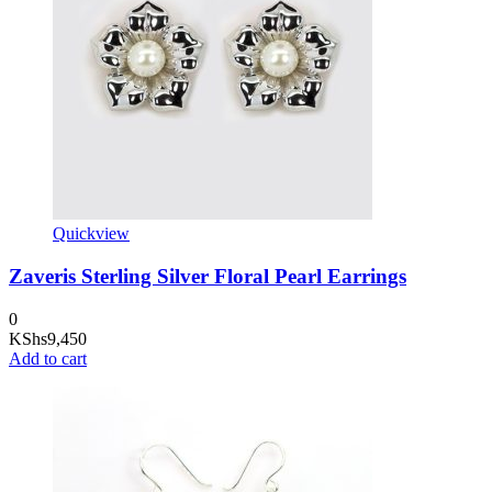
Quickview
Zaveris Sterling Silver Floral Pearl Earrings
0
KShs
9,450
Add to cart