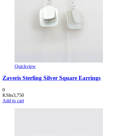
Quickview
Zaveris Sterling Silver Square Earrings
0
KShs
3,750
Add to cart