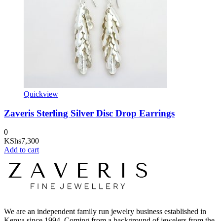
Quickview
Zaveris Sterling Silver Disc Drop Earrings
0
KShs
7,300
Add to cart
We are an independent family run jewelry business established in
Kenya since 1994. Coming from a background of jewelers from the