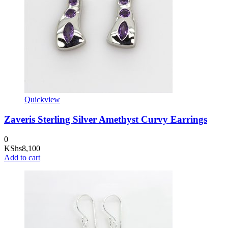
Quickview
Zaveris Sterling Silver Amethyst Curvy Earrings
0
KShs
8,100
Add to cart