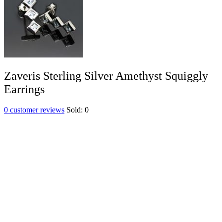
Zaveris Sterling Silver Amethyst Squiggly
Earrings
0
customer reviews
Sold:
0