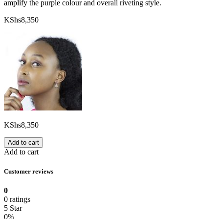
amplify the purple colour and overall riveting style.
KShs
8,350
KShs
8,350
Add to cart
Add to cart
Customer reviews
0
0 ratings
5 Star
0%