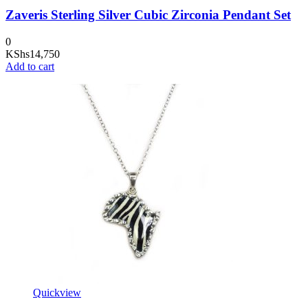
Zaveris Sterling Silver Cubic Zirconia Pendant Set
0
KShs
14,750
Add to cart
Quickview