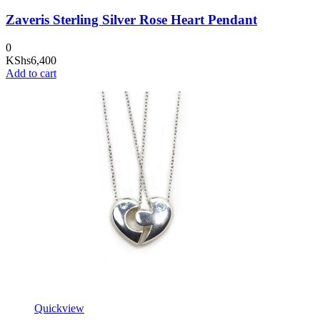
Zaveris Sterling Silver Rose Heart Pendant
0
KShs
6,400
Add to cart
Quickview