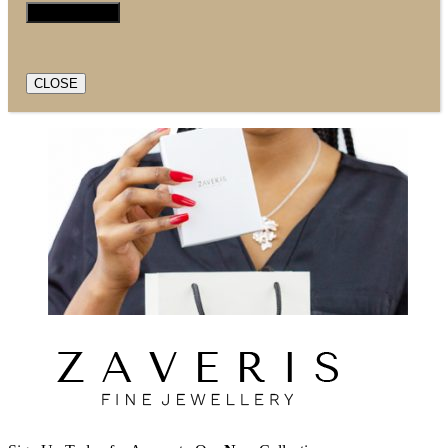
CLOSE