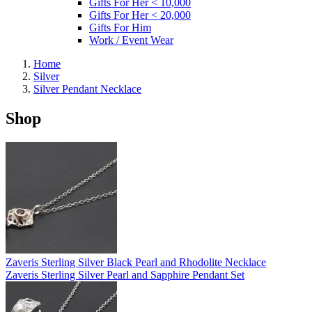
Gifts For Her < 10,000
Gifts For Her < 20,000
Gifts For Him
Work / Event Wear
Home
Silver
Silver Pendant Necklace
Shop
Zaveris Sterling Silver Black Pearl and Rhodolite Necklace
Zaveris Sterling Silver Pearl and Sapphire Pendant Set