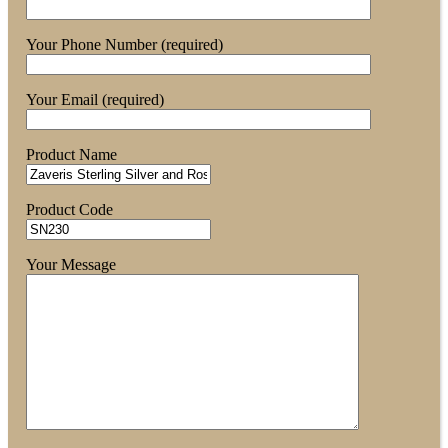
Your Phone Number (required)
Your Email (required)
Product Name
Product Code
Your Message