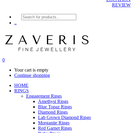
REVIEW
Products
search
..
0
Your cart is empty
Continue shopping
HOME
RINGS
Engagement Rings
Amethyst Rings
Blue Topaz Rings
Diamond Rings
Lab Grown Diamond Rings
Morganite Rings
Red Garnet Rings