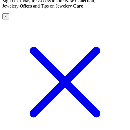
Sign Up Today for Access to Our
New
Collection,
Jewelery
Offers
and Tips on Jewelery
Care
×