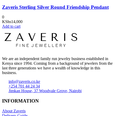
Zaveris Sterling Silver Round Friendship Pendant
0
KShs
14,000
Add to cart
We are an independent family run jewelry business established in
Kenya since 1994. Coming from a background of jewelers from the
last three generations we have a wealth of knowledge in this
business.
info@zaveris.co.ke
+254 701 44 24 34
Jimkan House, 37 Woodvale Grove, Nairobi
INFORMATION
About Zaveris
Delivery Guide