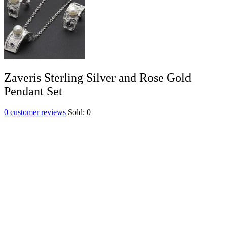
Zaveris Sterling Silver and Rose Gold
Pendant Set
0
customer reviews
Sold:
0