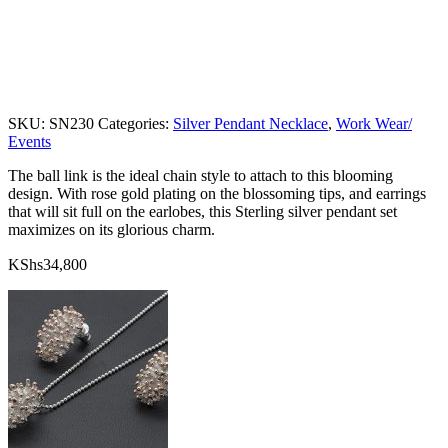
SKU:
SN230
Categories:
Silver Pendant Necklace
,
Work Wear/
Events
The ball link is the ideal chain style to attach to this blooming
design. With rose gold plating on the blossoming tips, and earrings
that will sit full on the earlobes, this Sterling silver pendant set
maximizes on its glorious charm.
KShs
34,800