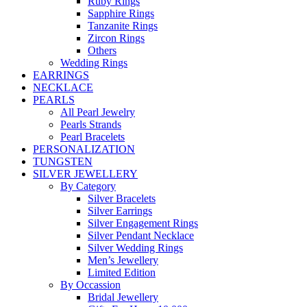
Ruby Rings
Sapphire Rings
Tanzanite Rings
Zircon Rings
Others
Wedding Rings
EARRINGS
NECKLACE
PEARLS
All Pearl Jewelry
Pearls Strands
Pearl Bracelets
PERSONALIZATION
TUNGSTEN
SILVER JEWELLERY
By Category
Silver Bracelets
Silver Earrings
Silver Engagement Rings
Silver Pendant Necklace
Silver Wedding Rings
Men’s Jewellery
Limited Edition
By Occassion
Bridal Jewellery