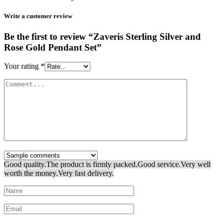
Write a customer review
Be the first to review “Zaveris Sterling Silver and
Rose Gold Pendant Set”
Your rating
*
Good quality.
The product is firmly packed.
Good service.
Very well
worth the money.
Very fast delivery.