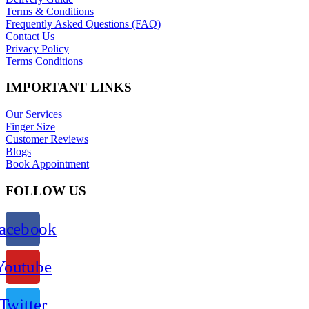
Terms & Conditions
Frequently Asked Questions (FAQ)
Contact Us
Privacy Policy
Terms Conditions
IMPORTANT LINKS
Our Services
Finger Size
Customer Reviews
Blogs
Book Appointment
FOLLOW US
acebook
Youtube
Twitter