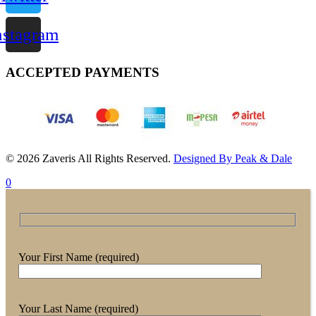
nstagram
ACCEPTED PAYMENTS
© 2026 Zaveris All Rights Reserved.
Designed By Peak & Dale
0
Your First Name (required)
Your Last Name (required)