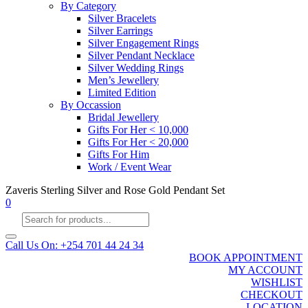
By Category
Silver Bracelets
Silver Earrings
Silver Engagement Rings
Silver Pendant Necklace
Silver Wedding Rings
Men’s Jewellery
Limited Edition
By Occassion
Bridal Jewellery
Gifts For Her < 10,000
Gifts For Her < 20,000
Gifts For Him
Work / Event Wear
Zaveris Sterling Silver and Rose Gold Pendant Set
0
Products
search
Call Us On: +254 701 44 24 34
BOOK APPOINTMENT
MY ACCOUNT
WISHLIST
CHECKOUT
LOCATION