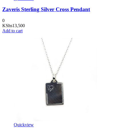
Zaveris Sterling Silver Cross Pendant
0
KShs
13,500
Add to cart
Quickview