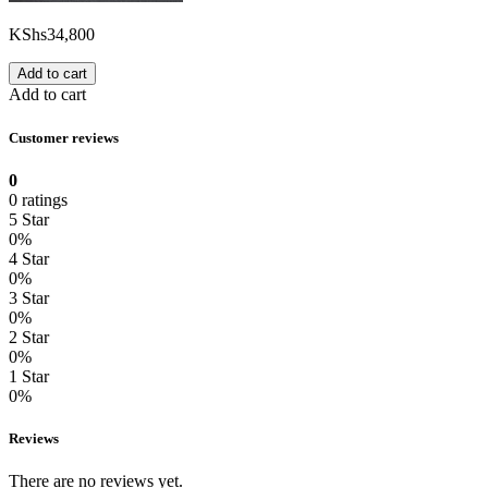
KShs
34,800
Add to cart
Add to cart
Customer reviews
0
0 ratings
5 Star
0%
4 Star
0%
3 Star
0%
2 Star
0%
1 Star
0%
Reviews
There are no reviews yet.