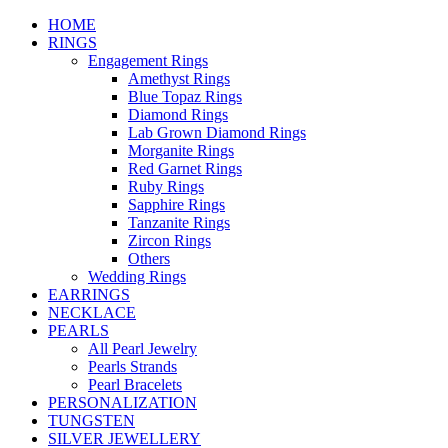
HOME
RINGS
Engagement Rings
Amethyst Rings
Blue Topaz Rings
Diamond Rings
Lab Grown Diamond Rings
Morganite Rings
Red Garnet Rings
Ruby Rings
Sapphire Rings
Tanzanite Rings
Zircon Rings
Others
Wedding Rings
EARRINGS
NECKLACE
PEARLS
All Pearl Jewelry
Pearls Strands
Pearl Bracelets
PERSONALIZATION
TUNGSTEN
SILVER JEWELLERY