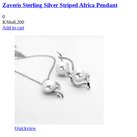
Zaveris Sterling Silver Striped Africa Pendant
0
KShs
8,200
Add to cart
Quickview