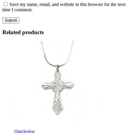
Save my name, email, and website in this browser for the next
time I comment.
Related products
Quickview