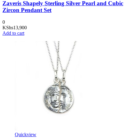
Zaveris Shapely Sterling Silver Pearl and Cubic
Zircon Pendant Set
0
KShs
13,900
Add to cart
Quickview