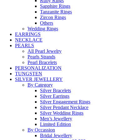
Ruby Rings
Sapphire Rings
Tanzanite Rings
Zircon Rings
Others
Wedding Rings
EARRINGS
NECKLACE
PEARLS
All Pearl Jewelry
Pearls Strands
Pearl Bracelets
PERSONALIZATION
TUNGSTEN
SILVER JEWELLERY
By Category
Silver Bracelets
Silver Earrings
Silver Engagement Rings
Silver Pendant Necklace
Silver Wedding Rings
Men’s Jewellery
Limited Edition
By Occassion
Bridal Jewellery