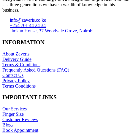
last three generations we have a wealth of knowledge in this
business.
info@zaveris.co.ke
+254 701 44 24 34
Jimkan House, 37 Woodvale Grove, Nairobi
INFORMATION
About Zaveris
Delivery Guide
Terms & Conditions
Frequently Asked Questions (FAQ)
Contact Us
Privacy Policy
Terms Conditions
IMPORTANT LINKS
Our Services
Finger Size
Customer Reviews
Blogs
Book Appointment