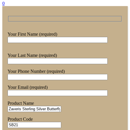
0
Your First Name (required)
Your Last Name (required)
Your Phone Number (required)
Your Email (required)
Product Name
Product Code