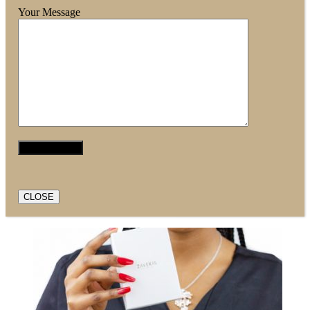
Your Message
CLOSE