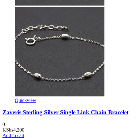
Quickview
Zaveris Sterling Silver Single Link Chain Bracelet
0
KShs
4,200
Add to cart