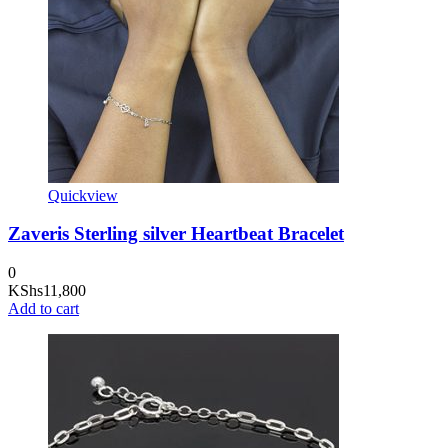
Quickview
Zaveris Sterling silver Heartbeat Bracelet
0
KShs
11,800
Add to cart