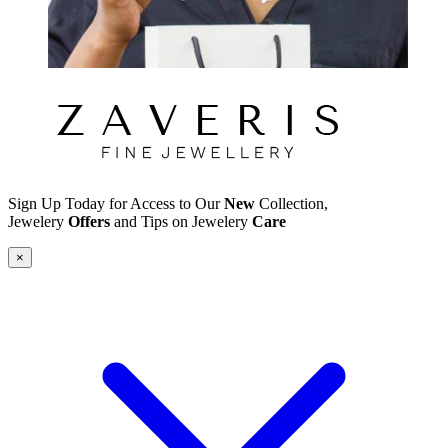
Sign Up Today for Access to Our
New
Collection,
Jewelery
Offers
and Tips on Jewelery
Care
×