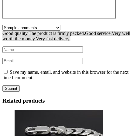
Good quality.
The product is firmly packed.
Good service.
Very well
worth the money.
Very fast delivery.
Save my name, email, and website in this browser for the next
time I comment.
Related products