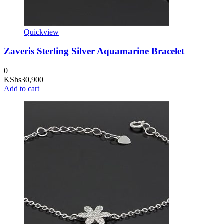
Quickview
Zaveris Sterling Silver Aquamarine Bracelet
0
KShs
30,900
Add to cart