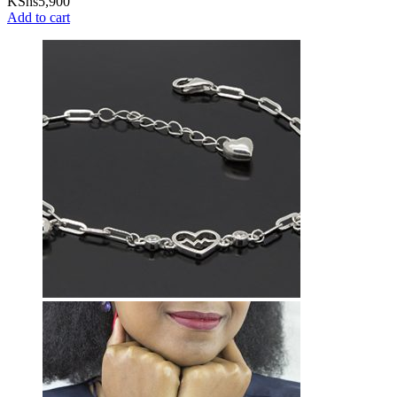
KShs
5,900
Add to cart