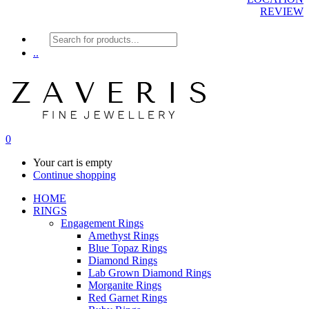
REVIEW
Products
search
..
0
Your cart is empty
Continue shopping
HOME
RINGS
Engagement Rings
Amethyst Rings
Blue Topaz Rings
Diamond Rings
Lab Grown Diamond Rings
Morganite Rings
Red Garnet Rings