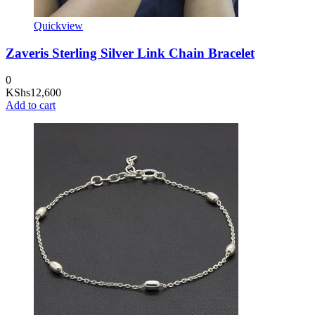
Quickview
Zaveris Sterling Silver Link Chain Bracelet
0
KShs
12,600
Add to cart