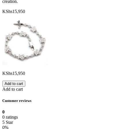
creation.
KShs
15,950
KShs
15,950
Add to cart
Add to cart
Customer reviews
0
0 ratings
5 Star
0%