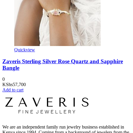
Quickview
Zaveris Sterling Silver Rose Quartz and Sapphire
Bangle
0
KShs
57,700
Add to cart
We are an independent family run jewelry business established in
Kenya since 1994. Coming from a background of jewelers from the