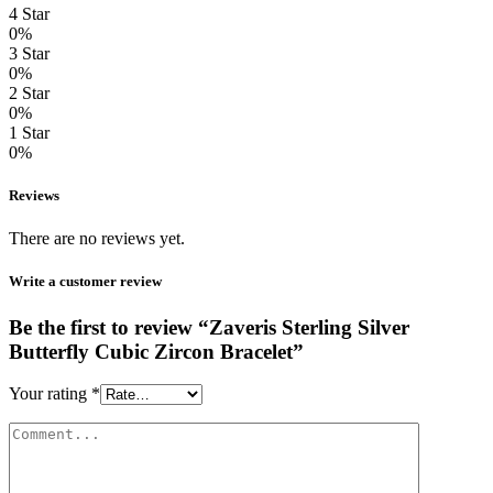
4 Star
0%
3 Star
0%
2 Star
0%
1 Star
0%
Reviews
There are no reviews yet.
Write a customer review
Be the first to review “Zaveris Sterling Silver
Butterfly Cubic Zircon Bracelet”
Your rating
*