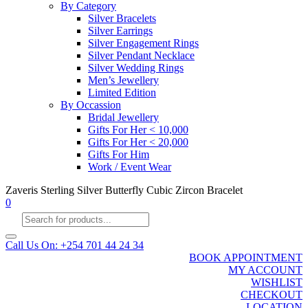
By Category
Silver Bracelets
Silver Earrings
Silver Engagement Rings
Silver Pendant Necklace
Silver Wedding Rings
Men’s Jewellery
Limited Edition
By Occassion
Bridal Jewellery
Gifts For Her < 10,000
Gifts For Her < 20,000
Gifts For Him
Work / Event Wear
Zaveris Sterling Silver Butterfly Cubic Zircon Bracelet
0
Products
search
Call Us On: +254 701 44 24 34
BOOK APPOINTMENT
MY ACCOUNT
WISHLIST
CHECKOUT
LOCATION