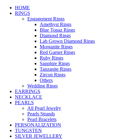
HOME
RINGS
Engagement Rings
Amethyst Rings
Blue Topaz Rings
Diamond Rings
Lab Grown Diamond Rings
Morganite Rings
Red Garnet Rings
Ruby Rings
Sapphire Rings
Tanzanite Rings
Zircon Rings
Others
Wedding Rings
EARRINGS
NECKLACE
PEARLS
All Pearl Jewelry
Pearls Strands
Pearl Bracelets
PERSONALIZATION
TUNGSTEN
SILVER JEWELLERY