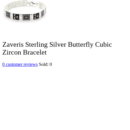
Zaveris Sterling Silver Butterfly Cubic
Zircon Bracelet
0
customer reviews
Sold:
0