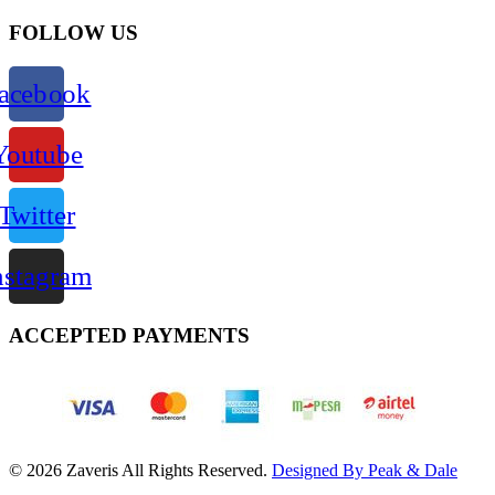
FOLLOW US
acebook
Youtube
Twitter
nstagram
ACCEPTED PAYMENTS
© 2026 Zaveris All Rights Reserved.
Designed By Peak & Dale