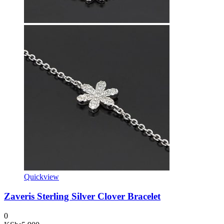
Quickview
Zaveris Sterling Silver Clover Bracelet
0