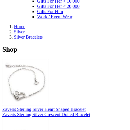
Gifts For Her < 10,000
Gifts For Her < 20,000
Gifts For Him
Work / Event Wear
Home
Silver
Silver Bracelets
Shop
Zaveris Sterling Silver Heart Shaped Bracelet
Zaveris Sterling Silver Crescent Dotted Bracelet