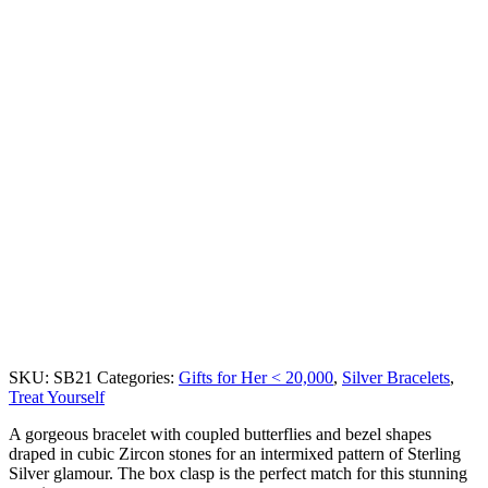
SKU:
SB21
Categories:
Gifts for Her < 20,000
,
Silver Bracelets
,
Treat Yourself
A gorgeous bracelet with coupled butterflies and bezel shapes
draped in cubic Zircon stones for an intermixed pattern of Sterling
Silver glamour. The box clasp is the perfect match for this stunning