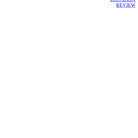
REVIEW