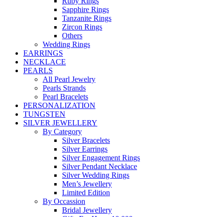
Ruby Rings
Sapphire Rings
Tanzanite Rings
Zircon Rings
Others
Wedding Rings
EARRINGS
NECKLACE
PEARLS
All Pearl Jewelry
Pearls Strands
Pearl Bracelets
PERSONALIZATION
TUNGSTEN
SILVER JEWELLERY
By Category
Silver Bracelets
Silver Earrings
Silver Engagement Rings
Silver Pendant Necklace
Silver Wedding Rings
Men’s Jewellery
Limited Edition
By Occassion
Bridal Jewellery