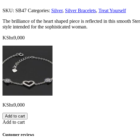
SKU:
SB47
Categories:
Silver
,
Silver Bracelets
,
Treat Yourself
The brilliance of the heart shaped piece is reflected in this smooth St
style intended for the sophisticated woman.
KShs
9,000
KShs
9,000
Add to cart
Add to cart
Customer reviews