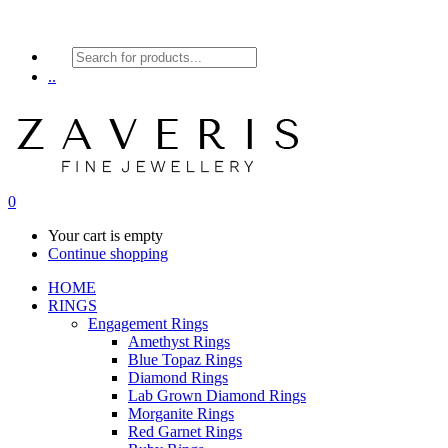
Products
search
..
0
Your cart is empty
Continue shopping
HOME
RINGS
Engagement Rings
Amethyst Rings
Blue Topaz Rings
Diamond Rings
Lab Grown Diamond Rings
Morganite Rings
Red Garnet Rings