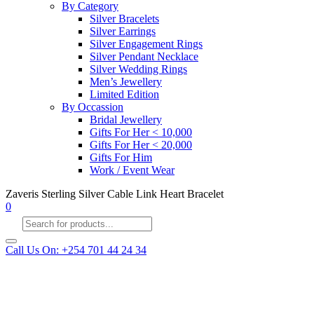
By Category
Silver Bracelets
Silver Earrings
Silver Engagement Rings
Silver Pendant Necklace
Silver Wedding Rings
Men’s Jewellery
Limited Edition
By Occassion
Bridal Jewellery
Gifts For Her < 10,000
Gifts For Her < 20,000
Gifts For Him
Work / Event Wear
Zaveris Sterling Silver Cable Link Heart Bracelet
0
Products
search
Call Us On: +254 701 44 24 34