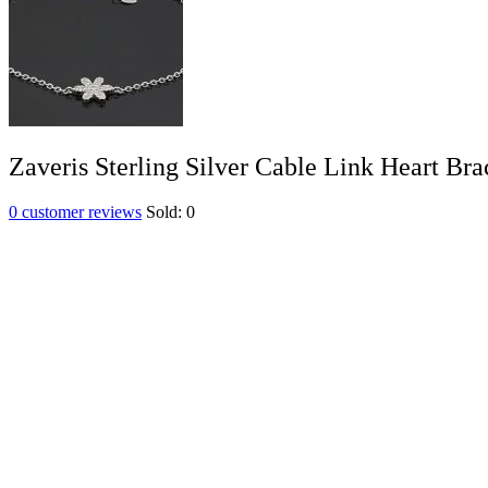
Zaveris Sterling Silver Cable Link Heart Bra
0
customer reviews
Sold:
0