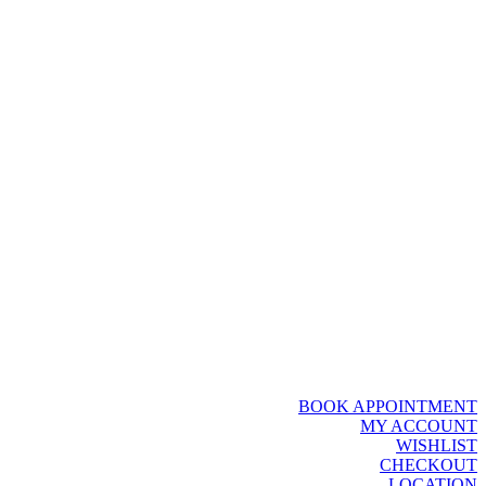
BOOK APPOINTMENT
MY ACCOUNT
WISHLIST
CHECKOUT
LOCATION