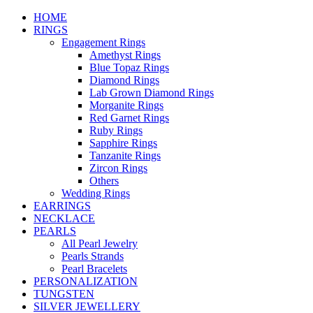
HOME
RINGS
Engagement Rings
Amethyst Rings
Blue Topaz Rings
Diamond Rings
Lab Grown Diamond Rings
Morganite Rings
Red Garnet Rings
Ruby Rings
Sapphire Rings
Tanzanite Rings
Zircon Rings
Others
Wedding Rings
EARRINGS
NECKLACE
PEARLS
All Pearl Jewelry
Pearls Strands
Pearl Bracelets
PERSONALIZATION
TUNGSTEN
SILVER JEWELLERY