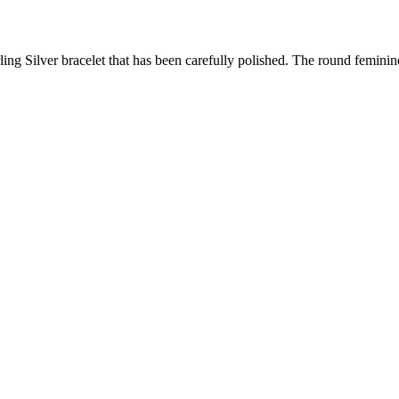
erling Silver bracelet that has been carefully polished. The round femini