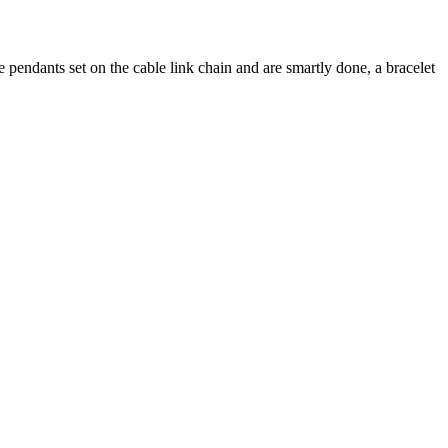
ne pendants set on the cable link chain and are smartly done, a bracelet