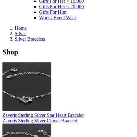
Gifts For Her < 10,000
Gifts For Her < 20,000
Gifts For Him
Work / Event Wear
Home
Silver
Silver Bracelets
Shop
Zaveris Sterling Silver Star Heart Bracelet
Zaveris Sterling Silver Clover Bracelet