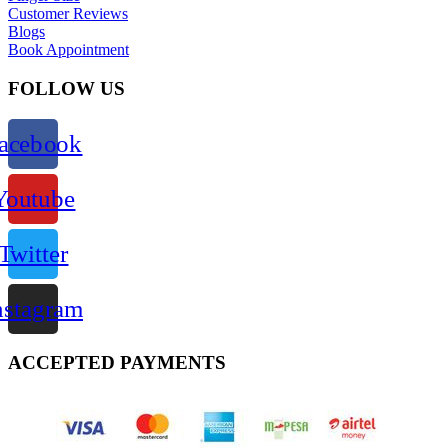
Customer Reviews
Blogs
Book Appointment
FOLLOW US
acebook
Youtube
Twitter
nstagram
ACCEPTED PAYMENTS