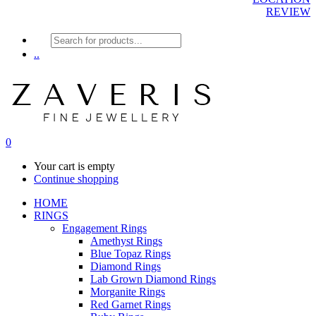
REVIEW
Products
search
..
0
Your cart is empty
Continue shopping
HOME
RINGS
Engagement Rings
Amethyst Rings
Blue Topaz Rings
Diamond Rings
Lab Grown Diamond Rings
Morganite Rings
Red Garnet Rings