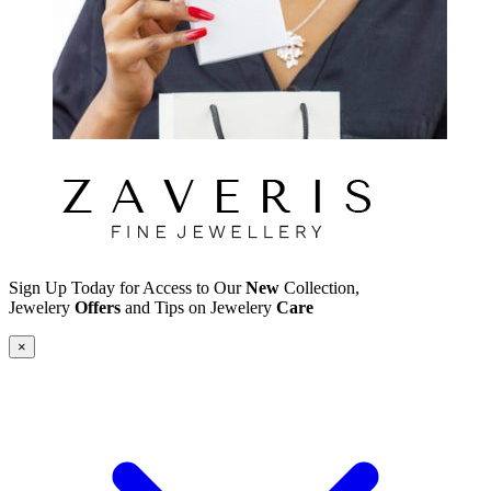
Sign Up Today for Access to Our
New
Collection,
Jewelery
Offers
and Tips on Jewelery
Care
×