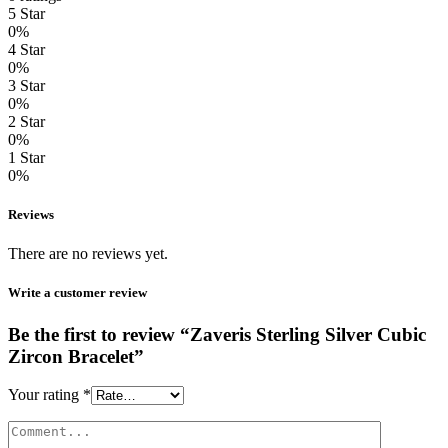
5 Star
0%
4 Star
0%
3 Star
0%
2 Star
0%
1 Star
0%
Reviews
There are no reviews yet.
Write a customer review
Be the first to review “Zaveris Sterling Silver Cubic
Zircon Bracelet”
Your rating
*