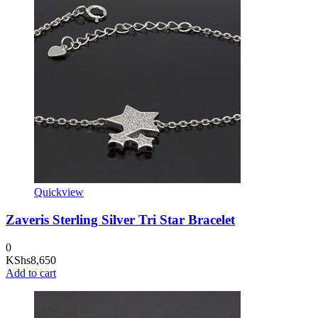
Quickview
Zaveris Sterling Silver Tri Star Bracelet
0
KShs
8,650
Add to cart