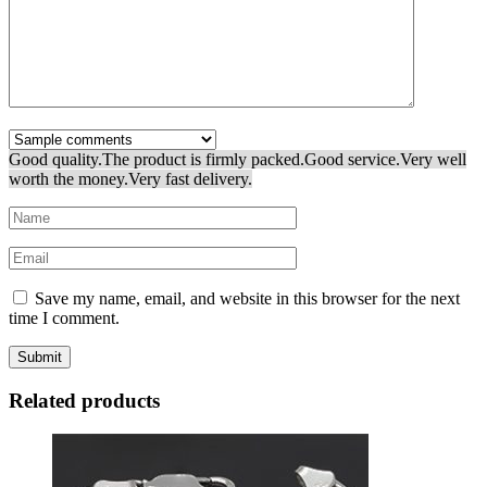
Good quality.
The product is firmly packed.
Good service.
Very well
worth the money.
Very fast delivery.
Save my name, email, and website in this browser for the next
time I comment.
Related products