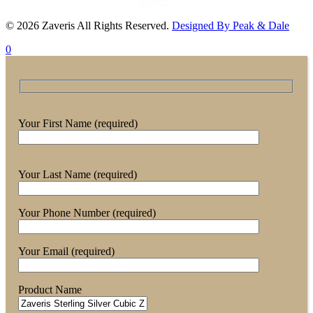
© 2026 Zaveris All Rights Reserved.
Designed By Peak & Dale
0
Your First Name (required)
Your Last Name (required)
Your Phone Number (required)
Your Email (required)
Product Name