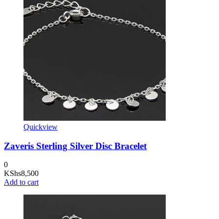
Quickview
Zaveris Sterling Silver Disc Bracelet
0
KShs
8,500
Add to cart