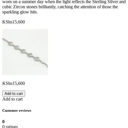
worn on a summer day when the light reflects the Sterling Silver and
cubic Zircon stones brilliantly, catching the attention of those the
sparkling glow hits.
KShs
15,600
KShs
15,600
Add to cart
Add to cart
Customer reviews
0
0 ratings