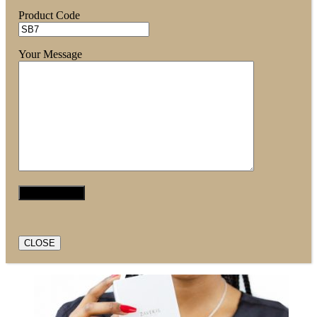
Product Code
Your Message
CLOSE