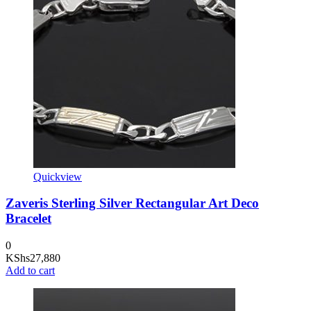
Quickview
Zaveris Sterling Silver Rectangular Art Deco
Bracelet
0
KShs
27,880
Add to cart