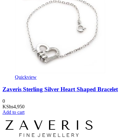
Quickview
Zaveris Sterling Silver Heart Shaped Bracelet
0
KShs
4,950
Add to cart