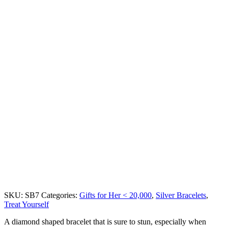
SKU:
SB7
Categories:
Gifts for Her < 20,000
,
Silver Bracelets
,
Treat Yourself
A diamond shaped bracelet that is sure to stun, especially when