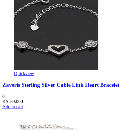
Quickview
Zaveris Sterling Silver Cable Link Heart Bracelet
0
KShs
9,000
Add to cart