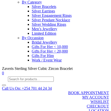
By Category
Silver Bracelets
Silver Earrings
Silver Engagement Rings
Silver Pendant Necklace
Silver Wedding Rings
Men’s Jewellery
Limited Edition
By Occassion
Bridal Jewellery
Gifts For Her < 10,000
Gifts For Her < 20,000
Gifts For Him
Work / Event Wear
Zaveris Sterling Silver Cubic Zircon Bracelet
0
Products
search
Call Us On: +254 701 44 24 34
BOOK APPOINTMENT
MY ACCOUNT
WISHLIST
CHECKOUT
LOCATION