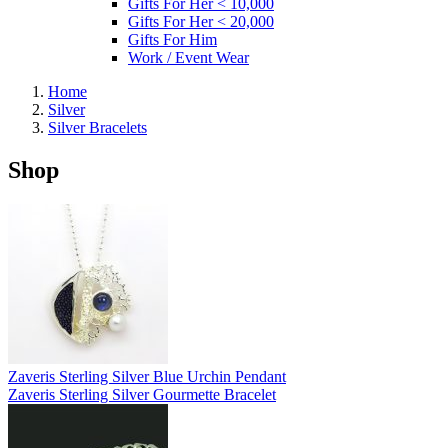
Gifts For Her < 10,000
Gifts For Her < 20,000
Gifts For Him
Work / Event Wear
Home
Silver
Silver Bracelets
Shop
Zaveris Sterling Silver Blue Urchin Pendant
Zaveris Sterling Silver Gourmette Bracelet