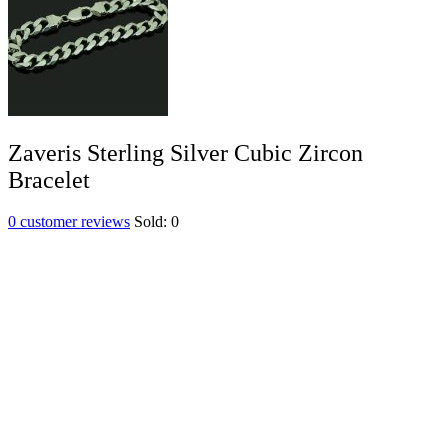
Zaveris Sterling Silver Cubic Zircon
Bracelet
0
customer reviews
Sold:
0