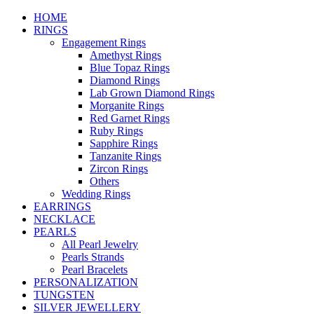
HOME
RINGS
Engagement Rings
Amethyst Rings
Blue Topaz Rings
Diamond Rings
Lab Grown Diamond Rings
Morganite Rings
Red Garnet Rings
Ruby Rings
Sapphire Rings
Tanzanite Rings
Zircon Rings
Others
Wedding Rings
EARRINGS
NECKLACE
PEARLS
All Pearl Jewelry
Pearls Strands
Pearl Bracelets
PERSONALIZATION
TUNGSTEN
SILVER JEWELLERY