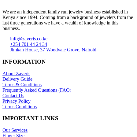
We are an independent family run jewelry business established in
Kenya since 1994. Coming from a background of jewelers from the
last three generations we have a wealth of knowledge in this
business.
info@zaveris.co.ke
+254 701 44 24 34
Jimkan House, 37 Woodvale Grove, Nairobi
INFORMATION
About Zaveris
Delivery Guide
Terms & Conditions
Frequently Asked Questions (FAQ)
Contact Us
Privacy Policy
Terms Conditions
IMPORTANT LINKS
Our Services
Finger Size