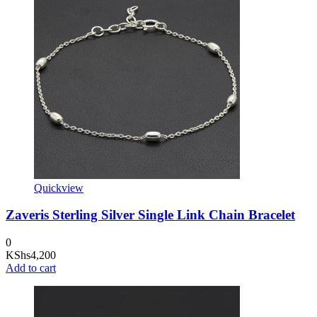
Quickview
Zaveris Sterling Silver Single Link Chain Bracelet
0
KShs
4,200
Add to cart