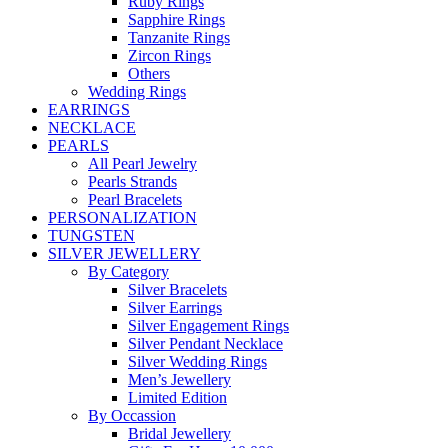
Ruby Rings
Sapphire Rings
Tanzanite Rings
Zircon Rings
Others
Wedding Rings
EARRINGS
NECKLACE
PEARLS
All Pearl Jewelry
Pearls Strands
Pearl Bracelets
PERSONALIZATION
TUNGSTEN
SILVER JEWELLERY
By Category
Silver Bracelets
Silver Earrings
Silver Engagement Rings
Silver Pendant Necklace
Silver Wedding Rings
Men’s Jewellery
Limited Edition
By Occassion
Bridal Jewellery