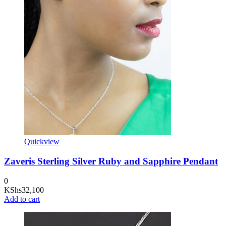
Quickview
Zaveris Sterling Silver Ruby and Sapphire Pendant
0
KShs
32,100
Add to cart