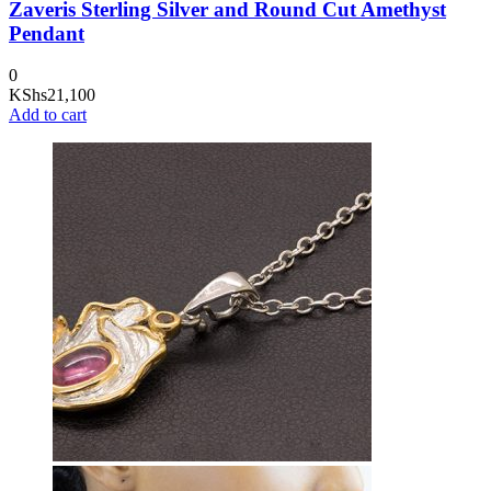
Zaveris Sterling Silver and Round Cut Amethyst
Pendant
0
KShs
21,100
Add to cart