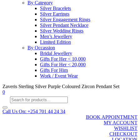
By Category
Silver Bracelets
Silver Earrings
Silver Engagement Rings
Silver Pendant Necklace
Silver Wedding Rings
Men’s Jewellery
Limited Edition
By Occassion
Bridal Jewellery
Gifts For Her < 10,000
Gifts For Her < 20,000
Gifts For Him
Work / Event Wear
Zaveris Sterling Silver Purple Coloured Zircon Pendant Set
0
Products
search
Call Us On: +254 701 44 24 34
BOOK APPOINTMENT
MY ACCOUNT
WISHLIST
CHECKOUT
LOCATION