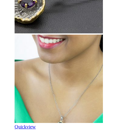
Quickview