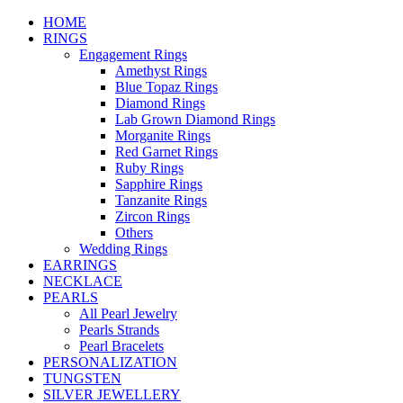
HOME
RINGS
Engagement Rings
Amethyst Rings
Blue Topaz Rings
Diamond Rings
Lab Grown Diamond Rings
Morganite Rings
Red Garnet Rings
Ruby Rings
Sapphire Rings
Tanzanite Rings
Zircon Rings
Others
Wedding Rings
EARRINGS
NECKLACE
PEARLS
All Pearl Jewelry
Pearls Strands
Pearl Bracelets
PERSONALIZATION
TUNGSTEN
SILVER JEWELLERY