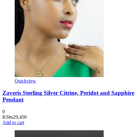
Quickview
Zaveris Sterling Silver Citrine, Peridot and Sapphire
Pendant
0
KShs
29,450
Add to cart