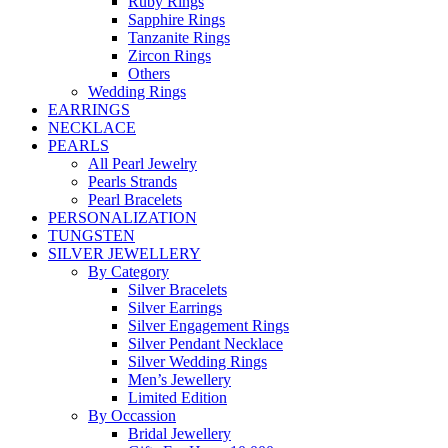
Ruby Rings
Sapphire Rings
Tanzanite Rings
Zircon Rings
Others
Wedding Rings
EARRINGS
NECKLACE
PEARLS
All Pearl Jewelry
Pearls Strands
Pearl Bracelets
PERSONALIZATION
TUNGSTEN
SILVER JEWELLERY
By Category
Silver Bracelets
Silver Earrings
Silver Engagement Rings
Silver Pendant Necklace
Silver Wedding Rings
Men’s Jewellery
Limited Edition
By Occassion
Bridal Jewellery