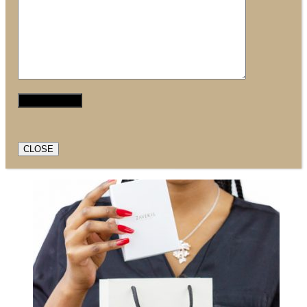
CLOSE