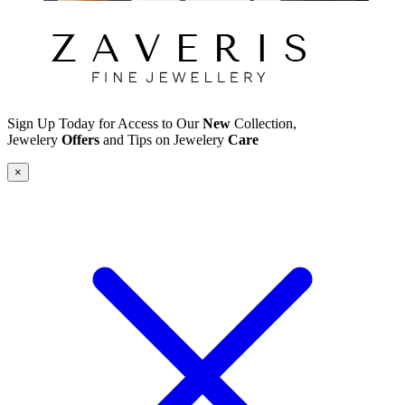
Sign Up Today for Access to Our
New
Collection,
Jewelery
Offers
and Tips on Jewelery
Care
×