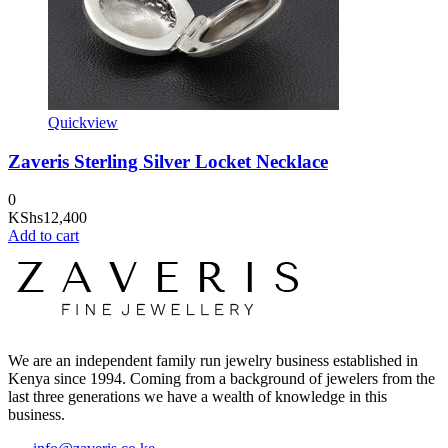
Quickview
Zaveris Sterling Silver Locket Necklace
0
KShs
12,400
Add to cart
We are an independent family run jewelry business established in
Kenya since 1994. Coming from a background of jewelers from the
last three generations we have a wealth of knowledge in this
business.