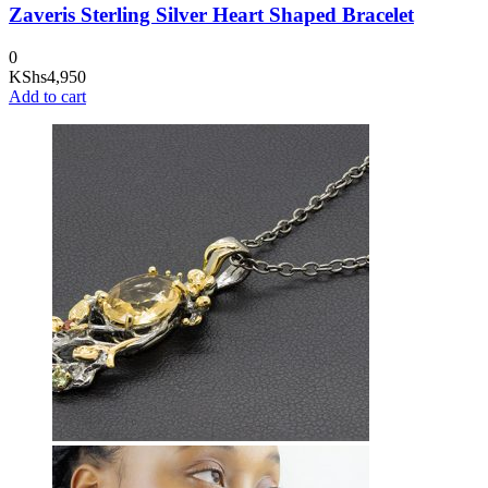
Zaveris Sterling Silver Heart Shaped Bracelet
0
KShs
4,950
Add to cart