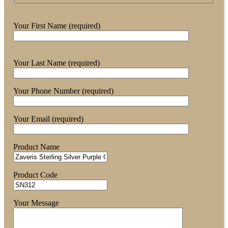
Your First Name (required)
Your Last Name (required)
Your Phone Number (required)
Your Email (required)
Product Name
Product Code
Your Message