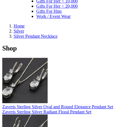
Gifts For Her < 10,000
Gifts For Her < 20,000
Gifts For Him
Work / Event Wear
Home
Silver
Silver Pendant Necklace
Shop
Zaveris Sterling Silver Oval and Round Elegance Pendant Set
Zaveris Sterling Silver Radiant Floral Pendant Set