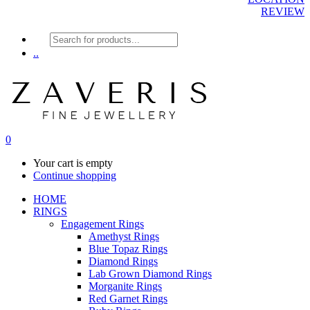
REVIEW
Products
search
..
0
Your cart is empty
Continue shopping
HOME
RINGS
Engagement Rings
Amethyst Rings
Blue Topaz Rings
Diamond Rings
Lab Grown Diamond Rings
Morganite Rings
Red Garnet Rings