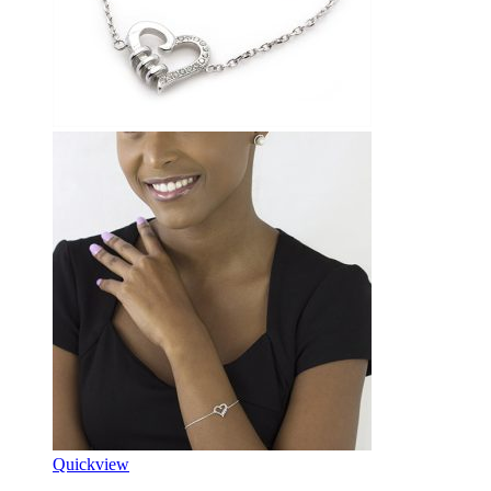
Quickview