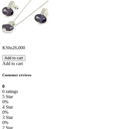
KShs
26,000
Add to cart
Add to cart
Customer reviews
0
0 ratings
5 Star
0%
4 Star
0%
3 Star
0%
2 Star