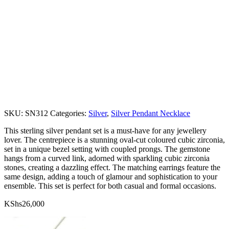
SKU:
SN312
Categories:
Silver
,
Silver Pendant Necklace
This sterling silver pendant set is a must-have for any jewellery
lover. The centrepiece is a stunning oval-cut coloured cubic zirconia,
set in a unique bezel setting with coupled prongs. The gemstone
hangs from a curved link, adorned with sparkling cubic zirconia
stones, creating a dazzling effect. The matching earrings feature the
same design, adding a touch of glamour and sophistication to your
ensemble. This set is perfect for both casual and formal occasions.
KShs
26,000