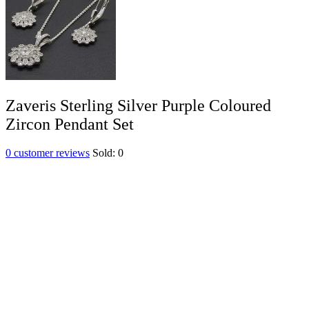
Zaveris Sterling Silver Purple Coloured
Zircon Pendant Set
0
customer reviews
Sold:
0