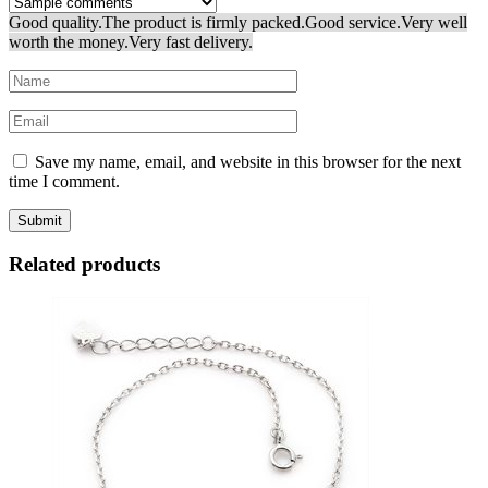
Good quality.
The product is firmly packed.
Good service.
Very well
worth the money.
Very fast delivery.
Save my name, email, and website in this browser for the next
time I comment.
Related products