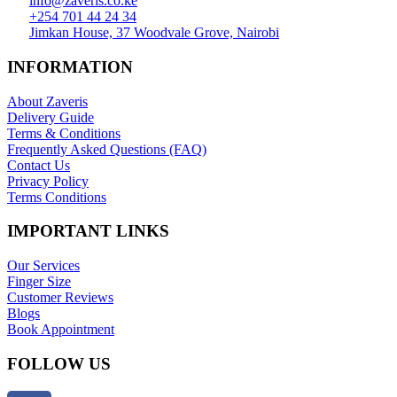
info@zaveris.co.ke
+254 701 44 24 34
Jimkan House, 37 Woodvale Grove, Nairobi
INFORMATION
About Zaveris
Delivery Guide
Terms & Conditions
Frequently Asked Questions (FAQ)
Contact Us
Privacy Policy
Terms Conditions
IMPORTANT LINKS
Our Services
Finger Size
Customer Reviews
Blogs
Book Appointment
FOLLOW US