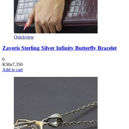
Quickview
Zaveris Sterling Silver Infinity Butterfly Bracelet
0
KShs
7,350
Add to cart