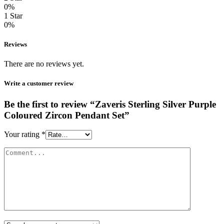
0%
1 Star
0%
Reviews
There are no reviews yet.
Write a customer review
Be the first to review “Zaveris Sterling Silver Purple
Coloured Zircon Pendant Set”
Your rating
*