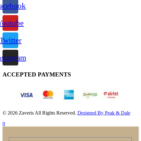
acebook
Youtube
Twitter
nstagram
ACCEPTED PAYMENTS
© 2026 Zaveris All Rights Reserved.
Designed By Peak & Dale
0