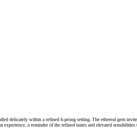
ed delicately within a refined 6-prong setting. The ethereal gem invites
 an experience, a reminder of the refined tastes and elevated sensibilities 