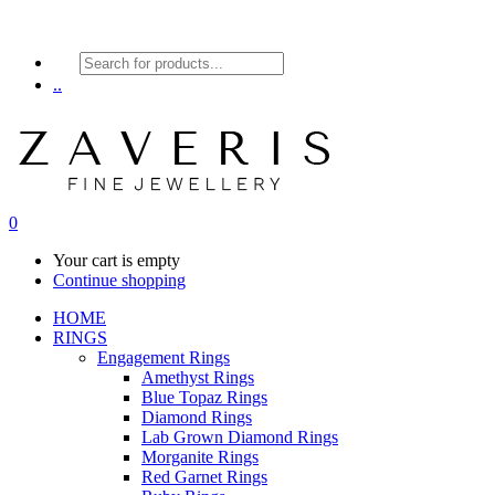
Products
search
..
0
Your cart is empty
Continue shopping
HOME
RINGS
Engagement Rings
Amethyst Rings
Blue Topaz Rings
Diamond Rings
Lab Grown Diamond Rings
Morganite Rings
Red Garnet Rings