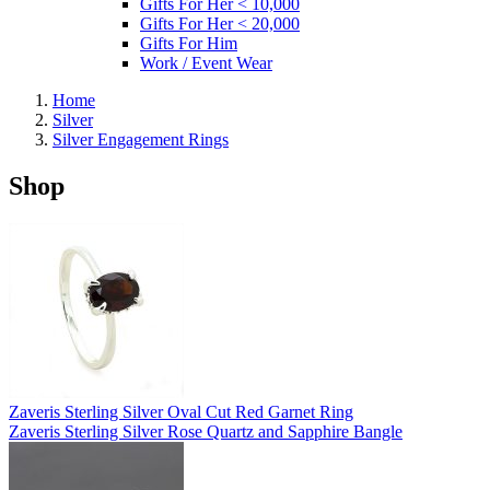
Gifts For Her < 10,000
Gifts For Her < 20,000
Gifts For Him
Work / Event Wear
Home
Silver
Silver Engagement Rings
Shop
Zaveris Sterling Silver Oval Cut Red Garnet Ring
Zaveris Sterling Silver Rose Quartz and Sapphire Bangle