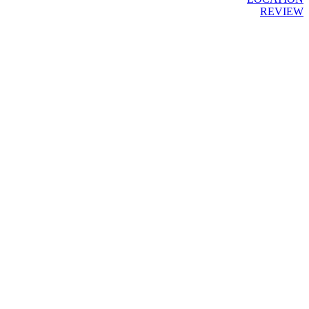
REVIEW