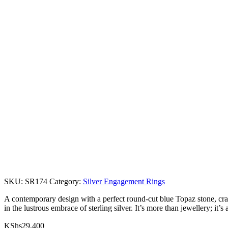
SKU:
SR174
Category:
Silver Engagement Rings
A contemporary design with a perfect round-cut blue Topaz stone, cradl
in the lustrous embrace of sterling silver. It’s more than jewellery; it’s
KShs
29,400