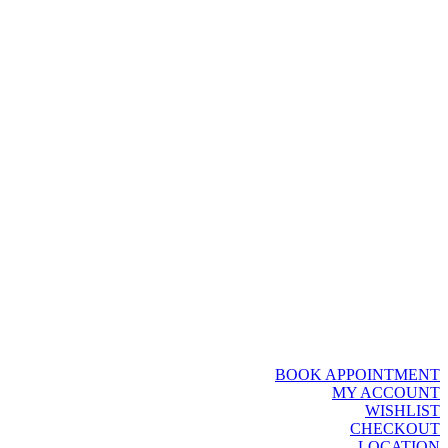
BOOK APPOINTMENT
MY ACCOUNT
WISHLIST
CHECKOUT
LOCATION