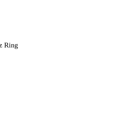
z Ring