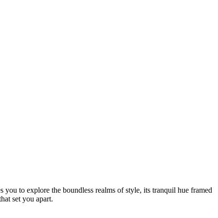
 you to explore the boundless realms of style, its tranquil hue framed
that set you apart.