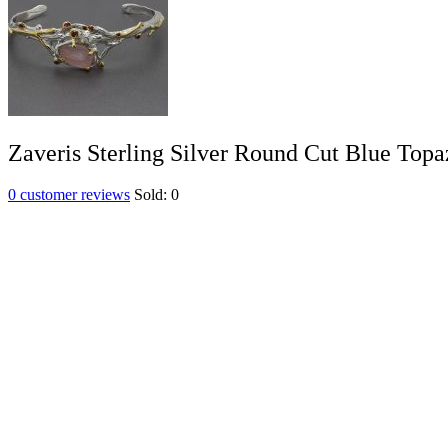
Zaveris Sterling Silver Round Cut Blue Topa
0
customer reviews
Sold:
0