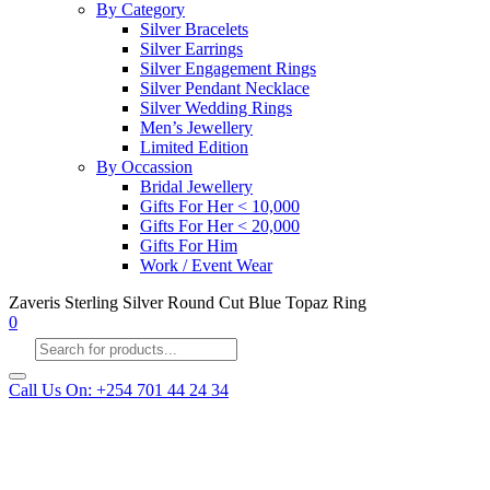
By Category
Silver Bracelets
Silver Earrings
Silver Engagement Rings
Silver Pendant Necklace
Silver Wedding Rings
Men’s Jewellery
Limited Edition
By Occassion
Bridal Jewellery
Gifts For Her < 10,000
Gifts For Her < 20,000
Gifts For Him
Work / Event Wear
Zaveris Sterling Silver Round Cut Blue Topaz Ring
0
Products
search
Call Us On: +254 701 44 24 34