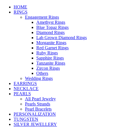
HOME
RINGS
Engagement Rings
Amethyst Rings
Blue Topaz Rings
Diamond Rings
Lab Grown Diamond Rings
Morganite Rings
Red Garnet Rings
Ruby Rings
Sapphire Rings
Tanzanite Rings
Zircon Rings
Others
Wedding Rings
EARRINGS
NECKLACE
PEARLS
All Pearl Jewelry
Pearls Strands
Pearl Bracelets
PERSONALIZATION
TUNGSTEN
SILVER JEWELLERY