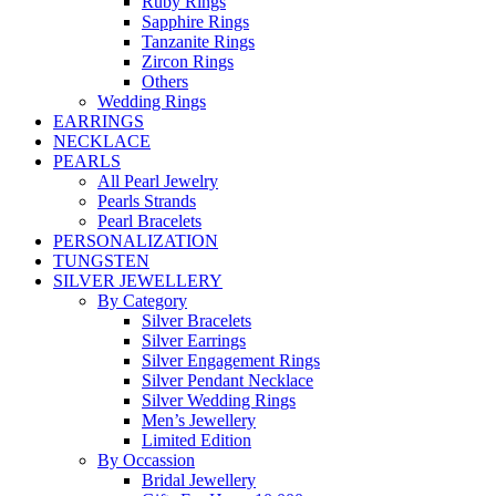
Ruby Rings
Sapphire Rings
Tanzanite Rings
Zircon Rings
Others
Wedding Rings
EARRINGS
NECKLACE
PEARLS
All Pearl Jewelry
Pearls Strands
Pearl Bracelets
PERSONALIZATION
TUNGSTEN
SILVER JEWELLERY
By Category
Silver Bracelets
Silver Earrings
Silver Engagement Rings
Silver Pendant Necklace
Silver Wedding Rings
Men’s Jewellery
Limited Edition
By Occassion
Bridal Jewellery