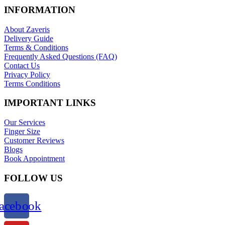
INFORMATION
About Zaveris
Delivery Guide
Terms & Conditions
Frequently Asked Questions (FAQ)
Contact Us
Privacy Policy
Terms Conditions
IMPORTANT LINKS
Our Services
Finger Size
Customer Reviews
Blogs
Book Appointment
FOLLOW US
acebook