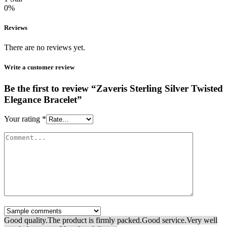
0%
Reviews
There are no reviews yet.
Write a customer review
Be the first to review “Zaveris Sterling Silver Twisted
Elegance Bracelet”
Your rating
*
Good quality.
The product is firmly packed.
Good service.
Very well