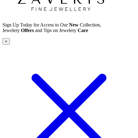
Sign Up Today for Access to Our
New
Collection,
Jewelery
Offers
and Tips on Jewelery
Care
×