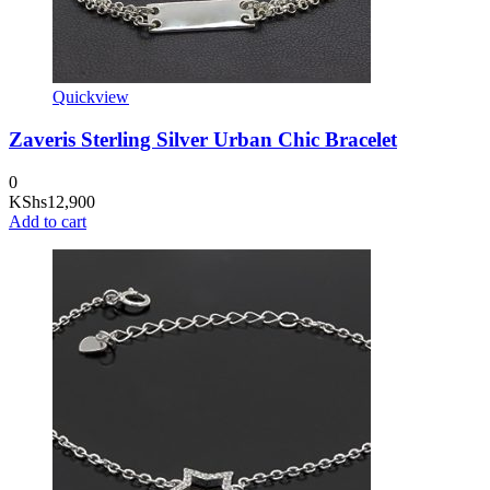
Quickview
Zaveris Sterling Silver Urban Chic Bracelet
0
KShs
12,900
Add to cart