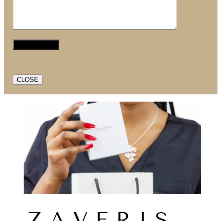
CLOSE