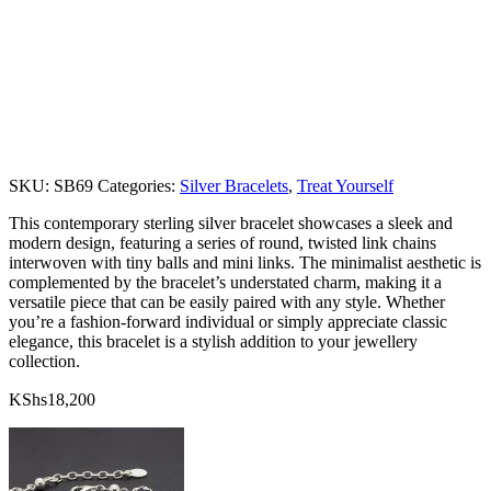
SKU:
SB69
Categories:
Silver Bracelets
,
Treat Yourself
This contemporary sterling silver bracelet showcases a sleek and
modern design, featuring a series of round, twisted link chains
interwoven with tiny balls and mini links. The minimalist aesthetic is
complemented by the bracelet’s understated charm, making it a
versatile piece that can be easily paired with any style. Whether
you’re a fashion-forward individual or simply appreciate classic
elegance, this bracelet is a stylish addition to your jewellery
collection.
KShs
18,200