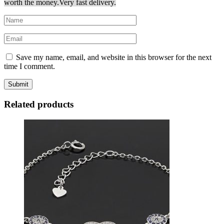
worth the money.
Very fast delivery.
Save my name, email, and website in this browser for the next
time I comment.
Related products