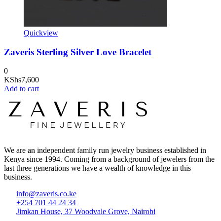
Quickview
Zaveris Sterling Silver Love Bracelet
0
KShs
7,600
Add to cart
We are an independent family run jewelry business established in
Kenya since 1994. Coming from a background of jewelers from the
last three generations we have a wealth of knowledge in this
business.
info@zaveris.co.ke
+254 701 44 24 34
Jimkan House, 37 Woodvale Grove, Nairobi