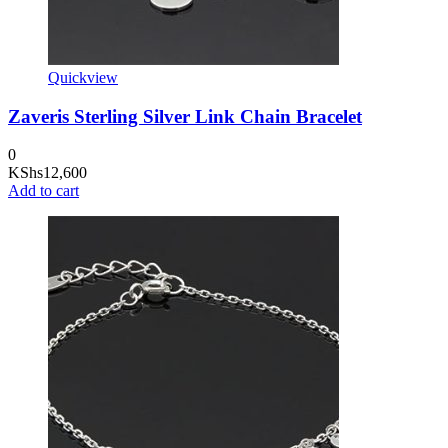
Quickview
Zaveris Sterling Silver Link Chain Bracelet
0
KShs
12,600
Add to cart