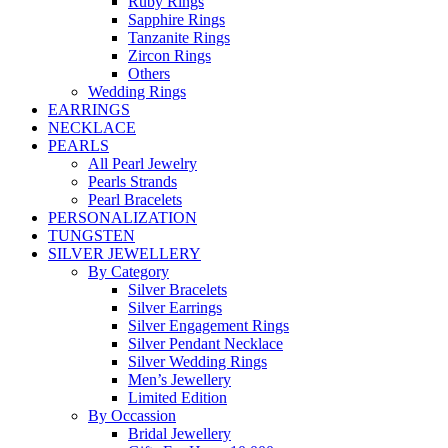
Ruby Rings
Sapphire Rings
Tanzanite Rings
Zircon Rings
Others
Wedding Rings
EARRINGS
NECKLACE
PEARLS
All Pearl Jewelry
Pearls Strands
Pearl Bracelets
PERSONALIZATION
TUNGSTEN
SILVER JEWELLERY
By Category
Silver Bracelets
Silver Earrings
Silver Engagement Rings
Silver Pendant Necklace
Silver Wedding Rings
Men’s Jewellery
Limited Edition
By Occassion
Bridal Jewellery