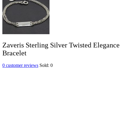
Zaveris Sterling Silver Twisted Elegance
Bracelet
0
customer reviews
Sold:
0