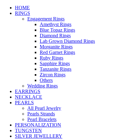
HOME
RINGS
Engagement Rings
Amethyst Rings
Blue Topaz Rings
Diamond Rings
Lab Grown Diamond Rings
Morganite Rings
Red Garnet Rings
Ruby Rings
Sapphire Rings
Tanzanite Rings
Zircon Rings
Others
Wedding Rings
EARRINGS
NECKLACE
PEARLS
All Pearl Jewelry
Pearls Strands
Pearl Bracelets
PERSONALIZATION
TUNGSTEN
SILVER JEWELLERY