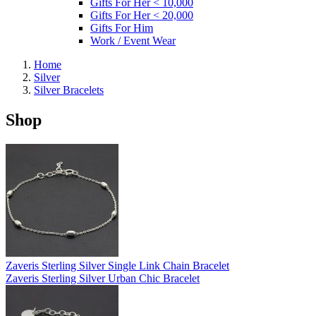
Gifts For Her < 10,000
Gifts For Her < 20,000
Gifts For Him
Work / Event Wear
Home
Silver
Silver Bracelets
Shop
Zaveris Sterling Silver Single Link Chain Bracelet
Zaveris Sterling Silver Urban Chic Bracelet