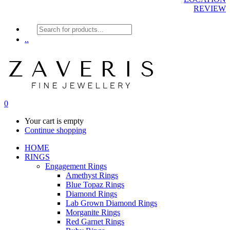
REVIEW
Products
search
..
0
Your cart is empty
Continue shopping
HOME
RINGS
Engagement Rings
Amethyst Rings
Blue Topaz Rings
Diamond Rings
Lab Grown Diamond Rings
Morganite Rings
Red Garnet Rings