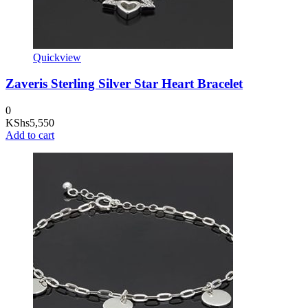
Quickview
Zaveris Sterling Silver Star Heart Bracelet
0
KShs
5,550
Add to cart