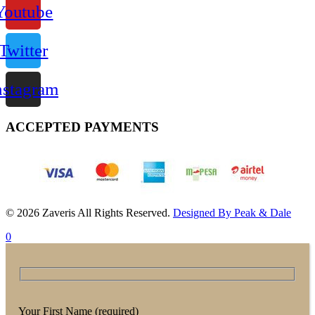
Youtube
Twitter
nstagram
ACCEPTED PAYMENTS
© 2026 Zaveris All Rights Reserved.
Designed By Peak & Dale
0
Your First Name (required)