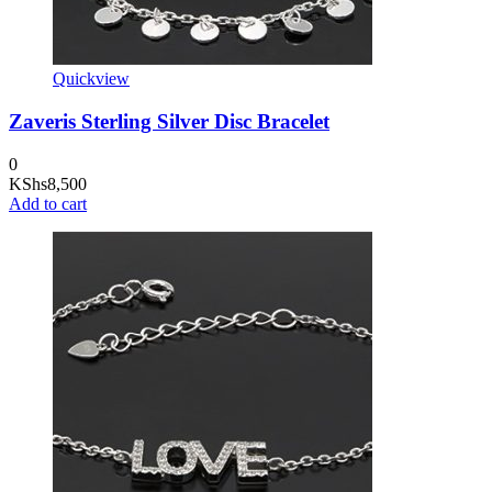
Quickview
Zaveris Sterling Silver Disc Bracelet
0
KShs
8,500
Add to cart