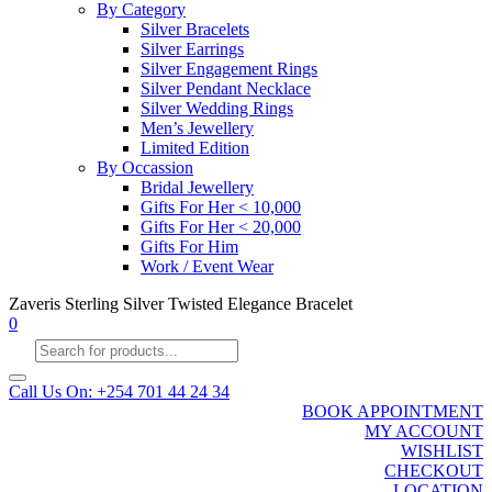
By Category
Silver Bracelets
Silver Earrings
Silver Engagement Rings
Silver Pendant Necklace
Silver Wedding Rings
Men’s Jewellery
Limited Edition
By Occassion
Bridal Jewellery
Gifts For Her < 10,000
Gifts For Her < 20,000
Gifts For Him
Work / Event Wear
Zaveris Sterling Silver Twisted Elegance Bracelet
0
Products
search
Call Us On: +254 701 44 24 34
BOOK APPOINTMENT
MY ACCOUNT
WISHLIST
CHECKOUT
LOCATION