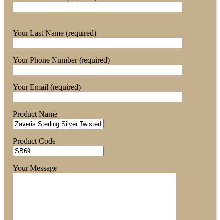
Your Last Name (required)
Your Phone Number (required)
Your Email (required)
Product Name
Product Code
Your Message