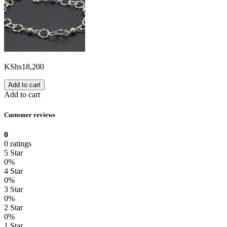
KShs
18,200
Add to cart
Add to cart
Customer reviews
0
0 ratings
5 Star
0%
4 Star
0%
3 Star
0%
2 Star
0%
1 Star