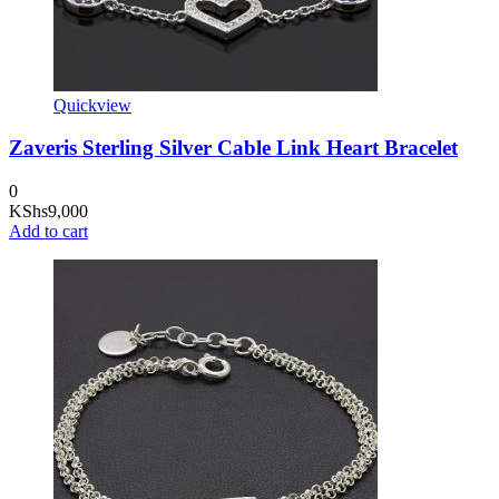
Quickview
Zaveris Sterling Silver Cable Link Heart Bracelet
0
KShs
9,000
Add to cart