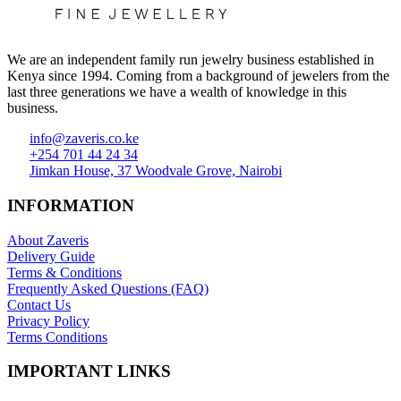
We are an independent family run jewelry business established in
Kenya since 1994. Coming from a background of jewelers from the
last three generations we have a wealth of knowledge in this
business.
info@zaveris.co.ke
+254 701 44 24 34
Jimkan House, 37 Woodvale Grove, Nairobi
INFORMATION
About Zaveris
Delivery Guide
Terms & Conditions
Frequently Asked Questions (FAQ)
Contact Us
Privacy Policy
Terms Conditions
IMPORTANT LINKS