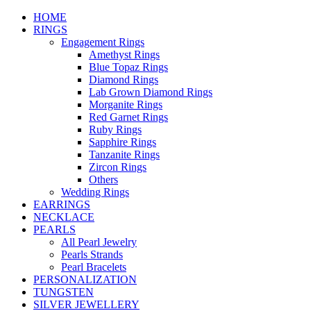
HOME
RINGS
Engagement Rings
Amethyst Rings
Blue Topaz Rings
Diamond Rings
Lab Grown Diamond Rings
Morganite Rings
Red Garnet Rings
Ruby Rings
Sapphire Rings
Tanzanite Rings
Zircon Rings
Others
Wedding Rings
EARRINGS
NECKLACE
PEARLS
All Pearl Jewelry
Pearls Strands
Pearl Bracelets
PERSONALIZATION
TUNGSTEN
SILVER JEWELLERY