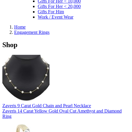
Gifts For Her < 10,000
Gifts For Her < 20,000
Gifts For Him
Work / Event Wear
Home
Engagement Rings
Shop
Zaveris 9 Carat Gold Chain and Pearl Necklace
Zaveris 14 Carat Yellow Gold Oval Cut Amethyst and Diamond
Ring