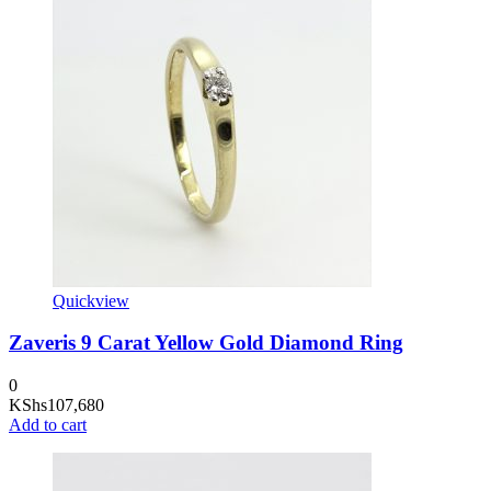
Quickview
Zaveris 9 Carat Yellow Gold Diamond Ring
0
KShs
107,680
Add to cart