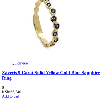
Quickview
Zaveris 9 Carat Solid Yellow Gold Blue Sapphire
Ring
0
KShs
66,240
Add to cart