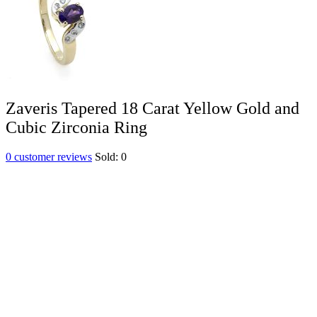
Zaveris Tapered 18 Carat Yellow Gold and
Cubic Zirconia Ring
0
customer reviews
Sold:
0