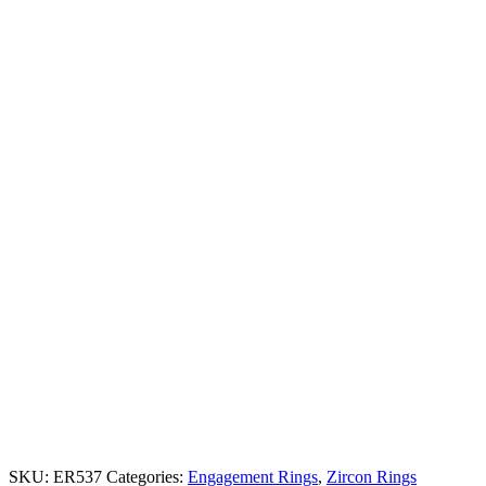
SKU:
ER537
Categories:
Engagement Rings
,
Zircon Rings