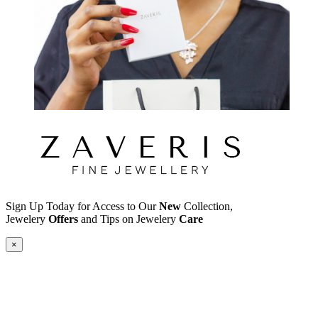
Sign Up Today for Access to Our
New
Collection,
Jewelery
Offers
and Tips on Jewelery
Care
×