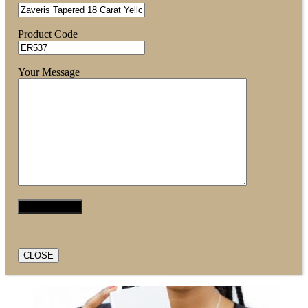
Product Code
Your Message
CLOSE