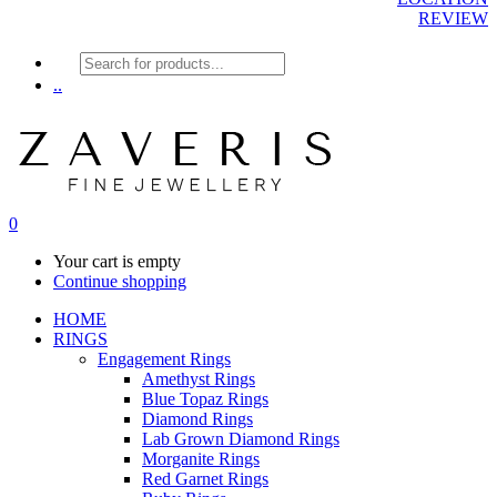
REVIEW
Products
search
..
0
Your cart is empty
Continue shopping
HOME
RINGS
Engagement Rings
Amethyst Rings
Blue Topaz Rings
Diamond Rings
Lab Grown Diamond Rings
Morganite Rings
Red Garnet Rings