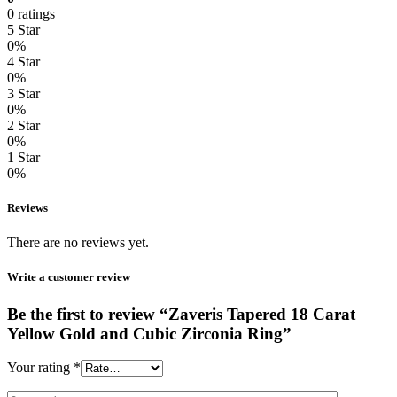
0 ratings
5 Star
0%
4 Star
0%
3 Star
0%
2 Star
0%
1 Star
0%
Reviews
There are no reviews yet.
Write a customer review
Be the first to review “Zaveris Tapered 18 Carat
Yellow Gold and Cubic Zirconia Ring”
Your rating
*