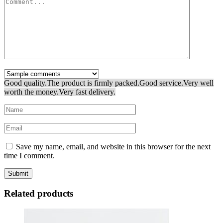
Good quality.
The product is firmly packed.
Good service.
Very well
worth the money.
Very fast delivery.
Save my name, email, and website in this browser for the next
time I comment.
Related products