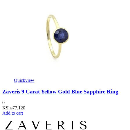
Quickview
Zaveris 9 Carat Yellow Gold Blue Sapphire Ring
0
KShs
77,120
Add to cart