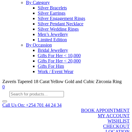
By Category
Silver Bracelets
Silver Earrings
Silver Engagement Rings
Silver Pendant Necklace
Silver Wedding Rings
Men’s Jewellery
Limited Edition
By Occassion
Bridal Jewellery
Gifts For Her < 10,000
Gifts For Her < 20,000
Gifts For Him
Work / Event Wear
Zaveris Tapered 18 Carat Yellow Gold and Cubic Zirconia Ring
0
Products
search
Call Us On: +254 701 44 24 34
BOOK APPOINTMENT
MY ACCOUNT
WISHLIST
CHECKOUT
LOCATION