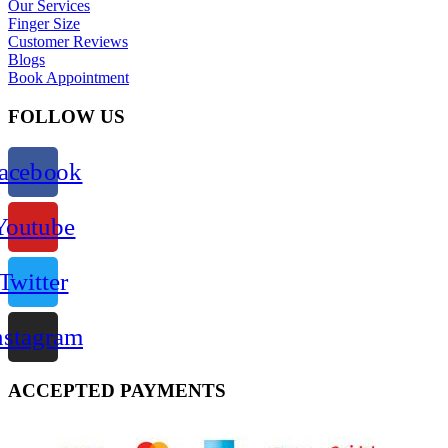
Our Services
Finger Size
Customer Reviews
Blogs
Book Appointment
FOLLOW US
acebook
Youtube
Twitter
nstagram
ACCEPTED PAYMENTS