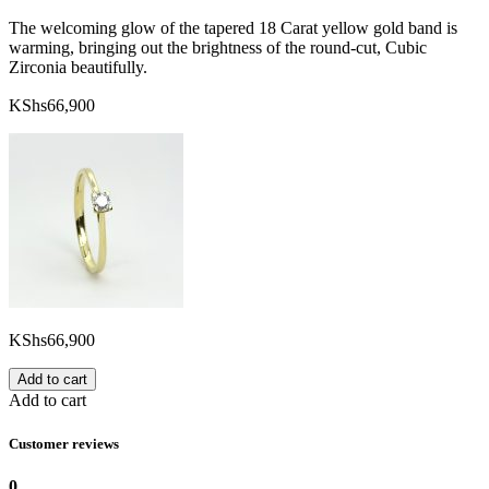
The welcoming glow of the tapered 18 Carat yellow gold band is
warming, bringing out the brightness of the round-cut, Cubic
Zirconia beautifully.
KShs
66,900
KShs
66,900
Add to cart
Add to cart
Customer reviews
0