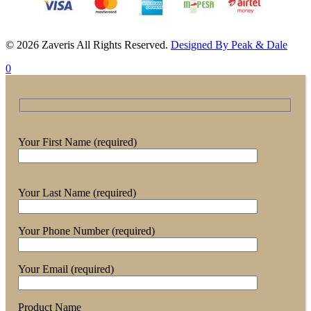
© 2026 Zaveris All Rights Reserved.
Designed By Peak & Dale
0
Your First Name (required)
Your Last Name (required)
Your Phone Number (required)
Your Email (required)
Product Name