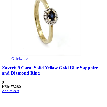
Quickview
Zaveris 9 Carat Solid Yellow Gold Blue Sapphire
and Diamond Ring
0
KShs
77,280
Add to cart