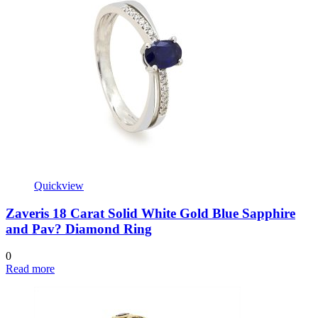
Quickview
Zaveris 18 Carat Solid White Gold Blue Sapphire
and Pav? Diamond Ring
0
Read more