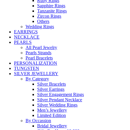
Ruby Rings
Sapphire Rings
Tanzanite Rings
Zircon Rings
Others
Wedding Rings
EARRINGS
NECKLACE
PEARLS
All Pearl Jewelry
Pearls Strands
Pearl Bracelets
PERSONALIZATION
TUNGSTEN
SILVER JEWELLERY
By Category
Silver Bracelets
Silver Earrings
Silver Engagement Rings
Silver Pendant Necklace
Silver Wedding Rings
Men’s Jewellery
Limited Edition
By Occassion
Bridal Jewellery