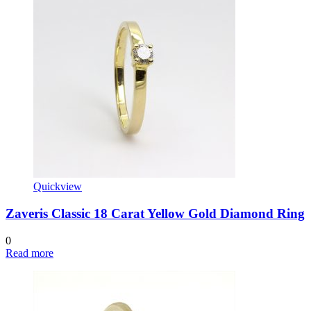
Quickview
Zaveris Classic 18 Carat Yellow Gold Diamond Ring
0
Read more