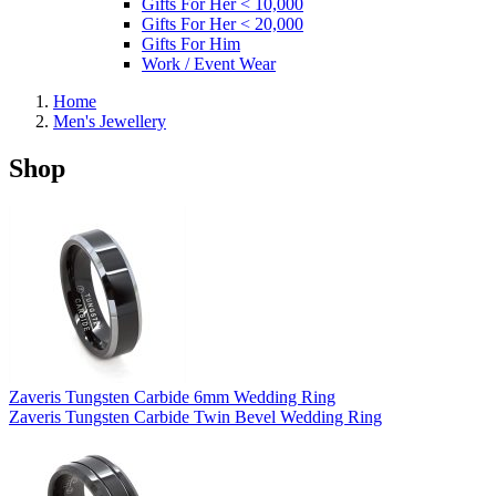
Gifts For Her < 10,000
Gifts For Her < 20,000
Gifts For Him
Work / Event Wear
Home
Men's Jewellery
Shop
Zaveris Tungsten Carbide 6mm Wedding Ring
Zaveris Tungsten Carbide Twin Bevel Wedding Ring