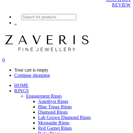
REVIEW
Products
search
..
0
Your cart is empty
Continue shopping
HOME
RINGS
Engagement Rings
Amethyst Rings
Blue Topaz Rings
Diamond Rings
Lab Grown Diamond Rings
Morganite Rings
Red Garnet Rings