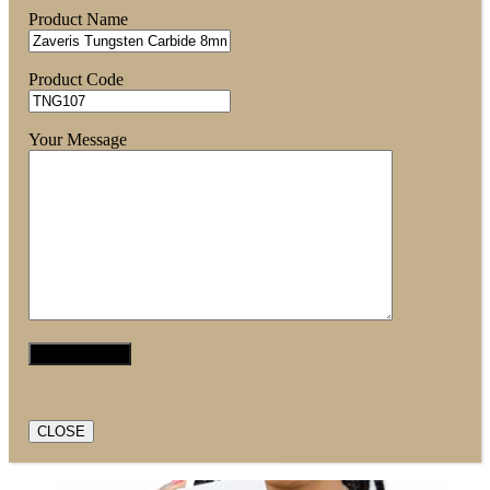
Product Name
Product Code
Your Message
CLOSE