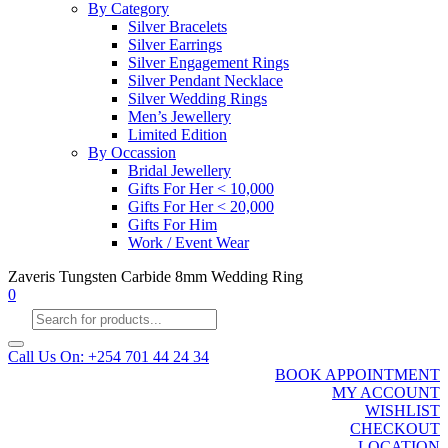
By Category
Silver Bracelets
Silver Earrings
Silver Engagement Rings
Silver Pendant Necklace
Silver Wedding Rings
Men’s Jewellery
Limited Edition
By Occassion
Bridal Jewellery
Gifts For Her < 10,000
Gifts For Her < 20,000
Gifts For Him
Work / Event Wear
Zaveris Tungsten Carbide 8mm Wedding Ring
0
Products
search
Call Us On: +254 701 44 24 34
BOOK APPOINTMENT
MY ACCOUNT
WISHLIST
CHECKOUT
LOCATION