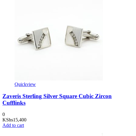
Quickview
Zaveris Sterling Silver Square Cubic Zircon
Cufflinks
0
KShs
15,400
Add to cart