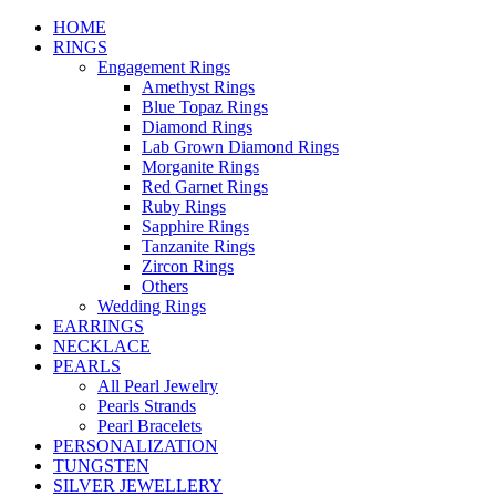
HOME
RINGS
Engagement Rings
Amethyst Rings
Blue Topaz Rings
Diamond Rings
Lab Grown Diamond Rings
Morganite Rings
Red Garnet Rings
Ruby Rings
Sapphire Rings
Tanzanite Rings
Zircon Rings
Others
Wedding Rings
EARRINGS
NECKLACE
PEARLS
All Pearl Jewelry
Pearls Strands
Pearl Bracelets
PERSONALIZATION
TUNGSTEN
SILVER JEWELLERY