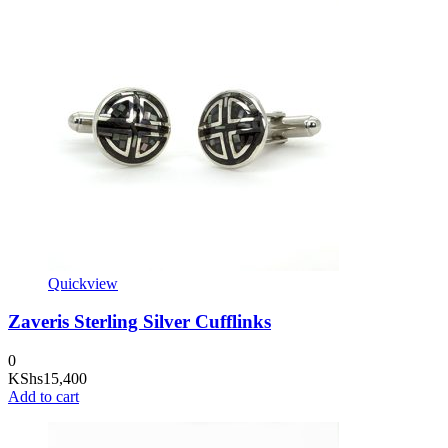
Quickview
Zaveris Sterling Silver Cufflinks
0
KShs
15,400
Add to cart