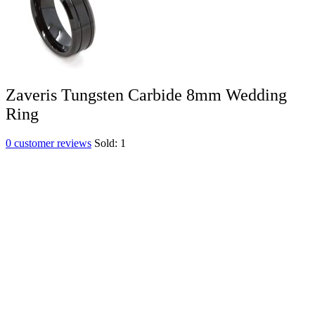
Zaveris Tungsten Carbide 8mm Wedding
Ring
0
customer reviews
Sold:
1