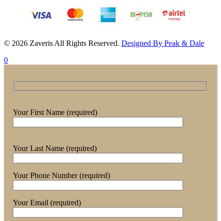
© 2026 Zaveris All Rights Reserved.
Designed By Peak & Dale
0
Your First Name (required)
Your Last Name (required)
Your Phone Number (required)
Your Email (required)