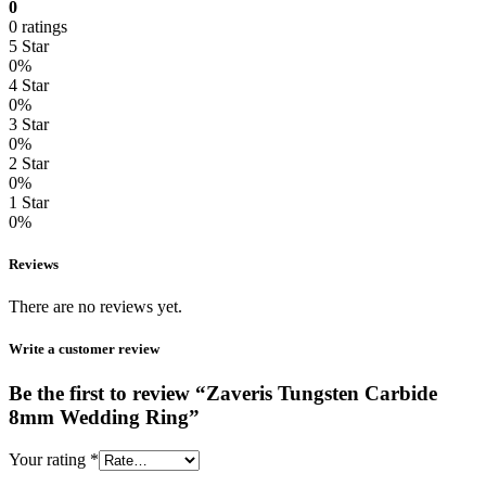
0
0 ratings
5 Star
0%
4 Star
0%
3 Star
0%
2 Star
0%
1 Star
0%
Reviews
There are no reviews yet.
Write a customer review
Be the first to review “Zaveris Tungsten Carbide
8mm Wedding Ring”
Your rating
*