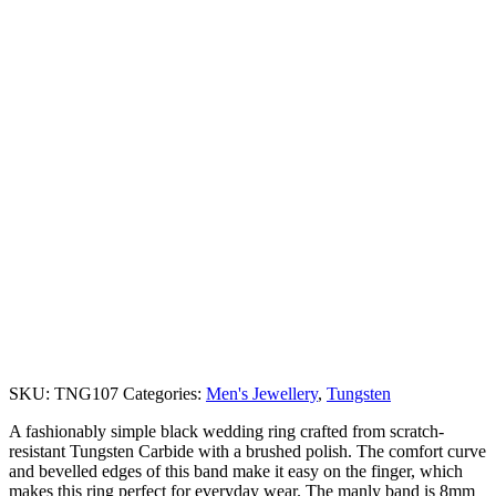
SKU:
TNG107
Categories:
Men's Jewellery
,
Tungsten
A fashionably simple black wedding ring crafted from scratch-
resistant Tungsten Carbide with a brushed polish. The comfort curve
and bevelled edges of this band make it easy on the finger, which
makes this ring perfect for everyday wear. The manly band is 8mm