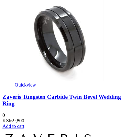
Quickview
Zaveris Tungsten Carbide Twin Bevel Wedding
Ring
0
KShs
9,800
Add to cart