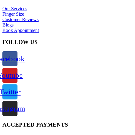
Our Services
Finger Size
Customer Reviews
Blogs
Book Appointment
FOLLOW US
acebook
Youtube
Twitter
nstagram
ACCEPTED PAYMENTS