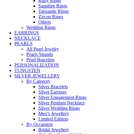
Ruby Rings
Sapphire Rings
Tanzanite Rings
Zircon Rings
Others
Wedding Rings
EARRINGS
NECKLACE
PEARLS
All Pearl Jewelry
Pearls Strands
Pearl Bracelets
PERSONALIZATION
TUNGSTEN
SILVER JEWELLERY
By Category
Silver Bracelets
Silver Earrings
Silver Engagement Rings
Silver Pendant Necklace
Silver Wedding Rings
Men’s Jewellery
Limited Edition
By Occassion
Bridal Jewellery