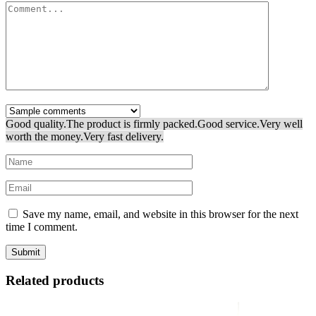
Good quality.
The product is firmly packed.
Good service.
Very well
worth the money.
Very fast delivery.
Save my name, email, and website in this browser for the next
time I comment.
Related products