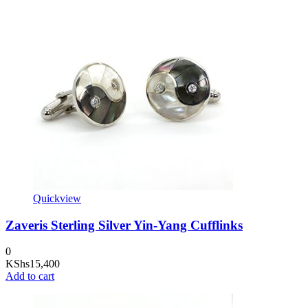
Quickview
Zaveris Sterling Silver Yin-Yang Cufflinks
0
KShs
15,400
Add to cart