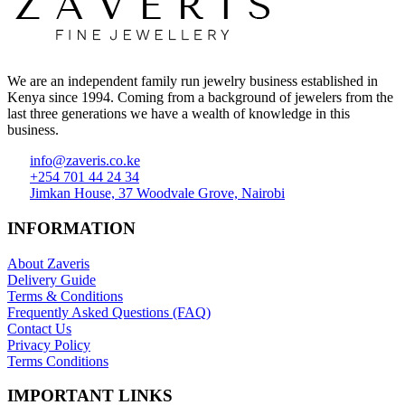
We are an independent family run jewelry business established in
Kenya since 1994. Coming from a background of jewelers from the
last three generations we have a wealth of knowledge in this
business.
info@zaveris.co.ke
+254 701 44 24 34
Jimkan House, 37 Woodvale Grove, Nairobi
INFORMATION
About Zaveris
Delivery Guide
Terms & Conditions
Frequently Asked Questions (FAQ)
Contact Us
Privacy Policy
Terms Conditions
IMPORTANT LINKS