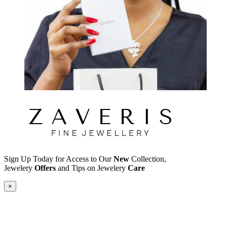
Sign Up Today for Access to Our
New
Collection,
Jewelery
Offers
and Tips on Jewelery
Care
×