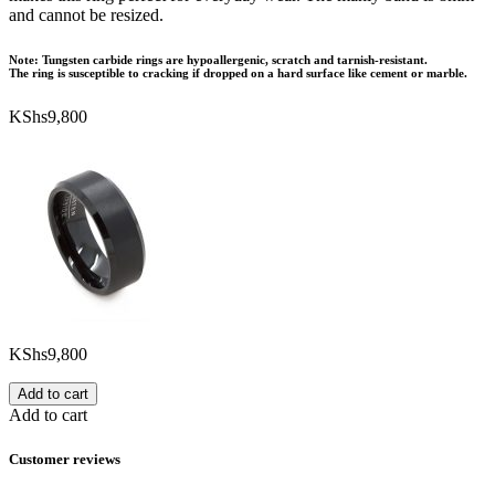
and cannot be resized.
Note: Tungsten carbide rings are hypoallergenic, scratch and tarnish-resistant.
The ring is susceptible to cracking if dropped on a hard surface like cement or marble.
KShs
9,800
KShs
9,800
Add to cart
Add to cart
Customer reviews