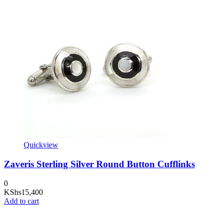
Quickview
Zaveris Sterling Silver Round Button Cufflinks
0
KShs
15,400
Add to cart