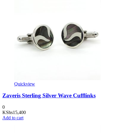
Quickview
Zaveris Sterling Silver Wave Cufflinks
0
KShs
15,400
Add to cart