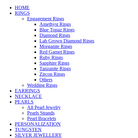
HOME
RINGS
Engagement Rings
Amethyst Rings
Blue Topaz Rings
Diamond Rings
Lab Grown Diamond Rings
Morganite Rings
Red Garnet Rings
Ruby Rings
Sapphire Rings
Tanzanite Rings
Zircon Rings
Others
Wedding Rings
EARRINGS
NECKLACE
PEARLS
All Pearl Jewelry
Pearls Strands
Pearl Bracelets
PERSONALIZATION
TUNGSTEN
SILVER JEWELLERY