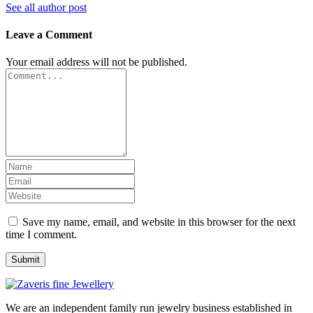
See all author post
Leave a Comment
Your email address will not be published.
Save my name, email, and website in this browser for the next
time I comment.
We are an independent family run jewelry business established in