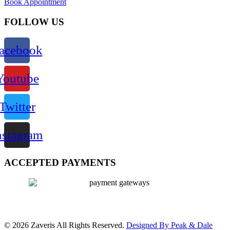
Book Appointment
FOLLOW US
acebook
Youtube
Twitter
nstagram
ACCEPTED PAYMENTS
© 2026 Zaveris All Rights Reserved.
Designed By Peak & Dale