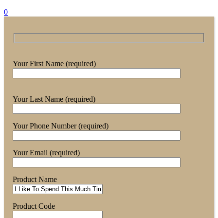
0
Your First Name (required)
Your Last Name (required)
Your Phone Number (required)
Your Email (required)
Product Name
Product Code