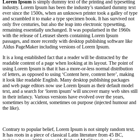
Lorem Ipsum
is simply dummy text of the printing and typesetting
industry. Lorem Ipsum has been the industry’s standard dummy text
ever since the 1500s, when an unknown printer took a galley of type
and scrambled it to make a type specimen book. It has survived not
only five centuries, but also the leap into electronic typesetting,
remaining essentially unchanged. It was popularised in the 1960s
with the release of Letraset sheets containing Lorem Ipsum
passages, and more recently with desktop publishing software like
Aldus PageMaker including versions of Lorem Ipsum.
It is a long established fact that a reader will be distracted by the
readable content of a page when looking at its layout. The point of
using Lorem Ipsum is that it has a more-or-less normal distribution
of letters, as opposed to using ‘Content here, content here’, making
it look like readable English. Many desktop publishing packages
and web page editors now use Lorem Ipsum as their default model
text, and a search for ‘lorem ipsum’ will uncover many web sites still
in their infancy. Various versions have evolved over the years,
sometimes by accident, sometimes on purpose (injected humour and
the like).
Contrary to popular belief, Lorem Ipsum is not simply random text.
It has roots in a piece of classical Latin literature from 45 BC,