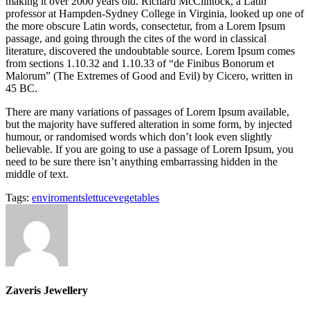
making it over 2000 years old. Richard McClintock, a Latin
professor at Hampden-Sydney College in Virginia, looked up one of
the more obscure Latin words, consectetur, from a Lorem Ipsum
passage, and going through the cites of the word in classical
literature, discovered the undoubtable source. Lorem Ipsum comes
from sections 1.10.32 and 1.10.33 of “de Finibus Bonorum et
Malorum” (The Extremes of Good and Evil) by Cicero, written in
45 BC.
There are many variations of passages of Lorem Ipsum available,
but the majority have suffered alteration in some form, by injected
humour, or randomised words which don’t look even slightly
believable. If you are going to use a passage of Lorem Ipsum, you
need to be sure there isn’t anything embarrassing hidden in the
middle of text.
Tags:
enviroments
lettuce
vegetables
Zaveris Jewellery