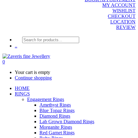
MY ACCOUNT
WISHLIST
CHECKOUT
LOCATION
REVIEW
Products
search
..
0
Your cart is empty
Continue shopping
HOME
RINGS
Engagement Rings
Amethyst Rings
Blue Topaz Rings
Diamond Rings
Lab Grown Diamond Rings
Morganite Rings
Red Garnet Rings