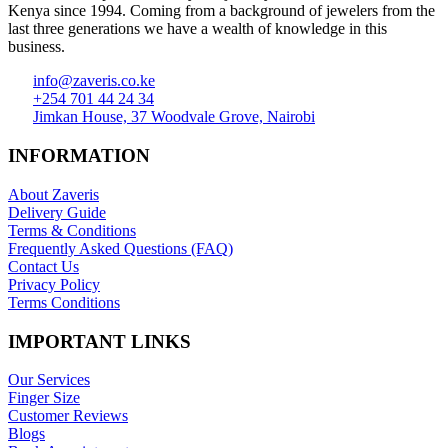
Kenya since 1994. Coming from a background of jewelers from the
last three generations we have a wealth of knowledge in this
business.
info@zaveris.co.ke
+254 701 44 24 34
Jimkan House, 37 Woodvale Grove, Nairobi
INFORMATION
About Zaveris
Delivery Guide
Terms & Conditions
Frequently Asked Questions (FAQ)
Contact Us
Privacy Policy
Terms Conditions
IMPORTANT LINKS
Our Services
Finger Size
Customer Reviews
Blogs