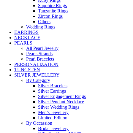
Ruby Rings
Sapphire Rings
Tanzanite Rings
Zircon Rings
Others
Wedding Rings
EARRINGS
NECKLACE
PEARLS
All Pearl Jewelry
Pearls Strands
Pearl Bracelets
PERSONALIZATION
TUNGSTEN
SILVER JEWELLERY
By Category
Silver Bracelets
Silver Earrings
Silver Engagement Rings
Silver Pendant Necklace
Silver Wedding Rings
Men’s Jewellery
Limited Edition
By Occassion
Bridal Jewellery