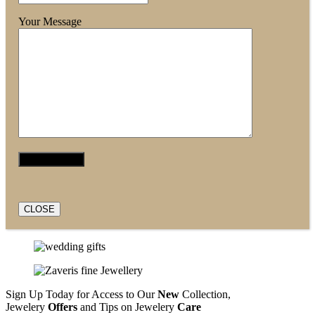
Your Message
CLOSE
Sign Up Today for Access to Our
New
Collection,
Jewelery
Offers
and Tips on Jewelery
Care