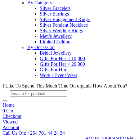
By Category
Silver Bracelets
Silver Earrings
Silver Engagement Rings
Silver Pendant Necklace
Silver Wedding Rings
Men’s Jewellery
Limited Edition
By Occassion
Bridal Jewellery
Gifts For Her < 10,000
Gifts For Her < 20,000
Gifts For Him
Work / Event Wear
I Like To Spend This Much Time On organic How About You?
Products
search
Home
0
Cart
Checkout
Viewed
Account
Call Us On: +254 701 44 24 34
BOOK APPOINTMENT