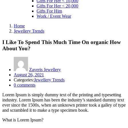
Gifts For Her < 10,000
Gifts For Her < 20,000
Gifts For Him
Work / Event Wear
Home
Jewellery Trends
I Like To Spend This Much Time On organic How
About You?
Zaveris Jewellery
Posted
August 26, 2021
on
Categories:
Jewellery Trends
0
comments
Lorem Ipsum is simply dummy text of the printing and typesetting
industry. Lorem Ipsum has been the industry’s standard dummy text
ever since the 1500s, when an unknown printer took a galley of type
and scrambled it to make a type specimen book.
What is Lorem Ipsum?