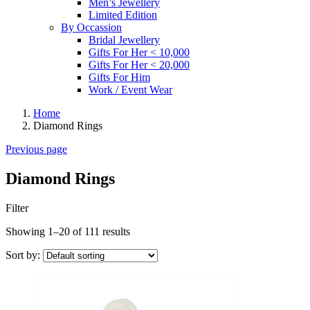
Men’s Jewellery
Limited Edition
By Occassion
Bridal Jewellery
Gifts For Her < 10,000
Gifts For Her < 20,000
Gifts For Him
Work / Event Wear
Home
Diamond Rings
Previous page
Diamond Rings
Filter
Showing 1–20 of 111 results
Sort by: