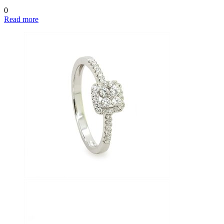
0
Read more