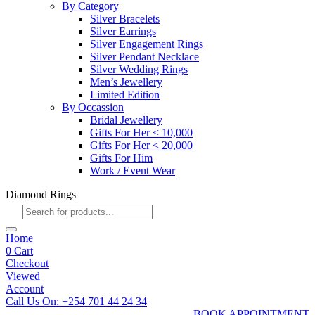
By Category
Silver Bracelets
Silver Earrings
Silver Engagement Rings
Silver Pendant Necklace
Silver Wedding Rings
Men’s Jewellery
Limited Edition
By Occassion
Bridal Jewellery
Gifts For Her < 10,000
Gifts For Her < 20,000
Gifts For Him
Work / Event Wear
Diamond Rings
Products
search
Home
0
Cart
Checkout
Viewed
Account
Call Us On: +254 701 44 24 34
BOOK APPOINTMENT