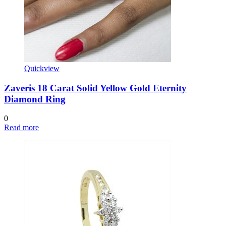
Quickview
Zaveris 18 Carat Solid Yellow Gold Eternity
Diamond Ring
0
Read more