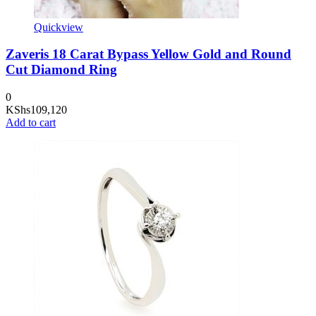
Quickview
Zaveris 18 Carat Bypass Yellow Gold and Round
Cut Diamond Ring
0
KShs
109,120
Add to cart