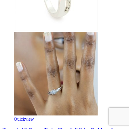
Quickview