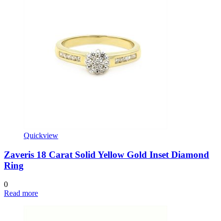
Quickview
Zaveris 18 Carat Solid Yellow Gold Inset Diamond
Ring
0
Read more