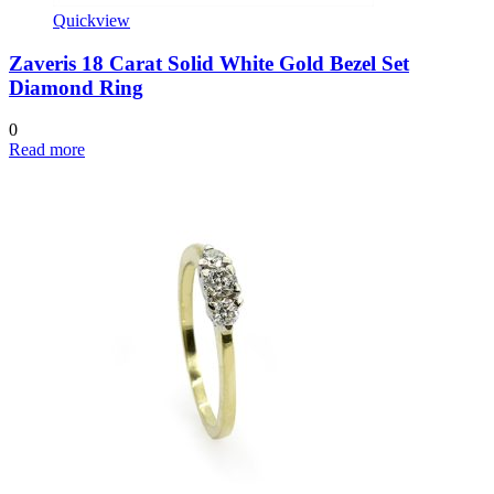
Quickview
Zaveris 18 Carat Solid White Gold Bezel Set
Diamond Ring
0
Read more