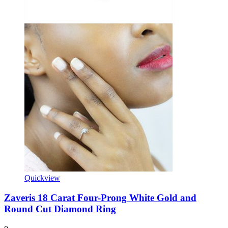
Quickview
Zaveris 18 Carat Four-Prong White Gold and
Round Cut Diamond Ring