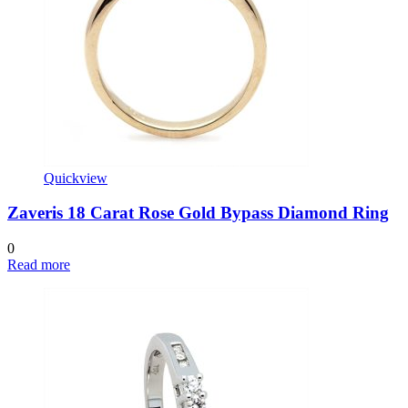
Quickview
Zaveris 18 Carat Rose Gold Bypass Diamond Ring
0
Read more