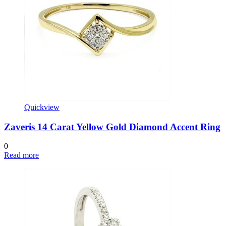
Quickview
Zaveris 14 Carat Yellow Gold Diamond Accent Ring
0
Read more