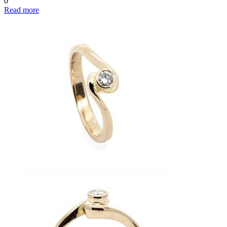
0
Read more