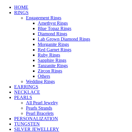
HOME
RINGS
Engagement Rings
Amethyst Rings
Blue Topaz Rings
Diamond Rings
Lab Grown Diamond Rings
Morganite Rings
Red Garnet Rings
Ruby Rings
Sapphire Rings
Tanzanite Rings
Zircon Rings
Others
Wedding Rings
EARRINGS
NECKLACE
PEARLS
All Pearl Jewelry
Pearls Strands
Pearl Bracelets
PERSONALIZATION
TUNGSTEN
SILVER JEWELLERY