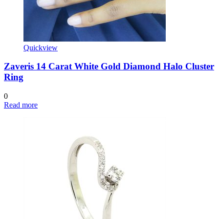
Quickview
Zaveris 14 Carat White Gold Diamond Halo Cluster
Ring
0
Read more