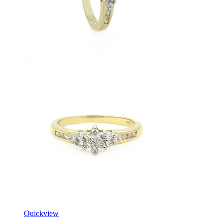
Quickview