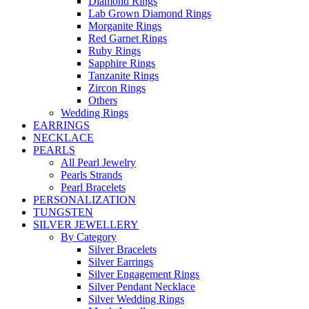
Diamond Rings
Lab Grown Diamond Rings
Morganite Rings
Red Garnet Rings
Ruby Rings
Sapphire Rings
Tanzanite Rings
Zircon Rings
Others
Wedding Rings
EARRINGS
NECKLACE
PEARLS
All Pearl Jewelry
Pearls Strands
Pearl Bracelets
PERSONALIZATION
TUNGSTEN
SILVER JEWELLERY
By Category
Silver Bracelets
Silver Earrings
Silver Engagement Rings
Silver Pendant Necklace
Silver Wedding Rings