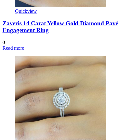
Quickview
Zaveris 14 Carat Yellow Gold Diamond Pavé
Engagement Ring
0
Read more