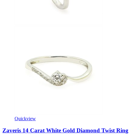
Quickview
Zaveris 14 Carat White Gold Diamond Twist Ring