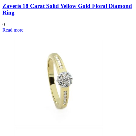
Zaveris 18 Carat Solid Yellow Gold Floral Diamond
Ring
0
Read more