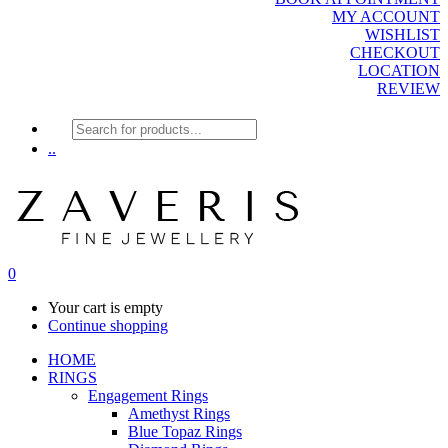
MY ACCOUNT
WISHLIST
CHECKOUT
LOCATION
REVIEW
Products
search
..
0
Your cart is empty
Continue shopping
HOME
RINGS
Engagement Rings
Amethyst Rings
Blue Topaz Rings