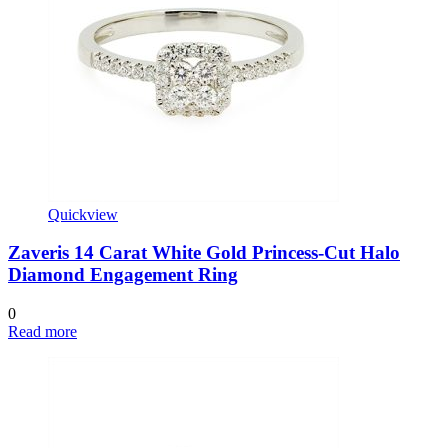
Quickview
Zaveris 14 Carat White Gold Princess-Cut Halo
Diamond Engagement Ring
0
Read more