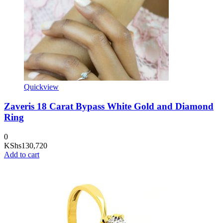
Quickview
Zaveris 18 Carat Bypass White Gold and Diamond
Ring
0
KShs
130,720
Add to cart