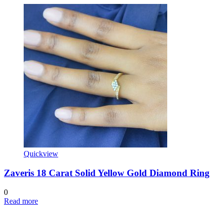
Quickview
Zaveris 18 Carat Solid Yellow Gold Diamond Ring
0
Read more