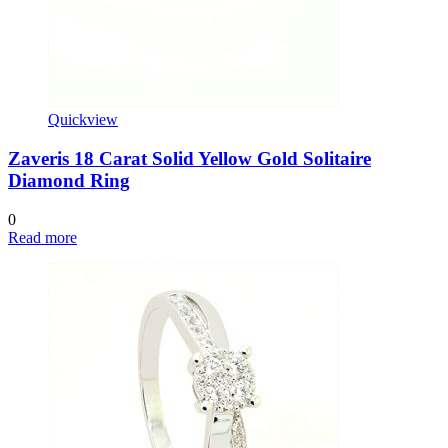
Quickview
Zaveris 18 Carat Solid Yellow Gold Solitaire
Diamond Ring
0
Read more