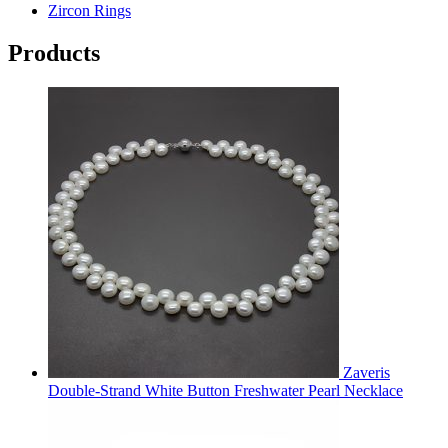
Zircon Rings
Products
Zaveris
Double-Strand White Button Freshwater Pearl Necklace