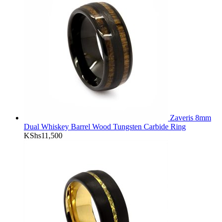
Zaveris 8mm
Dual Whiskey Barrel Wood Tungsten Carbide Ring
KShs
11,500