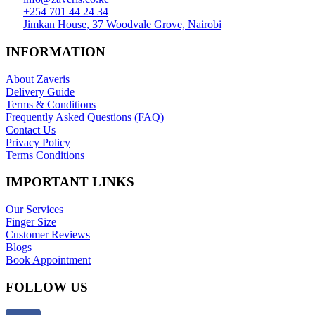
+254 701 44 24 34
Jimkan House, 37 Woodvale Grove, Nairobi
INFORMATION
About Zaveris
Delivery Guide
Terms & Conditions
Frequently Asked Questions (FAQ)
Contact Us
Privacy Policy
Terms Conditions
IMPORTANT LINKS
Our Services
Finger Size
Customer Reviews
Blogs
Book Appointment
FOLLOW US