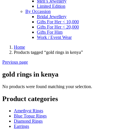
Men’s Jewellery
Limited Edition
By Occassion
Bridal Jewellery
Gifts For Her < 10,000
Gifts For Her < 20,000
Gifts For Him
Work / Event Wear
Home
Products tagged “gold rings in kenya”
Previous page
gold rings in kenya
No products were found matching your selection.
Product categories
Amethyst Rings
Blue Topaz Rings
Diamond Rings
Earrings