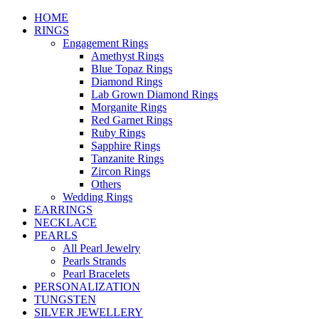
HOME
RINGS
Engagement Rings
Amethyst Rings
Blue Topaz Rings
Diamond Rings
Lab Grown Diamond Rings
Morganite Rings
Red Garnet Rings
Ruby Rings
Sapphire Rings
Tanzanite Rings
Zircon Rings
Others
Wedding Rings
EARRINGS
NECKLACE
PEARLS
All Pearl Jewelry
Pearls Strands
Pearl Bracelets
PERSONALIZATION
TUNGSTEN
SILVER JEWELLERY