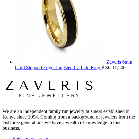
Zaveris 6mm
Gold Stepped Edge Tungsten Carbide Ring
KShs
11,500
We are an independent family run jewelry business established in
Kenya since 1994. Coming from a background of jewelers from the
last three generations we have a wealth of knowledge in this
business.
info@zaveris.co.ke