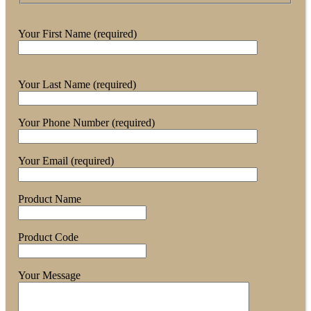
Your First Name (required)
Your Last Name (required)
Your Phone Number (required)
Your Email (required)
Product Name
Product Code
Your Message