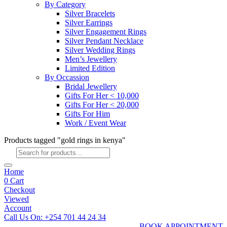
By Category
Silver Bracelets
Silver Earrings
Silver Engagement Rings
Silver Pendant Necklace
Silver Wedding Rings
Men’s Jewellery
Limited Edition
By Occassion
Bridal Jewellery
Gifts For Her < 10,000
Gifts For Her < 20,000
Gifts For Him
Work / Event Wear
Products tagged "gold rings in kenya"
Products
search
Home
0
Cart
Checkout
Viewed
Account
Call Us On: +254 701 44 24 34
BOOK APPOINTMENT