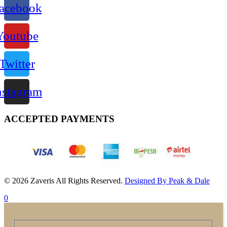
acebook
Youtube
Twitter
nstagram
ACCEPTED PAYMENTS
© 2026 Zaveris All Rights Reserved.
Designed By Peak & Dale
0