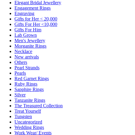
Elegant Bridal Jewellery
Engagement Rings
Engraving
Gifts for Her < 20,000
Gifts For Her <10,000
Gifts For Him
Lab Grown
Men's Jewellery
Morganite Rings
Necklace
New arrivals
Others
Pearl Strands
Pearls
Red Garnet Rings
Ruby Rings
Sapphire Rings
Silver
Tanzanite Rings
The Treasured Collection
Treat Yourself
Tungsten
Uncategorized
Wedding Rings
Work Wear/ Events