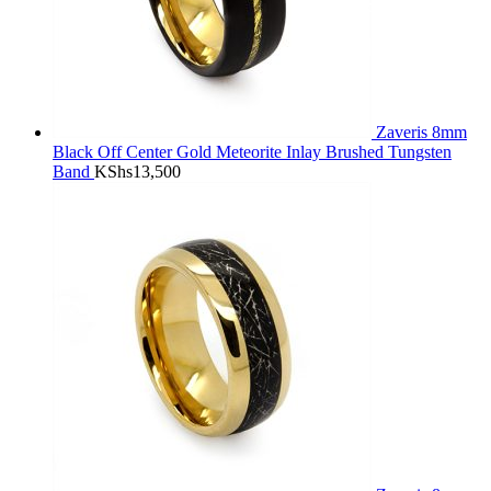
Zaveris 8mm
Black Off Center Gold Meteorite Inlay Brushed Tungsten
Band
KShs
13,500