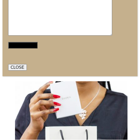
CLOSE