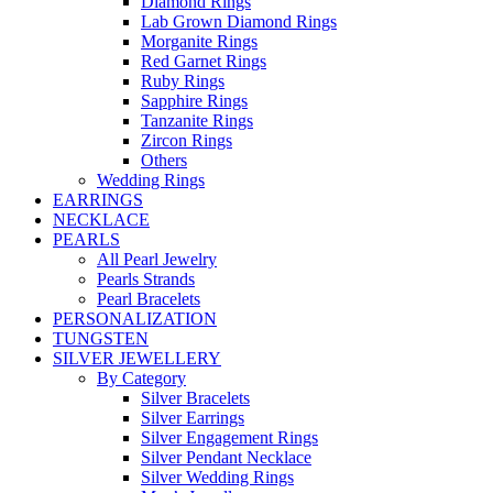
Diamond Rings
Lab Grown Diamond Rings
Morganite Rings
Red Garnet Rings
Ruby Rings
Sapphire Rings
Tanzanite Rings
Zircon Rings
Others
Wedding Rings
EARRINGS
NECKLACE
PEARLS
All Pearl Jewelry
Pearls Strands
Pearl Bracelets
PERSONALIZATION
TUNGSTEN
SILVER JEWELLERY
By Category
Silver Bracelets
Silver Earrings
Silver Engagement Rings
Silver Pendant Necklace
Silver Wedding Rings