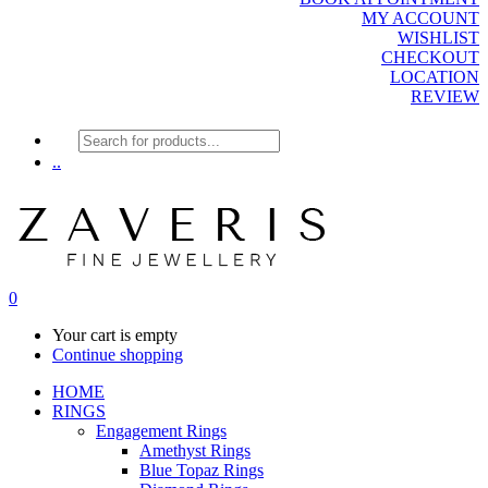
MY ACCOUNT
WISHLIST
CHECKOUT
LOCATION
REVIEW
Products
search
..
0
Your cart is empty
Continue shopping
HOME
RINGS
Engagement Rings
Amethyst Rings
Blue Topaz Rings