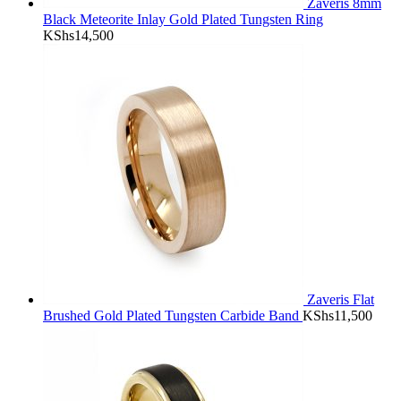
Zaveris 8mm
Black Meteorite Inlay Gold Plated Tungsten Ring
KShs
14,500
Zaveris Flat
Brushed Gold Plated Tungsten Carbide Band
KShs
11,500