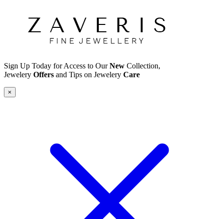
Sign Up Today for Access to Our
New
Collection,
Jewelery
Offers
and Tips on Jewelery
Care
×