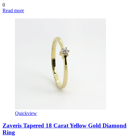
0
Read more
Quickview
Zaveris Tapered 18 Carat Yellow Gold Diamond
Ring