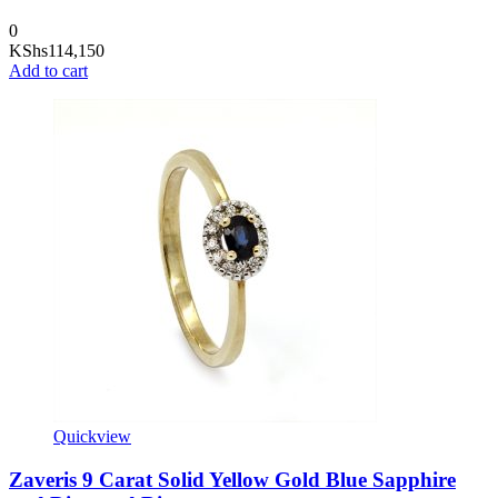
0
KShs
114,150
Add to cart
Quickview
Zaveris 9 Carat Solid Yellow Gold Blue Sapphire