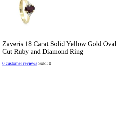
Zaveris 18 Carat Solid Yellow Gold Oval
Cut Ruby and Diamond Ring
0
customer reviews
Sold:
0