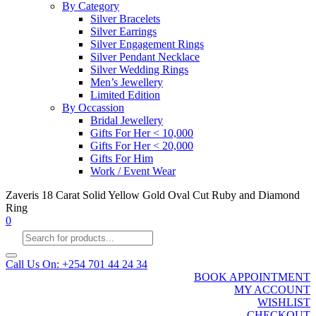
By Category
Silver Bracelets
Silver Earrings
Silver Engagement Rings
Silver Pendant Necklace
Silver Wedding Rings
Men’s Jewellery
Limited Edition
By Occassion
Bridal Jewellery
Gifts For Her < 10,000
Gifts For Her < 20,000
Gifts For Him
Work / Event Wear
Zaveris 18 Carat Solid Yellow Gold Oval Cut Ruby and Diamond
Ring
0
Products
search
Call Us On: +254 701 44 24 34
BOOK APPOINTMENT
MY ACCOUNT
WISHLIST
CHECKOUT