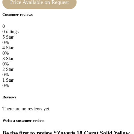
Price Available on Request
Customer reviews
0
0 ratings
5 Star
0%
4 Star
0%
3 Star
0%
2 Star
0%
1 Star
0%
Reviews
There are no reviews yet.
Write a customer review
Be the first to review “Zaveris 18 Carat Solid Yellow