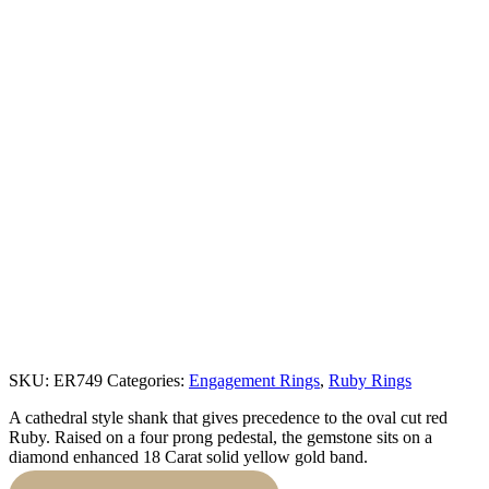
SKU:
ER749
Categories:
Engagement Rings
,
Ruby Rings
A cathedral style shank that gives precedence to the oval cut red
Ruby. Raised on a four prong pedestal, the gemstone sits on a
diamond enhanced 18 Carat solid yellow gold band.