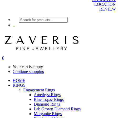
LOCATION
REVIEW
Products
search
..
0
Your cart is empty
Continue shopping
HOME
RINGS
Engagement Rings
Amethyst Rings
Blue Topaz Rings
Diamond Rings
Lab Grown Diamond Rings
Morganite Rings