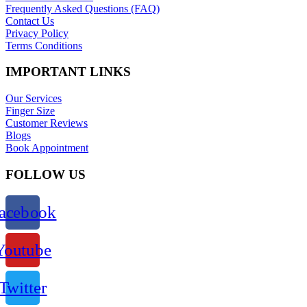
Frequently Asked Questions (FAQ)
Contact Us
Privacy Policy
Terms Conditions
IMPORTANT LINKS
Our Services
Finger Size
Customer Reviews
Blogs
Book Appointment
FOLLOW US
acebook
Youtube
Twitter