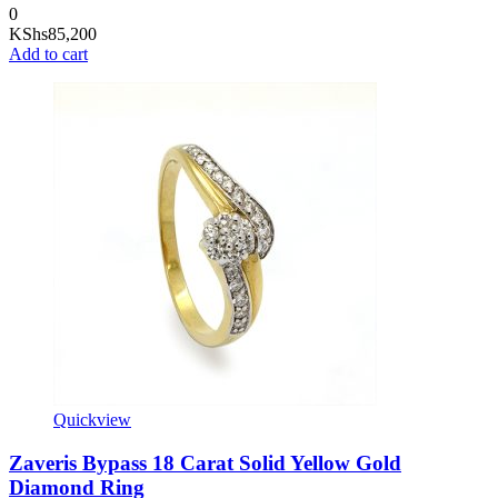
0
KShs
85,200
Add to cart
Quickview
Zaveris Bypass 18 Carat Solid Yellow Gold
Diamond Ring