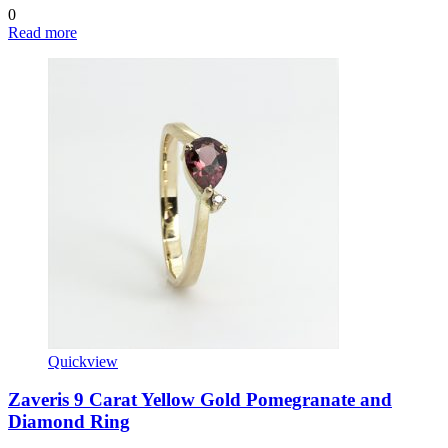
0
Read more
Quickview
Zaveris 9 Carat Yellow Gold Pomegranate and
Diamond Ring