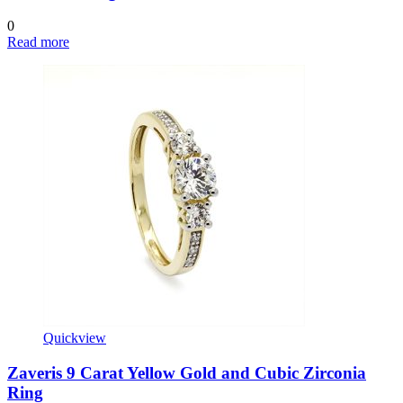
0
Read more
Quickview
Zaveris 9 Carat Yellow Gold and Cubic Zirconia
Ring