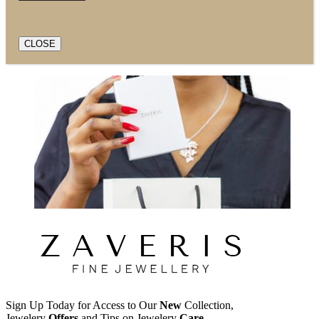
CLOSE
Sign Up Today for Access to Our
New
Collection,
Jewelery
Offers
and Tips on Jewelery
Care