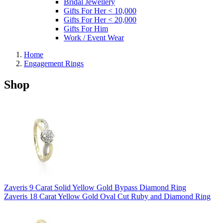
Bridal Jewellery
Gifts For Her < 10,000
Gifts For Her < 20,000
Gifts For Him
Work / Event Wear
Home
Engagement Rings
Shop
Zaveris 9 Carat Solid Yellow Gold Bypass Diamond Ring
Zaveris 18 Carat Yellow Gold Oval Cut Ruby and Diamond Ring