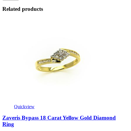
Related products
Quickview
Zaveris Bypass 18 Carat Yellow Gold Diamond
Ring