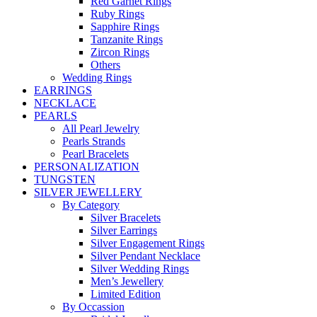
Red Garnet Rings
Ruby Rings
Sapphire Rings
Tanzanite Rings
Zircon Rings
Others
Wedding Rings
EARRINGS
NECKLACE
PEARLS
All Pearl Jewelry
Pearls Strands
Pearl Bracelets
PERSONALIZATION
TUNGSTEN
SILVER JEWELLERY
By Category
Silver Bracelets
Silver Earrings
Silver Engagement Rings
Silver Pendant Necklace
Silver Wedding Rings
Men’s Jewellery
Limited Edition
By Occassion