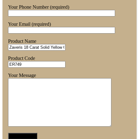
Your Phone Number (required)
Your Email (required)
Product Name
Product Code
Your Message