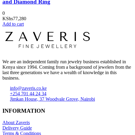
and Diamond Ring
0
KShs
77,280
Add to cart
We are an independent family run jewelry business established in
Kenya since 1994. Coming from a background of jewelers from the
last three generations we have a wealth of knowledge in this
business.
info@zaveris.co.ke
+254 701 44 24 34
Jimkan House, 37 Woodvale Grove, Nairobi
INFORMATION
About Zaveris
Delivery Guide
Terms & Conditions