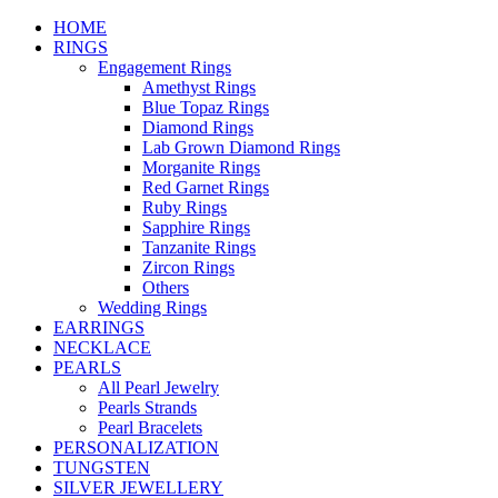
HOME
RINGS
Engagement Rings
Amethyst Rings
Blue Topaz Rings
Diamond Rings
Lab Grown Diamond Rings
Morganite Rings
Red Garnet Rings
Ruby Rings
Sapphire Rings
Tanzanite Rings
Zircon Rings
Others
Wedding Rings
EARRINGS
NECKLACE
PEARLS
All Pearl Jewelry
Pearls Strands
Pearl Bracelets
PERSONALIZATION
TUNGSTEN
SILVER JEWELLERY