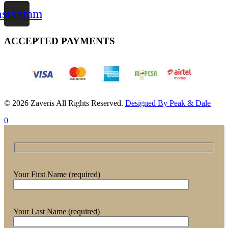
nstagram
ACCEPTED PAYMENTS
© 2026 Zaveris All Rights Reserved.
Designed By Peak & Dale
0
Your First Name (required)
Your Last Name (required)