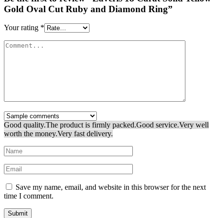
Gold Oval Cut Ruby and Diamond Ring”
Your rating
*
Good quality.
The product is firmly packed.
Good service.
Very well
worth the money.
Very fast delivery.
Save my name, email, and website in this browser for the next
time I comment.