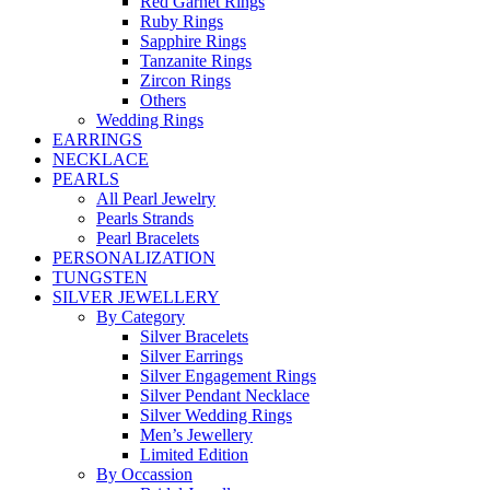
Red Garnet Rings
Ruby Rings
Sapphire Rings
Tanzanite Rings
Zircon Rings
Others
Wedding Rings
EARRINGS
NECKLACE
PEARLS
All Pearl Jewelry
Pearls Strands
Pearl Bracelets
PERSONALIZATION
TUNGSTEN
SILVER JEWELLERY
By Category
Silver Bracelets
Silver Earrings
Silver Engagement Rings
Silver Pendant Necklace
Silver Wedding Rings
Men’s Jewellery
Limited Edition
By Occassion