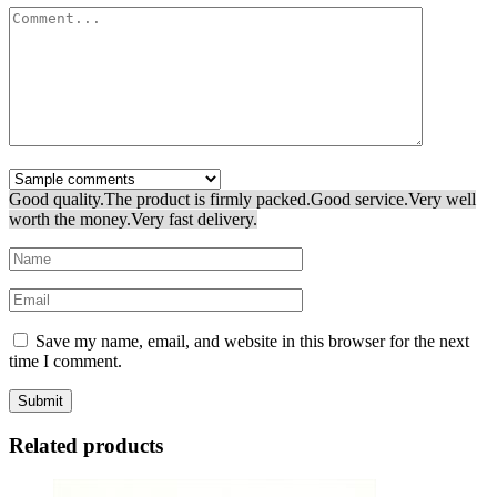
Good quality.
The product is firmly packed.
Good service.
Very well
worth the money.
Very fast delivery.
Save my name, email, and website in this browser for the next
time I comment.
Related products