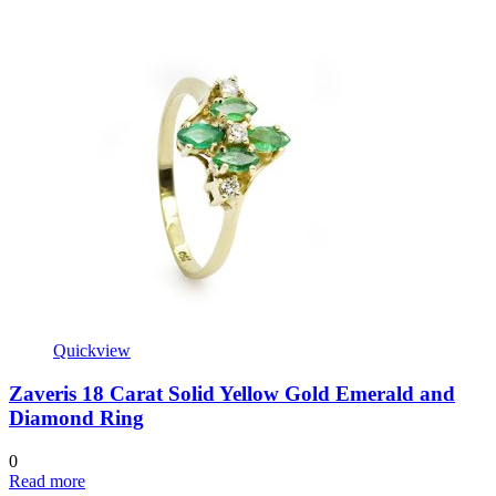
Quickview
Zaveris 18 Carat Solid Yellow Gold Emerald and
Diamond Ring
0
Read more