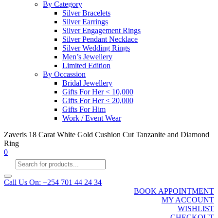
By Category
Silver Bracelets
Silver Earrings
Silver Engagement Rings
Silver Pendant Necklace
Silver Wedding Rings
Men’s Jewellery
Limited Edition
By Occassion
Bridal Jewellery
Gifts For Her < 10,000
Gifts For Her < 20,000
Gifts For Him
Work / Event Wear
Zaveris 18 Carat White Gold Cushion Cut Tanzanite and Diamond
Ring
0
Products
search
Call Us On: +254 701 44 24 34
BOOK APPOINTMENT
MY ACCOUNT
WISHLIST
CHECKOUT