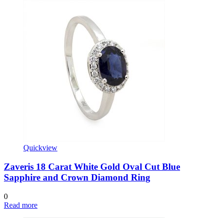
Quickview
Zaveris 18 Carat White Gold Oval Cut Blue
Sapphire and Crown Diamond Ring
0
Read more