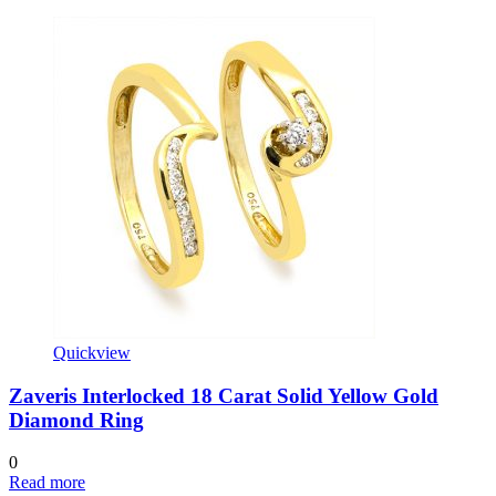
Quickview
Zaveris Interlocked 18 Carat Solid Yellow Gold
Diamond Ring
0
Read more