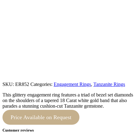
SKU:
ER852
Categories:
Engagement Rings
,
Tanzanite Rings
This glittery engagement ring features a triad of bezel set diamonds
on the shoulders of a tapered 18 Carat white gold band that also
parades a stunning cushion-cut Tanzanite gemstone.
Price Available on Request
Customer reviews