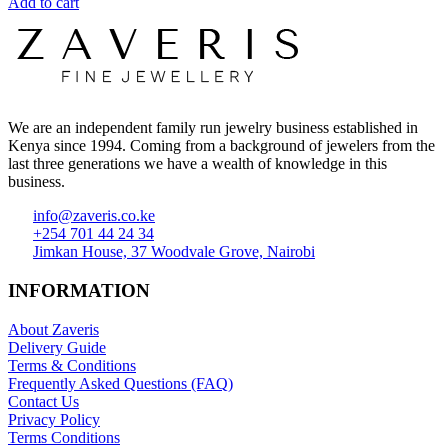
Add to cart
We are an independent family run jewelry business established in
Kenya since 1994. Coming from a background of jewelers from the
last three generations we have a wealth of knowledge in this
business.
info@zaveris.co.ke
+254 701 44 24 34
Jimkan House, 37 Woodvale Grove, Nairobi
INFORMATION
About Zaveris
Delivery Guide
Terms & Conditions
Frequently Asked Questions (FAQ)
Contact Us
Privacy Policy
Terms Conditions