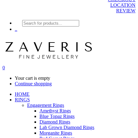
LOCATION
REVIEW
Products
search
..
0
Your cart is empty
Continue shopping
HOME
RINGS
Engagement Rings
Amethyst Rings
Blue Topaz Rings
Diamond Rings
Lab Grown Diamond Rings
Morganite Rings