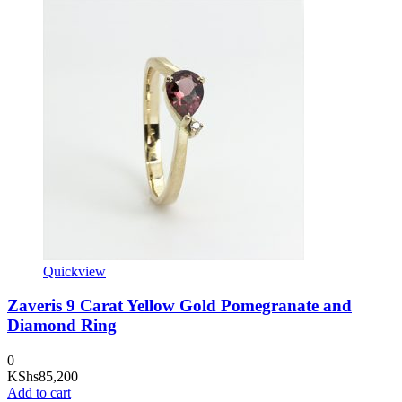
Quickview
Zaveris 9 Carat Yellow Gold Pomegranate and
Diamond Ring
0
KShs
85,200
Add to cart