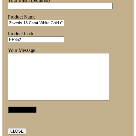
Your Email (required)
Product Name
Product Code
Your Message
CLOSE