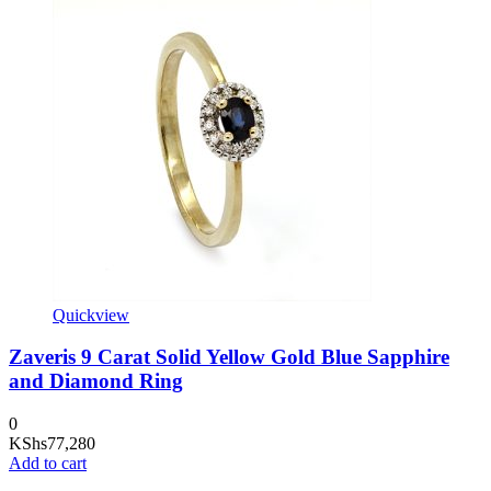
Quickview
Zaveris 9 Carat Solid Yellow Gold Blue Sapphire
and Diamond Ring
0
KShs
77,280
Add to cart