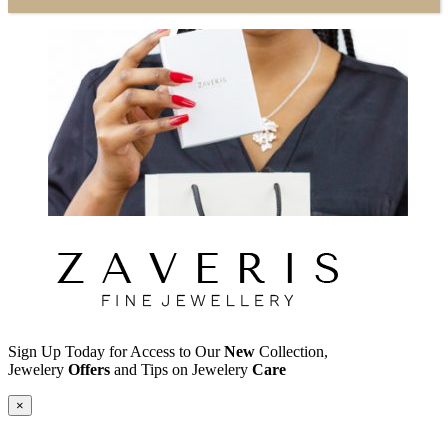
Sign Up Today for Access to Our
New
Collection,
Jewelery
Offers
and Tips on Jewelery
Care
×