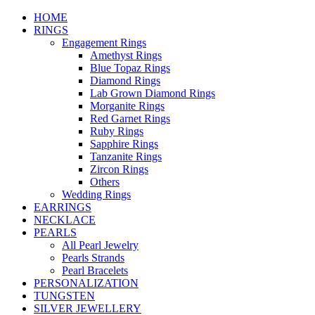
HOME
RINGS
Engagement Rings
Amethyst Rings
Blue Topaz Rings
Diamond Rings
Lab Grown Diamond Rings
Morganite Rings
Red Garnet Rings
Ruby Rings
Sapphire Rings
Tanzanite Rings
Zircon Rings
Others
Wedding Rings
EARRINGS
NECKLACE
PEARLS
All Pearl Jewelry
Pearls Strands
Pearl Bracelets
PERSONALIZATION
TUNGSTEN
SILVER JEWELLERY