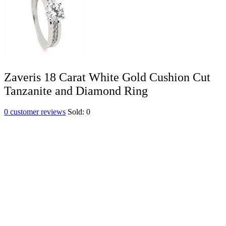
Zaveris 18 Carat White Gold Cushion Cut
Tanzanite and Diamond Ring
0
customer reviews
Sold:
0