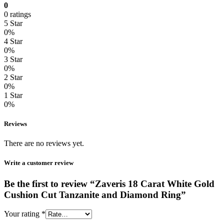
0
0 ratings
5 Star
0%
4 Star
0%
3 Star
0%
2 Star
0%
1 Star
0%
Reviews
There are no reviews yet.
Write a customer review
Be the first to review “Zaveris 18 Carat White Gold
Cushion Cut Tanzanite and Diamond Ring”
Your rating
*