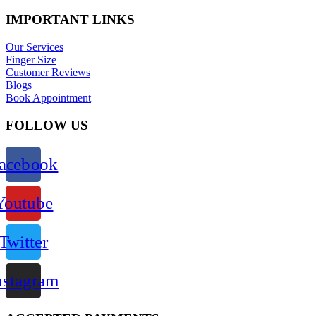
IMPORTANT LINKS
Our Services
Finger Size
Customer Reviews
Blogs
Book Appointment
FOLLOW US
acebook
Youtube
Twitter
nstagram