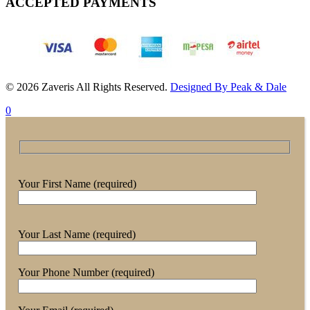
ACCEPTED PAYMENTS
© 2026 Zaveris All Rights Reserved.
Designed By Peak & Dale
0
Your First Name (required)
Your Last Name (required)
Your Phone Number (required)