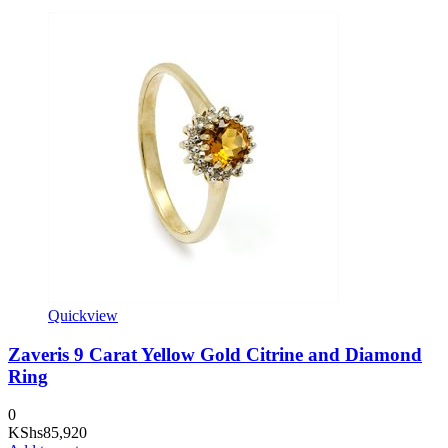
Quickview
Zaveris 9 Carat Yellow Gold Citrine and Diamond
Ring
0
KShs
85,920