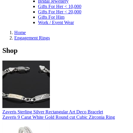
Bridal Jewellery
Gifts For Her < 10,000
Gifts For Her < 20,000
Gifts For Him
Work / Event Wear
Home
Engagement Rings
Shop
Zaveris Sterling Silver Rectangular Art Deco Bracelet
Zaveris 9 Carat White Gold Round cut Cubic Zirconia Ring