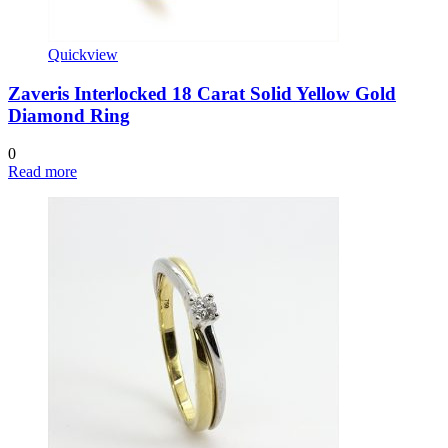
Quickview
Zaveris Interlocked 18 Carat Solid Yellow Gold
Diamond Ring
0
Read more