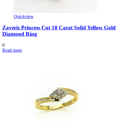
Quickview
Zaveris Princess Cut 18 Carat Solid Yellow Gold
Diamond Ring
0
Read more