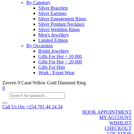
By Category
Silver Bracelets
Silver Earrings
Silver Engagement Rings
Silver Pendant Necklace
Silver Wedding Rings
Men’s Jewellery
Limited Edition
By Occassion
Bridal Jewellery
Gifts For Her < 10,000
Gifts For Her < 20,000
Gifts For Him
Work / Event Wear
Zaveris 9 Carat Yellow Gold Diamond Ring
0
Products
search
Call Us On: +254 701 44 24 34
BOOK APPOINTMENT
MY ACCOUNT
WISHLIST
CHECKOUT
LOCATION