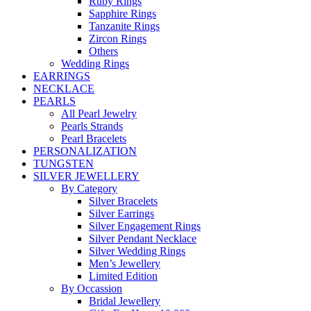
Ruby Rings
Sapphire Rings
Tanzanite Rings
Zircon Rings
Others
Wedding Rings
EARRINGS
NECKLACE
PEARLS
All Pearl Jewelry
Pearls Strands
Pearl Bracelets
PERSONALIZATION
TUNGSTEN
SILVER JEWELLERY
By Category
Silver Bracelets
Silver Earrings
Silver Engagement Rings
Silver Pendant Necklace
Silver Wedding Rings
Men’s Jewellery
Limited Edition
By Occassion
Bridal Jewellery