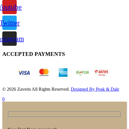
Youtube
Twitter
nstagram
ACCEPTED PAYMENTS
© 2026 Zaveris All Rights Reserved.
Designed By Peak & Dale
0