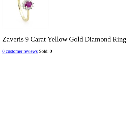
Zaveris 9 Carat Yellow Gold Diamond Ring
0
customer reviews
Sold:
0