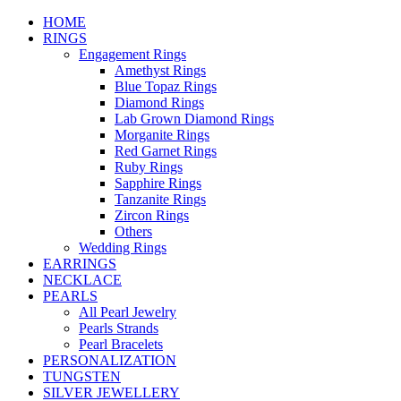
HOME
RINGS
Engagement Rings
Amethyst Rings
Blue Topaz Rings
Diamond Rings
Lab Grown Diamond Rings
Morganite Rings
Red Garnet Rings
Ruby Rings
Sapphire Rings
Tanzanite Rings
Zircon Rings
Others
Wedding Rings
EARRINGS
NECKLACE
PEARLS
All Pearl Jewelry
Pearls Strands
Pearl Bracelets
PERSONALIZATION
TUNGSTEN
SILVER JEWELLERY