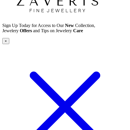
Sign Up Today for Access to Our
New
Collection,
Jewelery
Offers
and Tips on Jewelery
Care
×