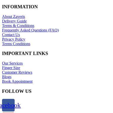
INFORMATION
About Zaveris
Delivery Guide
Terms & Conditions
Frequently Asked Questions (FAQ)
Contact Us
Privacy Policy
Terms Conditions
IMPORTANT LINKS
Our Services
Finger Size
Customer Reviews
Blogs
Book Appointment
FOLLOW US
acebook