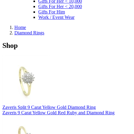
Gifts For Her < 10,000
Gifts For Her < 20,000
Gifts For Him
Work / Event Wear
Home
Diamond Rings
Shop
Zaveris Split 9 Carat Yellow Gold Diamond Ring
Zaveris 9 Carat Yellow Gold Red Ruby and Diamond Ring