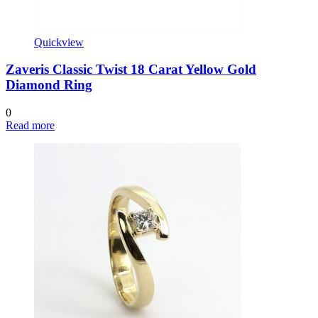
Quickview
Zaveris Classic Twist 18 Carat Yellow Gold
Diamond Ring
0
Read more