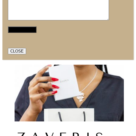
CLOSE