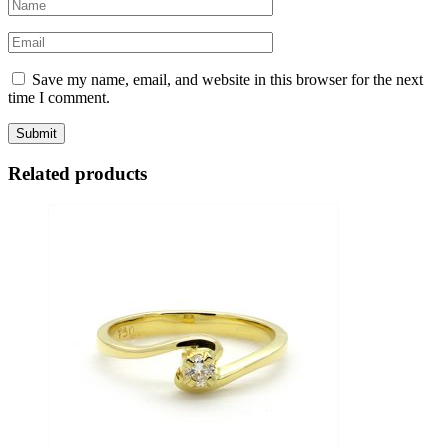
Save my name, email, and website in this browser for the next
time I comment.
Related products