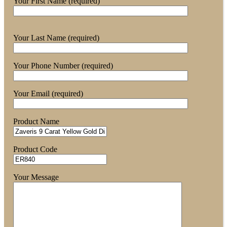
Your First Name (required)
Your Last Name (required)
Your Phone Number (required)
Your Email (required)
Product Name
Product Code
Your Message