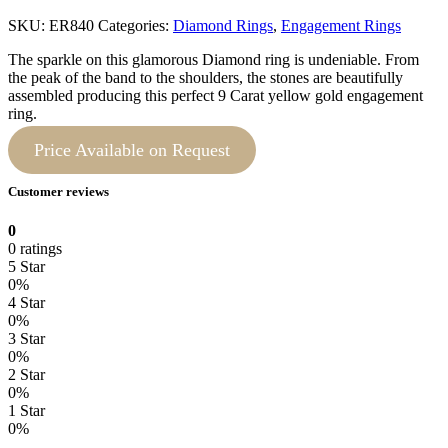
SKU:
ER840
Categories:
Diamond Rings
,
Engagement Rings
The sparkle on this glamorous Diamond ring is undeniable. From
the peak of the band to the shoulders, the stones are beautifully
assembled producing this perfect 9 Carat yellow gold engagement
ring.
Price Available on Request
Customer reviews
0
0 ratings
5 Star
0%
4 Star
0%
3 Star
0%
2 Star
0%
1 Star
0%