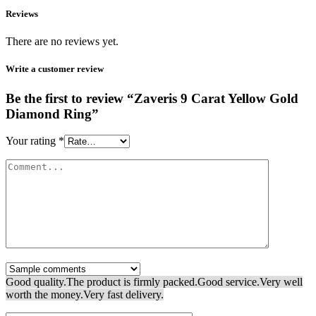
Reviews
There are no reviews yet.
Write a customer review
Be the first to review “Zaveris 9 Carat Yellow Gold
Diamond Ring”
Your rating
*
Good quality.
The product is firmly packed.
Good service.
Very well
worth the money.
Very fast delivery.