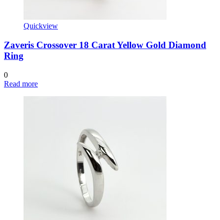
Quickview
Zaveris Crossover 18 Carat Yellow Gold Diamond
Ring
0
Read more