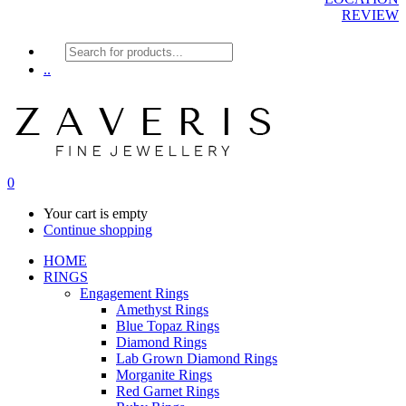
REVIEW
Products
search
..
0
Your cart is empty
Continue shopping
HOME
RINGS
Engagement Rings
Amethyst Rings
Blue Topaz Rings
Diamond Rings
Lab Grown Diamond Rings
Morganite Rings
Red Garnet Rings