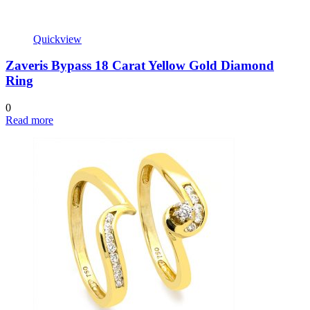
Quickview
Zaveris Bypass 18 Carat Yellow Gold Diamond
Ring
0
Read more