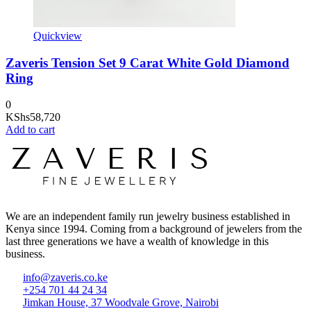
Quickview
Zaveris Tension Set 9 Carat White Gold Diamond
Ring
0
KShs
58,720
Add to cart
We are an independent family run jewelry business established in
Kenya since 1994. Coming from a background of jewelers from the
last three generations we have a wealth of knowledge in this
business.
info@zaveris.co.ke
+254 701 44 24 34
Jimkan House, 37 Woodvale Grove, Nairobi