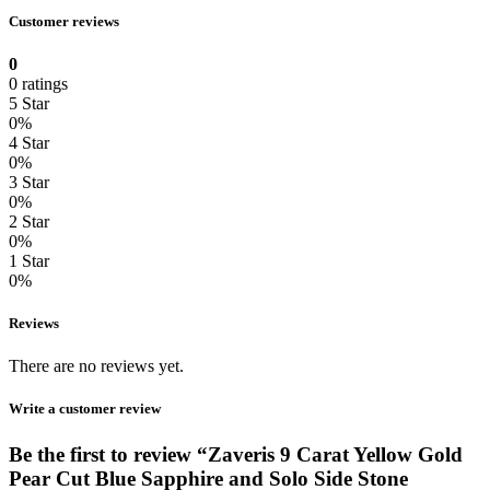
Customer reviews
0
0 ratings
5 Star
0%
4 Star
0%
3 Star
0%
2 Star
0%
1 Star
0%
Reviews
There are no reviews yet.
Write a customer review
Be the first to review “Zaveris 9 Carat Yellow Gold
Pear Cut Blue Sapphire and Solo Side Stone