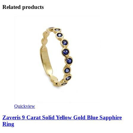
Related products
Quickview
Zaveris 9 Carat Solid Yellow Gold Blue Sapphire
Ring