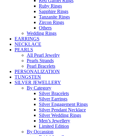
Red Garnet Rings
Ruby Rings
Sapphire Rings
Tanzanite Rings
Zircon Rings
Others
Wedding Rings
EARRINGS
NECKLACE
PEARLS
All Pearl Jewelry
Pearls Strands
Pearl Bracelets
PERSONALIZATION
TUNGSTEN
SILVER JEWELLERY
By Category
Silver Bracelets
Silver Earrings
Silver Engagement Rings
Silver Pendant Necklace
Silver Wedding Rings
Men’s Jewellery
Limited Edition
By Occassion