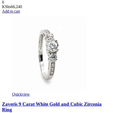
0
KShs
66,240
Add to cart
Quickview
Zaveris 9 Carat White Gold and Cubic Zirconia
Ring