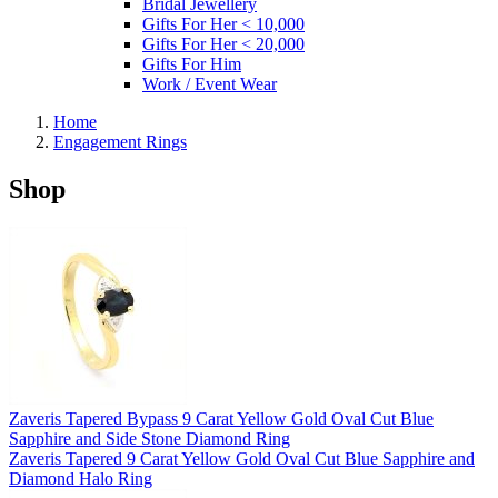
Bridal Jewellery
Gifts For Her < 10,000
Gifts For Her < 20,000
Gifts For Him
Work / Event Wear
Home
Engagement Rings
Shop
Zaveris Tapered Bypass 9 Carat Yellow Gold Oval Cut Blue
Sapphire and Side Stone Diamond Ring
Zaveris Tapered 9 Carat Yellow Gold Oval Cut Blue Sapphire and
Diamond Halo Ring