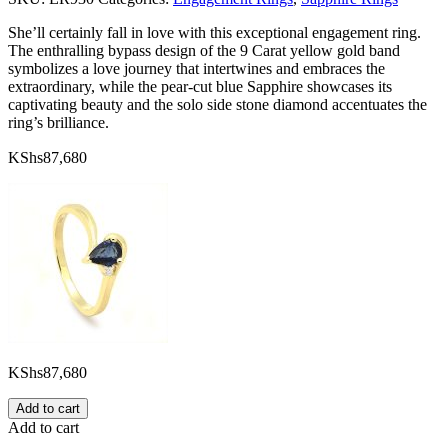
She’ll certainly fall in love with this exceptional engagement ring.
The enthralling bypass design of the 9 Carat yellow gold band
symbolizes a love journey that intertwines and embraces the
extraordinary, while the pear-cut blue Sapphire showcases its
captivating beauty and the solo side stone diamond accentuates the
ring’s brilliance.
KShs
87,680
KShs
87,680
Add to cart
Add to cart