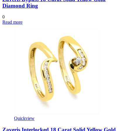
Diamond Ring
0
Read more
Quickview
Zaveris Interlocked 18 Carat Solid Yellow Gold