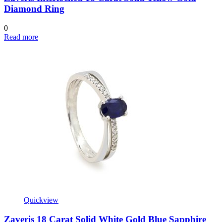
Diamond Ring
0
Read more
Quickview
Zaveris 18 Carat Solid White Gold Blue Sapphire