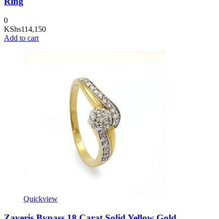
Ring
0
KShs
114,150
Add to cart
Quickview
Zaveris Bypass 18 Carat Solid Yellow Gold