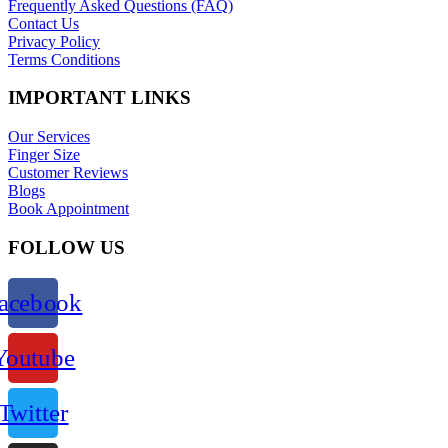
Frequently Asked Questions (FAQ)
Contact Us
Privacy Policy
Terms Conditions
IMPORTANT LINKS
Our Services
Finger Size
Customer Reviews
Blogs
Book Appointment
FOLLOW US
acebook
Youtube
Twitter