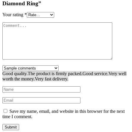
Diamond Ring”
Your rating
*
Good quality.
The product is firmly packed.
Good service.
Very well
worth the money.
Very fast delivery.
Save my name, email, and website in this browser for the next
time I comment.