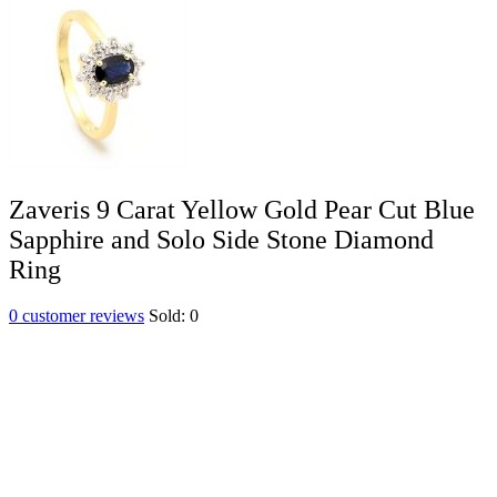
Zaveris 9 Carat Yellow Gold Pear Cut Blue
Sapphire and Solo Side Stone Diamond
Ring
0
customer reviews
Sold:
0