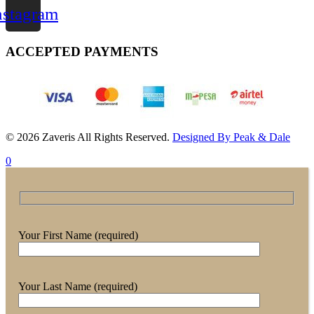
nstagram
ACCEPTED PAYMENTS
© 2026 Zaveris All Rights Reserved.
Designed By Peak & Dale
0
Your First Name (required)
Your Last Name (required)