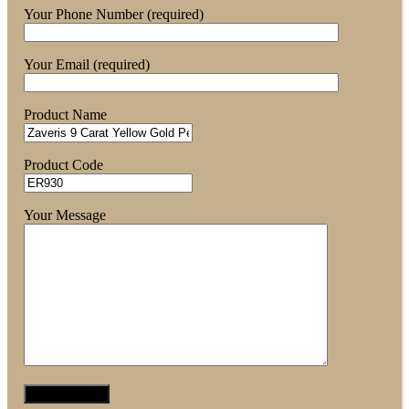
Your Phone Number (required)
Your Email (required)
Product Name
Product Code
Your Message