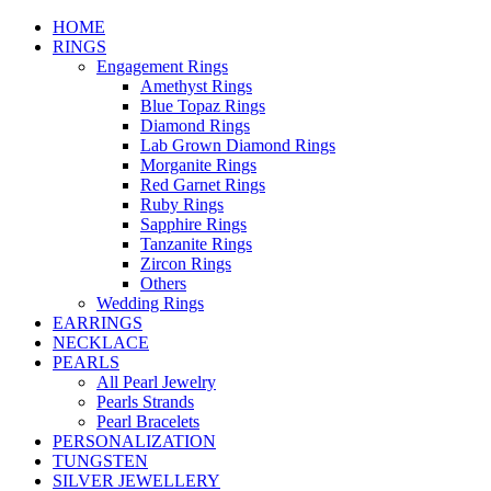
HOME
RINGS
Engagement Rings
Amethyst Rings
Blue Topaz Rings
Diamond Rings
Lab Grown Diamond Rings
Morganite Rings
Red Garnet Rings
Ruby Rings
Sapphire Rings
Tanzanite Rings
Zircon Rings
Others
Wedding Rings
EARRINGS
NECKLACE
PEARLS
All Pearl Jewelry
Pearls Strands
Pearl Bracelets
PERSONALIZATION
TUNGSTEN
SILVER JEWELLERY