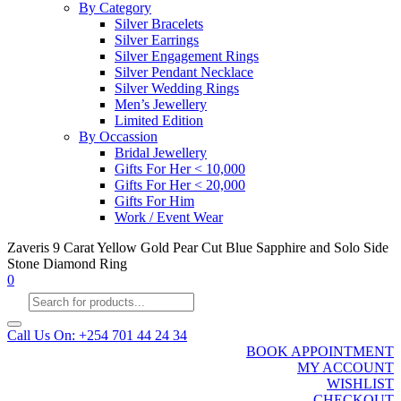
By Category
Silver Bracelets
Silver Earrings
Silver Engagement Rings
Silver Pendant Necklace
Silver Wedding Rings
Men’s Jewellery
Limited Edition
By Occassion
Bridal Jewellery
Gifts For Her < 10,000
Gifts For Her < 20,000
Gifts For Him
Work / Event Wear
Zaveris 9 Carat Yellow Gold Pear Cut Blue Sapphire and Solo Side
Stone Diamond Ring
0
Products
search
Call Us On: +254 701 44 24 34
BOOK APPOINTMENT
MY ACCOUNT
WISHLIST
CHECKOUT