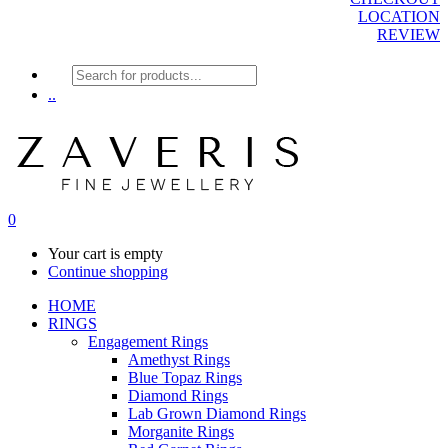
LOCATION
REVIEW
Products
search
..
0
Your cart is empty
Continue shopping
HOME
RINGS
Engagement Rings
Amethyst Rings
Blue Topaz Rings
Diamond Rings
Lab Grown Diamond Rings
Morganite Rings