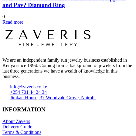
and Pav? Diamond Ring
0
Read more
We are an independent family run jewelry business established in
Kenya since 1994. Coming from a background of jewelers from the
last three generations we have a wealth of knowledge in this
business.
info@zaveris.co.ke
+254 701 44 24 34
Jimkan House, 37 Woodvale Grove, Nairobi
INFORMATION
About Zaveris
Delivery Guide
Terms & Conditions