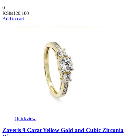
0
KShs
120,100
Add to cart
Quickview
Zaveris 9 Carat Yellow Gold and Cubic Zirconia