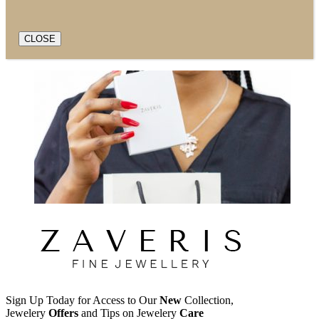
CLOSE
Sign Up Today for Access to Our
New
Collection,
Jewelery
Offers
and Tips on Jewelery
Care