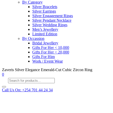
By Category
Silver Bracelets
Silver Earrings
Silver Engagement Rings
Silver Pendant Necklace
Silver Wedding Rings
Men’s Jewellery
Limited Edition
By Occassion
Bridal Jewellery
Gifts For Her < 10,000
Gifts For Her < 20,000
Gifts For Him
Work / Event Wear
Zaveris Silver Elegance Emerald-Cut Cubic Zircon Ring
0
Products
search
Call Us On: +254 701 44 24 34