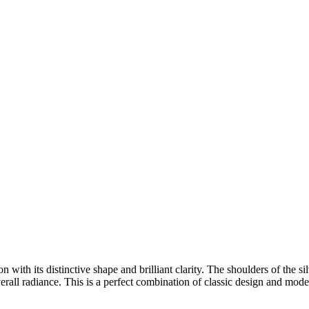
 with its distinctive shape and brilliant clarity. The shoulders of the s
verall radiance. This is a perfect combination of classic design and mode