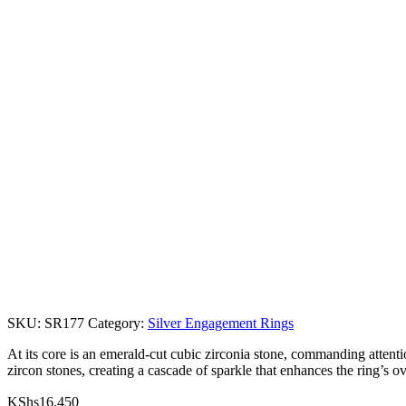
SKU:
SR177
Category:
Silver Engagement Rings
At its core is an emerald-cut cubic zirconia stone, commanding attention
zircon stones, creating a cascade of sparkle that enhances the ring’s o
KShs
16,450