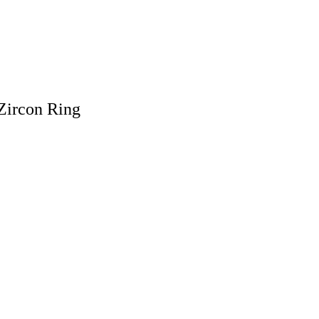
Zircon Ring