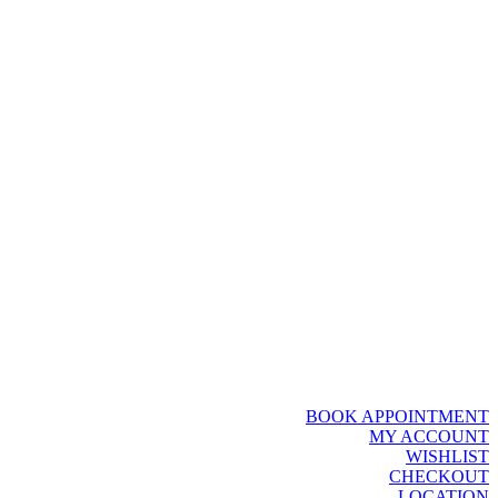
BOOK APPOINTMENT
MY ACCOUNT
WISHLIST
CHECKOUT
LOCATION