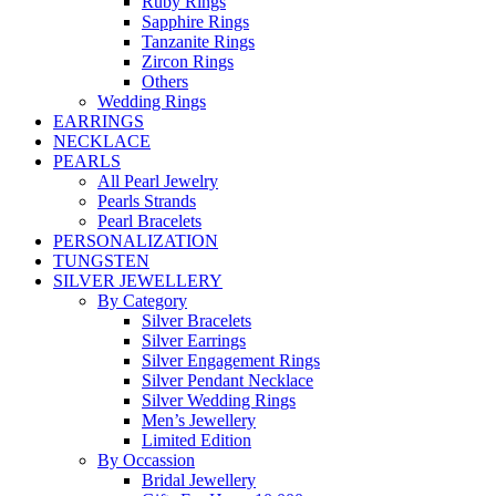
Ruby Rings
Sapphire Rings
Tanzanite Rings
Zircon Rings
Others
Wedding Rings
EARRINGS
NECKLACE
PEARLS
All Pearl Jewelry
Pearls Strands
Pearl Bracelets
PERSONALIZATION
TUNGSTEN
SILVER JEWELLERY
By Category
Silver Bracelets
Silver Earrings
Silver Engagement Rings
Silver Pendant Necklace
Silver Wedding Rings
Men’s Jewellery
Limited Edition
By Occassion
Bridal Jewellery