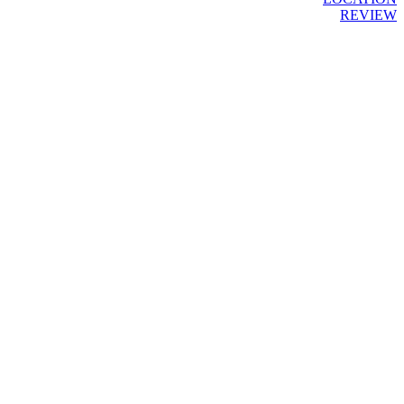
REVIEW