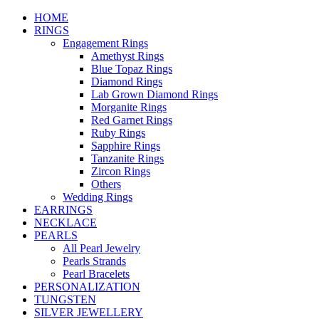
HOME
RINGS
Engagement Rings
Amethyst Rings
Blue Topaz Rings
Diamond Rings
Lab Grown Diamond Rings
Morganite Rings
Red Garnet Rings
Ruby Rings
Sapphire Rings
Tanzanite Rings
Zircon Rings
Others
Wedding Rings
EARRINGS
NECKLACE
PEARLS
All Pearl Jewelry
Pearls Strands
Pearl Bracelets
PERSONALIZATION
TUNGSTEN
SILVER JEWELLERY