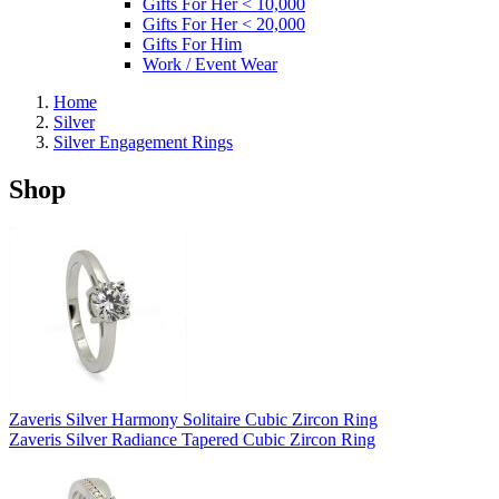
Gifts For Her < 10,000
Gifts For Her < 20,000
Gifts For Him
Work / Event Wear
Home
Silver
Silver Engagement Rings
Shop
Zaveris Silver Harmony Solitaire Cubic Zircon Ring
Zaveris Silver Radiance Tapered Cubic Zircon Ring