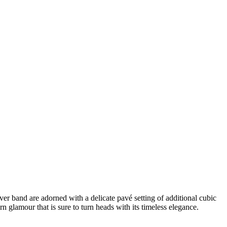
ilver band are adorned with a delicate pavé setting of additional cubic
rn glamour that is sure to turn heads with its timeless elegance.