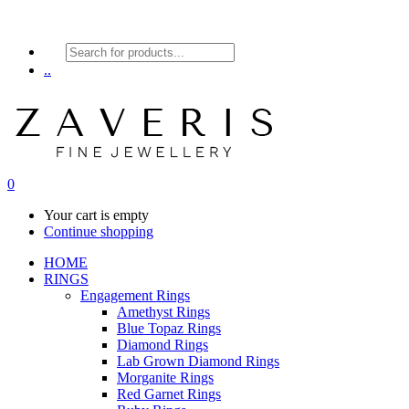
Products
search
..
0
Your cart is empty
Continue shopping
HOME
RINGS
Engagement Rings
Amethyst Rings
Blue Topaz Rings
Diamond Rings
Lab Grown Diamond Rings
Morganite Rings
Red Garnet Rings