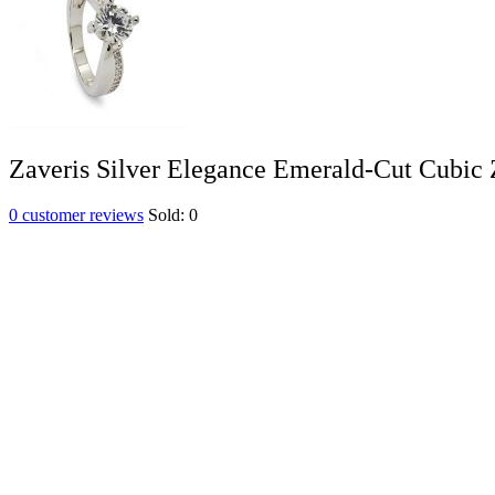
Zaveris Silver Elegance Emerald-Cut Cubic 
0
customer reviews
Sold:
0