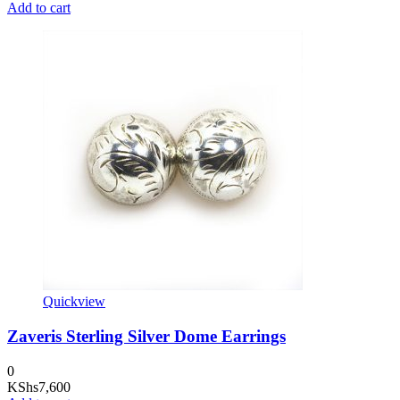
Add to cart
Quickview
Zaveris Sterling Silver Dome Earrings
0
KShs
7,600