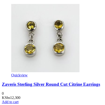
Quickview
Zaveris Sterling Silver Round Cut Citrine Earrings
0
KShs
12,300
Add to cart