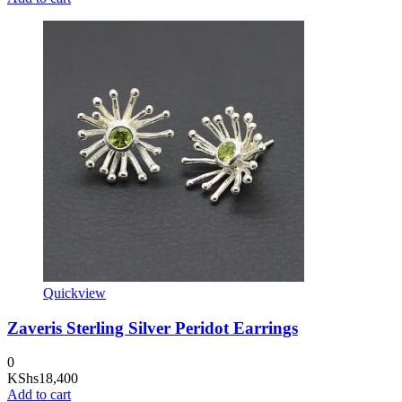
Quickview
Zaveris Sterling Silver Peridot Earrings
0
KShs
18,400
Add to cart