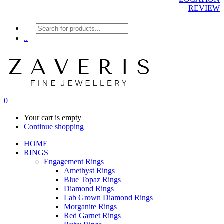
REVIEW
Products
search
..
0
Your cart is empty
Continue shopping
HOME
RINGS
Engagement Rings
Amethyst Rings
Blue Topaz Rings
Diamond Rings
Lab Grown Diamond Rings
Morganite Rings
Red Garnet Rings