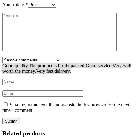
Your rating
*
Good quality.
The product is firmly packed.
Good service.
Very well
worth the money.
Very fast delivery.
Save my name, email, and website in this browser for the next
time I comment.
Related products