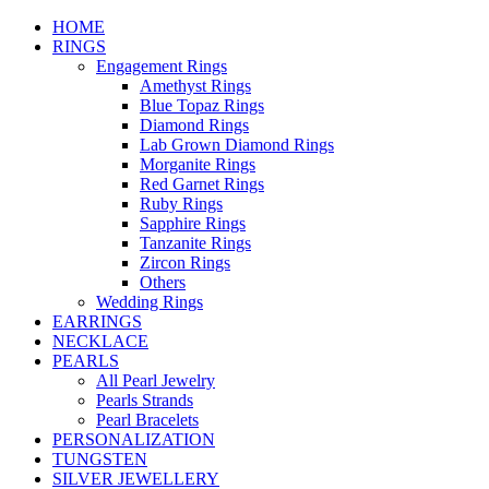
HOME
RINGS
Engagement Rings
Amethyst Rings
Blue Topaz Rings
Diamond Rings
Lab Grown Diamond Rings
Morganite Rings
Red Garnet Rings
Ruby Rings
Sapphire Rings
Tanzanite Rings
Zircon Rings
Others
Wedding Rings
EARRINGS
NECKLACE
PEARLS
All Pearl Jewelry
Pearls Strands
Pearl Bracelets
PERSONALIZATION
TUNGSTEN
SILVER JEWELLERY