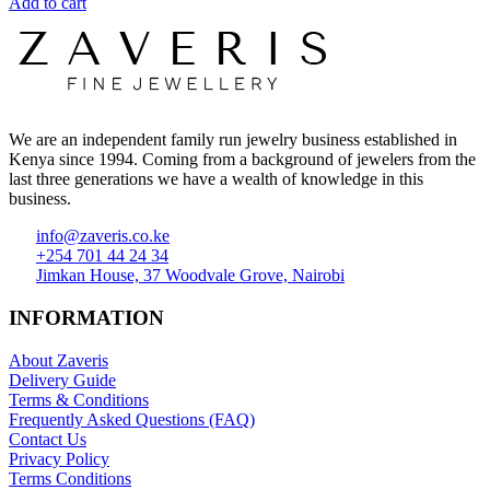
Add to cart
We are an independent family run jewelry business established in
Kenya since 1994. Coming from a background of jewelers from the
last three generations we have a wealth of knowledge in this
business.
info@zaveris.co.ke
+254 701 44 24 34
Jimkan House, 37 Woodvale Grove, Nairobi
INFORMATION
About Zaveris
Delivery Guide
Terms & Conditions
Frequently Asked Questions (FAQ)
Contact Us
Privacy Policy
Terms Conditions