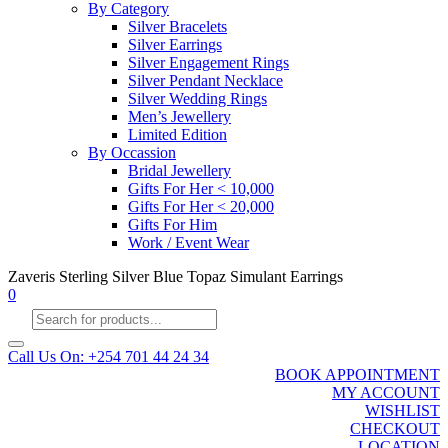
By Category
Silver Bracelets
Silver Earrings
Silver Engagement Rings
Silver Pendant Necklace
Silver Wedding Rings
Men’s Jewellery
Limited Edition
By Occassion
Bridal Jewellery
Gifts For Her < 10,000
Gifts For Her < 20,000
Gifts For Him
Work / Event Wear
Zaveris Sterling Silver Blue Topaz Simulant Earrings
0
Products
search
Call Us On: +254 701 44 24 34
BOOK APPOINTMENT
MY ACCOUNT
WISHLIST
CHECKOUT
LOCATION