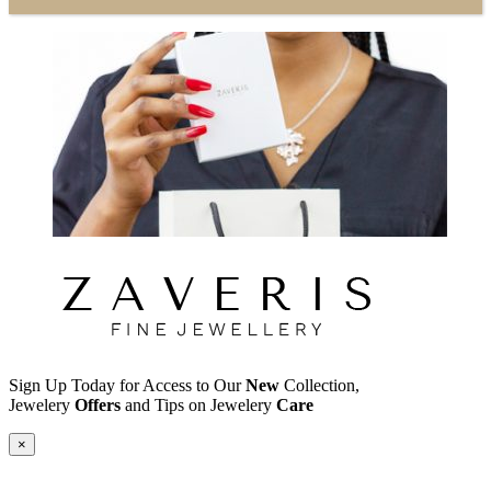
Sign Up Today for Access to Our
New
Collection,
Jewelery
Offers
and Tips on Jewelery
Care
×