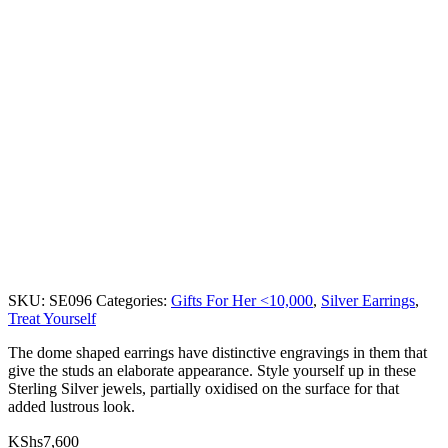
SKU:
SE096
Categories:
Gifts For Her <10,000
,
Silver Earrings
,
Treat Yourself
The dome shaped earrings have distinctive engravings in them that
give the studs an elaborate appearance. Style yourself up in these
Sterling Silver jewels, partially oxidised on the surface for that
added lustrous look.
KShs
7,600