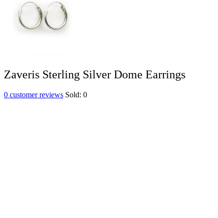
Zaveris Sterling Silver Dome Earrings
0
customer reviews
Sold:
0