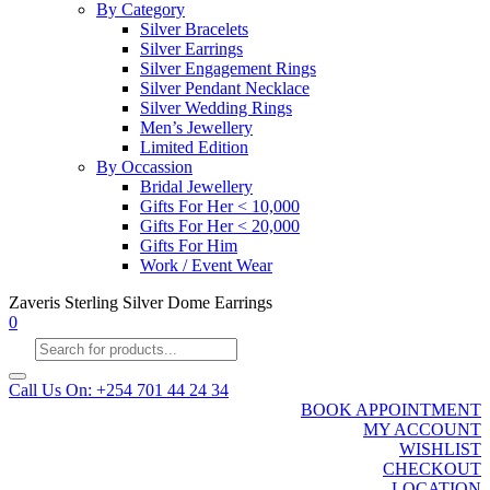
By Category
Silver Bracelets
Silver Earrings
Silver Engagement Rings
Silver Pendant Necklace
Silver Wedding Rings
Men’s Jewellery
Limited Edition
By Occassion
Bridal Jewellery
Gifts For Her < 10,000
Gifts For Her < 20,000
Gifts For Him
Work / Event Wear
Zaveris Sterling Silver Dome Earrings
0
Products
search
Call Us On: +254 701 44 24 34
BOOK APPOINTMENT
MY ACCOUNT
WISHLIST
CHECKOUT
LOCATION