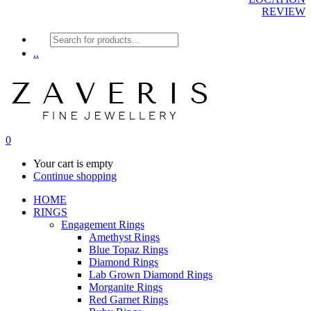
REVIEW
Products
search
..
0
Your cart is empty
Continue shopping
HOME
RINGS
Engagement Rings
Amethyst Rings
Blue Topaz Rings
Diamond Rings
Lab Grown Diamond Rings
Morganite Rings
Red Garnet Rings