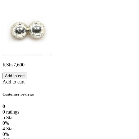
KShs
7,600
Add to cart
Add to cart
Customer reviews
0
0 ratings
5 Star
0%
4 Star
0%