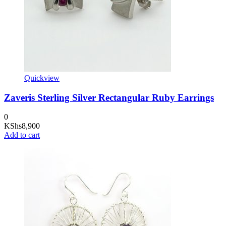
Quickview
Zaveris Sterling Silver Rectangular Ruby Earrings
0
KShs
8,900
Add to cart