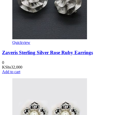
Quickview
Zaveris Sterling Silver Rose Ruby Earrings
0
KShs
32,000
Add to cart