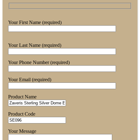
Your First Name (required)
Your Last Name (required)
Your Phone Number (required)
Your Email (required)
Product Name
Product Code
Your Message