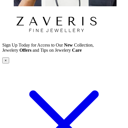
Sign Up Today for Access to Our
New
Collection,
Jewelery
Offers
and Tips on Jewelery
Care
×