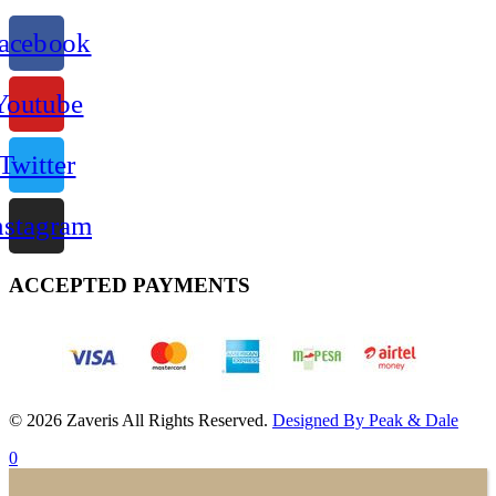
acebook
Youtube
Twitter
nstagram
ACCEPTED PAYMENTS
© 2026 Zaveris All Rights Reserved.
Designed By Peak & Dale
0