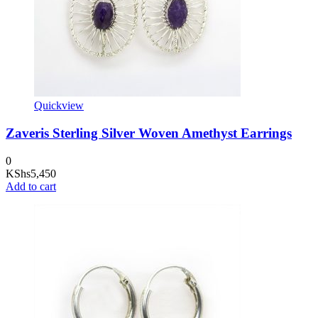
Quickview
Zaveris Sterling Silver Woven Amethyst Earrings
0
KShs
5,450
Add to cart