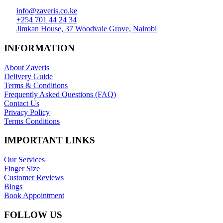
info@zaveris.co.ke
+254 701 44 24 34
Jimkan House, 37 Woodvale Grove, Nairobi
INFORMATION
About Zaveris
Delivery Guide
Terms & Conditions
Frequently Asked Questions (FAQ)
Contact Us
Privacy Policy
Terms Conditions
IMPORTANT LINKS
Our Services
Finger Size
Customer Reviews
Blogs
Book Appointment
FOLLOW US