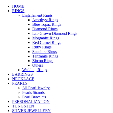
HOME
RINGS
Engagement Rings
Amethyst Rings
Blue Topaz Rings
Diamond Rings
Lab Grown Diamond Rings
Morganite Rings
Red Garnet Rings
Ruby Rings
Sapphire Rings
Tanzanite Rings
Zircon Rings
Others
Wedding Rings
EARRINGS
NECKLACE
PEARLS
All Pearl Jewelry
Pearls Strands
Pearl Bracelets
PERSONALIZATION
TUNGSTEN
SILVER JEWELLERY