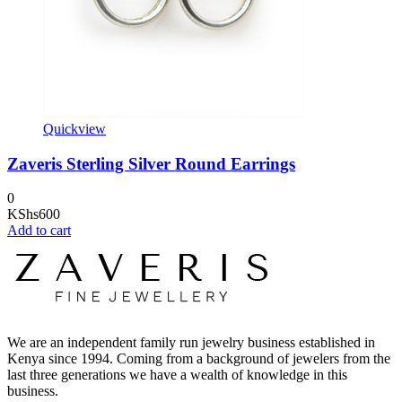
Quickview
Zaveris Sterling Silver Round Earrings
0
KShs
600
Add to cart
We are an independent family run jewelry business established in
Kenya since 1994. Coming from a background of jewelers from the
last three generations we have a wealth of knowledge in this
business.