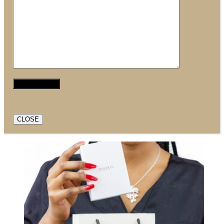
CLOSE