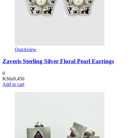
Quickview
Zaveris Sterling Silver Floral Pearl Earrings
0
KShs
9,450
Add to cart