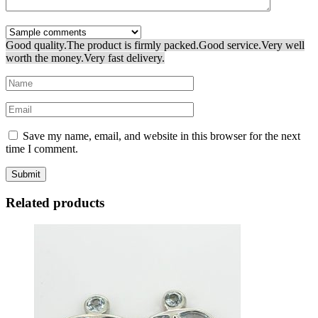
Good quality.
The product is firmly packed.
Good service.
Very well
worth the money.
Very fast delivery.
Save my name, email, and website in this browser for the next
time I comment.
Related products