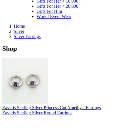
Gifts For Her < 10,000
Gifts For Her < 20,000
Gifts For Him
Work / Event Wear
Home
Silver
Silver Earrings
Shop
Zaveris Sterling Silver Princess Cut Amethyst Earrings
Zaveris Sterling Silver Round Earrings