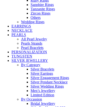
Ruby Rings
Sapphire Rings
Tanzanite Rings
Zircon Rings
Others
Wedding Rings
EARRINGS
NECKLACE
PEARLS
All Pearl Jewelry
Pearls Strands
Pearl Bracelets
PERSONALIZATION
TUNGSTEN
SILVER JEWELLERY
By Category
Silver Bracelets
Silver Earrings
Silver Engagement Rings
Silver Pendant Necklace
Silver Wedding Rings
Men’s Jewellery
Limited Edition
By Occassion
Bridal Jewellery