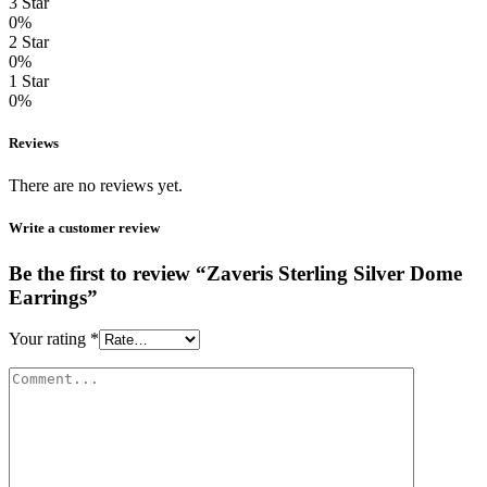
3 Star
0%
2 Star
0%
1 Star
0%
Reviews
There are no reviews yet.
Write a customer review
Be the first to review “Zaveris Sterling Silver Dome
Earrings”
Your rating
*