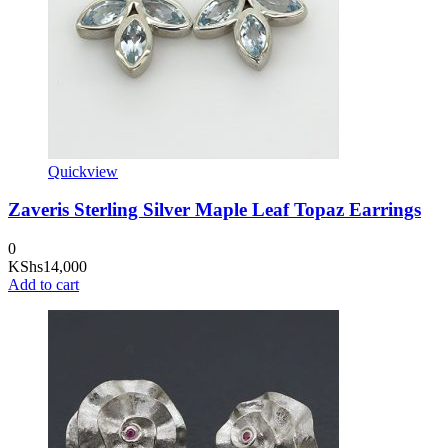
Quickview
Zaveris Sterling Silver Maple Leaf Topaz Earrings
0
KShs
14,000
Add to cart