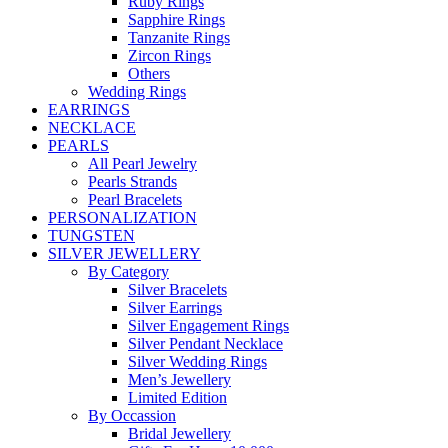
Ruby Rings
Sapphire Rings
Tanzanite Rings
Zircon Rings
Others
Wedding Rings
EARRINGS
NECKLACE
PEARLS
All Pearl Jewelry
Pearls Strands
Pearl Bracelets
PERSONALIZATION
TUNGSTEN
SILVER JEWELLERY
By Category
Silver Bracelets
Silver Earrings
Silver Engagement Rings
Silver Pendant Necklace
Silver Wedding Rings
Men’s Jewellery
Limited Edition
By Occassion
Bridal Jewellery