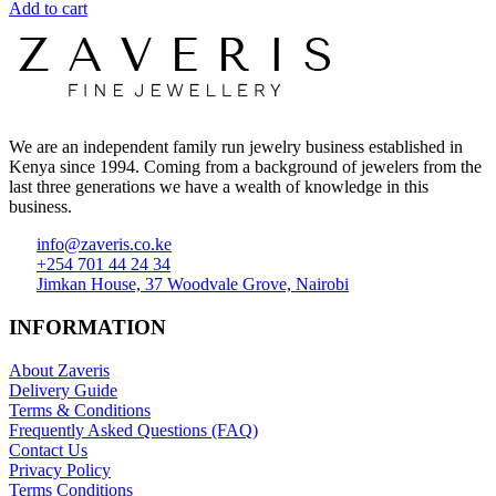
Add to cart
We are an independent family run jewelry business established in
Kenya since 1994. Coming from a background of jewelers from the
last three generations we have a wealth of knowledge in this
business.
info@zaveris.co.ke
+254 701 44 24 34
Jimkan House, 37 Woodvale Grove, Nairobi
INFORMATION
About Zaveris
Delivery Guide
Terms & Conditions
Frequently Asked Questions (FAQ)
Contact Us
Privacy Policy
Terms Conditions