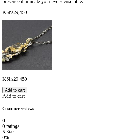
presence illuminate your every ensemble.
KShs
29,450
KShs
29,450
Add to cart
Add to cart
Customer reviews
0
0 ratings
5 Star
0%