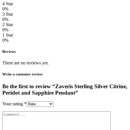
4 Star
0%
3 Star
0%
2 Star
0%
1 Star
0%
Reviews
There are no reviews yet.
Write a customer review
Be the first to review “Zaveris Sterling Silver Citrine,
Peridot and Sapphire Pendant”
Your rating
*