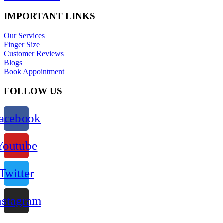
IMPORTANT LINKS
Our Services
Finger Size
Customer Reviews
Blogs
Book Appointment
FOLLOW US
acebook
Youtube
Twitter
nstagram