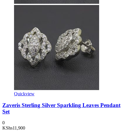
Quickview
Zaveris Sterling Silver Sparkling Leaves Pendant
Set
0
KShs
11,900