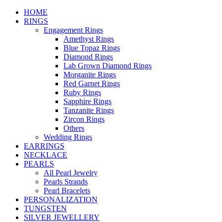
HOME
RINGS
Engagement Rings
Amethyst Rings
Blue Topaz Rings
Diamond Rings
Lab Grown Diamond Rings
Morganite Rings
Red Garnet Rings
Ruby Rings
Sapphire Rings
Tanzanite Rings
Zircon Rings
Others
Wedding Rings
EARRINGS
NECKLACE
PEARLS
All Pearl Jewelry
Pearls Strands
Pearl Bracelets
PERSONALIZATION
TUNGSTEN
SILVER JEWELLERY