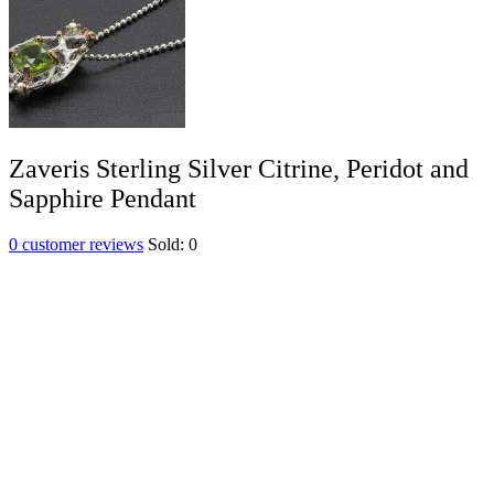
Zaveris Sterling Silver Citrine, Peridot and
Sapphire Pendant
0
customer reviews
Sold:
0