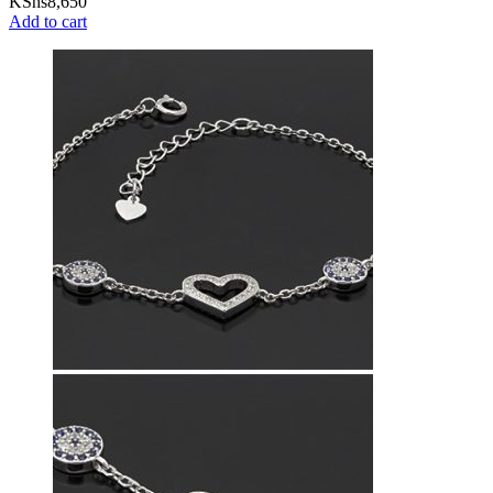
KShs
8,650
Add to cart