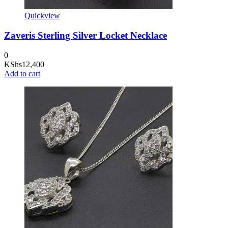
Quickview
Zaveris Sterling Silver Locket Necklace
0
KShs
12,400
Add to cart