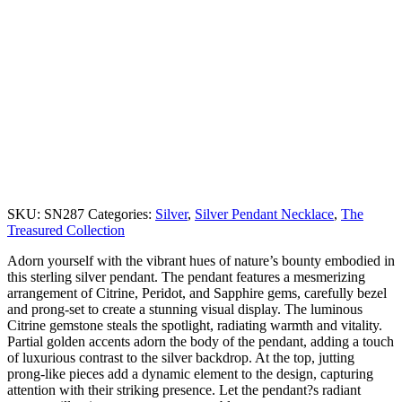
SKU:
SN287
Categories:
Silver
,
Silver Pendant Necklace
,
The
Treasured Collection
Adorn yourself with the vibrant hues of nature’s bounty embodied in
this sterling silver pendant. The pendant features a mesmerizing
arrangement of Citrine, Peridot, and Sapphire gems, carefully bezel
and prong-set to create a stunning visual display. The luminous
Citrine gemstone steals the spotlight, radiating warmth and vitality.
Partial golden accents adorn the body of the pendant, adding a touch
of luxurious contrast to the silver backdrop. At the top, jutting
prong-like pieces add a dynamic element to the design, capturing
attention with their striking presence. Let the pendant?s radiant