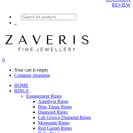
REVIEW
Products
search
..
0
Your cart is empty
Continue shopping
HOME
RINGS
Engagement Rings
Amethyst Rings
Blue Topaz Rings
Diamond Rings
Lab Grown Diamond Rings
Morganite Rings
Red Garnet Rings