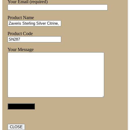
Your Email (required)
Product Name
Product Code
Your Message
CLOSE