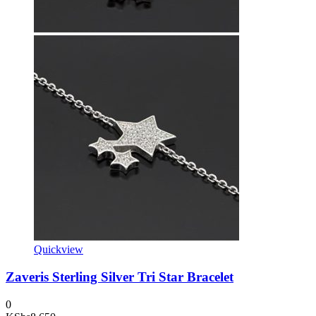
Quickview
Zaveris Sterling Silver Tri Star Bracelet
0