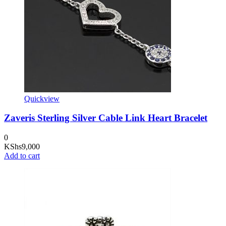
Quickview
Zaveris Sterling Silver Cable Link Heart Bracelet
0
KShs
9,000
Add to cart