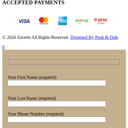
ACCEPTED PAYMENTS
© 2026 Zaveris All Rights Reserved.
Designed By Peak & Dale
0
Your First Name (required)
Your Last Name (required)
Your Phone Number (required)