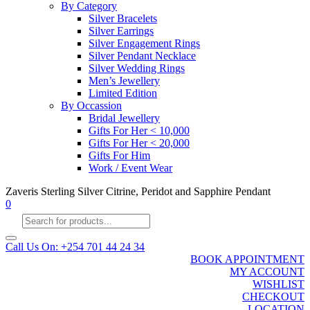
By Category
Silver Bracelets
Silver Earrings
Silver Engagement Rings
Silver Pendant Necklace
Silver Wedding Rings
Men’s Jewellery
Limited Edition
By Occassion
Bridal Jewellery
Gifts For Her < 10,000
Gifts For Her < 20,000
Gifts For Him
Work / Event Wear
Zaveris Sterling Silver Citrine, Peridot and Sapphire Pendant
0
Products
search
Call Us On: +254 701 44 24 34
BOOK APPOINTMENT
MY ACCOUNT
WISHLIST
CHECKOUT
LOCATION