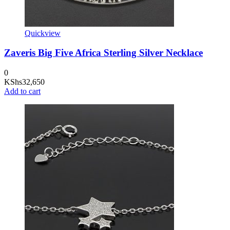
Quickview
Zaveris Big Five Africa Sterling Silver Necklace
0
KShs
32,650
Add to cart