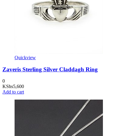
Quickview
Zaveris Sterling Silver Claddagh Ring
0
KShs
5,600
Add to cart