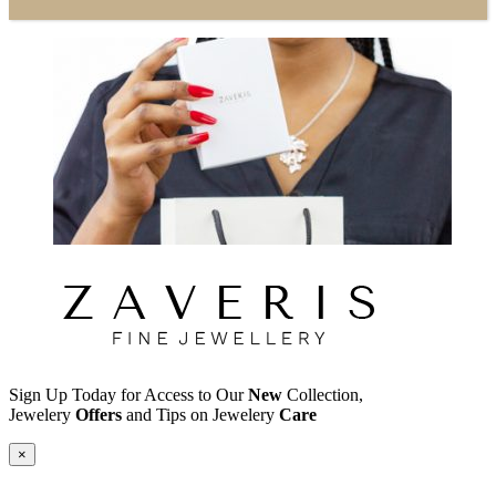
Sign Up Today for Access to Our
New
Collection,
Jewelery
Offers
and Tips on Jewelery
Care
×