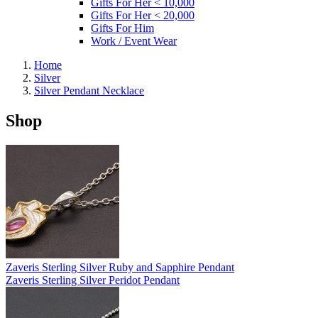
Gifts For Her < 10,000
Gifts For Her < 20,000
Gifts For Him
Work / Event Wear
Home
Silver
Silver Pendant Necklace
Shop
Zaveris Sterling Silver Ruby and Sapphire Pendant
Zaveris Sterling Silver Peridot Pendant