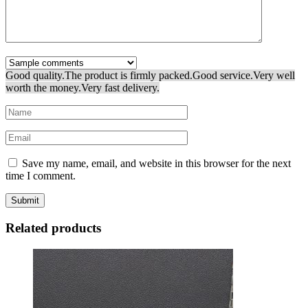
Good quality.
The product is firmly packed.
Good service.
Very well
worth the money.
Very fast delivery.
Save my name, email, and website in this browser for the next
time I comment.
Related products