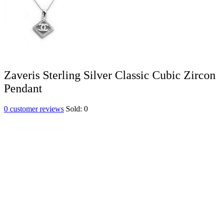
Zaveris Sterling Silver Classic Cubic Zircon
Pendant
0
customer reviews
Sold:
0