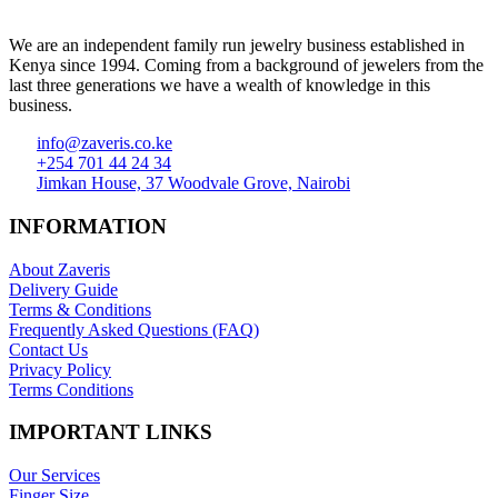
We are an independent family run jewelry business established in
Kenya since 1994. Coming from a background of jewelers from the
last three generations we have a wealth of knowledge in this
business.
info@zaveris.co.ke
+254 701 44 24 34
Jimkan House, 37 Woodvale Grove, Nairobi
INFORMATION
About Zaveris
Delivery Guide
Terms & Conditions
Frequently Asked Questions (FAQ)
Contact Us
Privacy Policy
Terms Conditions
IMPORTANT LINKS
Our Services
Finger Size