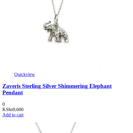
Quickview
Zaveris Sterling Silver Shimmering Elephant
Pendant
0
KShs
9,600
Add to cart