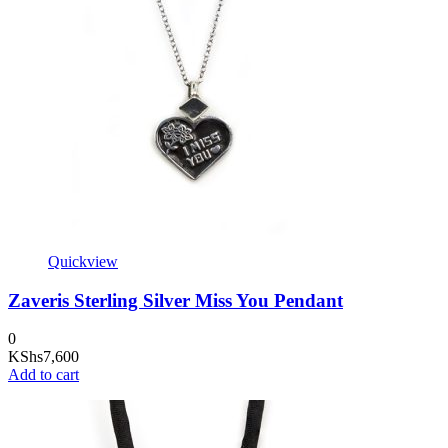
Quickview
Zaveris Sterling Silver Miss You Pendant
0
KShs
7,600
Add to cart