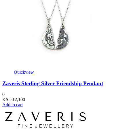
Quickview
Zaveris Sterling Silver Friendship Pendant
0
KShs
12,100
Add to cart