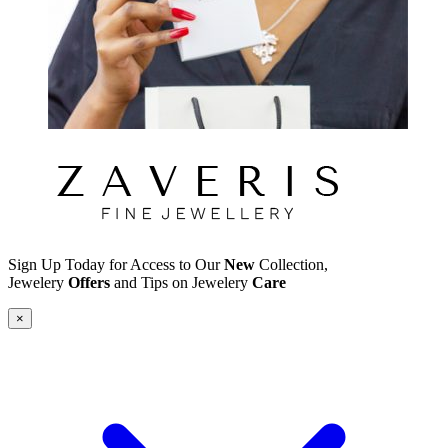
Sign Up Today for Access to Our
New
Collection,
Jewelery
Offers
and Tips on Jewelery
Care
×