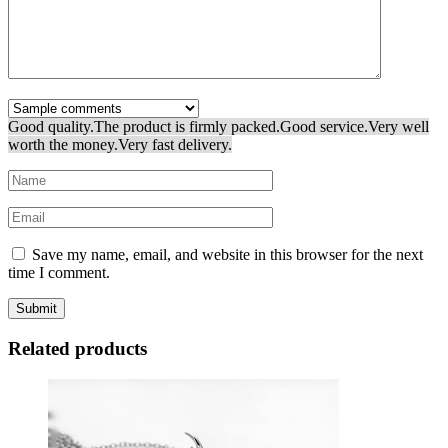
Good quality.
The product is firmly packed.
Good service.
Very well
worth the money.
Very fast delivery.
Save my name, email, and website in this browser for the next
time I comment.
Related products