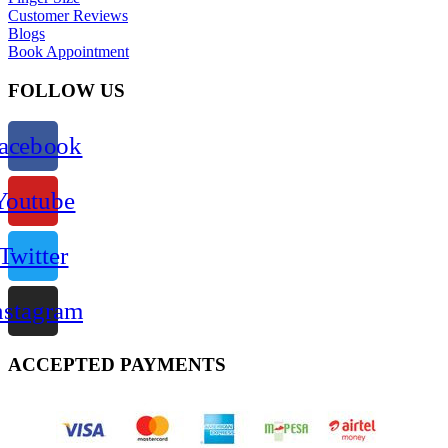
Customer Reviews
Blogs
Book Appointment
FOLLOW US
acebook
Youtube
Twitter
nstagram
ACCEPTED PAYMENTS