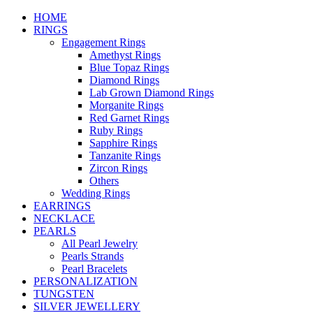
HOME
RINGS
Engagement Rings
Amethyst Rings
Blue Topaz Rings
Diamond Rings
Lab Grown Diamond Rings
Morganite Rings
Red Garnet Rings
Ruby Rings
Sapphire Rings
Tanzanite Rings
Zircon Rings
Others
Wedding Rings
EARRINGS
NECKLACE
PEARLS
All Pearl Jewelry
Pearls Strands
Pearl Bracelets
PERSONALIZATION
TUNGSTEN
SILVER JEWELLERY