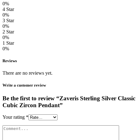
0%
4 Star
0%
3 Star
0%
2 Star
0%
1 Star
0%
Reviews
There are no reviews yet.
Write a customer review
Be the first to review “Zaveris Sterling Silver Classic
Cubic Zircon Pendant”
Your rating
*