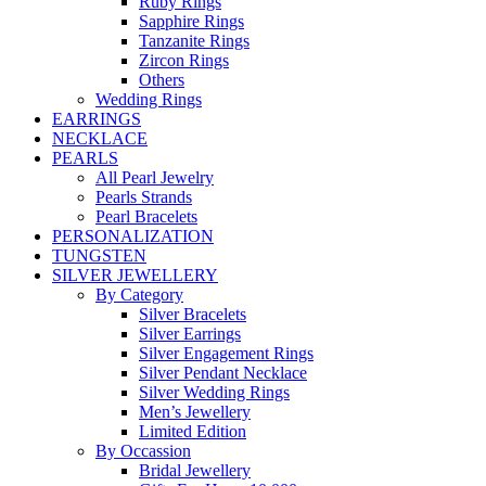
Ruby Rings
Sapphire Rings
Tanzanite Rings
Zircon Rings
Others
Wedding Rings
EARRINGS
NECKLACE
PEARLS
All Pearl Jewelry
Pearls Strands
Pearl Bracelets
PERSONALIZATION
TUNGSTEN
SILVER JEWELLERY
By Category
Silver Bracelets
Silver Earrings
Silver Engagement Rings
Silver Pendant Necklace
Silver Wedding Rings
Men’s Jewellery
Limited Edition
By Occassion
Bridal Jewellery