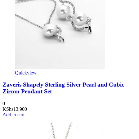
Quickview
Zaveris Shapely Sterling Silver Pearl and Cubic
Zircon Pendant Set
0
KShs
13,900
Add to cart