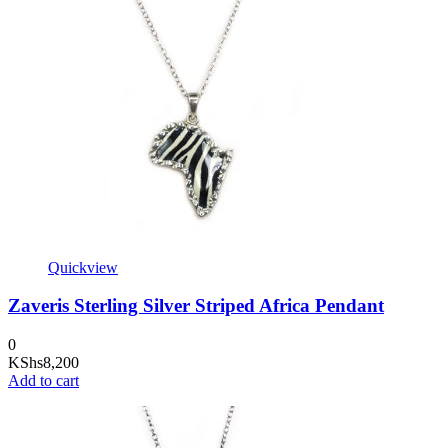
Quickview
Zaveris Sterling Silver Striped Africa Pendant
0
KShs
8,200
Add to cart