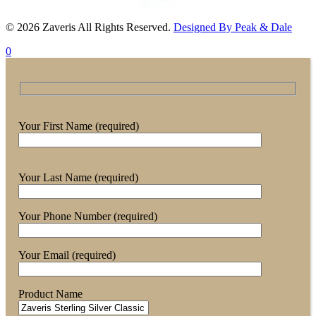
© 2026 Zaveris All Rights Reserved.
Designed By Peak & Dale
0
Your First Name (required)
Your Last Name (required)
Your Phone Number (required)
Your Email (required)
Product Name