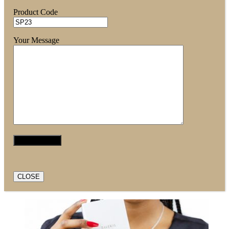
Product Code
Your Message
CLOSE