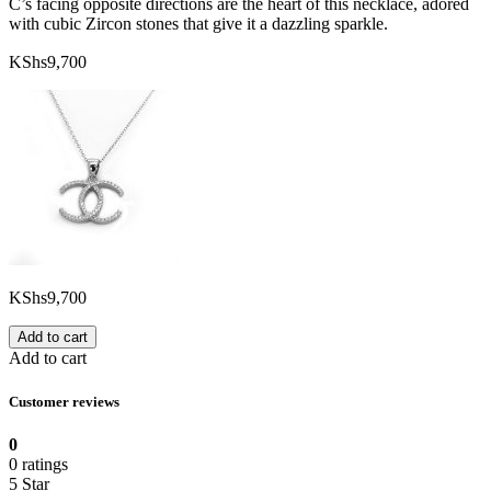
C’s facing opposite directions are the heart of this necklace, adored
with cubic Zircon stones that give it a dazzling sparkle.
KShs
9,700
KShs
9,700
Add to cart
Add to cart
Customer reviews
0
0 ratings
5 Star