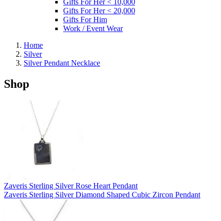
Gifts For Her < 10,000
Gifts For Her < 20,000
Gifts For Him
Work / Event Wear
Home
Silver
Silver Pendant Necklace
Shop
Zaveris Sterling Silver Rose Heart Pendant
Zaveris Sterling Silver Diamond Shaped Cubic Zircon Pendant