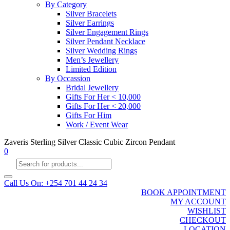
By Category
Silver Bracelets
Silver Earrings
Silver Engagement Rings
Silver Pendant Necklace
Silver Wedding Rings
Men’s Jewellery
Limited Edition
By Occassion
Bridal Jewellery
Gifts For Her < 10,000
Gifts For Her < 20,000
Gifts For Him
Work / Event Wear
Zaveris Sterling Silver Classic Cubic Zircon Pendant
0
Products
search
Call Us On: +254 701 44 24 34
BOOK APPOINTMENT
MY ACCOUNT
WISHLIST
CHECKOUT
LOCATION