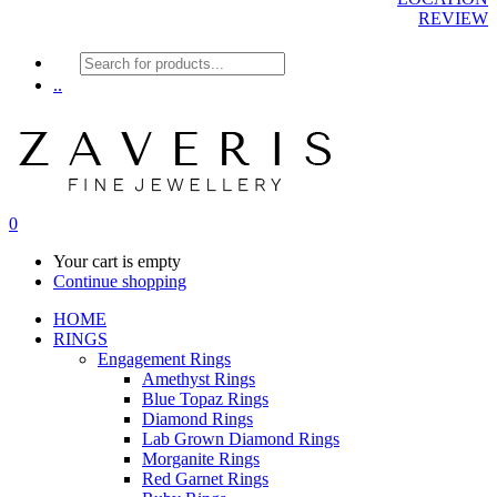
REVIEW
Products
search
..
0
Your cart is empty
Continue shopping
HOME
RINGS
Engagement Rings
Amethyst Rings
Blue Topaz Rings
Diamond Rings
Lab Grown Diamond Rings
Morganite Rings
Red Garnet Rings