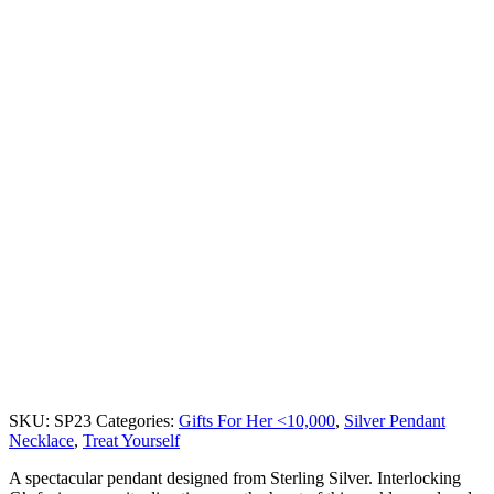
SKU:
SP23
Categories:
Gifts For Her <10,000
,
Silver Pendant
Necklace
,
Treat Yourself
A spectacular pendant designed from Sterling Silver. Interlocking