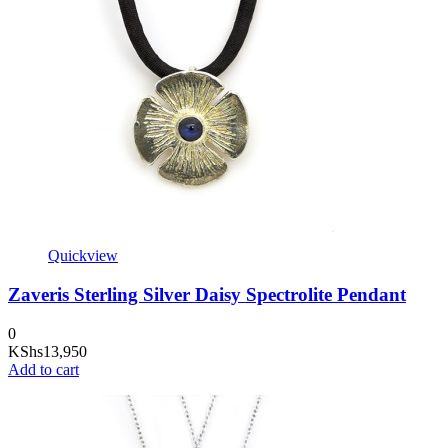
Quickview
Zaveris Sterling Silver Daisy Spectrolite Pendant
0
KShs
13,950
Add to cart