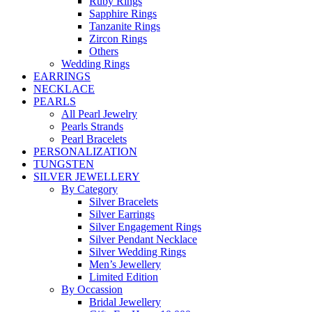
Ruby Rings
Sapphire Rings
Tanzanite Rings
Zircon Rings
Others
Wedding Rings
EARRINGS
NECKLACE
PEARLS
All Pearl Jewelry
Pearls Strands
Pearl Bracelets
PERSONALIZATION
TUNGSTEN
SILVER JEWELLERY
By Category
Silver Bracelets
Silver Earrings
Silver Engagement Rings
Silver Pendant Necklace
Silver Wedding Rings
Men’s Jewellery
Limited Edition
By Occassion
Bridal Jewellery