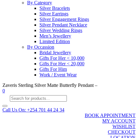
By Category
Silver Bracelets
Silver Earrings
Silver Engagement Rings
Silver Pendant Necklace
Silver Wedding Rings
Men’s Jewellery
Limited Edition
By Occassion
Bridal Jewellery
Gifts For Her < 10,000
Gifts For Her < 20,000
Gifts For Him
Work / Event Wear
Zaveris Sterling Silver Matte Butterfly Pendant –
0
Products
search
Call Us On: +254 701 44 24 34
BOOK APPOINTMENT
MY ACCOUNT
WISHLIST
CHECKOUT
LOCATION