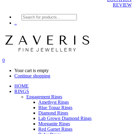
REVIEW
Products
search
..
0
Your cart is empty
Continue shopping
HOME
RINGS
Engagement Rings
Amethyst Rings
Blue Topaz Rings
Diamond Rings
Lab Grown Diamond Rings
Morganite Rings
Red Garnet Rings