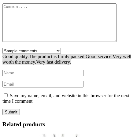
Good quality.
The product is firmly packed.
Good service.
Very well
worth the money.
Very fast delivery.
Save my name, email, and website in this browser for the next
time I comment.
Related products