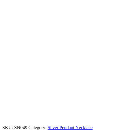
SKU:
SN049
Category:
Silver Pendant Necklace