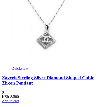
Quickview
Zaveris Sterling Silver Diamond Shaped Cubic
Zircon Pendant
0
KShs
8,500
Add to cart