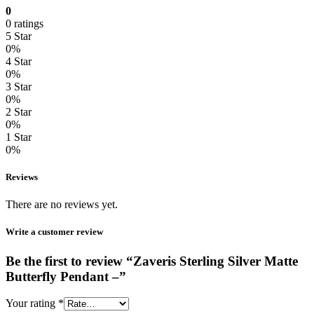
0
0 ratings
5 Star
0%
4 Star
0%
3 Star
0%
2 Star
0%
1 Star
0%
Reviews
There are no reviews yet.
Write a customer review
Be the first to review “Zaveris Sterling Silver Matte
Butterfly Pendant –”
Your rating
*