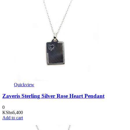
Quickview
Zaveris Sterling Silver Rose Heart Pendant
0
KShs
6,400
Add to cart