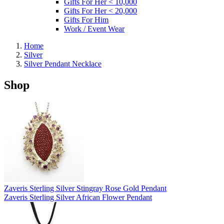
Gifts For Her < 10,000
Gifts For Her < 20,000
Gifts For Him
Work / Event Wear
Home
Silver
Silver Pendant Necklace
Shop
Zaveris Sterling Silver Stingray Rose Gold Pendant
Zaveris Sterling Silver African Flower Pendant