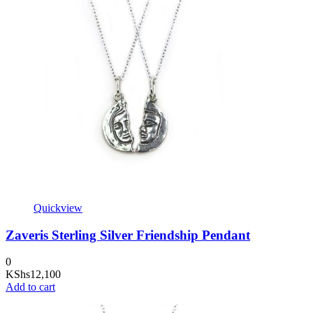
Quickview
Zaveris Sterling Silver Friendship Pendant
0
KShs
12,100
Add to cart