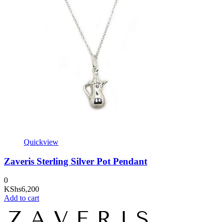
Quickview
Zaveris Sterling Silver Pot Pendant
0
KShs
6,200
Add to cart