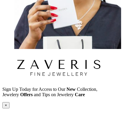
Sign Up Today for Access to Our
New
Collection,
Jewelery
Offers
and Tips on Jewelery
Care
×