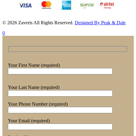
© 2026 Zaveris All Rights Reserved.
Designed By Peak & Dale
0
Your First Name (required)
Your Last Name (required)
Your Phone Number (required)
Your Email (required)