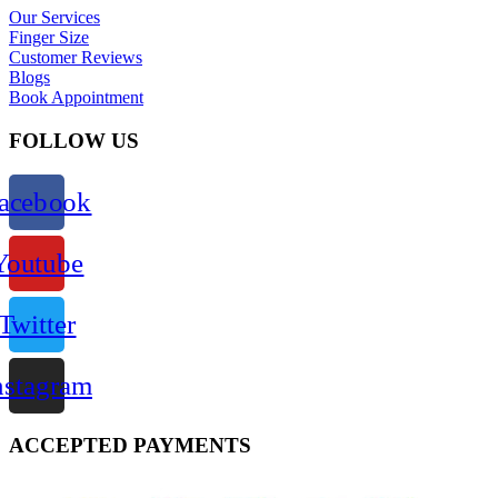
Our Services
Finger Size
Customer Reviews
Blogs
Book Appointment
FOLLOW US
acebook
Youtube
Twitter
nstagram
ACCEPTED PAYMENTS