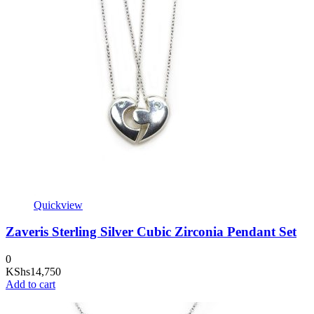
Quickview
Zaveris Sterling Silver Cubic Zirconia Pendant Set
0
KShs
14,750
Add to cart