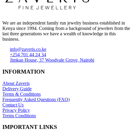
We are an independent family run jewelry business established in
Kenya since 1994. Coming from a background of jewelers from the
last three generations we have a wealth of knowledge in this
business.
info@zaveris.co.ke
+254 701 44 24 34
Jimkan House, 37 Woodvale Grove, Nairobi
INFORMATION
About Zaveris
Delivery Guide
Terms & Conditions
Frequently Asked Questions (FAQ)
Contact Us
Privacy Policy
Terms Conditions
IMPORTANT LINKS