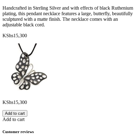
Handcrafted in Sterling Silver and with effects of black Ruthenium
plating, this pendant necklace features a large, butterfly, beautifully
sculptured with a matte finish. The necklace comes with an
adjustable black cord.
KShs
15,300
KShs
15,300
Add to cart
Add to cart
Customer reviews