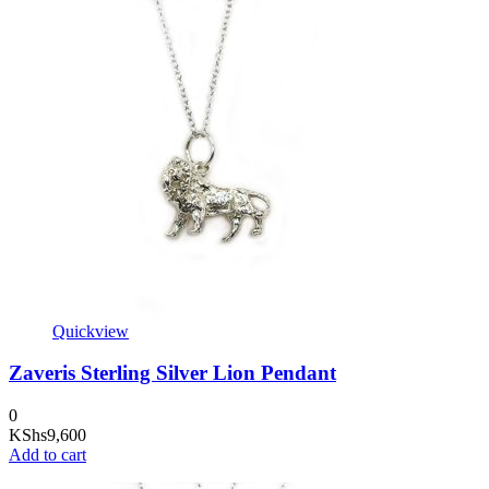
Quickview
Zaveris Sterling Silver Lion Pendant
0
KShs
9,600
Add to cart