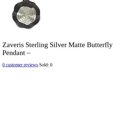
Zaveris Sterling Silver Matte Butterfly
Pendant –
0
customer reviews
Sold:
0