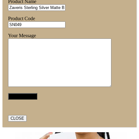
Product Name
Product Code
Your Message
CLOSE