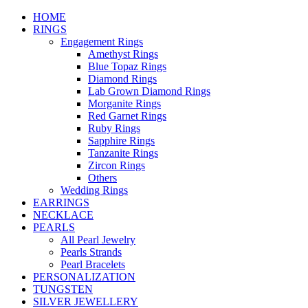
HOME
RINGS
Engagement Rings
Amethyst Rings
Blue Topaz Rings
Diamond Rings
Lab Grown Diamond Rings
Morganite Rings
Red Garnet Rings
Ruby Rings
Sapphire Rings
Tanzanite Rings
Zircon Rings
Others
Wedding Rings
EARRINGS
NECKLACE
PEARLS
All Pearl Jewelry
Pearls Strands
Pearl Bracelets
PERSONALIZATION
TUNGSTEN
SILVER JEWELLERY