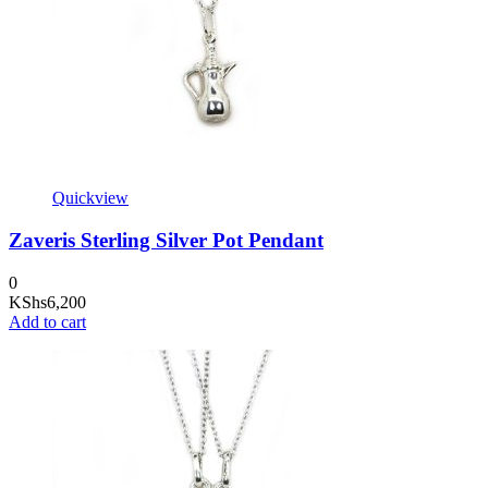
Quickview
Zaveris Sterling Silver Pot Pendant
0
KShs
6,200
Add to cart