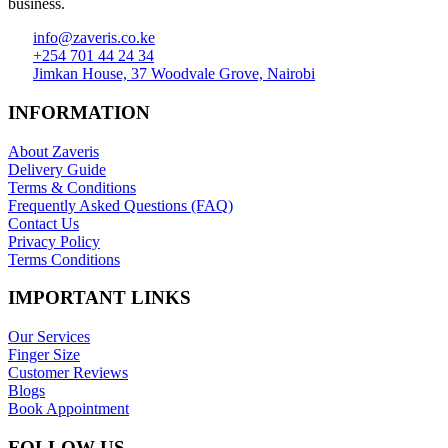
business.
info@zaveris.co.ke
+254 701 44 24 34
Jimkan House, 37 Woodvale Grove, Nairobi
INFORMATION
About Zaveris
Delivery Guide
Terms & Conditions
Frequently Asked Questions (FAQ)
Contact Us
Privacy Policy
Terms Conditions
IMPORTANT LINKS
Our Services
Finger Size
Customer Reviews
Blogs
Book Appointment
FOLLOW US