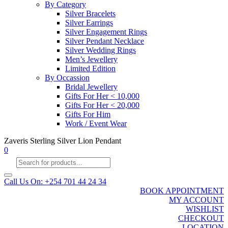
By Category
Silver Bracelets
Silver Earrings
Silver Engagement Rings
Silver Pendant Necklace
Silver Wedding Rings
Men’s Jewellery
Limited Edition
By Occassion
Bridal Jewellery
Gifts For Her < 10,000
Gifts For Her < 20,000
Gifts For Him
Work / Event Wear
Zaveris Sterling Silver Lion Pendant
0
Products
search
Call Us On: +254 701 44 24 34
BOOK APPOINTMENT
MY ACCOUNT
WISHLIST
CHECKOUT
LOCATION