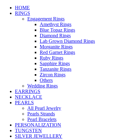
HOME
RINGS
Engagement Rings
Amethyst Rings
Blue Topaz Rings
Diamond Rings
Lab Grown Diamond Rings
Morganite Rings
Red Garnet Rings
Ruby Rings
Sapphire Rings
Tanzanite Rings
Zircon Rings
Others
Wedding Rings
EARRINGS
NECKLACE
PEARLS
All Pearl Jewelry
Pearls Strands
Pearl Bracelets
PERSONALIZATION
TUNGSTEN
SILVER JEWELLERY