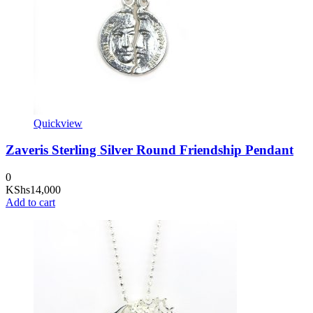
Quickview
Zaveris Sterling Silver Round Friendship Pendant
0
KShs
14,000
Add to cart