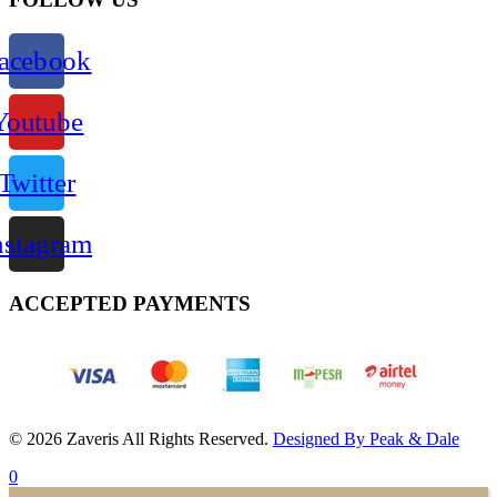
acebook
Youtube
Twitter
nstagram
ACCEPTED PAYMENTS
© 2026 Zaveris All Rights Reserved.
Designed By Peak & Dale
0