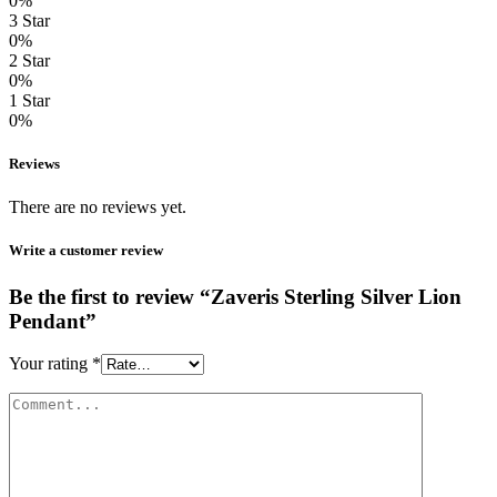
0%
3 Star
0%
2 Star
0%
1 Star
0%
Reviews
There are no reviews yet.
Write a customer review
Be the first to review “Zaveris Sterling Silver Lion
Pendant”
Your rating
*