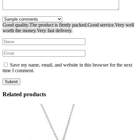
Good quality.
The product is firmly packed.
Good service.
Very well
worth the money.
Very fast delivery.
Save my name, email, and website in this browser for the next
time I comment.
Related products