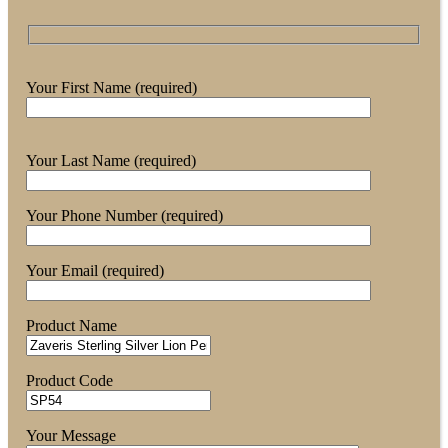
Your First Name (required)
Your Last Name (required)
Your Phone Number (required)
Your Email (required)
Product Name
Product Code
Your Message