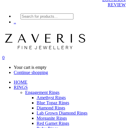
REVIEW
Products
search
..
0
Your cart is empty
Continue shopping
HOME
RINGS
Engagement Rings
Amethyst Rings
Blue Topaz Rings
Diamond Rings
Lab Grown Diamond Rings
Morganite Rings
Red Garnet Rings