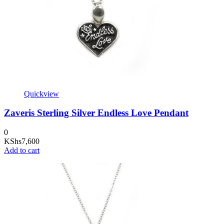
Quickview
Zaveris Sterling Silver Endless Love Pendant
0
KShs
7,600
Add to cart