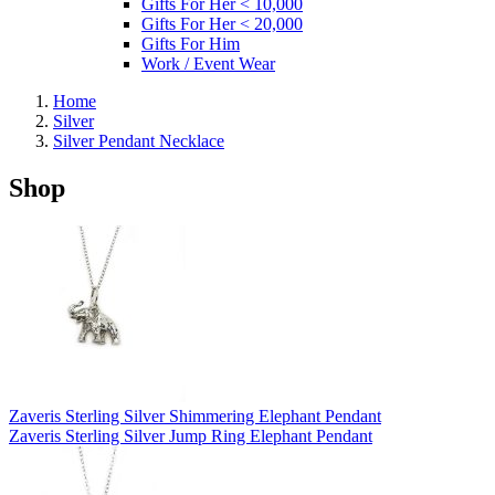
Gifts For Her < 10,000
Gifts For Her < 20,000
Gifts For Him
Work / Event Wear
Home
Silver
Silver Pendant Necklace
Shop
Zaveris Sterling Silver Shimmering Elephant Pendant
Zaveris Sterling Silver Jump Ring Elephant Pendant