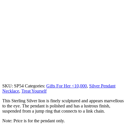
SKU:
SP54
Categories:
Gifts For Her <10,000
,
Silver Pendant
Necklace
,
Treat Yourself
This Sterling Silver lion is finely sculptured and appears marvellous
to the eye. The pendant is polished and has a lustrous finish,
suspended from a jump ring that connects to a link chain.
Note: Price is for the pendant only.