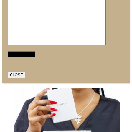
CLOSE