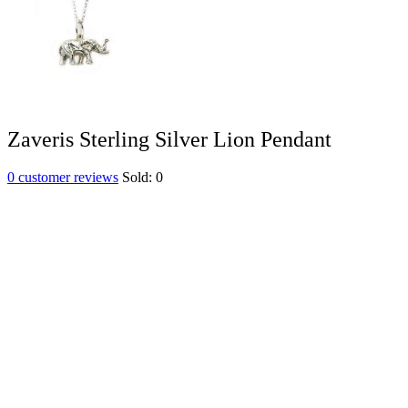
Zaveris Sterling Silver Lion Pendant
0
customer reviews
Sold:
0