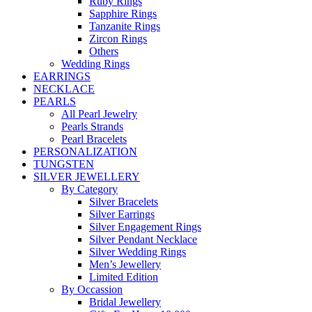
Ruby Rings
Sapphire Rings
Tanzanite Rings
Zircon Rings
Others
Wedding Rings
EARRINGS
NECKLACE
PEARLS
All Pearl Jewelry
Pearls Strands
Pearl Bracelets
PERSONALIZATION
TUNGSTEN
SILVER JEWELLERY
By Category
Silver Bracelets
Silver Earrings
Silver Engagement Rings
Silver Pendant Necklace
Silver Wedding Rings
Men’s Jewellery
Limited Edition
By Occassion
Bridal Jewellery