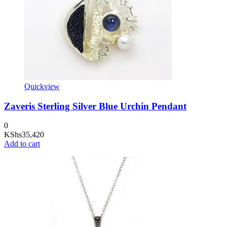
Quickview
Zaveris Sterling Silver Blue Urchin Pendant
0
KShs
35,420
Add to cart