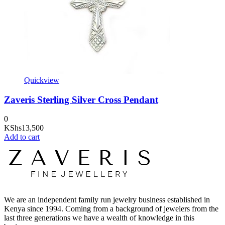
Quickview
Zaveris Sterling Silver Cross Pendant
0
KShs
13,500
Add to cart
We are an independent family run jewelry business established in
Kenya since 1994. Coming from a background of jewelers from the
last three generations we have a wealth of knowledge in this