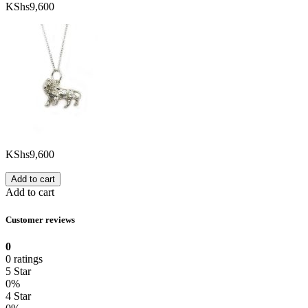
KShs
9,600
KShs
9,600
Add to cart
Add to cart
Customer reviews
0
0 ratings
5 Star
0%
4 Star