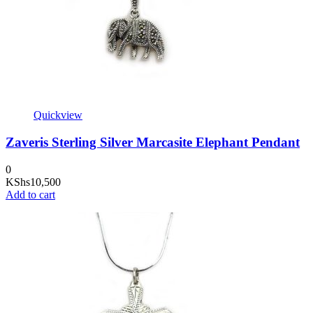
Quickview
Zaveris Sterling Silver Marcasite Elephant Pendant
0
KShs
10,500
Add to cart