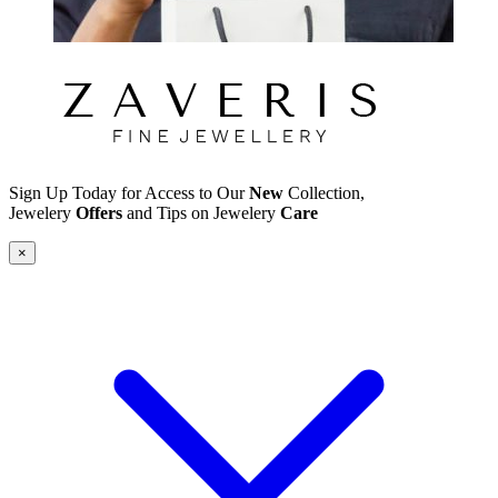
Sign Up Today for Access to Our
New
Collection,
Jewelery
Offers
and Tips on Jewelery
Care
×