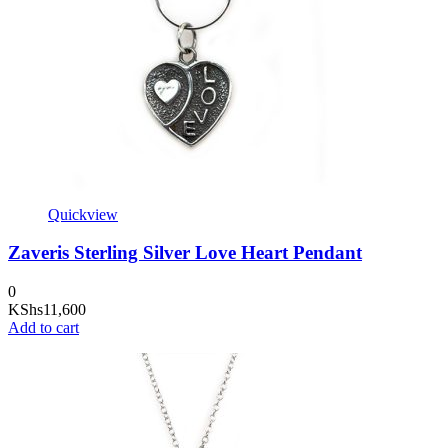
Quickview
Zaveris Sterling Silver Love Heart Pendant
0
KShs
11,600
Add to cart