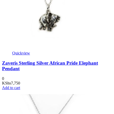
Quickview
Zaveris Sterling Silver African Pride Elephant
Pendant
0
KShs
7,750
Add to cart