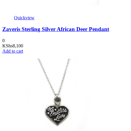
Quickview
Zaveris Sterling Silver African Deer Pendant
0
KShs
8,100
Add to cart