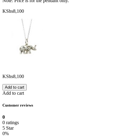
Note: Price is for the pendant only.
KShs
8,100
KShs
8,100
Add to cart
Add to cart
Customer reviews
0
0 ratings
5 Star
0%