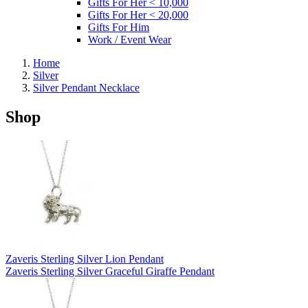
Gifts For Her < 10,000
Gifts For Her < 20,000
Gifts For Him
Work / Event Wear
Home
Silver
Silver Pendant Necklace
Shop
Zaveris Sterling Silver Lion Pendant
Zaveris Sterling Silver Graceful Giraffe Pendant