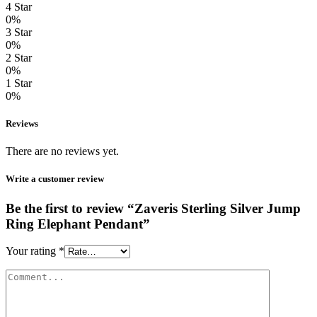
4 Star
0%
3 Star
0%
2 Star
0%
1 Star
0%
Reviews
There are no reviews yet.
Write a customer review
Be the first to review “Zaveris Sterling Silver Jump
Ring Elephant Pendant”
Your rating
*