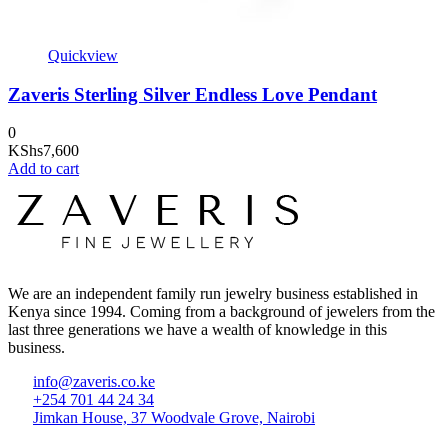
Quickview
Zaveris Sterling Silver Endless Love Pendant
0
KShs
7,600
Add to cart
We are an independent family run jewelry business established in
Kenya since 1994. Coming from a background of jewelers from the
last three generations we have a wealth of knowledge in this
business.
info@zaveris.co.ke
+254 701 44 24 34
Jimkan House, 37 Woodvale Grove, Nairobi