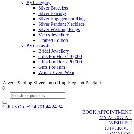
By Category
Silver Bracelets
Silver Earrings
Silver Engagement Rings
Silver Pendant Necklace
Silver Wedding Rings
Men’s Jewellery
Limited Edition
By Occassion
Bridal Jewellery
Gifts For Her < 10,000
Gifts For Her < 20,000
Gifts For Him
Work / Event Wear
Zaveris Sterling Silver Jump Ring Elephant Pendant
0
Products
search
Call Us On: +254 701 44 24 34
BOOK APPOINTMENT
MY ACCOUNT
WISHLIST
CHECKOUT
LOCATION