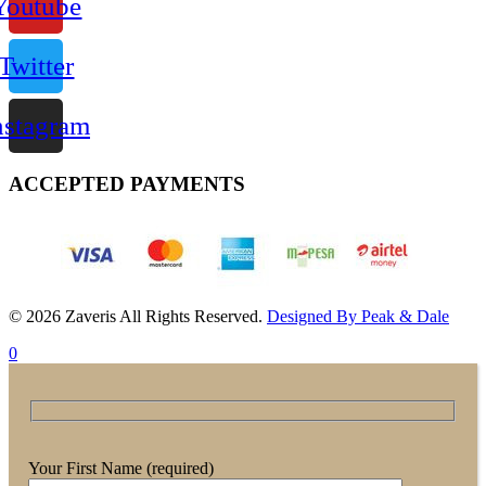
Youtube
Twitter
nstagram
ACCEPTED PAYMENTS
© 2026 Zaveris All Rights Reserved.
Designed By Peak & Dale
0
Your First Name (required)