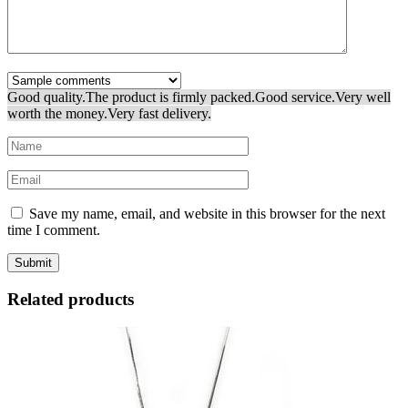
Good quality.
The product is firmly packed.
Good service.
Very well
worth the money.
Very fast delivery.
Save my name, email, and website in this browser for the next
time I comment.
Related products