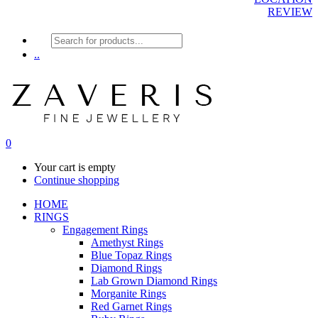
REVIEW
Products
search
..
0
Your cart is empty
Continue shopping
HOME
RINGS
Engagement Rings
Amethyst Rings
Blue Topaz Rings
Diamond Rings
Lab Grown Diamond Rings
Morganite Rings
Red Garnet Rings