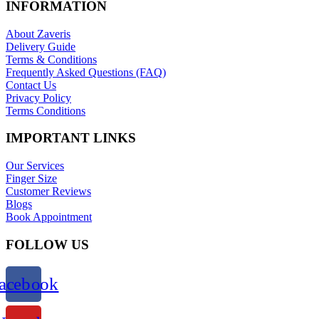
INFORMATION
About Zaveris
Delivery Guide
Terms & Conditions
Frequently Asked Questions (FAQ)
Contact Us
Privacy Policy
Terms Conditions
IMPORTANT LINKS
Our Services
Finger Size
Customer Reviews
Blogs
Book Appointment
FOLLOW US
acebook