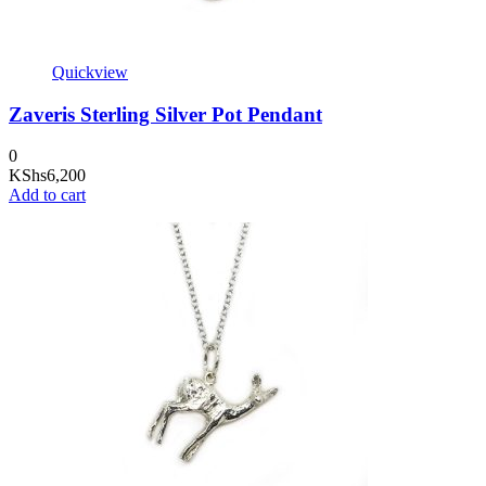
Quickview
Zaveris Sterling Silver Pot Pendant
0
KShs
6,200
Add to cart