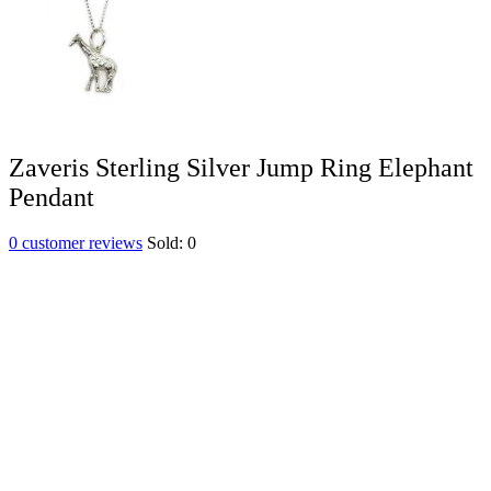
Zaveris Sterling Silver Jump Ring Elephant
Pendant
0
customer reviews
Sold:
0