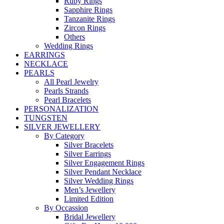
Ruby Rings
Sapphire Rings
Tanzanite Rings
Zircon Rings
Others
Wedding Rings
EARRINGS
NECKLACE
PEARLS
All Pearl Jewelry
Pearls Strands
Pearl Bracelets
PERSONALIZATION
TUNGSTEN
SILVER JEWELLERY
By Category
Silver Bracelets
Silver Earrings
Silver Engagement Rings
Silver Pendant Necklace
Silver Wedding Rings
Men’s Jewellery
Limited Edition
By Occassion
Bridal Jewellery