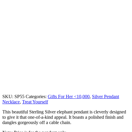
SKU:
SP55
Categories:
Gifts For Her <10,000
,
Silver Pendant
Necklace
,
Treat Yourself
This beautiful Sterling Silver elephant pendant is cleverly designed
to give it that one-of-a-kind appeal. It boasts a polished finish and
dangles gorgeously off a cable chain.