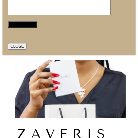
CLOSE