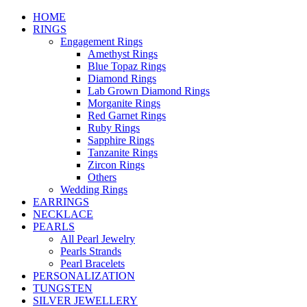
HOME
RINGS
Engagement Rings
Amethyst Rings
Blue Topaz Rings
Diamond Rings
Lab Grown Diamond Rings
Morganite Rings
Red Garnet Rings
Ruby Rings
Sapphire Rings
Tanzanite Rings
Zircon Rings
Others
Wedding Rings
EARRINGS
NECKLACE
PEARLS
All Pearl Jewelry
Pearls Strands
Pearl Bracelets
PERSONALIZATION
TUNGSTEN
SILVER JEWELLERY