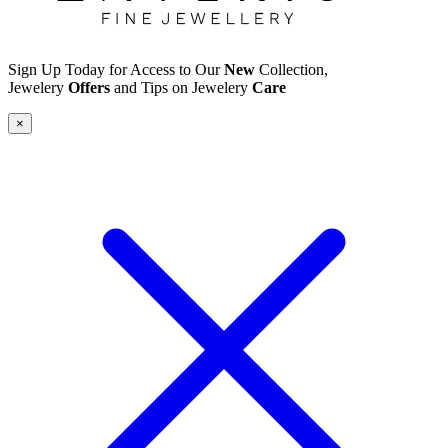
Sign Up Today for Access to Our
New
Collection,
Jewelery
Offers
and Tips on Jewelery
Care
×