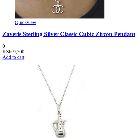
Quickview
Zaveris Sterling Silver Classic Cubic Zircon Pendant
0
KShs
9,700
Add to cart