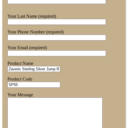
Your Last Name (required)
Your Phone Number (required)
Your Email (required)
Product Name
Product Code
Your Message