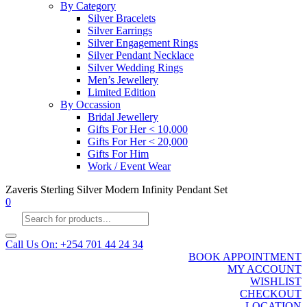
By Category
Silver Bracelets
Silver Earrings
Silver Engagement Rings
Silver Pendant Necklace
Silver Wedding Rings
Men’s Jewellery
Limited Edition
By Occassion
Bridal Jewellery
Gifts For Her < 10,000
Gifts For Her < 20,000
Gifts For Him
Work / Event Wear
Zaveris Sterling Silver Modern Infinity Pendant Set
0
Products
search
Call Us On: +254 701 44 24 34
BOOK APPOINTMENT
MY ACCOUNT
WISHLIST
CHECKOUT
LOCATION