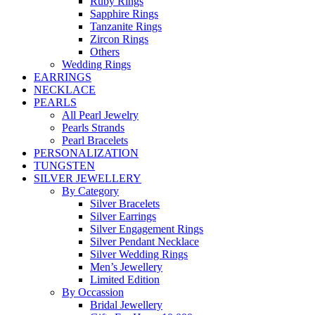
Ruby Rings
Sapphire Rings
Tanzanite Rings
Zircon Rings
Others
Wedding Rings
EARRINGS
NECKLACE
PEARLS
All Pearl Jewelry
Pearls Strands
Pearl Bracelets
PERSONALIZATION
TUNGSTEN
SILVER JEWELLERY
By Category
Silver Bracelets
Silver Earrings
Silver Engagement Rings
Silver Pendant Necklace
Silver Wedding Rings
Men’s Jewellery
Limited Edition
By Occassion
Bridal Jewellery