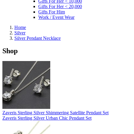
Gifts For Her < 10,000
Gifts For Her < 20,000
Gifts For Him
Work / Event Wear
Home
Silver
Silver Pendant Necklace
Shop
Zaveris Sterling Silver Shimmering Satellite Pendant Set
Zaveris Sterling Silver Urban Chic Pendant Set