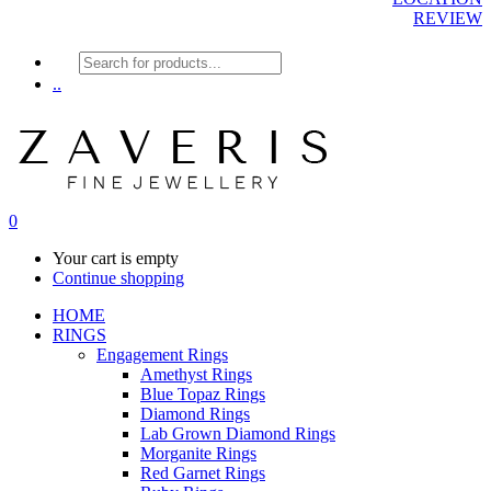
REVIEW
Products
search
..
0
Your cart is empty
Continue shopping
HOME
RINGS
Engagement Rings
Amethyst Rings
Blue Topaz Rings
Diamond Rings
Lab Grown Diamond Rings
Morganite Rings
Red Garnet Rings