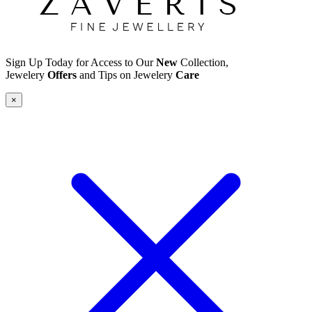
Sign Up Today for Access to Our
New
Collection,
Jewelery
Offers
and Tips on Jewelery
Care
×