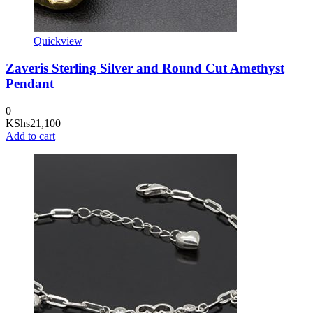
Quickview
Zaveris Sterling Silver and Round Cut Amethyst
Pendant
0
KShs
21,100
Add to cart