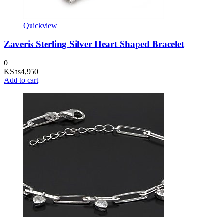
Quickview
Zaveris Sterling Silver Heart Shaped Bracelet
0
KShs
4,950
Add to cart