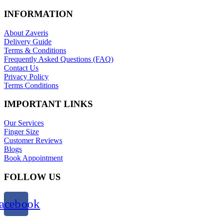
INFORMATION
About Zaveris
Delivery Guide
Terms & Conditions
Frequently Asked Questions (FAQ)
Contact Us
Privacy Policy
Terms Conditions
IMPORTANT LINKS
Our Services
Finger Size
Customer Reviews
Blogs
Book Appointment
FOLLOW US
acebook