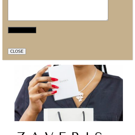
CLOSE