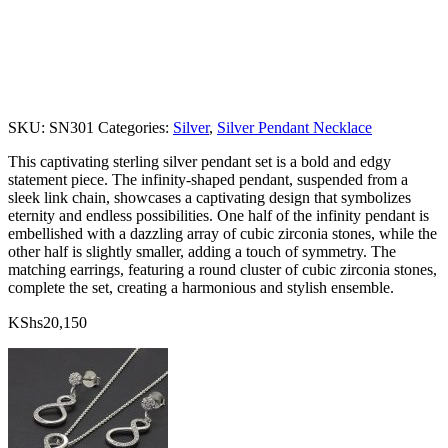
SKU:
SN301
Categories:
Silver
,
Silver Pendant Necklace
This captivating sterling silver pendant set is a bold and edgy
statement piece. The infinity-shaped pendant, suspended from a
sleek link chain, showcases a captivating design that symbolizes
eternity and endless possibilities. One half of the infinity pendant is
embellished with a dazzling array of cubic zirconia stones, while the
other half is slightly smaller, adding a touch of symmetry. The
matching earrings, featuring a round cluster of cubic zirconia stones,
complete the set, creating a harmonious and stylish ensemble.
KShs
20,150