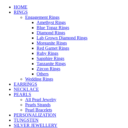
HOME
RINGS
Engagement Rings
Amethyst Rings
Blue Topaz Rings
Diamond Rings
Lab Grown Diamond Rings
Morganite Rings
Red Garnet Rings
Ruby Rings
Sapphire Rings
Tanzanite Rings
Zircon Rings
Others
Wedding Rings
EARRINGS
NECKLACE
PEARLS
All Pearl Jewelry
Pearls Strands
Pearl Bracelets
PERSONALIZATION
TUNGSTEN
SILVER JEWELLERY