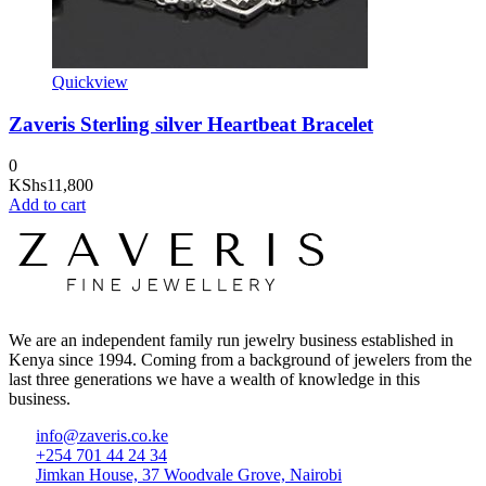
Quickview
Zaveris Sterling silver Heartbeat Bracelet
0
KShs
11,800
Add to cart
We are an independent family run jewelry business established in
Kenya since 1994. Coming from a background of jewelers from the
last three generations we have a wealth of knowledge in this
business.
info@zaveris.co.ke
+254 701 44 24 34
Jimkan House, 37 Woodvale Grove, Nairobi