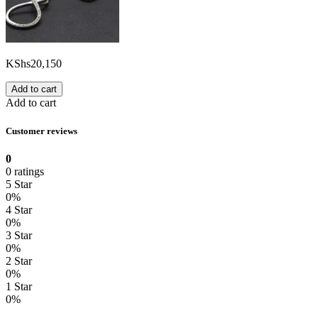
KShs
20,150
Add to cart
Add to cart
Customer reviews
0
0 ratings
5 Star
0%
4 Star
0%
3 Star
0%
2 Star
0%
1 Star
0%