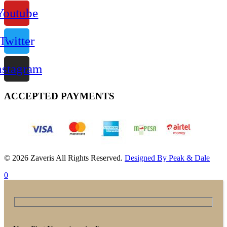
Youtube
Twitter
nstagram
ACCEPTED PAYMENTS
© 2026 Zaveris All Rights Reserved.
Designed By Peak & Dale
0