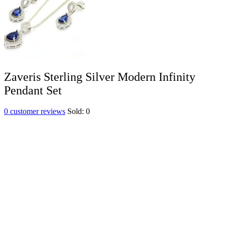
Zaveris Sterling Silver Modern Infinity
Pendant Set
0
customer reviews
Sold:
0