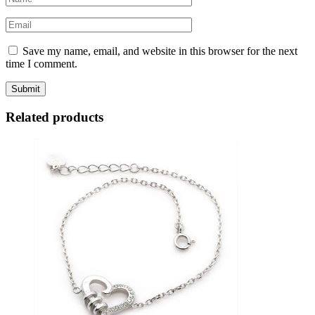
Save my name, email, and website in this browser for the next
time I comment.
Related products