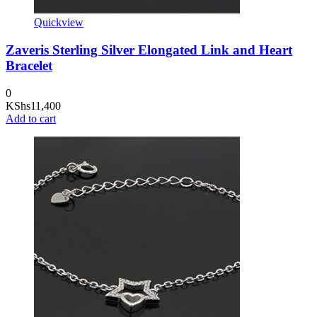
Quickview
Zaveris Sterling Silver Elongated Link and Heart
Bracelet
0
KShs
11,400
Add to cart