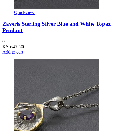
Quickview
Zaveris Sterling Silver Blue and White Topaz
Pendant
0
KShs
45,500
Add to cart