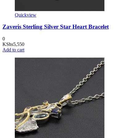
Quickview
Zaveris Sterling Silver Star Heart Bracelet
0
KShs
5,550
Add to cart