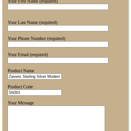
Your First Name (required)
Your Last Name (required)
Your Phone Number (required)
Your Email (required)
Product Name
Product Code
Your Message