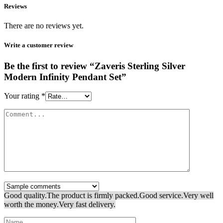
Reviews
There are no reviews yet.
Write a customer review
Be the first to review “Zaveris Sterling Silver
Modern Infinity Pendant Set”
Your rating
*
Good quality.
The product is firmly packed.
Good service.
Very well
worth the money.
Very fast delivery.