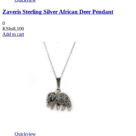
Zaveris Sterling Silver African Deer Pendant
0
KShs
8,100
Add to cart
Quickview