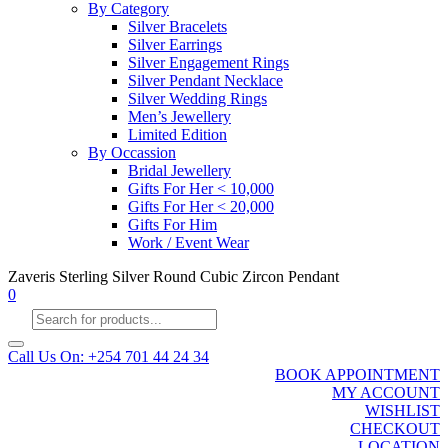
By Category
Silver Bracelets
Silver Earrings
Silver Engagement Rings
Silver Pendant Necklace
Silver Wedding Rings
Men’s Jewellery
Limited Edition
By Occassion
Bridal Jewellery
Gifts For Her < 10,000
Gifts For Her < 20,000
Gifts For Him
Work / Event Wear
Zaveris Sterling Silver Round Cubic Zircon Pendant
0
Products
search
Call Us On: +254 701 44 24 34
BOOK APPOINTMENT
MY ACCOUNT
WISHLIST
CHECKOUT
LOCATION