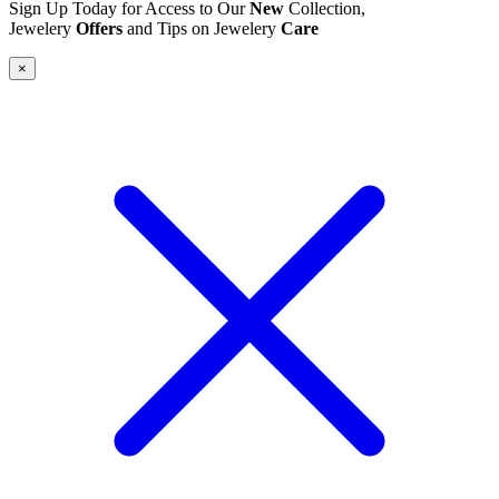
Sign Up Today for Access to Our
New
Collection,
Jewelery
Offers
and Tips on Jewelery
Care
×