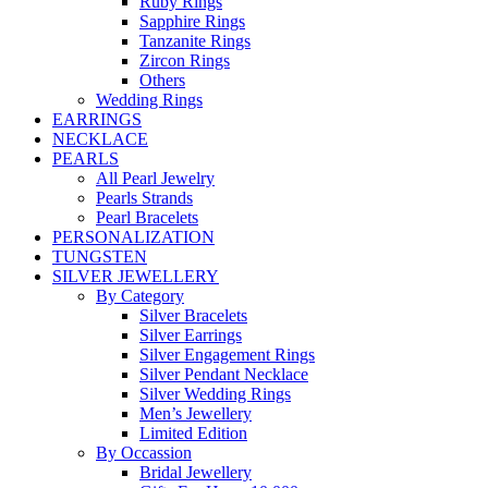
Ruby Rings
Sapphire Rings
Tanzanite Rings
Zircon Rings
Others
Wedding Rings
EARRINGS
NECKLACE
PEARLS
All Pearl Jewelry
Pearls Strands
Pearl Bracelets
PERSONALIZATION
TUNGSTEN
SILVER JEWELLERY
By Category
Silver Bracelets
Silver Earrings
Silver Engagement Rings
Silver Pendant Necklace
Silver Wedding Rings
Men’s Jewellery
Limited Edition
By Occassion
Bridal Jewellery