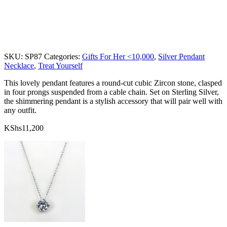
SKU:
SP87
Categories:
Gifts For Her <10,000
,
Silver Pendant
Necklace
,
Treat Yourself
This lovely pendant features a round-cut cubic Zircon stone, clasped
in four prongs suspended from a cable chain. Set on Sterling Silver,
the shimmering pendant is a stylish accessory that will pair well with
any outfit.
KShs
11,200