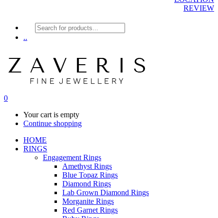
REVIEW
Products
search
..
0
Your cart is empty
Continue shopping
HOME
RINGS
Engagement Rings
Amethyst Rings
Blue Topaz Rings
Diamond Rings
Lab Grown Diamond Rings
Morganite Rings
Red Garnet Rings