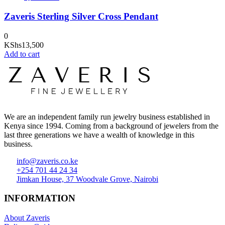
Zaveris Sterling Silver Cross Pendant
0
KShs
13,500
Add to cart
We are an independent family run jewelry business established in
Kenya since 1994. Coming from a background of jewelers from the
last three generations we have a wealth of knowledge in this
business.
info@zaveris.co.ke
+254 701 44 24 34
Jimkan House, 37 Woodvale Grove, Nairobi
INFORMATION
About Zaveris