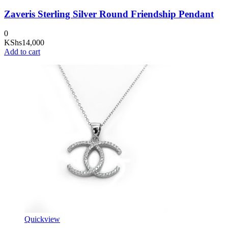
Zaveris Sterling Silver Round Friendship Pendant
0
KShs
14,000
Add to cart
Quickview