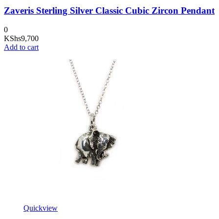
Zaveris Sterling Silver Classic Cubic Zircon Pendant
0
KShs
9,700
Add to cart
Quickview