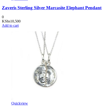
Zaveris Sterling Silver Marcasite Elephant Pendant
0
KShs
10,500
Add to cart
Quickview