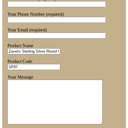
Your Phone Number (required)
Your Email (required)
Product Name
Product Code
Your Message