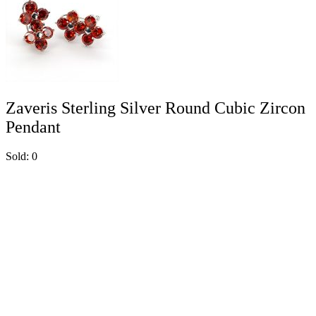
Zaveris Sterling Silver Round Cubic Zircon
Pendant
Sold:
0