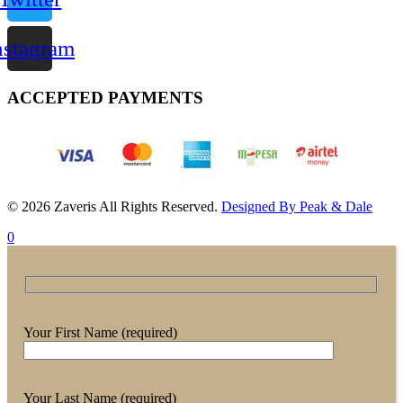
nstagram
ACCEPTED PAYMENTS
© 2026 Zaveris All Rights Reserved.
Designed By Peak & Dale
0
Your First Name (required)
Your Last Name (required)