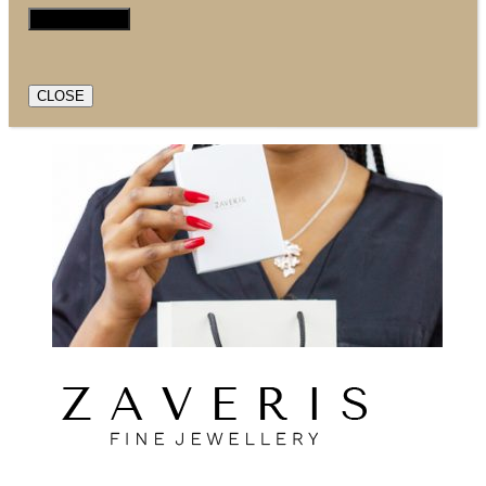
CLOSE