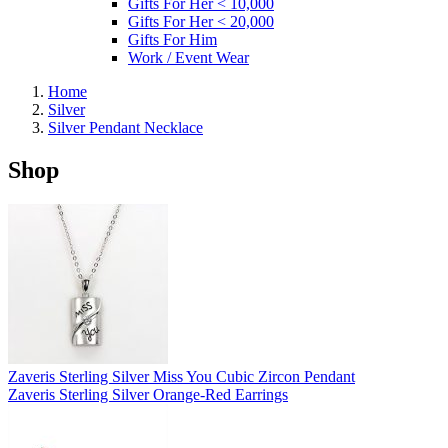
Gifts For Her < 10,000
Gifts For Her < 20,000
Gifts For Him
Work / Event Wear
Home
Silver
Silver Pendant Necklace
Shop
Zaveris Sterling Silver Miss You Cubic Zircon Pendant
Zaveris Sterling Silver Orange-Red Earrings