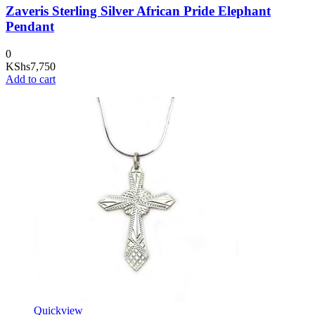
Zaveris Sterling Silver African Pride Elephant
Pendant
0
KShs
7,750
Add to cart
Quickview