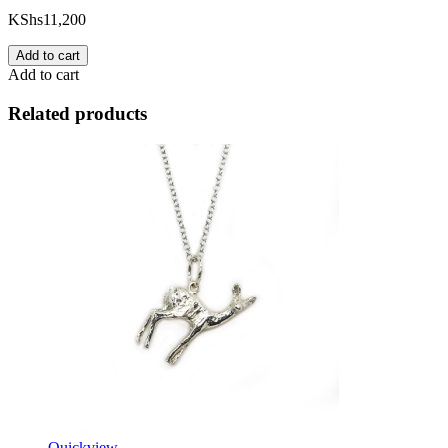
KShs
11,200
Add to cart
Add to cart
Related products
Quickview