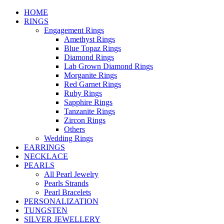
HOME
RINGS
Engagement Rings
Amethyst Rings
Blue Topaz Rings
Diamond Rings
Lab Grown Diamond Rings
Morganite Rings
Red Garnet Rings
Ruby Rings
Sapphire Rings
Tanzanite Rings
Zircon Rings
Others
Wedding Rings
EARRINGS
NECKLACE
PEARLS
All Pearl Jewelry
Pearls Strands
Pearl Bracelets
PERSONALIZATION
TUNGSTEN
SILVER JEWELLERY