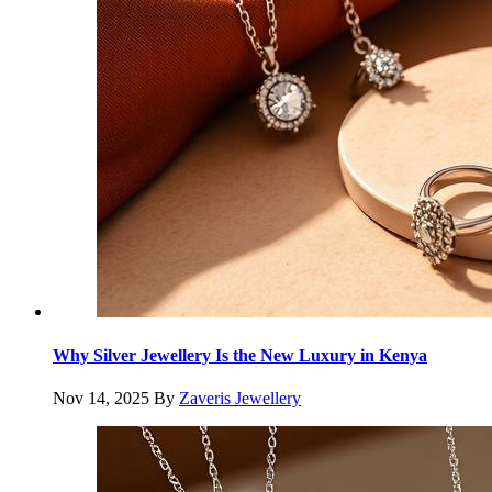
Why Silver Jewellery Is the New Luxury in Kenya
Nov 14, 2025
By
Zaveris Jewellery