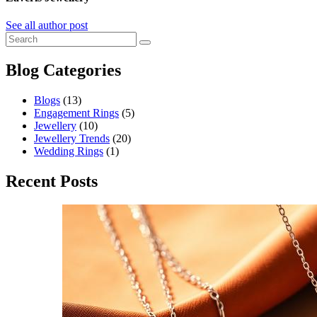
See all author post
Blog Categories
Blogs
(13)
Engagement Rings
(5)
Jewellery
(10)
Jewellery Trends
(20)
Wedding Rings
(1)
Recent Posts