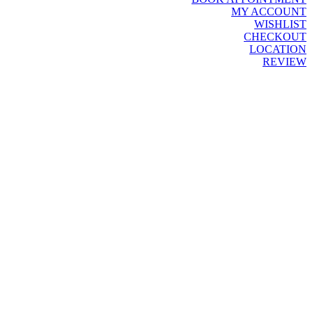
MY ACCOUNT
WISHLIST
CHECKOUT
LOCATION
REVIEW