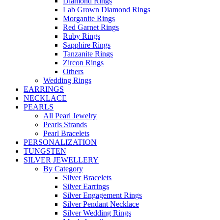
Diamond Rings
Lab Grown Diamond Rings
Morganite Rings
Red Garnet Rings
Ruby Rings
Sapphire Rings
Tanzanite Rings
Zircon Rings
Others
Wedding Rings
EARRINGS
NECKLACE
PEARLS
All Pearl Jewelry
Pearls Strands
Pearl Bracelets
PERSONALIZATION
TUNGSTEN
SILVER JEWELLERY
By Category
Silver Bracelets
Silver Earrings
Silver Engagement Rings
Silver Pendant Necklace
Silver Wedding Rings