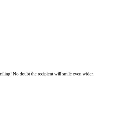
miling! No doubt the recipient will smile even wider.