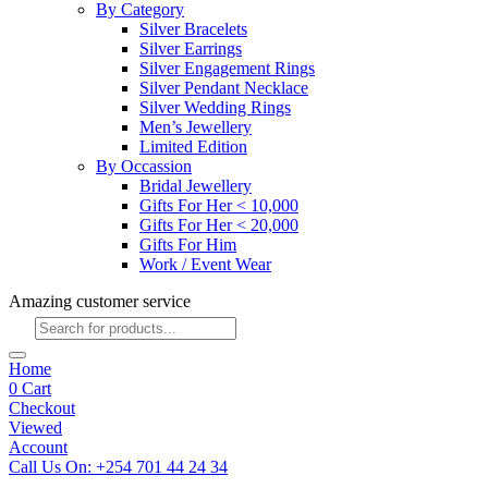
By Category
Silver Bracelets
Silver Earrings
Silver Engagement Rings
Silver Pendant Necklace
Silver Wedding Rings
Men’s Jewellery
Limited Edition
By Occassion
Bridal Jewellery
Gifts For Her < 10,000
Gifts For Her < 20,000
Gifts For Him
Work / Event Wear
Amazing customer service
Products
search
Home
0
Cart
Checkout
Viewed
Account
Call Us On: +254 701 44 24 34