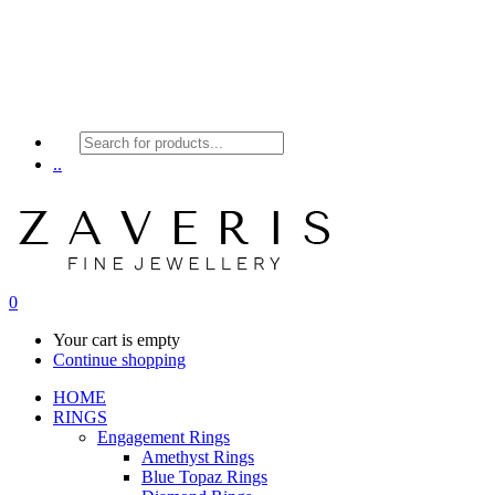
Products
search
..
0
Your cart is empty
Continue shopping
HOME
RINGS
Engagement Rings
Amethyst Rings
Blue Topaz Rings