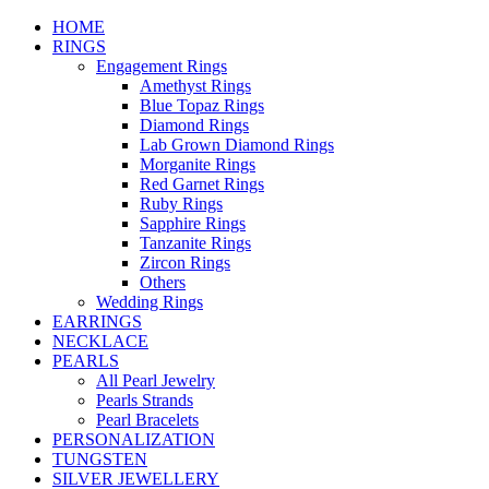
HOME
RINGS
Engagement Rings
Amethyst Rings
Blue Topaz Rings
Diamond Rings
Lab Grown Diamond Rings
Morganite Rings
Red Garnet Rings
Ruby Rings
Sapphire Rings
Tanzanite Rings
Zircon Rings
Others
Wedding Rings
EARRINGS
NECKLACE
PEARLS
All Pearl Jewelry
Pearls Strands
Pearl Bracelets
PERSONALIZATION
TUNGSTEN
SILVER JEWELLERY