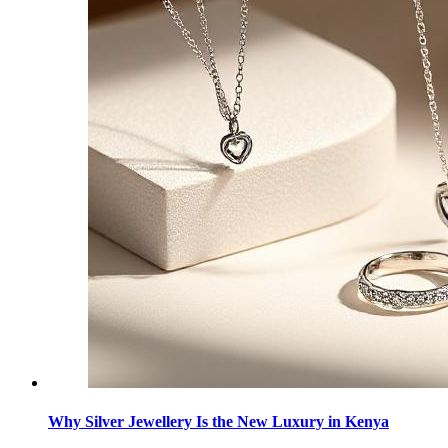
Why Silver Jewellery Is the New Luxury in Kenya