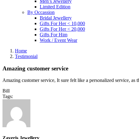
Men’s Jewellery
Limited Edition
By Occassion
Bridal Jewellery
Gifts For Her < 10,000
Gifts For Her < 20,000
Gifts For Him
Work / Event Wear
Home
Testimonial
Amazing customer service
Amazing customer service, It sure felt like a personalized service, as
Bill
Tags:
Zaveris Jewellery