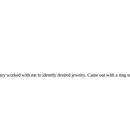
 they worked with me to identify desired jewelry. Came out with a ring s