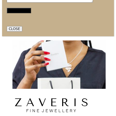
CLOSE