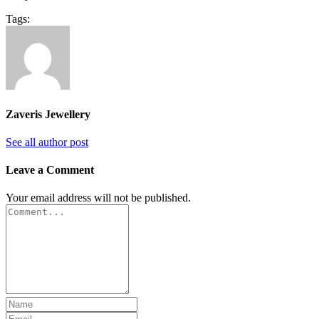
Tags:
Zaveris Jewellery
See all author post
Leave a Comment
Your email address will not be published.