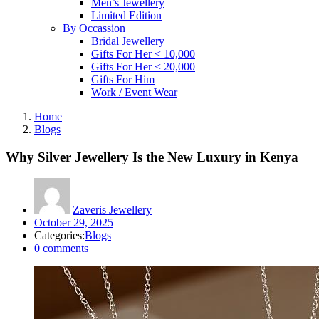
Men’s Jewellery
Limited Edition
By Occassion
Bridal Jewellery
Gifts For Her < 10,000
Gifts For Her < 20,000
Gifts For Him
Work / Event Wear
Home
Blogs
Why Silver Jewellery Is the New Luxury in Kenya
Zaveris Jewellery
Posted
October 29, 2025
on
Categories:
Blogs
0
comments