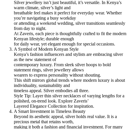
Silver jewellery isn’t just beautiful, it’s versatile. In Kenya’s
warm climate, silver’s light and
breathable feel makes it perfect for everyday wear. Whether
you’re navigating a busy workday
or attending a weekend wedding, silver transitions seamlessly
from day to night.
At Zaveris, each piece is thoughtfully crafted to fit the modern
Kenyan lifestyle; durable enough
for daily wear, yet elegant enough for special occasions.
A Symbol of Modern Kenyan Style
Kenya’s fashion influencers and stylists are embracing silver
as the new statement of
contemporary luxury. From sleek silver hoops to bold
statement rings, silver jewellery allows
wearers to express personality without shouting.
This shift mirrors global trends where modern luxury is about
individuality, sustainability and
timeless appeal. Silver embodies all three.
Style Tip: Layer thin silver necklaces of varying lengths for a
polished, on-trend look. Explore Zaveris’
Layered Elegance Collection for inspiration.
A Smart Investment in Timeless Beauty
Beyond its aesthetic appeal, silver holds real value. It is a
precious metal that retains worth,
making it both a fashion and financial investment. For many