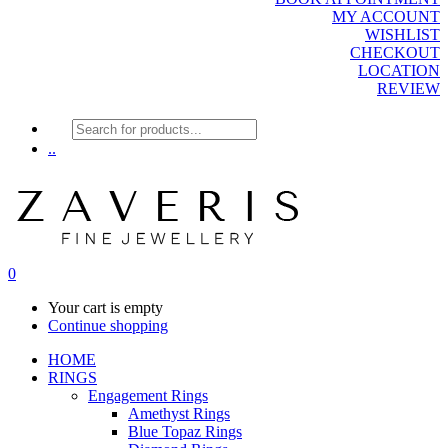
MY ACCOUNT
WISHLIST
CHECKOUT
LOCATION
REVIEW
Products
search
..
0
Your cart is empty
Continue shopping
HOME
RINGS
Engagement Rings
Amethyst Rings
Blue Topaz Rings