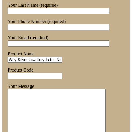
Your Last Name (required)
Your Phone Number (required)
Your Email (required)
Product Name
Product Code
Your Message