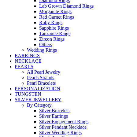
Diamond Rings
Lab Grown Diamond Rings
Morganite Rings
Red Garnet Rings
Ruby Rings
Sapphire Rings
Tanzanite Rings
Zircon Rings
Others
Wedding Rings
EARRINGS
NECKLACE
PEARLS
All Pearl Jewelry
Pearls Strands
Pearl Bracelets
PERSONALIZATION
TUNGSTEN
SILVER JEWELLERY
By Category
Silver Bracelets
Silver Earrings
Silver Engagement Rings
Silver Pendant Necklace
Silver Wedding Rings