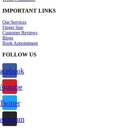
IMPORTANT LINKS
Our Services
Finger Size
Customer Reviews
Blogs
Book Appointment
FOLLOW US
acebook
Youtube
Twitter
nstagram