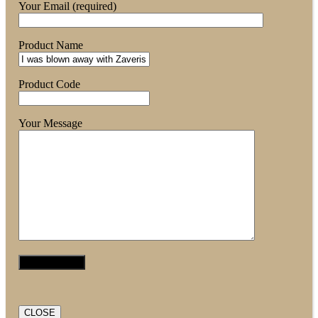
Your Email (required)
Product Name
Product Code
Your Message
CLOSE