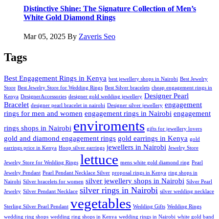
Distinctive Shine: The Signature Collection of Men’s
White Gold Diamond Rings
Mar 05, 2025
By
Zaveris Seo
Tags
Best Engagement Rings in Kenya
best jewellery shops in Nairobi
Best Jewelry
Store
Best Jewelry Store for Wedding Rings
Best Silver bracelets
cheap engagement rings in
Designer Pearl
Kenya
DesignerAccessories
designer gold wedding jewellery
Bracelet
engagement
designer pearl bracelet in nairobi
Designer silver jewellery
rings for men and women
engagement rings in Nairobi
engagement
enviroments
rings shops in Nairobi
gifts for jewellery lovers
gold and diamond engagement rings
gold earrings in Kenya
gold
jewellers in Nairobi
earrings price in Kenya
Hoop silver earrings
Jewelry Store
lettuce
Jewelry Store for Wedding Rings
mens white gold diamond ring
Pearl
Jewelry Pendant
Pearl Pendant Necklace Silver
proposal rings in Kenya
ring shops in
silver jewellery shops in Nairobi
Nairobi
Silver bracelets for women
Silver Pearl
silver rings in Nairobi
Jewelry
Silver Pendant Necklace
silver wedding necklace
vegetables
Sterling Silver Pearl Pendant
Wedding Gifts
Wedding Rings
wedding ring shops
wedding ring shops in Kenya
wedding rings in Nairobi
white gold band