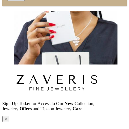
Sign Up Today for Access to Our
New
Collection,
Jewelery
Offers
and Tips on Jewelery
Care
×