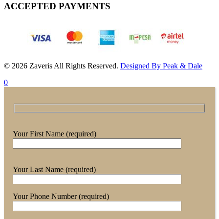
ACCEPTED PAYMENTS
© 2026 Zaveris All Rights Reserved.
Designed By Peak & Dale
0
Your First Name (required)
Your Last Name (required)
Your Phone Number (required)