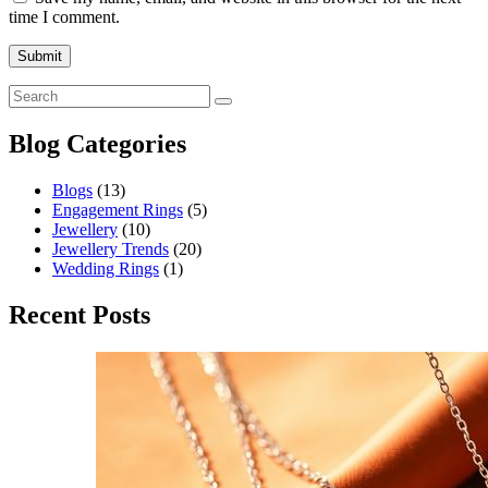
time I comment.
Blog Categories
Blogs
(13)
Engagement Rings
(5)
Jewellery
(10)
Jewellery Trends
(20)
Wedding Rings
(1)
Recent Posts