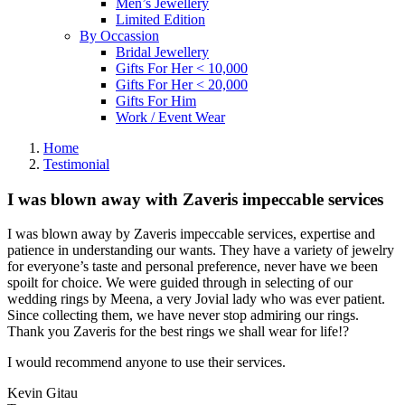
Men’s Jewellery
Limited Edition
By Occassion
Bridal Jewellery
Gifts For Her < 10,000
Gifts For Her < 20,000
Gifts For Him
Work / Event Wear
Home
Testimonial
I was blown away with Zaveris impeccable services
I was blown away by Zaveris impeccable services, expertise and
patience in understanding our wants. They have a variety of jewelry
for everyone’s taste and personal preference, never have we been
spoilt for choice. We were guided through in selecting of our
wedding rings by Meena, a very Jovial lady who was ever patient.
Since collecting them, we have never stop admiring our rings.
Thank you Zaveris for the best rings we shall wear for life!?
I would recommend anyone to use their services.
Kevin Gitau