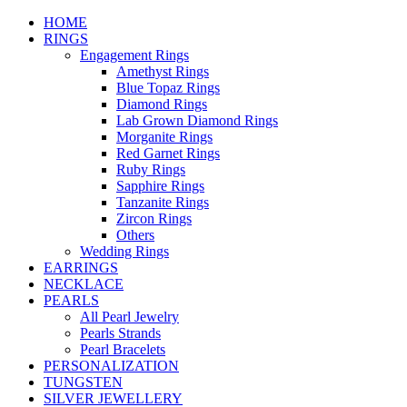
HOME
RINGS
Engagement Rings
Amethyst Rings
Blue Topaz Rings
Diamond Rings
Lab Grown Diamond Rings
Morganite Rings
Red Garnet Rings
Ruby Rings
Sapphire Rings
Tanzanite Rings
Zircon Rings
Others
Wedding Rings
EARRINGS
NECKLACE
PEARLS
All Pearl Jewelry
Pearls Strands
Pearl Bracelets
PERSONALIZATION
TUNGSTEN
SILVER JEWELLERY