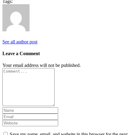
Tags:
See all author post
Leave a Comment
Your email address will not be published.
Save my name, email, and website in this browser for the next