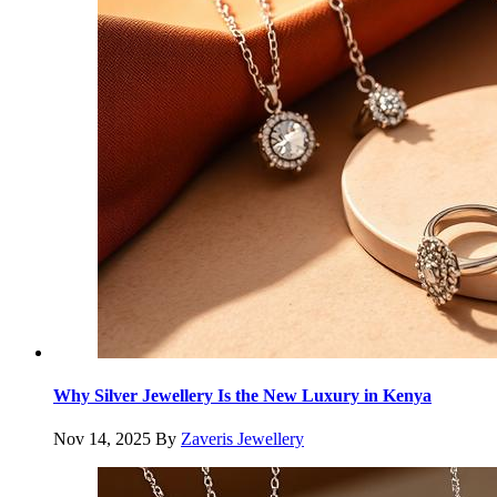
Why Silver Jewellery Is the New Luxury in Kenya
Nov 14, 2025
By
Zaveris Jewellery