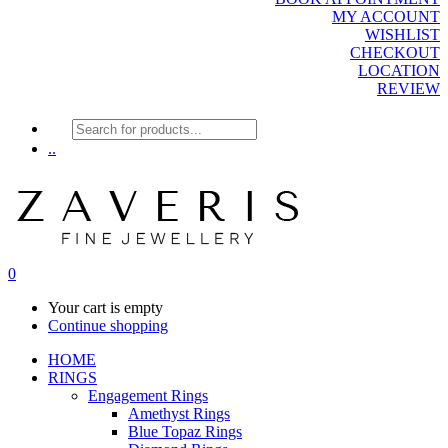
MY ACCOUNT
WISHLIST
CHECKOUT
LOCATION
REVIEW
Products
search
..
0
Your cart is empty
Continue shopping
HOME
RINGS
Engagement Rings
Amethyst Rings
Blue Topaz Rings