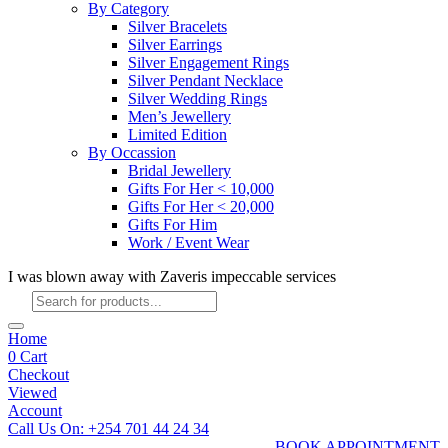
By Category
Silver Bracelets
Silver Earrings
Silver Engagement Rings
Silver Pendant Necklace
Silver Wedding Rings
Men’s Jewellery
Limited Edition
By Occassion
Bridal Jewellery
Gifts For Her < 10,000
Gifts For Her < 20,000
Gifts For Him
Work / Event Wear
I was blown away with Zaveris impeccable services
Products
search
Home
0
Cart
Checkout
Viewed
Account
Call Us On: +254 701 44 24 34
BOOK APPOINTMENT