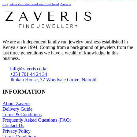
ring
white gold diamond wedding band
Zaveris
We are an independent family run jewelry business established in
Kenya since 1994. Coming from a background of jewelers from the
last three generations we have a wealth of knowledge in this
business.
info@zaveris.co.ke
+254 701 44 24 34
Jimkan House, 37 Woodvale Grove, Nairobi
INFORMATION
About Zaveris
Delivery Guide
Terms & Conditions
Frequently Asked Questions (FAQ)
Contact Us
Privacy Policy
Terms Conditions