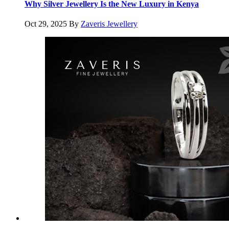
Why Silver Jewellery Is the New Luxury in Kenya
Oct 29, 2025
By
Zaveris Jewellery