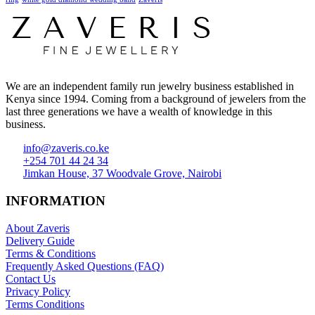
We are an independent family run jewelry business established in
Kenya since 1994. Coming from a background of jewelers from the
last three generations we have a wealth of knowledge in this
business.
info@zaveris.co.ke
+254 701 44 24 34
Jimkan House, 37 Woodvale Grove, Nairobi
INFORMATION
About Zaveris
Delivery Guide
Terms & Conditions
Frequently Asked Questions (FAQ)
Contact Us
Privacy Policy
Terms Conditions