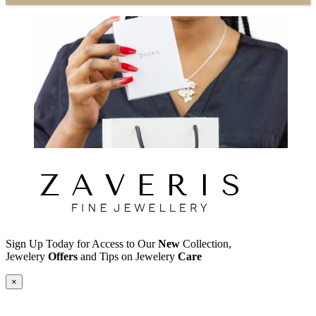
Sign Up Today for Access to Our
New
Collection,
Jewelery
Offers
and Tips on Jewelery
Care
×