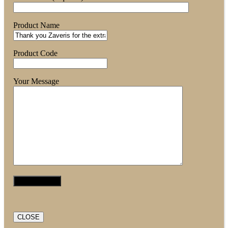
Product Name
Product Code
Your Message
CLOSE