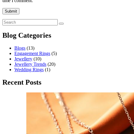
time I comment.
Blog Categories
Blogs
(13)
Engagement Rings
(5)
Jewellery
(10)
Jewellery Trends
(20)
Wedding Rings
(1)
Recent Posts