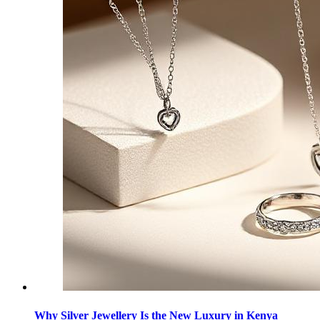
Why Silver Jewellery Is the New Luxury in Kenya