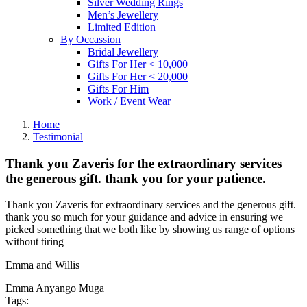
Silver Wedding Rings
Men’s Jewellery
Limited Edition
By Occassion
Bridal Jewellery
Gifts For Her < 10,000
Gifts For Her < 20,000
Gifts For Him
Work / Event Wear
Home
Testimonial
Thank you Zaveris for the extraordinary services
the generous gift. thank you for your patience.
Thank you Zaveris for extraordinary services and the generous gift.
thank you so much for your guidance and advice in ensuring we
picked something that we both like by showing us range of options
without tiring
Emma and Willis
Emma Anyango Muga
Tags: