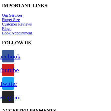
IMPORTANT LINKS
Our Services
Finger Size
Customer Reviews
Blogs
Book Appointment
FOLLOW US
acebook
Youtube
Twitter
nstagram
ACCEPTED PAYMENTS