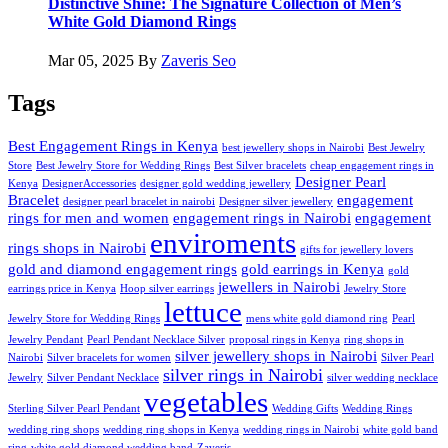
Distinctive Shine: The Signature Collection of Men’s
White Gold Diamond Rings
Mar 05, 2025
By
Zaveris Seo
Tags
Best Engagement Rings in Kenya
best jewellery shops in Nairobi
Best Jewelry
Store
Best Jewelry Store for Wedding Rings
Best Silver bracelets
cheap engagement rings in
Designer Pearl
Kenya
DesignerAccessories
designer gold wedding jewellery
Bracelet
engagement
designer pearl bracelet in nairobi
Designer silver jewellery
rings for men and women
engagement rings in Nairobi
engagement
enviroments
rings shops in Nairobi
gifts for jewellery lovers
gold and diamond engagement rings
gold earrings in Kenya
gold
jewellers in Nairobi
earrings price in Kenya
Hoop silver earrings
Jewelry Store
lettuce
Jewelry Store for Wedding Rings
mens white gold diamond ring
Pearl
Jewelry Pendant
Pearl Pendant Necklace Silver
proposal rings in Kenya
ring shops in
silver jewellery shops in Nairobi
Nairobi
Silver bracelets for women
Silver Pearl
silver rings in Nairobi
Jewelry
Silver Pendant Necklace
silver wedding necklace
vegetables
Sterling Silver Pearl Pendant
Wedding Gifts
Wedding Rings
wedding ring shops
wedding ring shops in Kenya
wedding rings in Nairobi
white gold band
ring
white gold diamond wedding band
Zaveris