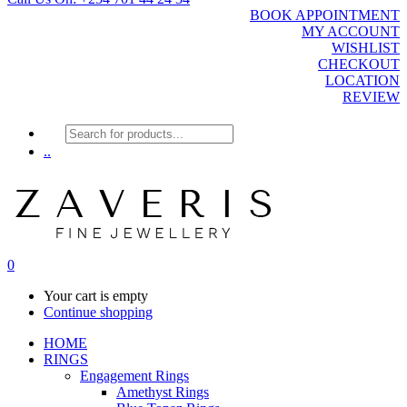
BOOK APPOINTMENT
MY ACCOUNT
WISHLIST
CHECKOUT
LOCATION
REVIEW
Products
search
..
0
Your cart is empty
Continue shopping
HOME
RINGS
Engagement Rings
Amethyst Rings