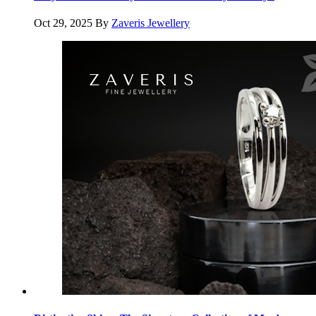
Oct 29, 2025
By
Zaveris Jewellery