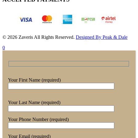
© 2026 Zaveris All Rights Reserved.
Designed By Peak & Dale
0
Your First Name (required)
Your Last Name (required)
Your Phone Number (required)
Your Email (required)