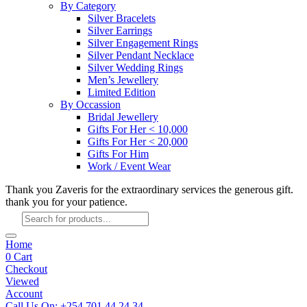
By Category
Silver Bracelets
Silver Earrings
Silver Engagement Rings
Silver Pendant Necklace
Silver Wedding Rings
Men’s Jewellery
Limited Edition
By Occassion
Bridal Jewellery
Gifts For Her < 10,000
Gifts For Her < 20,000
Gifts For Him
Work / Event Wear
Thank you Zaveris for the extraordinary services the generous gift.
thank you for your patience.
Products
search
Home
0
Cart
Checkout
Viewed
Account
Call Us On: +254 701 44 24 34