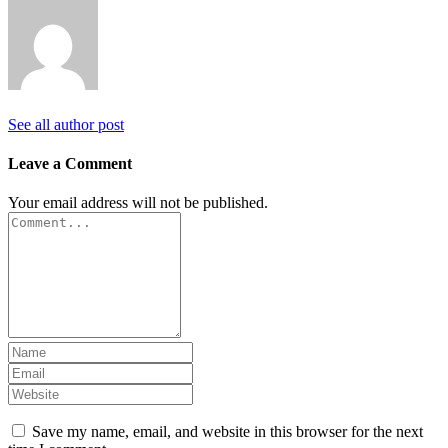
See all author post
Leave a Comment
Your email address will not be published.
Save my name, email, and website in this browser for the next