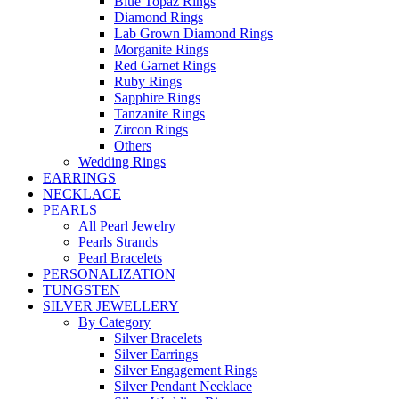
Blue Topaz Rings
Diamond Rings
Lab Grown Diamond Rings
Morganite Rings
Red Garnet Rings
Ruby Rings
Sapphire Rings
Tanzanite Rings
Zircon Rings
Others
Wedding Rings
EARRINGS
NECKLACE
PEARLS
All Pearl Jewelry
Pearls Strands
Pearl Bracelets
PERSONALIZATION
TUNGSTEN
SILVER JEWELLERY
By Category
Silver Bracelets
Silver Earrings
Silver Engagement Rings
Silver Pendant Necklace