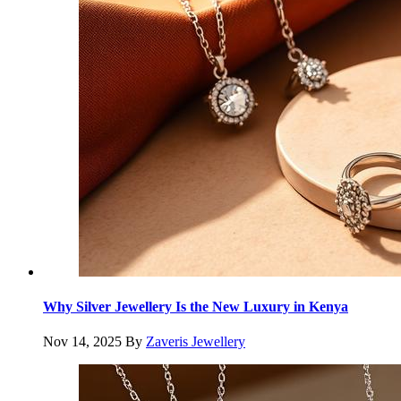
Why Silver Jewellery Is the New Luxury in Kenya
Nov 14, 2025
By
Zaveris Jewellery