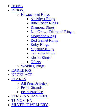
HOME
RINGS
Engagement Rings
Amethyst Rings
Blue Topaz Rings
Diamond Rings
Lab Grown Diamond Rings
Morganite Rings
Red Garnet Rings
Ruby Rings
Sapphire Rings
Tanzanite Rings
Zircon Rings
Others
Wedding Rings
EARRINGS
NECKLACE
PEARLS
All Pearl Jewelry
Pearls Strands
Pearl Bracelets
PERSONALIZATION
TUNGSTEN
SILVER JEWELLERY