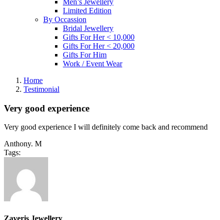
Men’s Jewellery
Limited Edition
By Occassion
Bridal Jewellery
Gifts For Her < 10,000
Gifts For Her < 20,000
Gifts For Him
Work / Event Wear
Home
Testimonial
Very good experience
Very good experience I will definitely come back and recommend
Anthony. M
Tags:
Zaveris Jewellery