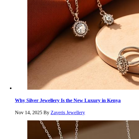
Why Silver Jewellery Is the New Luxury in Kenya
Nov 14, 2025
By
Zaveris Jewellery