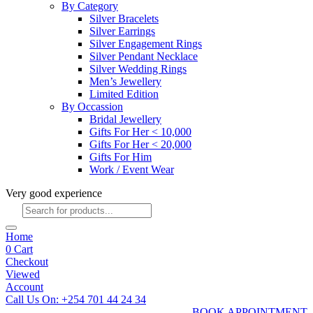
By Category
Silver Bracelets
Silver Earrings
Silver Engagement Rings
Silver Pendant Necklace
Silver Wedding Rings
Men’s Jewellery
Limited Edition
By Occassion
Bridal Jewellery
Gifts For Her < 10,000
Gifts For Her < 20,000
Gifts For Him
Work / Event Wear
Very good experience
Products
search
Home
0
Cart
Checkout
Viewed
Account
Call Us On: +254 701 44 24 34
BOOK APPOINTMENT