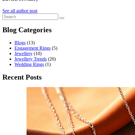
See all author post
Blog Categories
Blogs
(13)
Engagement Rings
(5)
Jewellery
(10)
Jewellery Trends
(20)
Wedding Rings
(1)
Recent Posts