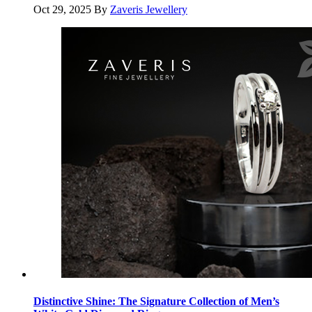
Oct 29, 2025
By
Zaveris Jewellery
Distinctive Shine: The Signature Collection of Men’s