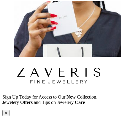
Sign Up Today for Access to Our
New
Collection,
Jewelery
Offers
and Tips on Jewelery
Care
×