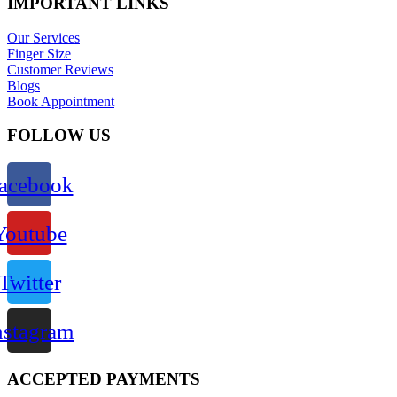
IMPORTANT LINKS
Our Services
Finger Size
Customer Reviews
Blogs
Book Appointment
FOLLOW US
acebook
Youtube
Twitter
nstagram
ACCEPTED PAYMENTS