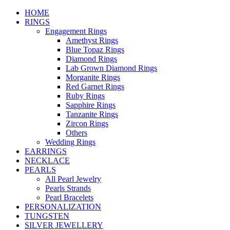
HOME
RINGS
Engagement Rings
Amethyst Rings
Blue Topaz Rings
Diamond Rings
Lab Grown Diamond Rings
Morganite Rings
Red Garnet Rings
Ruby Rings
Sapphire Rings
Tanzanite Rings
Zircon Rings
Others
Wedding Rings
EARRINGS
NECKLACE
PEARLS
All Pearl Jewelry
Pearls Strands
Pearl Bracelets
PERSONALIZATION
TUNGSTEN
SILVER JEWELLERY