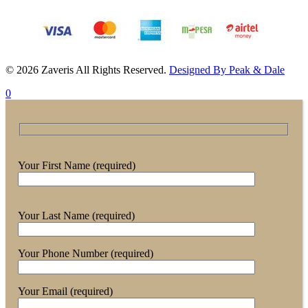
© 2026 Zaveris All Rights Reserved.
Designed By Peak & Dale
0
Your First Name (required)
Your Last Name (required)
Your Phone Number (required)
Your Email (required)