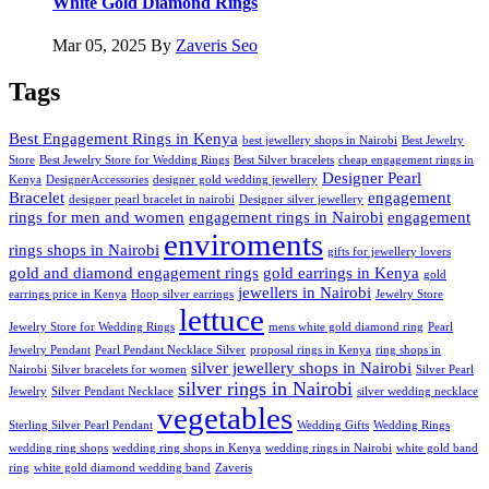
White Gold Diamond Rings
Mar 05, 2025
By
Zaveris Seo
Tags
Best Engagement Rings in Kenya
best jewellery shops in Nairobi
Best Jewelry
Store
Best Jewelry Store for Wedding Rings
Best Silver bracelets
cheap engagement rings in
Designer Pearl
Kenya
DesignerAccessories
designer gold wedding jewellery
Bracelet
engagement
designer pearl bracelet in nairobi
Designer silver jewellery
rings for men and women
engagement rings in Nairobi
engagement
enviroments
rings shops in Nairobi
gifts for jewellery lovers
gold and diamond engagement rings
gold earrings in Kenya
gold
jewellers in Nairobi
earrings price in Kenya
Hoop silver earrings
Jewelry Store
lettuce
Jewelry Store for Wedding Rings
mens white gold diamond ring
Pearl
Jewelry Pendant
Pearl Pendant Necklace Silver
proposal rings in Kenya
ring shops in
silver jewellery shops in Nairobi
Nairobi
Silver bracelets for women
Silver Pearl
silver rings in Nairobi
Jewelry
Silver Pendant Necklace
silver wedding necklace
vegetables
Sterling Silver Pearl Pendant
Wedding Gifts
Wedding Rings
wedding ring shops
wedding ring shops in Kenya
wedding rings in Nairobi
white gold band
ring
white gold diamond wedding band
Zaveris