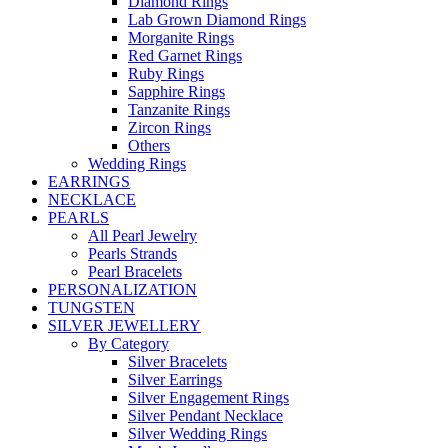
Diamond Rings
Lab Grown Diamond Rings
Morganite Rings
Red Garnet Rings
Ruby Rings
Sapphire Rings
Tanzanite Rings
Zircon Rings
Others
Wedding Rings
EARRINGS
NECKLACE
PEARLS
All Pearl Jewelry
Pearls Strands
Pearl Bracelets
PERSONALIZATION
TUNGSTEN
SILVER JEWELLERY
By Category
Silver Bracelets
Silver Earrings
Silver Engagement Rings
Silver Pendant Necklace
Silver Wedding Rings