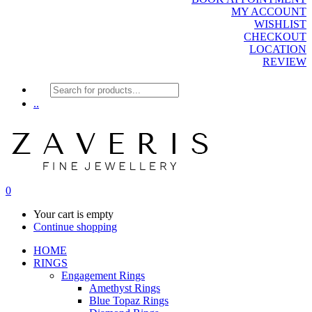
MY ACCOUNT
WISHLIST
CHECKOUT
LOCATION
REVIEW
Products
search
..
0
Your cart is empty
Continue shopping
HOME
RINGS
Engagement Rings
Amethyst Rings
Blue Topaz Rings