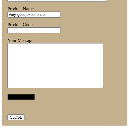
Product Name
Product Code
Your Message
CLOSE