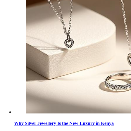
Why Silver Jewellery Is the New Luxury in Kenya