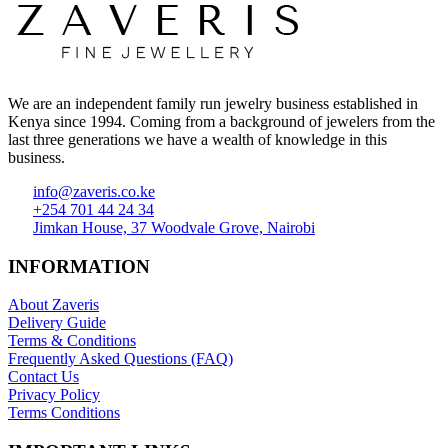
We are an independent family run jewelry business established in
Kenya since 1994. Coming from a background of jewelers from the
last three generations we have a wealth of knowledge in this
business.
info@zaveris.co.ke
+254 701 44 24 34
Jimkan House, 37 Woodvale Grove, Nairobi
INFORMATION
About Zaveris
Delivery Guide
Terms & Conditions
Frequently Asked Questions (FAQ)
Contact Us
Privacy Policy
Terms Conditions