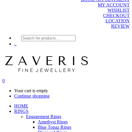
MY ACCOUNT
WISHLIST
CHECKOUT
LOCATION
REVIEW
Products
search
..
0
Your cart is empty
Continue shopping
HOME
RINGS
Engagement Rings
Amethyst Rings
Blue Topaz Rings