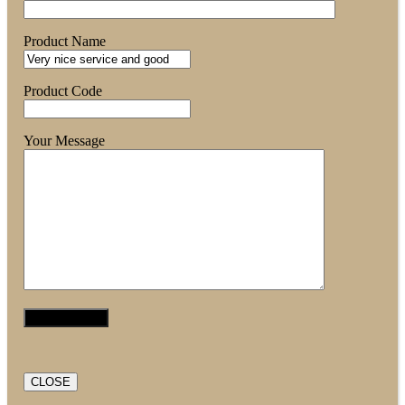
Product Name
Product Code
Your Message
CLOSE