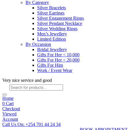
By Category
Silver Bracelets
Silver Earrings
Silver Engagement Rings
Silver Pendant Necklace
Silver Wedding Rings
Men’s Jewellery
Limited Edition
By Occassion
Bridal Jewellery
Gifts For Her < 10,000
Gifts For Her < 20,000
Gifts For Him
Work / Event Wear
Very nice service and good
Products
search
Home
0
Cart
Checkout
Viewed
Account
Call Us On: +254 701 44 24 34
BOOK APPOINTMENT