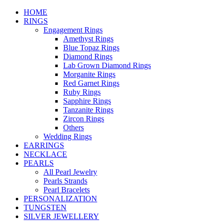
HOME
RINGS
Engagement Rings
Amethyst Rings
Blue Topaz Rings
Diamond Rings
Lab Grown Diamond Rings
Morganite Rings
Red Garnet Rings
Ruby Rings
Sapphire Rings
Tanzanite Rings
Zircon Rings
Others
Wedding Rings
EARRINGS
NECKLACE
PEARLS
All Pearl Jewelry
Pearls Strands
Pearl Bracelets
PERSONALIZATION
TUNGSTEN
SILVER JEWELLERY