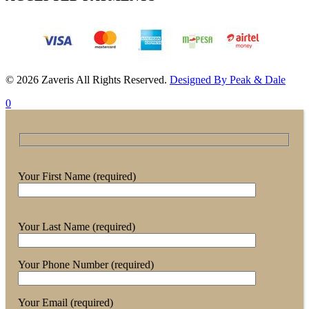
© 2026 Zaveris All Rights Reserved.
Designed By Peak & Dale
0
Your First Name (required)
Your Last Name (required)
Your Phone Number (required)
Your Email (required)