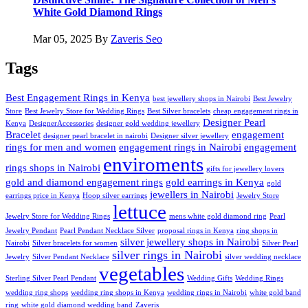
White Gold Diamond Rings
Mar 05, 2025
By
Zaveris Seo
Tags
Best Engagement Rings in Kenya
best jewellery shops in Nairobi
Best Jewelry
Store
Best Jewelry Store for Wedding Rings
Best Silver bracelets
cheap engagement rings in
Designer Pearl
Kenya
DesignerAccessories
designer gold wedding jewellery
Bracelet
engagement
designer pearl bracelet in nairobi
Designer silver jewellery
rings for men and women
engagement rings in Nairobi
engagement
enviroments
rings shops in Nairobi
gifts for jewellery lovers
gold and diamond engagement rings
gold earrings in Kenya
gold
jewellers in Nairobi
earrings price in Kenya
Hoop silver earrings
Jewelry Store
lettuce
Jewelry Store for Wedding Rings
mens white gold diamond ring
Pearl
Jewelry Pendant
Pearl Pendant Necklace Silver
proposal rings in Kenya
ring shops in
silver jewellery shops in Nairobi
Nairobi
Silver bracelets for women
Silver Pearl
silver rings in Nairobi
Jewelry
Silver Pendant Necklace
silver wedding necklace
vegetables
Sterling Silver Pearl Pendant
Wedding Gifts
Wedding Rings
wedding ring shops
wedding ring shops in Kenya
wedding rings in Nairobi
white gold band
ring
white gold diamond wedding band
Zaveris