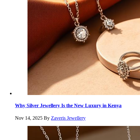
Why Silver Jewellery Is the New Luxury in Kenya
Nov 14, 2025
By
Zaveris Jewellery