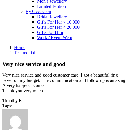
Men’s Jewellery
Limited Edition
By Occassion
Bridal Jewellery
Gifts For Her < 10,000
Gifts For Her < 20,000
Gifts For Him
Work / Event Wear
Home
Testimonial
Very nice service and good
Very nice service and good customer care. I got a beautiful ring
based on my budget. The communication and follow up is amazing.
A very happy customer
Thank you very much.
Timothy K.
Tags: