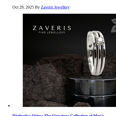
Oct 29, 2025
By
Zaveris Jewellery
Distinctive Shine: The Signature Collection of Men’s