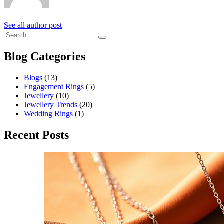
See all author post
Blog Categories
Blogs
(13)
Engagement Rings
(5)
Jewellery
(10)
Jewellery Trends
(20)
Wedding Rings
(1)
Recent Posts