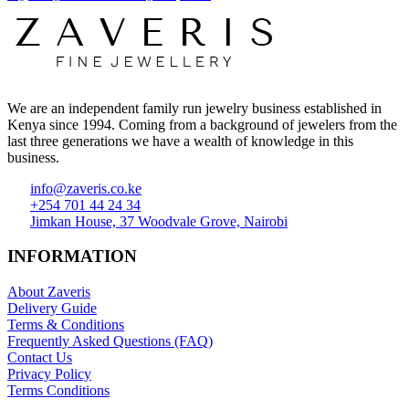
We are an independent family run jewelry business established in
Kenya since 1994. Coming from a background of jewelers from the
last three generations we have a wealth of knowledge in this
business.
info@zaveris.co.ke
+254 701 44 24 34
Jimkan House, 37 Woodvale Grove, Nairobi
INFORMATION
About Zaveris
Delivery Guide
Terms & Conditions
Frequently Asked Questions (FAQ)
Contact Us
Privacy Policy
Terms Conditions