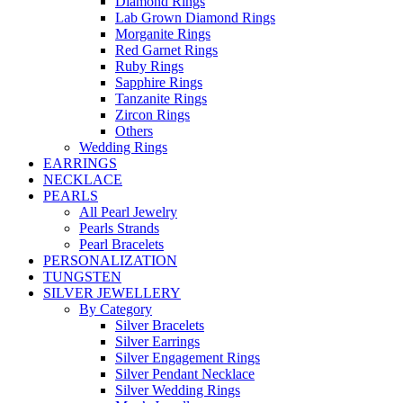
Diamond Rings
Lab Grown Diamond Rings
Morganite Rings
Red Garnet Rings
Ruby Rings
Sapphire Rings
Tanzanite Rings
Zircon Rings
Others
Wedding Rings
EARRINGS
NECKLACE
PEARLS
All Pearl Jewelry
Pearls Strands
Pearl Bracelets
PERSONALIZATION
TUNGSTEN
SILVER JEWELLERY
By Category
Silver Bracelets
Silver Earrings
Silver Engagement Rings
Silver Pendant Necklace
Silver Wedding Rings