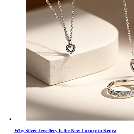
Why Silver Jewellery Is the New Luxury in Kenya