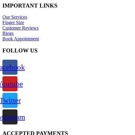
IMPORTANT LINKS
Our Services
Finger Size
Customer Reviews
Blogs
Book Appointment
FOLLOW US
acebook
Youtube
Twitter
nstagram
ACCEPTED PAYMENTS