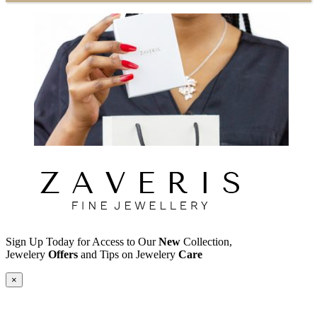
Sign Up Today for Access to Our
New
Collection,
Jewelery
Offers
and Tips on Jewelery
Care
×