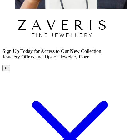
Sign Up Today for Access to Our
New
Collection,
Jewelery
Offers
and Tips on Jewelery
Care
×