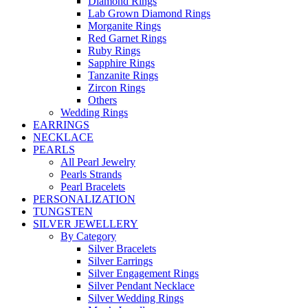
Diamond Rings
Lab Grown Diamond Rings
Morganite Rings
Red Garnet Rings
Ruby Rings
Sapphire Rings
Tanzanite Rings
Zircon Rings
Others
Wedding Rings
EARRINGS
NECKLACE
PEARLS
All Pearl Jewelry
Pearls Strands
Pearl Bracelets
PERSONALIZATION
TUNGSTEN
SILVER JEWELLERY
By Category
Silver Bracelets
Silver Earrings
Silver Engagement Rings
Silver Pendant Necklace
Silver Wedding Rings