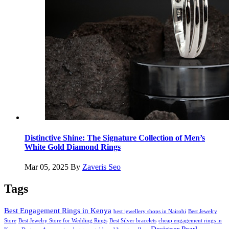
Distinctive Shine: The Signature Collection of Men’s
White Gold Diamond Rings
Mar 05, 2025
By
Zaveris Seo
Tags
Best Engagement Rings in Kenya
best jewellery shops in Nairobi
Best Jewelry
Store
Best Jewelry Store for Wedding Rings
Best Silver bracelets
cheap engagement rings in
Designer Pearl