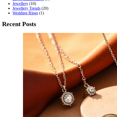
Jewellery
(10)
Jewellery Trends
(20)
Wedding Rings
(1)
Recent Posts