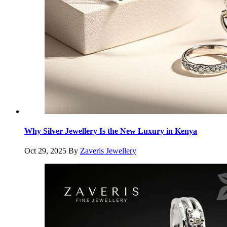
Why Silver Jewellery Is the New Luxury in Kenya
Oct 29, 2025
By
Zaveris Jewellery