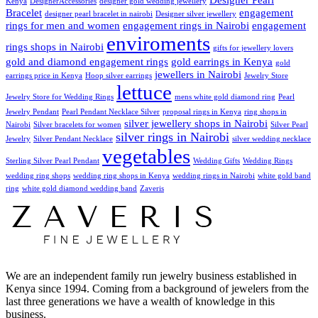
Kenya
DesignerAccessories
designer gold wedding jewellery
Bracelet
engagement
designer pearl bracelet in nairobi
Designer silver jewellery
rings for men and women
engagement rings in Nairobi
engagement
enviroments
rings shops in Nairobi
gifts for jewellery lovers
gold and diamond engagement rings
gold earrings in Kenya
gold
jewellers in Nairobi
earrings price in Kenya
Hoop silver earrings
Jewelry Store
lettuce
Jewelry Store for Wedding Rings
mens white gold diamond ring
Pearl
Jewelry Pendant
Pearl Pendant Necklace Silver
proposal rings in Kenya
ring shops in
silver jewellery shops in Nairobi
Nairobi
Silver bracelets for women
Silver Pearl
silver rings in Nairobi
Jewelry
Silver Pendant Necklace
silver wedding necklace
vegetables
Sterling Silver Pearl Pendant
Wedding Gifts
Wedding Rings
wedding ring shops
wedding ring shops in Kenya
wedding rings in Nairobi
white gold band
ring
white gold diamond wedding band
Zaveris
We are an independent family run jewelry business established in
Kenya since 1994. Coming from a background of jewelers from the
last three generations we have a wealth of knowledge in this
business.