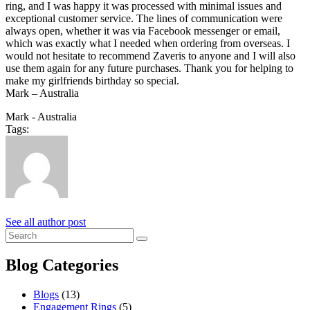
ring, and I was happy it was processed with minimal issues and
exceptional customer service. The lines of communication were
always open, whether it was via Facebook messenger or email,
which was exactly what I needed when ordering from overseas. I
would not hesitate to recommend Zaveris to anyone and I will also
use them again for any future purchases. Thank you for helping to
make my girlfriends birthday so special.
Mark – Australia
Mark - Australia
Tags:
See all author post
Blog Categories
Blogs
(13)
Engagement Rings
(5)