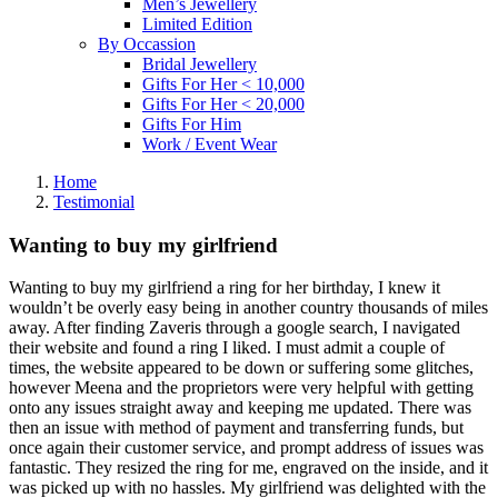
Men’s Jewellery
Limited Edition
By Occassion
Bridal Jewellery
Gifts For Her < 10,000
Gifts For Her < 20,000
Gifts For Him
Work / Event Wear
Home
Testimonial
Wanting to buy my girlfriend
Wanting to buy my girlfriend a ring for her birthday, I knew it
wouldn’t be overly easy being in another country thousands of miles
away. After finding Zaveris through a google search, I navigated
their website and found a ring I liked. I must admit a couple of
times, the website appeared to be down or suffering some glitches,
however Meena and the proprietors were very helpful with getting
onto any issues straight away and keeping me updated. There was
then an issue with method of payment and transferring funds, but
once again their customer service, and prompt address of issues was
fantastic. They resized the ring for me, engraved on the inside, and it
was picked up with no hassles. My girlfriend was delighted with the