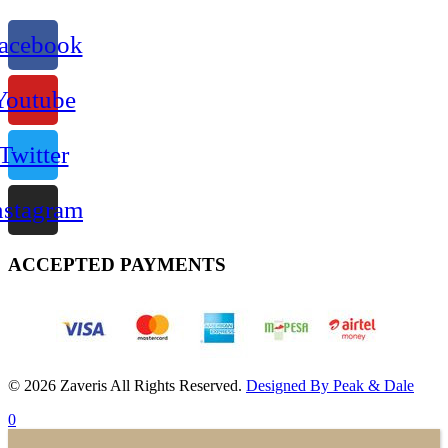
acebook
Youtube
Twitter
nstagram
ACCEPTED PAYMENTS
© 2026 Zaveris All Rights Reserved.
Designed By Peak & Dale
0