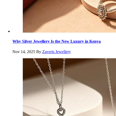
Why Silver Jewellery Is the New Luxury in Kenya
Nov 14, 2025
By
Zaveris Jewellery