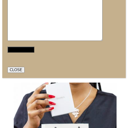
CLOSE