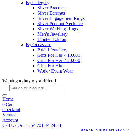
By Category
Silver Bracelets
Silver Earrings
Silver Engagement Rings
Silver Pendant Necklace
Silver Wedding Rings
Men’s Jewellery
Limited Edition
By Occassion
Bridal Jewellery
Gifts For Her < 10,000
Gifts For Her < 20,000
Gifts For Him
Work / Event Wear
Wanting to buy my girlfriend
Products
search
Home
0
Cart
Checkout
Viewed
Account
Call Us On: +254 701 44 24 34
BOOK APPOINTMENT