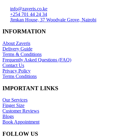
info@zaveris.co.ke
+254 701 44 24 34
Jimkan House, 37 Woodvale Grove, Nairobi
INFORMATION
About Zaveris
Delivery Guide
Terms & Conditions
Frequently Asked Questions (FAQ)
Contact Us
Privacy Policy
Terms Conditions
IMPORTANT LINKS
Our Services
Finger Size
Customer Reviews
Blogs
Book Appointment
FOLLOW US