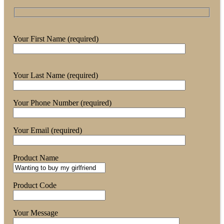
Your First Name (required)
Your Last Name (required)
Your Phone Number (required)
Your Email (required)
Product Name
Product Code
Your Message