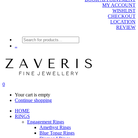
MY ACCOUNT
WISHLIST
CHECKOUT
LOCATION
REVIEW
Products
search
..
0
Your cart is empty
Continue shopping
HOME
RINGS
Engagement Rings
Amethyst Rings
Blue Topaz Rings