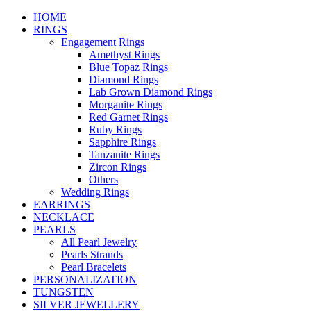
HOME
RINGS
Engagement Rings
Amethyst Rings
Blue Topaz Rings
Diamond Rings
Lab Grown Diamond Rings
Morganite Rings
Red Garnet Rings
Ruby Rings
Sapphire Rings
Tanzanite Rings
Zircon Rings
Others
Wedding Rings
EARRINGS
NECKLACE
PEARLS
All Pearl Jewelry
Pearls Strands
Pearl Bracelets
PERSONALIZATION
TUNGSTEN
SILVER JEWELLERY