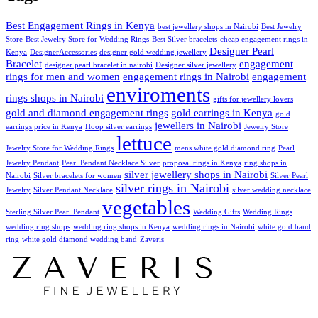
Best Engagement Rings in Kenya
best jewellery shops in Nairobi
Best Jewelry
Store
Best Jewelry Store for Wedding Rings
Best Silver bracelets
cheap engagement rings in
Designer Pearl
Kenya
DesignerAccessories
designer gold wedding jewellery
Bracelet
engagement
designer pearl bracelet in nairobi
Designer silver jewellery
rings for men and women
engagement rings in Nairobi
engagement
enviroments
rings shops in Nairobi
gifts for jewellery lovers
gold and diamond engagement rings
gold earrings in Kenya
gold
jewellers in Nairobi
earrings price in Kenya
Hoop silver earrings
Jewelry Store
lettuce
Jewelry Store for Wedding Rings
mens white gold diamond ring
Pearl
Jewelry Pendant
Pearl Pendant Necklace Silver
proposal rings in Kenya
ring shops in
silver jewellery shops in Nairobi
Nairobi
Silver bracelets for women
Silver Pearl
silver rings in Nairobi
Jewelry
Silver Pendant Necklace
silver wedding necklace
vegetables
Sterling Silver Pearl Pendant
Wedding Gifts
Wedding Rings
wedding ring shops
wedding ring shops in Kenya
wedding rings in Nairobi
white gold band
ring
white gold diamond wedding band
Zaveris