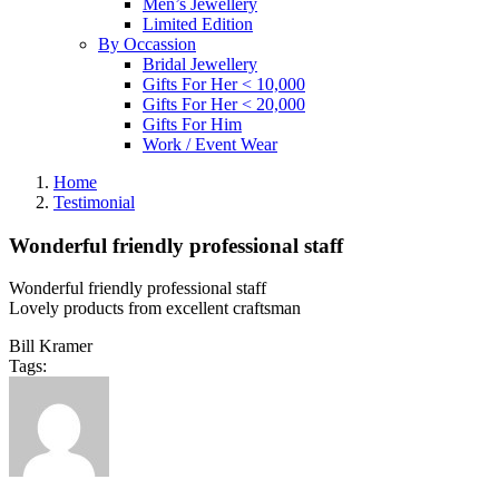
Men’s Jewellery
Limited Edition
By Occassion
Bridal Jewellery
Gifts For Her < 10,000
Gifts For Her < 20,000
Gifts For Him
Work / Event Wear
Home
Testimonial
Wonderful friendly professional staff
Wonderful friendly professional staff
Lovely products from excellent craftsman
Bill Kramer
Tags: