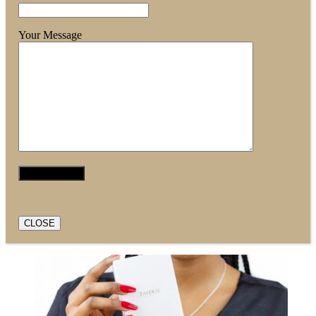
Your Message
CLOSE