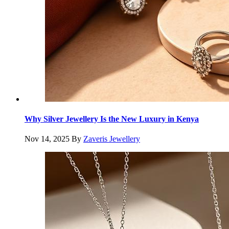
Why Silver Jewellery Is the New Luxury in Kenya
Nov 14, 2025
By
Zaveris Jewellery