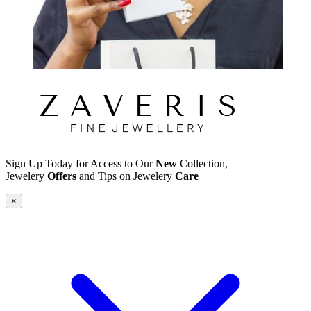
Sign Up Today for Access to Our
New
Collection,
Jewelery
Offers
and Tips on Jewelery
Care
×