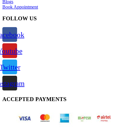
Blogs
Book Appointment
FOLLOW US
acebook
Youtube
Twitter
nstagram
ACCEPTED PAYMENTS