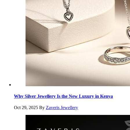
Why Silver Jewellery Is the New Luxury in Kenya
Oct 29, 2025
By
Zaveris Jewellery