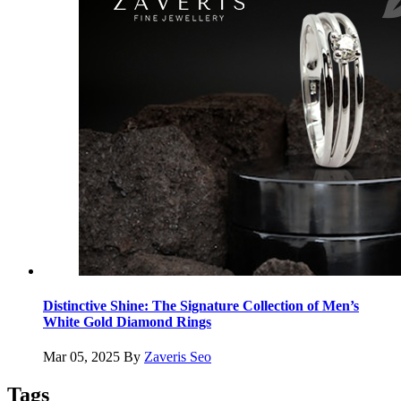
Distinctive Shine: The Signature Collection of Men’s
White Gold Diamond Rings
Mar 05, 2025
By
Zaveris Seo
Tags