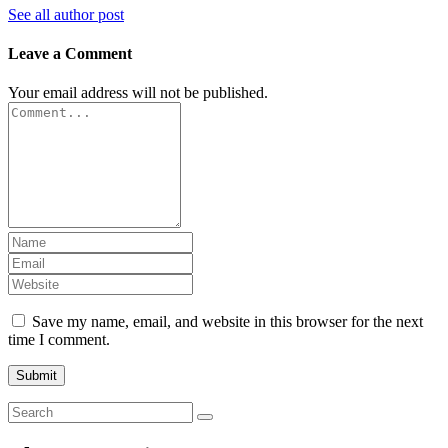
See all author post
Leave a Comment
Your email address will not be published.
Save my name, email, and website in this browser for the next
time I comment.