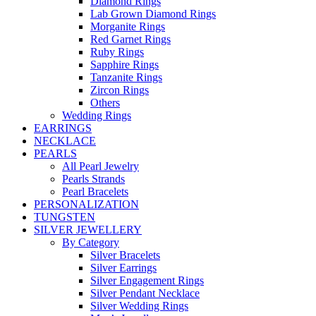
Diamond Rings
Lab Grown Diamond Rings
Morganite Rings
Red Garnet Rings
Ruby Rings
Sapphire Rings
Tanzanite Rings
Zircon Rings
Others
Wedding Rings
EARRINGS
NECKLACE
PEARLS
All Pearl Jewelry
Pearls Strands
Pearl Bracelets
PERSONALIZATION
TUNGSTEN
SILVER JEWELLERY
By Category
Silver Bracelets
Silver Earrings
Silver Engagement Rings
Silver Pendant Necklace
Silver Wedding Rings