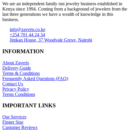
We are an independent family run jewelry business established in
Kenya since 1994. Coming from a background of jewelers from the
last three generations we have a wealth of knowledge in this
business.
info@zaveris.co.ke
+254 701 44 24 34
Jimkan House, 37 Woodvale Grove, Nairobi
INFORMATION
About Zaveris
Delivery Guide
Terms & Conditions
Frequently Asked Questions (FAQ)
Contact Us
Privacy Policy
Terms Conditions
IMPORTANT LINKS
Our Services
Finger Size
Customer Reviews