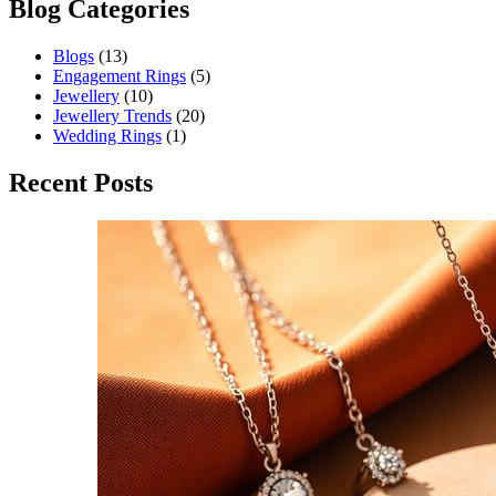
Blog Categories
Blogs
(13)
Engagement Rings
(5)
Jewellery
(10)
Jewellery Trends
(20)
Wedding Rings
(1)
Recent Posts