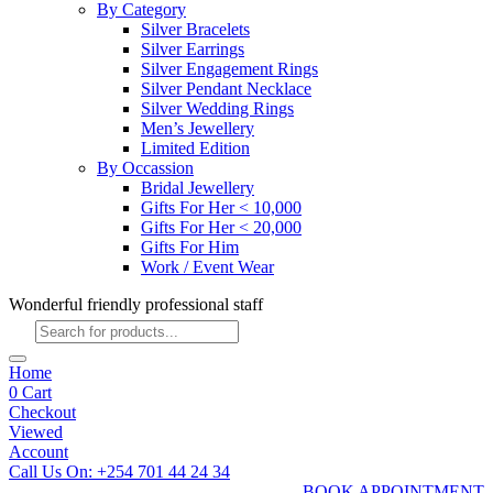
By Category
Silver Bracelets
Silver Earrings
Silver Engagement Rings
Silver Pendant Necklace
Silver Wedding Rings
Men’s Jewellery
Limited Edition
By Occassion
Bridal Jewellery
Gifts For Her < 10,000
Gifts For Her < 20,000
Gifts For Him
Work / Event Wear
Wonderful friendly professional staff
Products
search
Home
0
Cart
Checkout
Viewed
Account
Call Us On: +254 701 44 24 34
BOOK APPOINTMENT