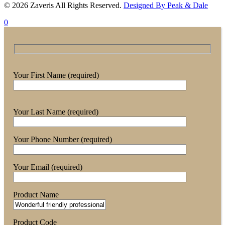
© 2026 Zaveris All Rights Reserved.
Designed By Peak & Dale
0
Your First Name (required)
Your Last Name (required)
Your Phone Number (required)
Your Email (required)
Product Name
Product Code