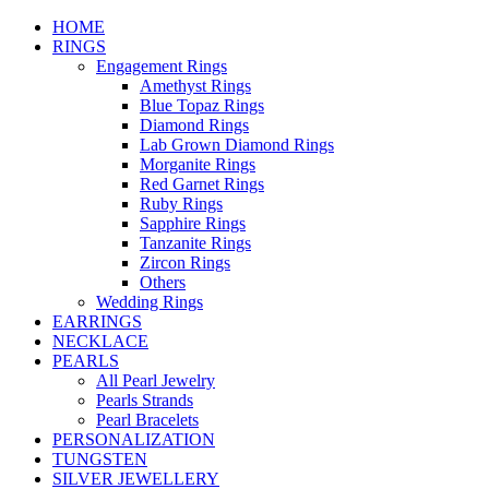
HOME
RINGS
Engagement Rings
Amethyst Rings
Blue Topaz Rings
Diamond Rings
Lab Grown Diamond Rings
Morganite Rings
Red Garnet Rings
Ruby Rings
Sapphire Rings
Tanzanite Rings
Zircon Rings
Others
Wedding Rings
EARRINGS
NECKLACE
PEARLS
All Pearl Jewelry
Pearls Strands
Pearl Bracelets
PERSONALIZATION
TUNGSTEN
SILVER JEWELLERY