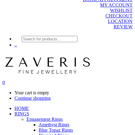
MY ACCOUNT
WISHLIST
CHECKOUT
LOCATION
REVIEW
Products
search
..
0
Your cart is empty
Continue shopping
HOME
RINGS
Engagement Rings
Amethyst Rings
Blue Topaz Rings