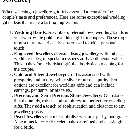
When selecting a jewellery gift, it is essential to consider the
couple’s taste and preferences. Here are some exceptional wedding
gifts ideas that make a lasting impression:
Wedding Bands:
A symbol of eternal love, wedding bands in
yellow or white gold are an ideal gift for couples. These rings
represent unity and can be customised to add a personal
touch.
Engraved Jewellery:
Personalising jewellery with initials,
wedding dates, or special messages adds sentimental value.
This makes for a cherished gift that holds deep meaning for
the couple.
Gold and Silver Jewellery:
Gold is associated with
prosperity and luxury, while silver represents purity. Both
options are excellent for wedding gifts
and can include
earrings, pendants, or bracelets.
Precious and Semi-Precious Stone Jewellery:
Gemstones
like diamonds, rubies, and sapphires are perfect for wedding
gifts. They add a touch of sophistication and elegance to any
jewellery piece.
Pearl Jewellery:
Pearls symbolise wisdom, purity, and grace.
A pearl necklace or bracelet makes a refined and classic gift
for a bride.