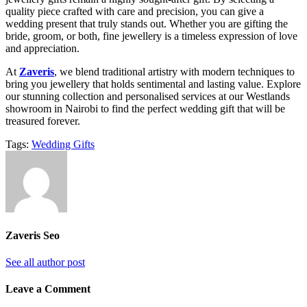
quality piece crafted with care and precision, you can give a
wedding present that truly stands out. Whether you are gifting the
bride, groom, or both, fine jewellery is a timeless expression of love
and appreciation.
At
Zaveris
, we blend traditional artistry with modern techniques to
bring you jewellery that holds sentimental and lasting value. Explore
our stunning collection and personalised services at our Westlands
showroom in Nairobi to find the perfect wedding gift that will be
treasured forever.
Tags:
Wedding Gifts
Zaveris Seo
See all author post
Leave a Comment