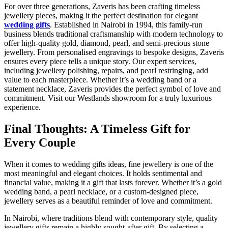
For over three generations, Zaveris
has been crafting timeless
jewellery pieces, making it the perfect destination for elegant
wedding gifts
. Established in Nairobi in 1994, this family-run
business blends traditional craftsmanship with modern technology to
offer high-quality gold, diamond, pearl, and semi-precious stone
jewellery. From personalised engravings to bespoke designs, Zaveris
ensures every piece tells a unique story. Our expert services,
including jewellery polishing, repairs, and pearl restringing, add
value to each masterpiece. Whether it’s a wedding band or a
statement necklace, Zaveris provides the perfect symbol of love and
commitment. Visit our Westlands showroom for a truly luxurious
experience.
Final Thoughts: A Timeless Gift for
Every Couple
When it comes to
wedding gifts ideas, fine jewellery is one of the
most meaningful and elegant choices. It holds sentimental and
financial value, making it a gift that lasts forever. Whether it’s a gold
wedding band, a pearl necklace, or a custom-designed piece,
jewellery serves as a beautiful reminder of love and commitment.
In Nairobi, where traditions blend with contemporary style, quality
jewellery gifts
remain a highly sought-after gift. By selecting a