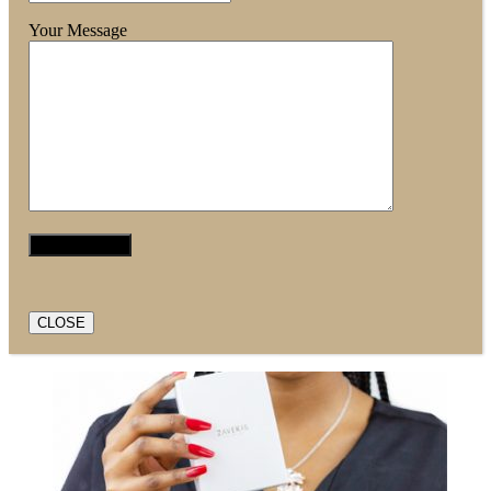
Your Message
CLOSE