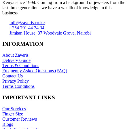
Kenya since 1994. Coming from a background of jewelers from the
last three generations we have a wealth of knowledge in this
business.
info@zaveris.co.ke
+254 701 44 24 34
Jimkan House, 37 Woodvale Grove, Nairobi
INFORMATION
About Zaveris
Delivery Guide
Terms & Conditions
Frequently Asked Questions (FAQ)
Contact Us
Privacy Policy
Terms Conditions
IMPORTANT LINKS
Our Services
Finger Size
Customer Reviews
Blogs