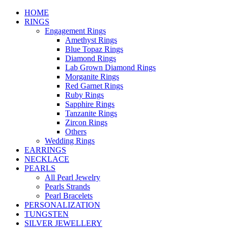
HOME
RINGS
Engagement Rings
Amethyst Rings
Blue Topaz Rings
Diamond Rings
Lab Grown Diamond Rings
Morganite Rings
Red Garnet Rings
Ruby Rings
Sapphire Rings
Tanzanite Rings
Zircon Rings
Others
Wedding Rings
EARRINGS
NECKLACE
PEARLS
All Pearl Jewelry
Pearls Strands
Pearl Bracelets
PERSONALIZATION
TUNGSTEN
SILVER JEWELLERY