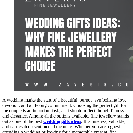
A wedding marks the start of a beautiful journey, symbolising love,
devotion, and a lifelong commitment. Choosing the perfect gift for
the couple is an important task, as it should reflect thoughtfulness
and elegance. Among all the options available, fine jewellery stands
out as one of the best
wedding gifts ideas
. It is timeless, valuable,
and carries deep sentimental meaning. Whether you are a guest
attending a wedding or looking for a memorable present, fine