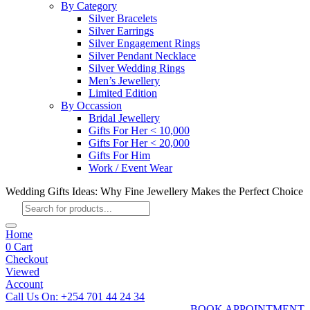
By Category
Silver Bracelets
Silver Earrings
Silver Engagement Rings
Silver Pendant Necklace
Silver Wedding Rings
Men’s Jewellery
Limited Edition
By Occassion
Bridal Jewellery
Gifts For Her < 10,000
Gifts For Her < 20,000
Gifts For Him
Work / Event Wear
Wedding Gifts Ideas: Why Fine Jewellery Makes the Perfect Choice
Products
search
Home
0
Cart
Checkout
Viewed
Account
Call Us On: +254 701 44 24 34
BOOK APPOINTMENT