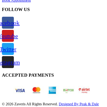
Book Appointment
FOLLOW US
acebook
Youtube
Twitter
nstagram
ACCEPTED PAYMENTS
© 2026 Zaveris All Rights Reserved.
Designed By Peak & Dale