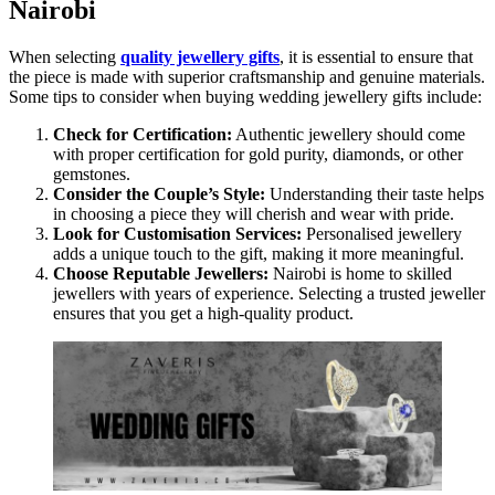
Nairobi
When selecting
quality jewellery gifts
, it is essential to ensure that
the piece is made with superior craftsmanship and genuine materials.
Some tips to consider when buying wedding jewellery gifts include:
Check for Certification:
Authentic jewellery should come
with proper certification for gold purity, diamonds, or other
gemstones.
Consider the Couple’s Style:
Understanding their taste helps
in choosing a piece they will cherish and wear with pride.
Look for Customisation Services:
Personalised jewellery
adds a unique touch to the gift, making it more meaningful.
Choose Reputable Jewellers:
Nairobi is home to skilled
jewellers with years of experience. Selecting a trusted jeweller
ensures that you get a high-quality product.