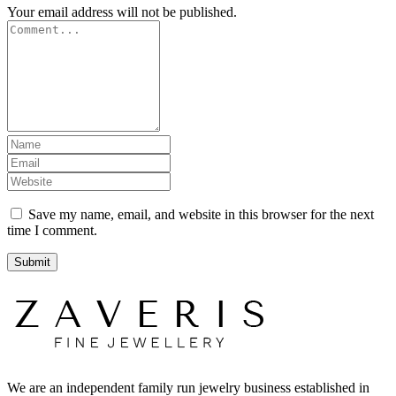
Your email address will not be published.
Save my name, email, and website in this browser for the next
time I comment.
We are an independent family run jewelry business established in