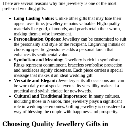
There are several reasons why fine jewellery is one of the most
preferred wedding gifts:
Long-Lasting Value:
Unlike other gifts that may lose their
appeal over time, jewellery remains valuable. High-quality
materials like gold, diamonds, and pearls retain their worth,
making them a wise investment.
Personalisation Options:
Jewellery can be customised to suit
the personality and style of the recipient. Engraving initials or
choosing specific gemstones adds a personal touch that
enhances its sentimental value.
Symbolism and Meaning:
Jewellery is rich in symbolism.
Rings represent commitment, bracelets symbolise protection,
and necklaces signify closeness. Each piece carries a special
message that makes it an ideal wedding gift.
Versatile and Elegant:
Jewellery suits all occasions and can
be worn daily or at special events. Its versatility makes it a
practical and stylish choice for newlyweds.
Cultural and Traditional Importance:
In many cultures,
including those in Nairobi, fine jewellery plays a significant
role in wedding ceremonies. Gifting jewellery is considered a
way of blessing the couple with happiness and prosperity.
Choosing Quality Jewellery Gifts in