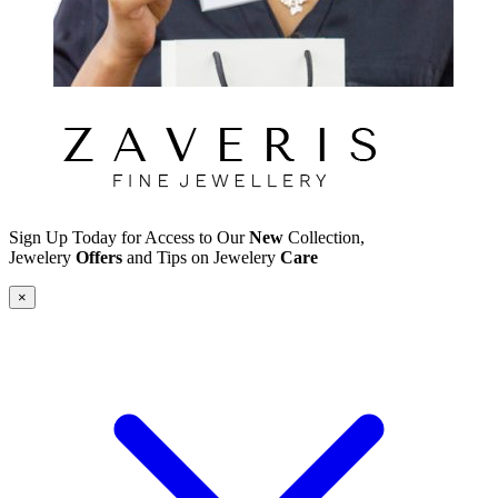
Sign Up Today for Access to Our
New
Collection,
Jewelery
Offers
and Tips on Jewelery
Care
×