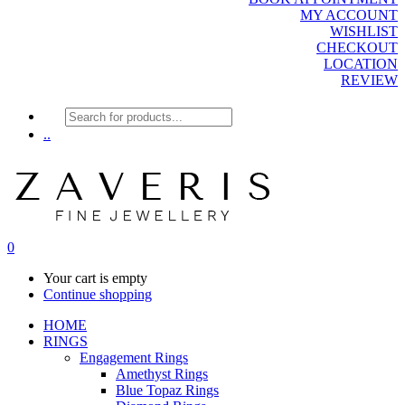
MY ACCOUNT
WISHLIST
CHECKOUT
LOCATION
REVIEW
Products
search
..
0
Your cart is empty
Continue shopping
HOME
RINGS
Engagement Rings
Amethyst Rings
Blue Topaz Rings