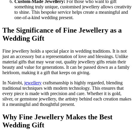
Custom-Made Jewellery:
For those who want to gift
something truly unique, customised jewellery allows creativity
to shine. This bespoke service helps create a meaningful and
one-of-a-kind wedding present.
The Significance of Fine Jewellery as a
Wedding Gift
Fine jewellery holds a special place in wedding traditions. It is not
just an accessory but a representation of love and blessings. Unlike
material gifts that may wear out, quality jewellery gifts retain their
beauty and value for generations. It can be passed down as a family
heirloom, making it a gift that keeps on giving.
In Nairobi,
jewellery
craftsmanship is highly regarded, blending
traditional techniques with modern technology. This ensures that
every piece is made with precision and care. Whether it is gold,
silver, or gemstone jewellery, the artistry behind each creation makes
it a meaningful and thoughtful present.
Why Fine Jewellery Makes the Best
Wedding Gift