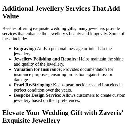
Additional Jewellery Services That Add
Value
Besides offering exquisite wedding gifts, many jewellers provide
services that enhance the jewellery’s beauty and longevity. Some of
these include:
Engraving:
Adds a personal message or initials to the
jewellery.
Jewellery Polishing and Repairs:
Helps maintain the shine
and quality of the jewellery.
Valuation for Insurance:
Provides documentation for
insurance purposes, ensuring protection against loss or
damage.
Pearl Re-Stringing:
Keeps pearl necklaces and bracelets in
perfect condition over the years.
Bespoke Design Service:
Allows customers to create custom
jewellery based on their preferences.
Elevate Your Wedding Gift with Zaveris’
Exquisite Jewellery