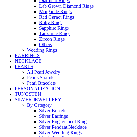
Diamond Rings
Lab Grown Diamond Rings
Morganite Rings
Red Garnet Rings
Ruby Rings
Sapphire Rings
Tanzanite Rings
Zircon Rings
Others
Wedding Rings
EARRINGS
NECKLACE
PEARLS
All Pearl Jewelry
Pearls Strands
Pearl Bracelets
PERSONALIZATION
TUNGSTEN
SILVER JEWELLERY
By Category
Silver Bracelets
Silver Earrings
Silver Engagement Rings
Silver Pendant Necklace
Silver Wedding Rings