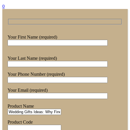
0
Your First Name (required)
Your Last Name (required)
Your Phone Number (required)
Your Email (required)
Product Name
Product Code