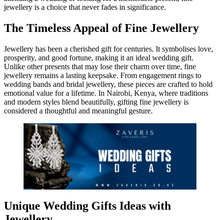
jewellery is a choice that never fades in significance.
The Timeless Appeal of Fine Jewellery
Jewellery has been a cherished gift for centuries. It symbolises love,
prosperity, and good fortune, making it an ideal wedding gift.
Unlike other presents that may lose their charm over time, fine
jewellery remains a lasting keepsake. From engagement rings to
wedding bands and bridal jewellery, these pieces are crafted to hold
emotional value for a lifetime. In Nairobi, Kenya, where traditions
and modern styles blend beautifully, gifting fine jewellery is
considered a thoughtful and meaningful gesture.
Unique Wedding Gifts Ideas with
Jewellery