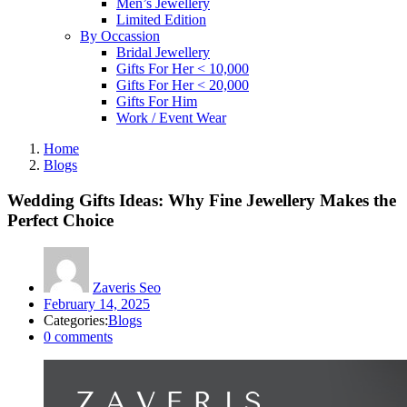
Men’s Jewellery
Limited Edition
By Occassion
Bridal Jewellery
Gifts For Her < 10,000
Gifts For Her < 20,000
Gifts For Him
Work / Event Wear
Home
Blogs
Wedding Gifts Ideas: Why Fine Jewellery Makes the
Perfect Choice
Zaveris Seo
Posted
February 14, 2025
on
Categories:
Blogs
0
comments