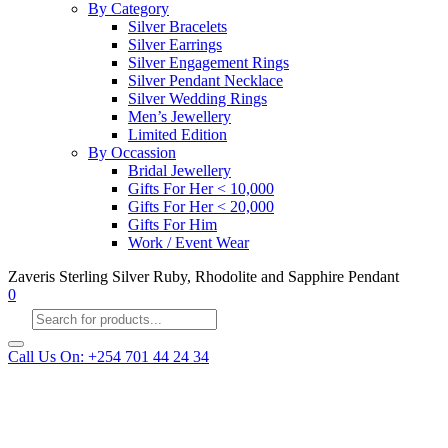
By Category
Silver Bracelets
Silver Earrings
Silver Engagement Rings
Silver Pendant Necklace
Silver Wedding Rings
Men’s Jewellery
Limited Edition
By Occassion
Bridal Jewellery
Gifts For Her < 10,000
Gifts For Her < 20,000
Gifts For Him
Work / Event Wear
Zaveris Sterling Silver Ruby, Rhodolite and Sapphire Pendant
0
Products
search
Call Us On: +254 701 44 24 34