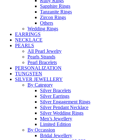
Ruby Rings
Sapphire Rings
Tanzanite Rings
Zircon Rings
Others
Wedding Rings
EARRINGS
NECKLACE
PEARLS
All Pearl Jewelry
Pearls Strands
Pearl Bracelets
PERSONALIZATION
TUNGSTEN
SILVER JEWELLERY
By Category
Silver Bracelets
Silver Earrings
Silver Engagement Rings
Silver Pendant Necklace
Silver Wedding Rings
Men’s Jewellery
Limited Edition
By Occassion
Bridal Jewellery