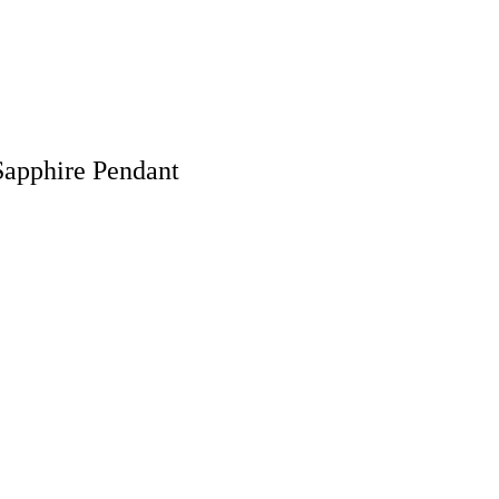
 Sapphire Pendant