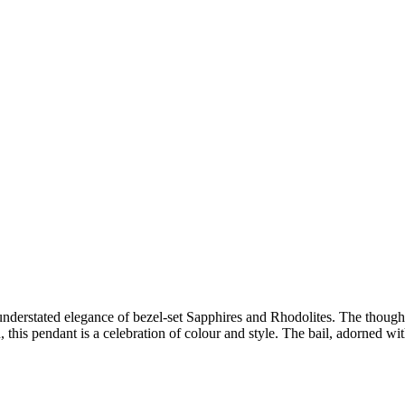
e understated elegance of bezel-set Sapphires and Rhodolites. The thoug
, this pendant is a celebration of colour and style. The bail, adorned w