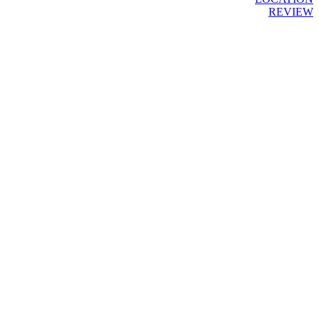
REVIEW