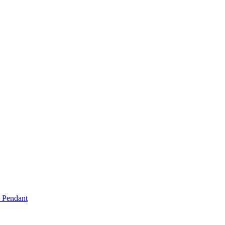
e Pendant