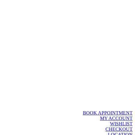
BOOK APPOINTMENT
MY ACCOUNT
WISHLIST
CHECKOUT
LOCATION