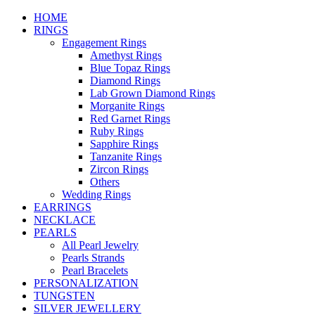
HOME
RINGS
Engagement Rings
Amethyst Rings
Blue Topaz Rings
Diamond Rings
Lab Grown Diamond Rings
Morganite Rings
Red Garnet Rings
Ruby Rings
Sapphire Rings
Tanzanite Rings
Zircon Rings
Others
Wedding Rings
EARRINGS
NECKLACE
PEARLS
All Pearl Jewelry
Pearls Strands
Pearl Bracelets
PERSONALIZATION
TUNGSTEN
SILVER JEWELLERY