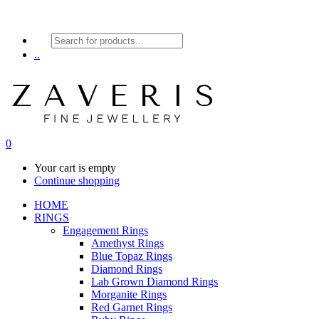
Products
search
..
0
Your cart is empty
Continue shopping
HOME
RINGS
Engagement Rings
Amethyst Rings
Blue Topaz Rings
Diamond Rings
Lab Grown Diamond Rings
Morganite Rings
Red Garnet Rings