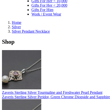
Gifts For Her < 10,000
Gifts For Her < 20,000
Gifts For Him
Work / Event Wear
Home
Silver
Silver Pendant Necklace
Shop
Zaveris Sterling Silver Tourmaline and Freshwater Pearl Pendant
Zaveris Sterling Silver Peridot, Green Chrome Diopside and Sapphir