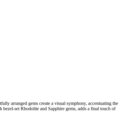
htfully arranged gems create a visual symphony, accentuating the
ith bezel-set Rhodolite and Sapphire gems, adds a final touch of