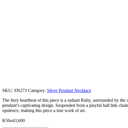
SKU:
SN273
Category:
Silver Pendant Necklace
The fiery heartbeat of this piece is a radiant Ruby, surrounded by th
pendant’s captivating design. Suspended from a playful ball link chain
opulence, making this piece a true work of art.
KShs
43,600