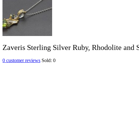
Zaveris Sterling Silver Ruby, Rhodolite and
0
customer reviews
Sold:
0